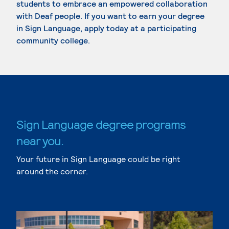
students to embrace an empowered collaboration
with Deaf people. If you want to earn your degree
in Sign Language, apply today at a participating
community college.
Sign Language degree programs
near you.
Your future in Sign Language could be right
around the corner.