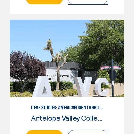
DEAF STUDIES: AMERICAN SIGN LANGUAGE
Antelope Valley College