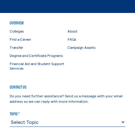
OVERVIEW
Colleges
About
Find a Career
FAQs
Transfer
Campaign Assets
Degree and Certificate Programs
Financial Aid and Student Support
Services
CONTACT US
Do you need further assistance? Send us a message with your email
address so we can reply with more information.
TOPIC *