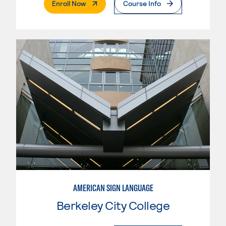
. External Page
Enroll Now
Course Info
AMERICAN SIGN LANGUAGE
Berkeley City College