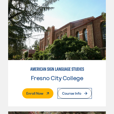
AMERICAN SIGN LANGUAGE STUDIES
Fresno City College
. External Page
Enroll Now
Course Info