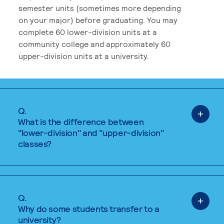
semester units (sometimes more depending
on your major) before graduating. You may
complete 60 lower-division units at a
community college and approximately 60
upper-division units at a university.
Q.
What is the difference between
"lower-division" and "upper-division"
classes?
Q.
Why do some students transfer to a
university?