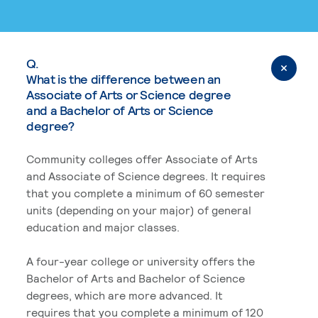
Q.
What is the difference between an
Associate of Arts or Science degree
and a Bachelor of Arts or Science
degree?
Community colleges offer Associate of Arts
and Associate of Science degrees. It requires
that you complete a minimum of 60 semester
units (depending on your major) of general
education and major classes.
A four-year college or university offers the
Bachelor of Arts and Bachelor of Science
degrees, which are more advanced. It
requires that you complete a minimum of 120