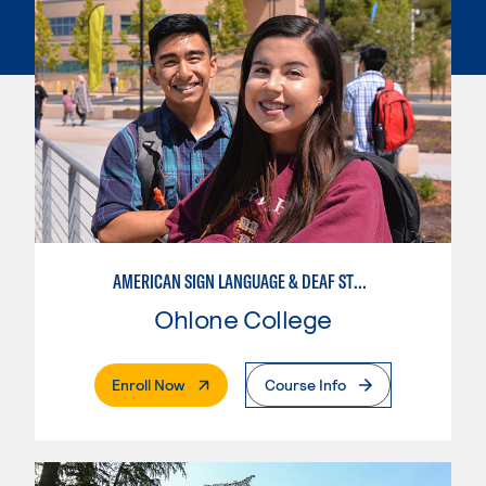
AMERICAN SIGN LANGUAGE & DEAF STUDIES
Ohlone College
. External Page
Enroll Now
Course Info