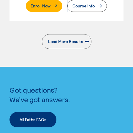
. External Page
Enroll Now
Course Info
Load More Results
. External page
Got questions?
We’ve got answers.
All Paths FAQs