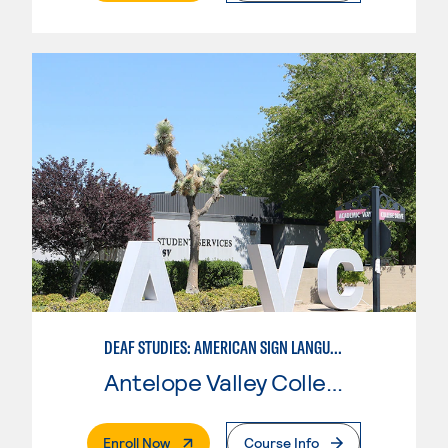
DEAF STUDIES: AMERICAN SIGN LANGUAGE
Antelope Valley College
. External Page
Enroll Now
Course Info