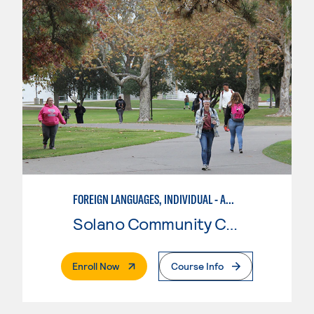
FOREIGN LANGUAGES, INDIVIDUAL - AMERICAN SIGN LANGUAGE
Solano Community College
. External Page
Enroll Now
Course Info