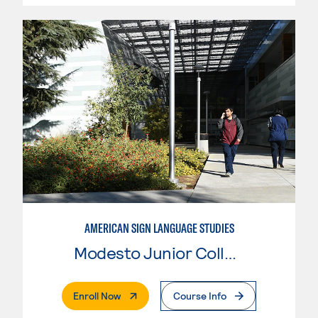
AMERICAN SIGN LANGUAGE STUDIES
Modesto Junior College
. External Page
Enroll Now
Course Info