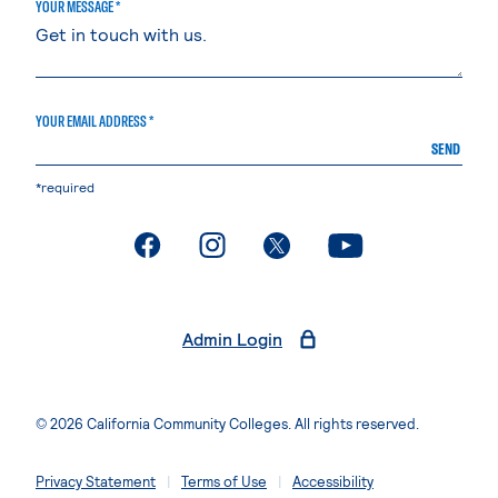
YOUR MESSAGE *
YOUR EMAIL ADDRESS *
SEND
*required
. External page
. External page
. External page
. External page
Admin Login
© 2026 California Community Colleges. All rights reserved.
Privacy Statement
Terms of Use
Accessibility