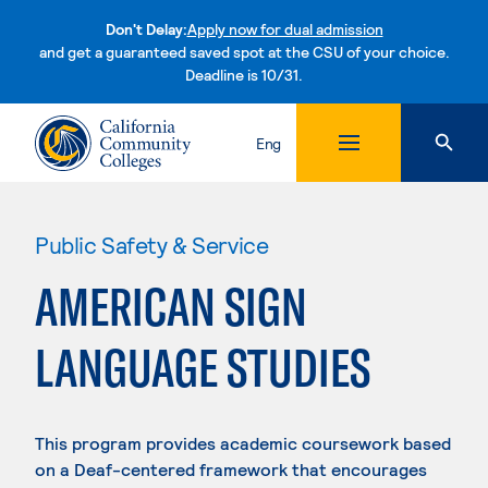
Don't Delay:
Apply now for dual admission
and get a guaranteed saved spot at the CSU of your choice.
Deadline is 10/31.
Skip to content
Eng
Public Safety & Service
AMERICAN SIGN
LANGUAGE STUDIES
This program provides academic coursework based
on a Deaf-centered framework that encourages