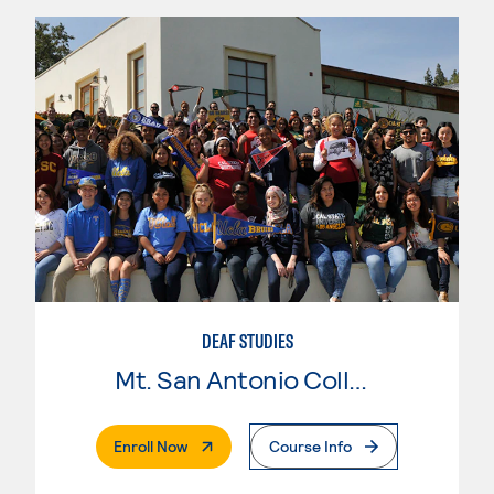
DEAF STUDIES
Mt. San Antonio College
. External Page
Enroll Now
Course Info