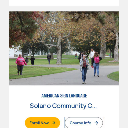
AMERICAN SIGN LANGUAGE
Solano Community College
. External Page
Enroll Now
Course Info