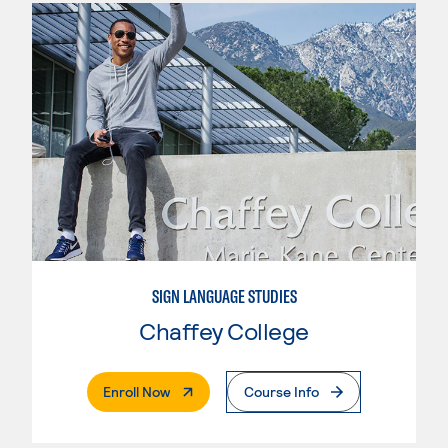
SIGN LANGUAGE STUDIES
Chaffey College
. External Page
Enroll Now
Course Info