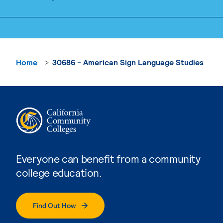
Home
30686 - American Sign Language Studies
Everyone can benefit from a community
college education.
Find Out How