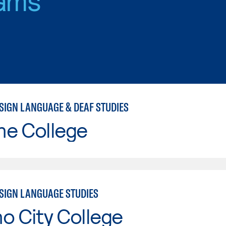
SIGN LANGUAGE & DEAF STUDIES
ne College
SIGN LANGUAGE STUDIES
o City College