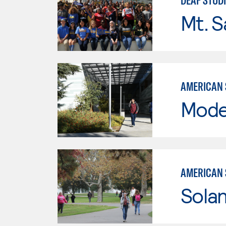
DEAF STUD
Mt. S
AMERICAN 
Mode
AMERICAN 
Sola