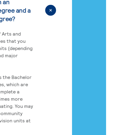
n an
egree and a
egree?
 Arts and
res that you
its (depending
nd major
rs the Bachelor
es, which are
omplete a
times more
uating. You may
 community
ision units at