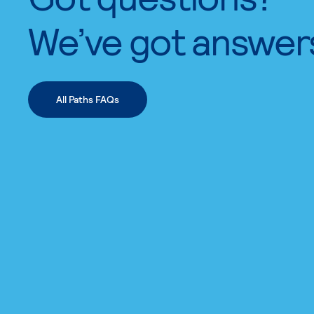
We’ve got answer
All Paths FAQs