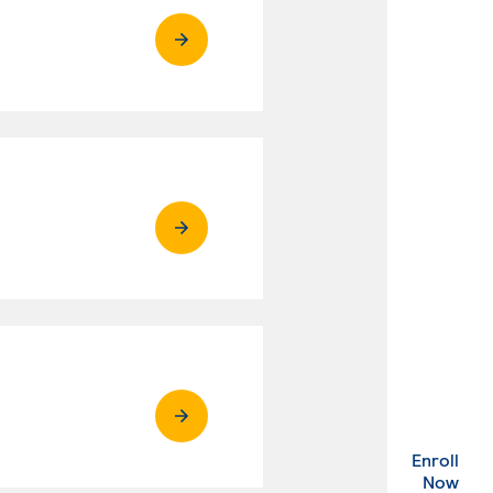
Enroll
. Ex
Now