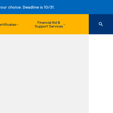
ur choice. Deadline is 10/31.
Financial Aid &
rtificates
Support Services