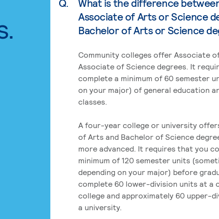
Q.
What is the difference betwee
Associate of Arts or Science d
s.
Bachelor of Arts or Science d
Community colleges offer Associate of
Associate of Science degrees. It requi
complete a minimum of 60 semester un
on your major) of general education a
classes.
A four-year college or university offe
of Arts and Bachelor of Science degre
more advanced. It requires that you c
minimum of 120 semester units (some
depending on your major) before grad
complete 60 lower-division units at a
college and approximately 60 upper-div
a university.