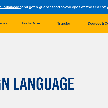
al admission
and get a guaranteed saved spot at the CSU of yo
Skip to content
leges
Find a Career
Transfer
Degrees & Ce
GN LANGUAGE