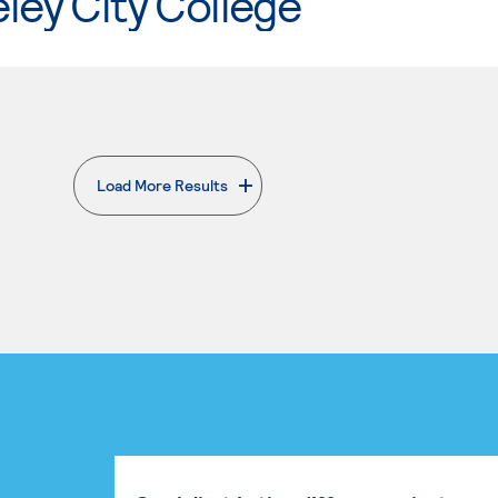
ley City College
Load More Results
. External page