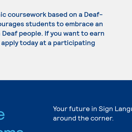
ic coursework based on a Deaf-
ourages students to embrace an
Deaf people. If you want to earn
apply today at a participating
e
Your future in Sign Lang
around the corner.
ams