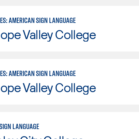
IES: AMERICAN SIGN LANGUAGE
ope Valley College
IES: AMERICAN SIGN LANGUAGE
ope Valley College
SIGN LANGUAGE