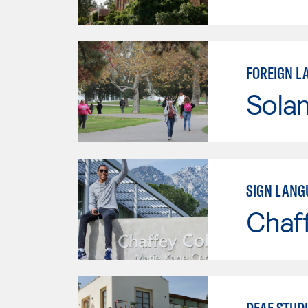
FOREIGN L
Sola
SIGN LANG
Chaf