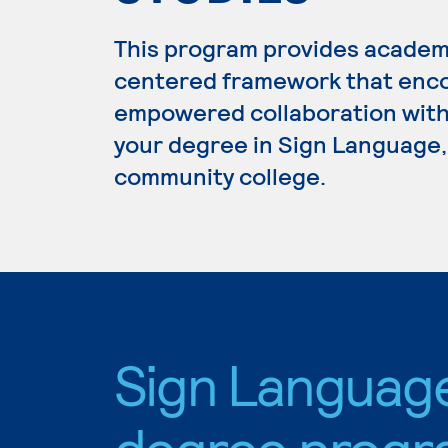
This program provides academ
centered framework that enc
empowered collaboration with 
your degree in Sign Language, 
community college.
Sign Languag
degree progr