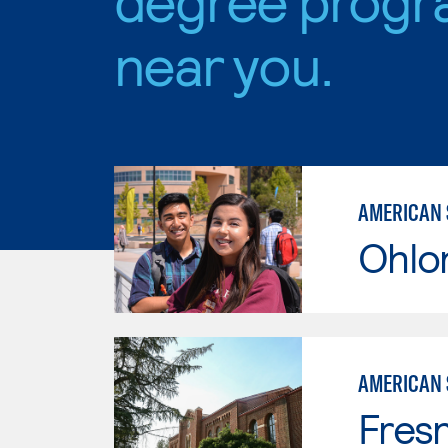
near you.
AMERICAN 
Ohlo
AMERICAN 
Fresn