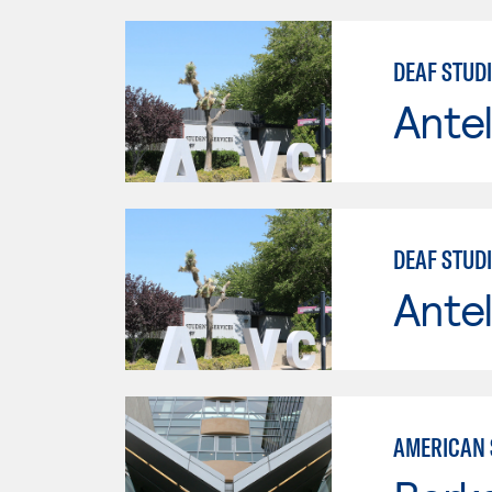
DEAF STUD
Antel
DEAF STUD
Antel
AMERICAN 