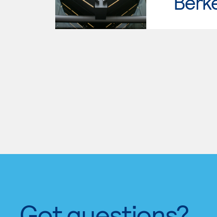
Berke
Got questions?