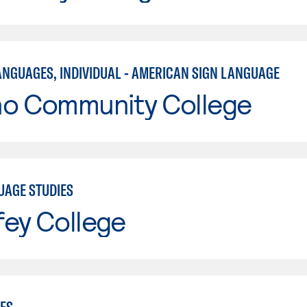
ANGUAGES, INDIVIDUAL - AMERICAN SIGN LANGUAGE
no Community College
UAGE STUDIES
fey College