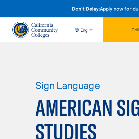
Don't Delay:
Apply now for du
Col
Eng
Sign Language
AMERICAN SI
STUDIES