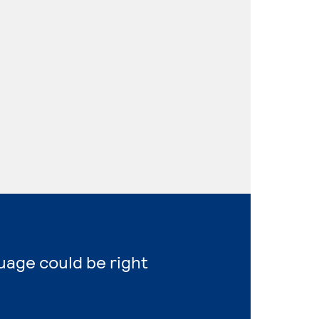
uage could be right