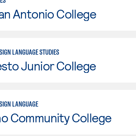
IES
an Antonio College
SIGN LANGUAGE STUDIES
sto Junior College
SIGN LANGUAGE
no Community College