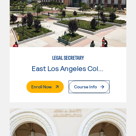
LEGAL SECRETARY
East Los Angeles College
. External Page
Enroll Now
Course Info