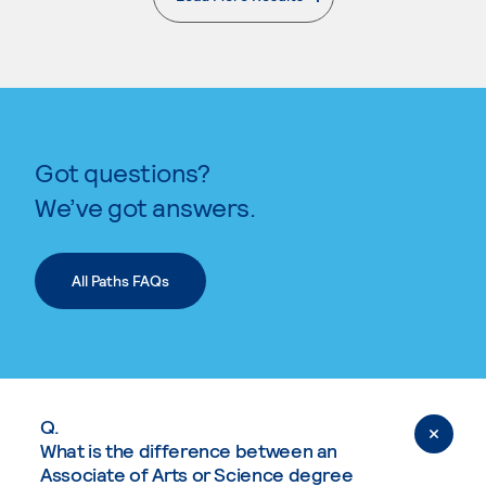
. External page
Got questions?
We’ve got answers.
All Paths FAQs
Q.
What is the difference between an
Associate of Arts or Science degree