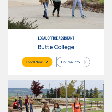
LEGAL OFFICE ASSISTANT
Butte College
. External Page
Enroll Now
Course Info