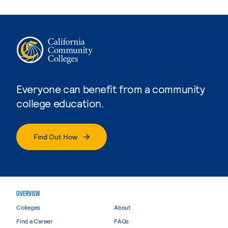
Everyone can benefit from a community
college education.
Find Out How
OVERVIEW
Colleges
About
Find a Career
FAQs