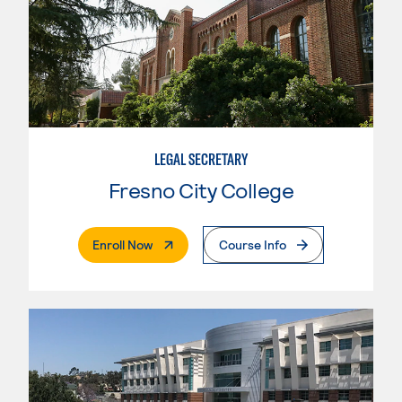
LEGAL SECRETARY
Fresno City College
. External Page
Enroll Now
Course Info