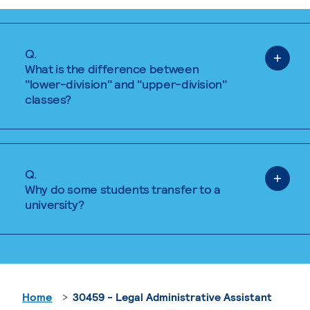
Q.
What is the difference between
"lower-division" and "upper-division"
classes?
Q.
Why do some students transfer to a
university?
Home
30459 - Legal Administrative Assistant