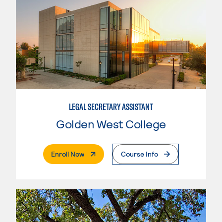
LEGAL SECRETARY ASSISTANT
Golden West College
. External Page
Enroll Now
Course Info