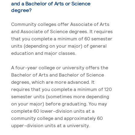
and a Bachelor of Arts or Science
degree?
Community colleges offer Associate of Arts
and Associate of Science degrees. It requires
that you complete a minimum of 60 semester
units (depending on your major) of general
education and major classes.
A four-year college or university offers the
Bachelor of Arts and Bachelor of Science
degrees, which are more advanced. It
requires that you complete a minimum of 120
semester units (sometimes more depending
on your major) before graduating. You may
complete 60 lower-division units at a
community college and approximately 60
upper-division units at a university.