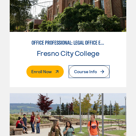
OFFICE PROFESSIONAL: LEGAL OFFICE EMPHASIS
Fresno City College
. External Page
Enroll Now
Course Info