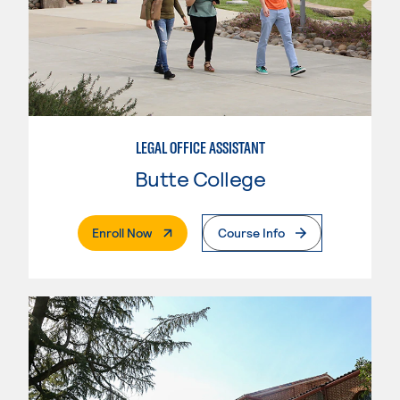
LEGAL OFFICE ASSISTANT
Butte College
. External Page
Enroll Now
Course Info