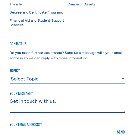
Transfer
Campaign Assets
Degree and Certificate Programs
Financial Aid and Student Support
Services
CONTACT US
Do you need further assistance? Send us a message with your email
address so we can reply with more information.
TOPIC *
YOUR MESSAGE *
YOUR EMAIL ADDRESS *
SEND