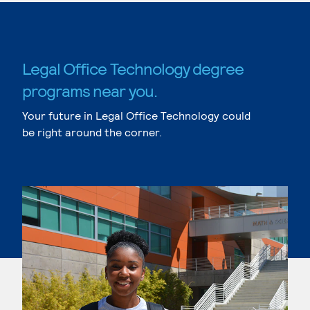
Legal Office Technology degree
programs near you.
Your future in Legal Office Technology could
be right around the corner.