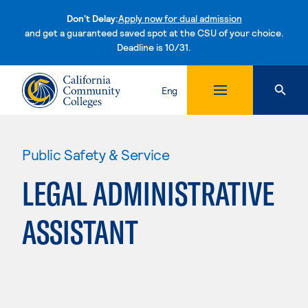
Don't Delay:
Apply now for dual admission
and get a guaranteed saved spot at the CSU of your choice.
Deadline is 10/31.
Skip to content
Eng
Public Safety & Service
LEGAL ADMINISTRATIVE
ASSISTANT