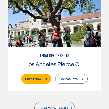
LEGAL OFFICE SKILLS
Los Angeles Pierce College
. External Page
Enroll Now
Course Info
Load More Results