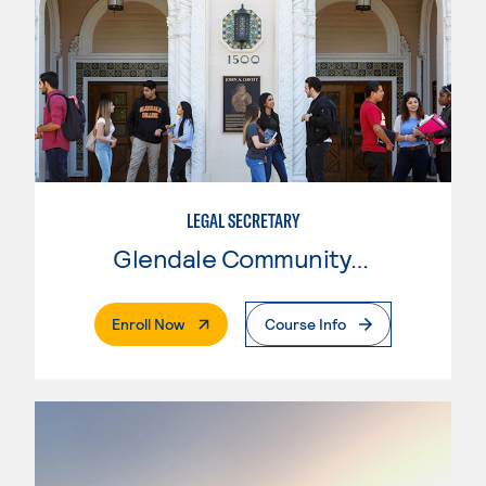
LEGAL SECRETARY
Glendale Community College
. External Page
Enroll Now
Course Info