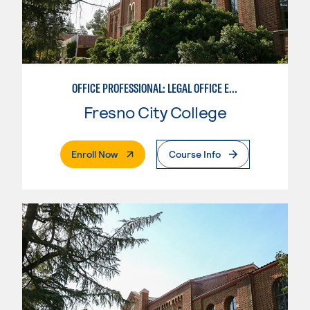
OFFICE PROFESSIONAL: LEGAL OFFICE EMPHASIS
Fresno City College
. External Page
Enroll Now
Course Info