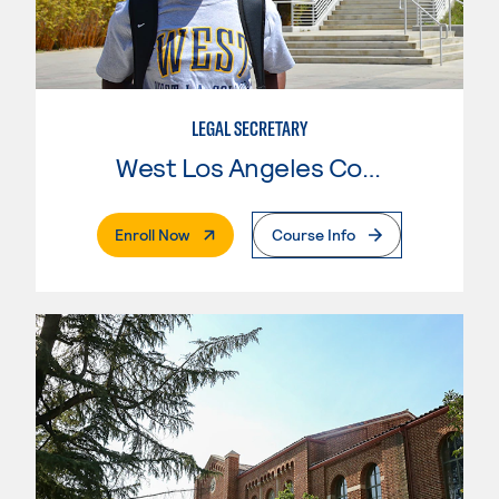
LEGAL SECRETARY
West Los Angeles College
. External Page
Enroll Now
Course Info