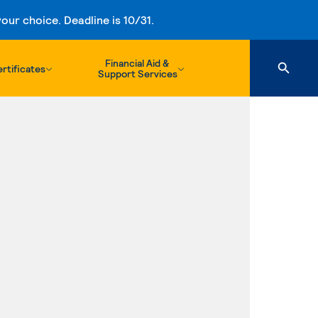
ur choice. Deadline is 10/31.
Financial Aid &
rtificates
Support Services