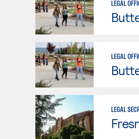
LEGAL OFFI
Butt
LEGAL OFFI
Butt
LEGAL SEC
Fresn