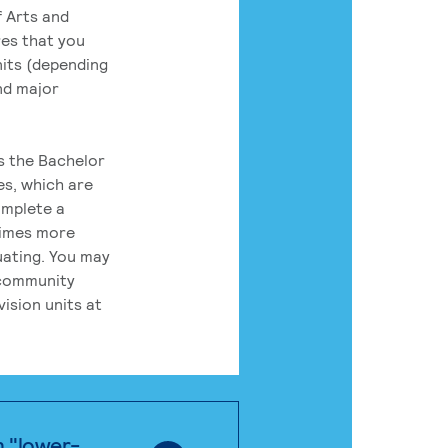
 Arts and
res that you
its (depending
nd major
rs the Bachelor
es, which are
omplete a
times more
uating. You may
 community
ision units at
n "lower-