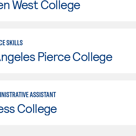
en West College
CE SKILLS
ngeles Pierce College
INISTRATIVE ASSISTANT
ess College