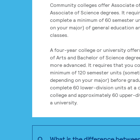
Community colleges offer Associate of
Associate of Science degrees. It requi
complete a minimum of 60 semester un
on your major) of general education a
classes.
A four-year college or university offe
of Arts and Bachelor of Science degre
more advanced. It requires that you c
minimum of 120 semester units (some
depending on your major) before grad
complete 60 lower-division units at a
college and approximately 60 upper-div
a university.
Q.
What is the difference betwee