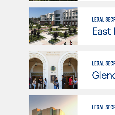
LEGAL SEC
East 
LEGAL SEC
Glen
LEGAL SEC