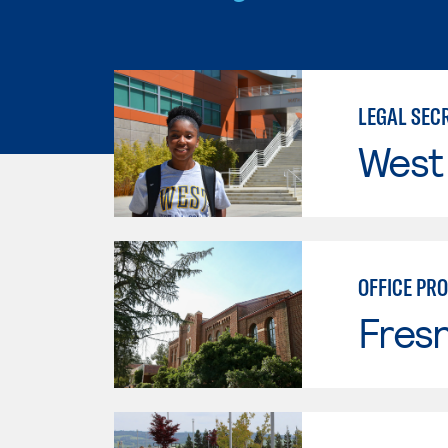
LEGAL SEC
West
OFFICE PRO
Fresn