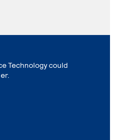
ice Technology could
er.