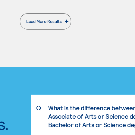
Load More Results
. External page
Q.
What is the difference betwee
Associate of Arts or Science d
s.
Bachelor of Arts or Science d