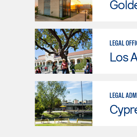
Gold
LEGAL OFFI
Los A
LEGAL ADM
Cypr