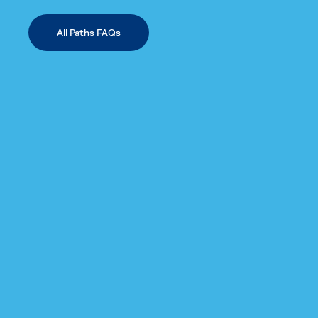
All Paths FAQs