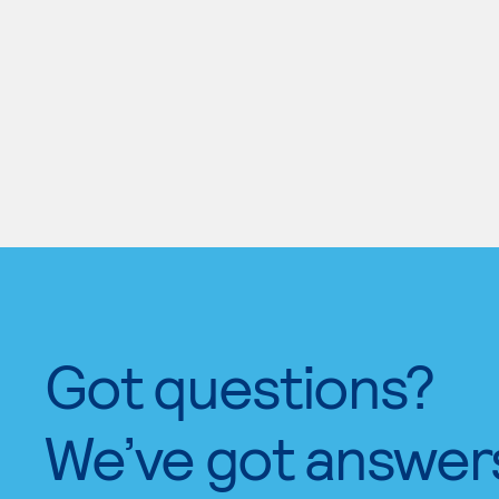
Got questions?
We’ve got answer