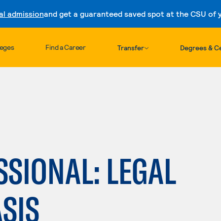
al admission
and get a guaranteed saved spot at the CSU of yo
Skip to content
leges
Find a Career
Transfer
Degrees & Ce
SSIONAL: LEGAL
SIS