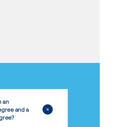
n an
egree and a
egree?