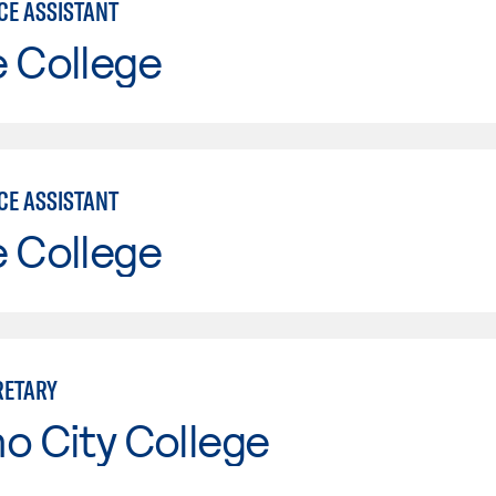
CE ASSISTANT
e College
CE ASSISTANT
e College
RETARY
o City College