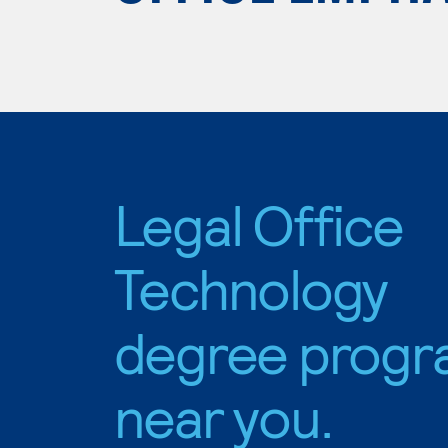
Legal Office
Technology
degree progr
near you.