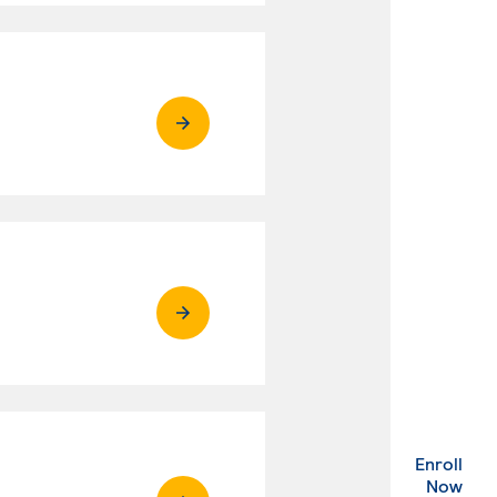
Enroll
. Ex
Now