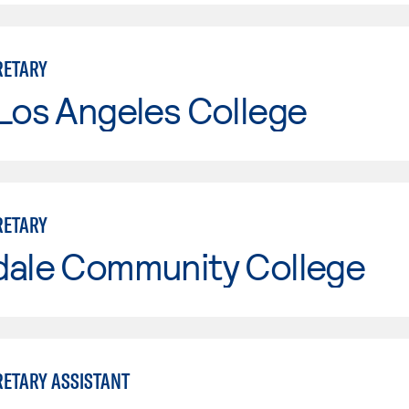
RETARY
Los Angeles College
RETARY
dale Community College
RETARY ASSISTANT