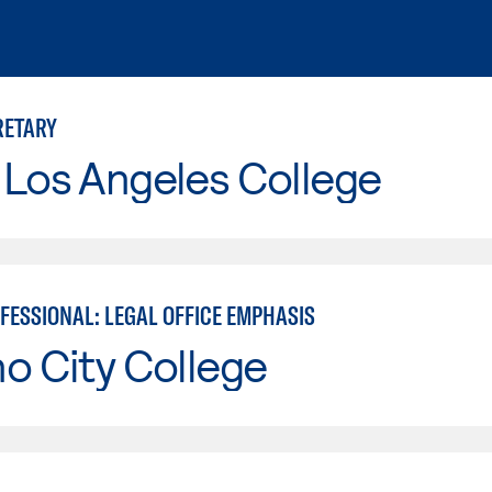
RETARY
 Los Angeles College
FESSIONAL: LEGAL OFFICE EMPHASIS
o City College