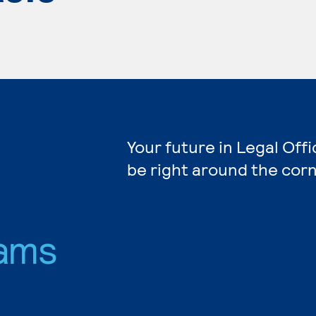
Your future in Legal Off
be right around the corn
ams