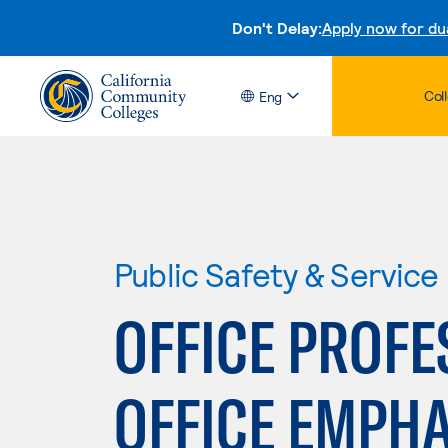
Don't Delay:
Apply now for du
Col
Eng
Public Safety & Service
OFFICE PROFE
OFFICE EMPHA