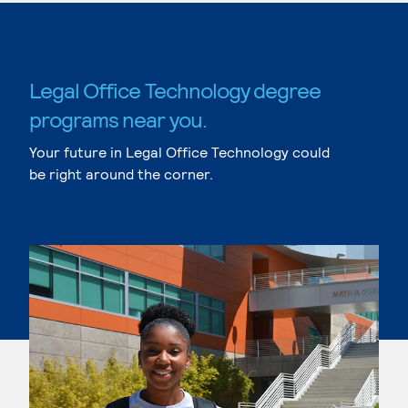
Legal Office Technology degree
programs near you.
Your future in Legal Office Technology could
be right around the corner.