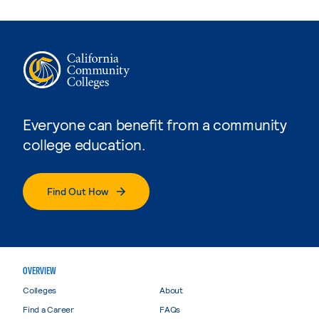
Everyone can benefit from a community
college education.
Find Out How
OVERVIEW
Colleges
About
Find a Career
FAQs