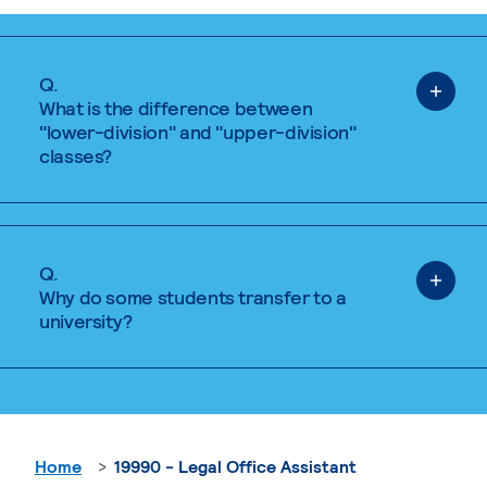
Q.
What is the difference between
"lower-division" and "upper-division"
classes?
Q.
Why do some students transfer to a
university?
Home
19990 - Legal Office Assistant