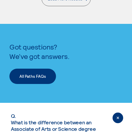
. External page
Got questions?
We’ve got answers.
All Paths FAQs
Q.
What is the difference between an
Associate of Arts or Science degree