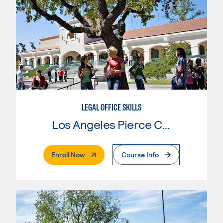
LEGAL OFFICE SKILLS
Los Angeles Pierce College
. External Page
Enroll Now
Course Info