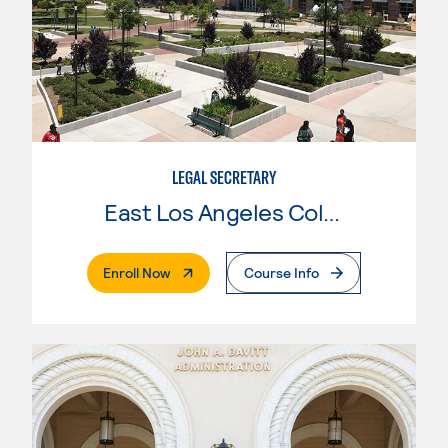
LEGAL SECRETARY
East Los Angeles College
. External Page
Enroll Now
Course Info