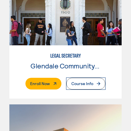
LEGAL SECRETARY
Glendale Community College
. External Page
Enroll Now
Course Info