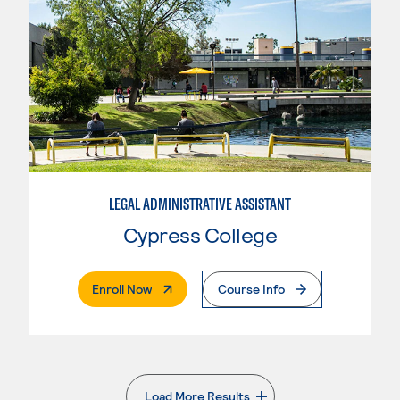
LEGAL ADMINISTRATIVE ASSISTANT
Cypress College
. External Page
Enroll Now
Course Info
Load More Results