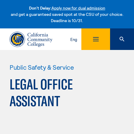
Don't Delay:
Apply now for dual admission
and get a guaranteed saved spot at the CSU of your choice.
Deadline is 10/31.
Skip to content
Eng
Public Safety & Service
LEGAL OFFICE
ASSISTANT