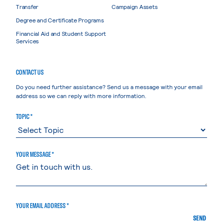
Transfer
Campaign Assets
Degree and Certificate Programs
Financial Aid and Student Support
Services
CONTACT US
Do you need further assistance? Send us a message with your email
address so we can reply with more information.
TOPIC *
YOUR MESSAGE *
YOUR EMAIL ADDRESS *
SEND