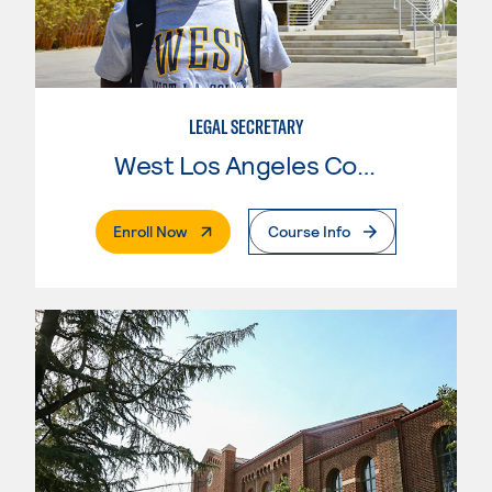
LEGAL SECRETARY
West Los Angeles College
. External Page
Enroll Now
Course Info