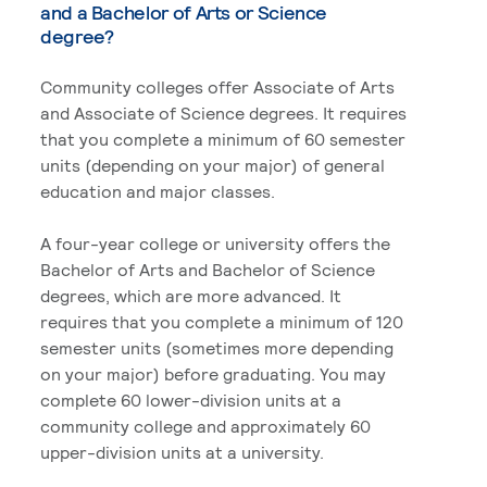
and a Bachelor of Arts or Science
degree?
Community colleges offer Associate of Arts
and Associate of Science degrees. It requires
that you complete a minimum of 60 semester
units (depending on your major) of general
education and major classes.
A four-year college or university offers the
Bachelor of Arts and Bachelor of Science
degrees, which are more advanced. It
requires that you complete a minimum of 120
semester units (sometimes more depending
on your major) before graduating. You may
complete 60 lower-division units at a
community college and approximately 60
upper-division units at a university.