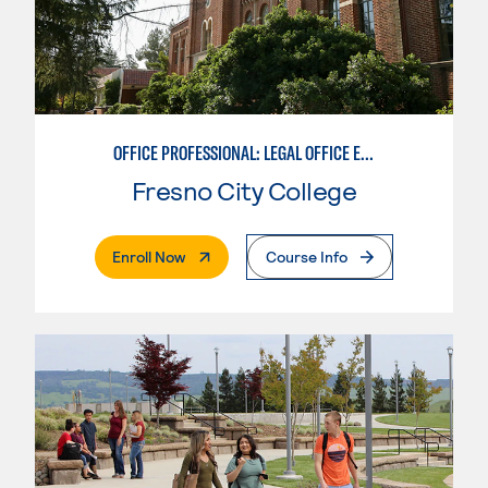
OFFICE PROFESSIONAL: LEGAL OFFICE EMPHASIS
Fresno City College
. External Page
Enroll Now
Course Info