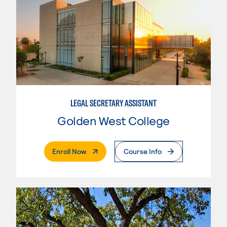
LEGAL SECRETARY ASSISTANT
Golden West College
. External Page
Enroll Now
Course Info