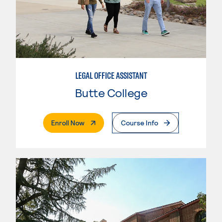
LEGAL OFFICE ASSISTANT
Butte College
. External Page
Enroll Now
Course Info