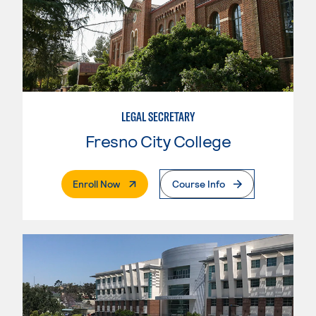
LEGAL SECRETARY
Fresno City College
. External Page
Enroll Now
Course Info