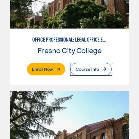
OFFICE PROFESSIONAL: LEGAL OFFICE EMPHASIS
Fresno City College
. External Page
Enroll Now
Course Info