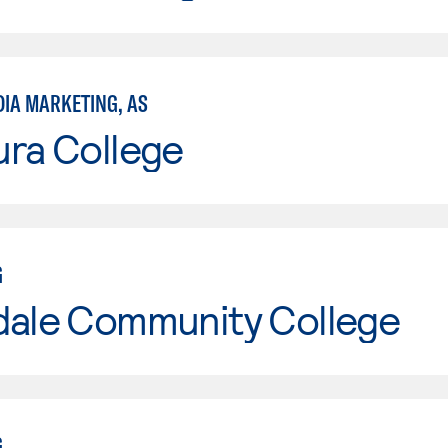
DIA MARKETING, AS
ura College
G
dale Community College
G