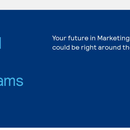
d
Your future in Marketing
could be right around th
ams