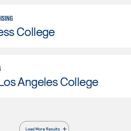
ISING
ess College
G
Los Angeles College
Load More Results