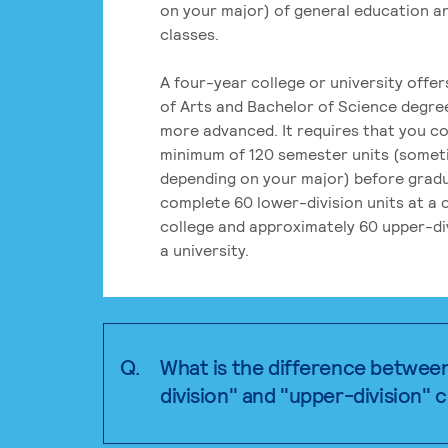
on your major) of general education a
classes.
A four-year college or university offe
of Arts and Bachelor of Science degre
more advanced. It requires that you c
minimum of 120 semester units (some
depending on your major) before grad
complete 60 lower-division units at a
college and approximately 60 upper-div
a university.
Q.
What is the difference betwee
division" and "upper-division" 