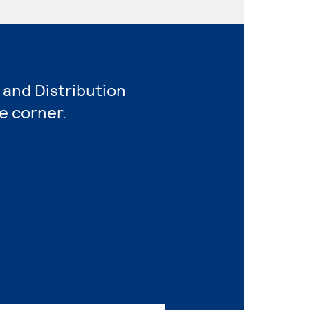
 and Distribution
e corner.