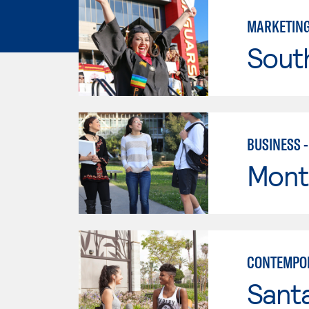
MARKETIN
Sout
BUSINESS 
Mont
CONTEMPO
Sant