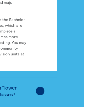
nd major
rs the Bachelor
es, which are
omplete a
times more
uating. You may
 community
ision units at
n "lower-
classes?