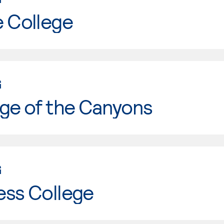
e College
G
ge of the Canyons
G
ess College