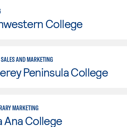
G
hwestern College
- SALES AND MARKETING
erey Peninsula College
RARY MARKETING
a Ana College