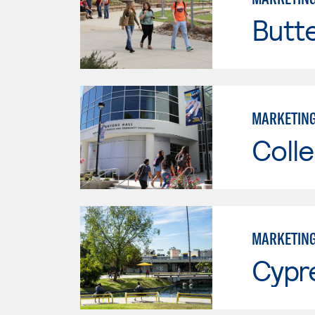
Butt
MARKETIN
Colle
MARKETIN
Cypr