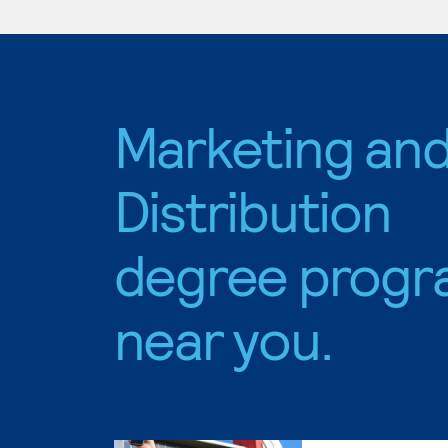
Marketing an
Distribution
degree progr
near you.