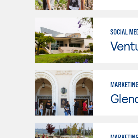
SOCIAL ME
Vent
MARKETIN
Glen
MARKETIN