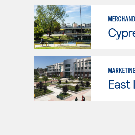
MERCHAND
Cypr
MARKETIN
East 