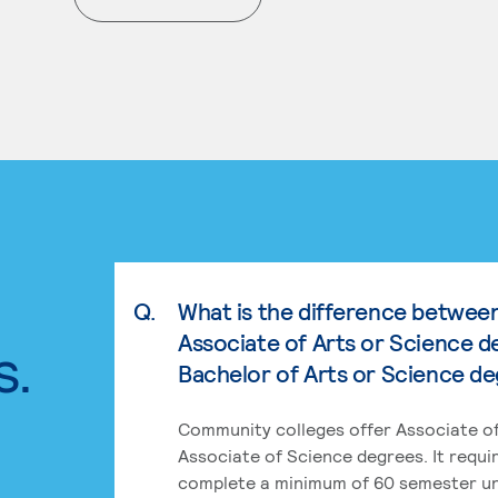
. External page
Q.
What is the difference betwee
Associate of Arts or Science d
s.
Bachelor of Arts or Science d
Community colleges offer Associate of
Associate of Science degrees. It requi
complete a minimum of 60 semester un