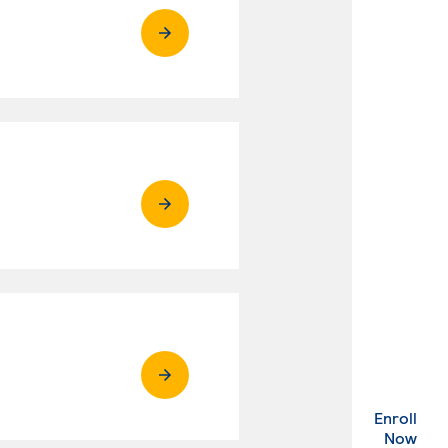
Enroll
. Ex
Now