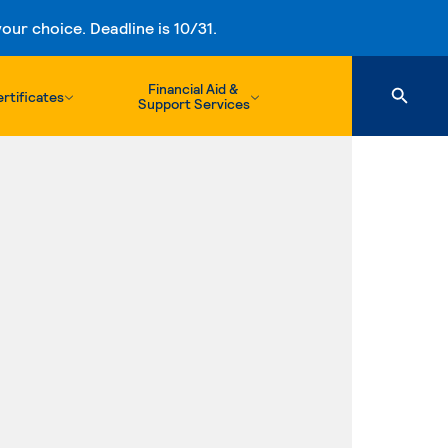
ur choice. Deadline is 10/31.
Financial Aid &
rtificates
Support Services