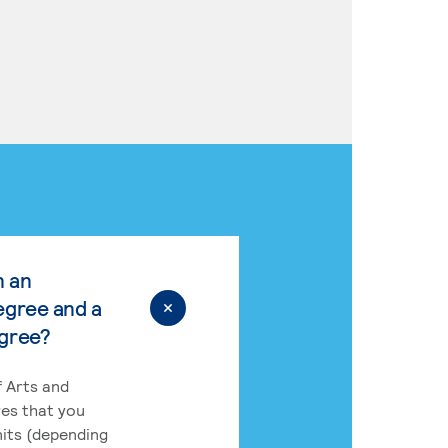
n an
egree and a
egree?
 Arts and
res that you
its (depending