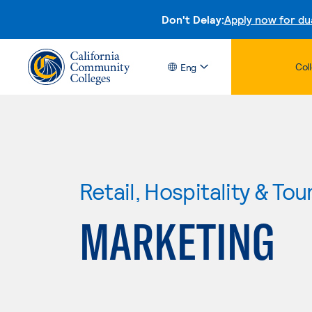
Don't Delay:
Apply now for du
Col
Eng
Retail, Hospitality & Tou
MARKETING