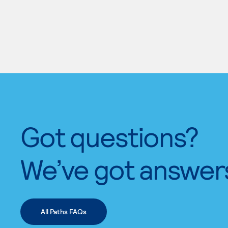
Got questions?
We’ve got answer
All Paths FAQs