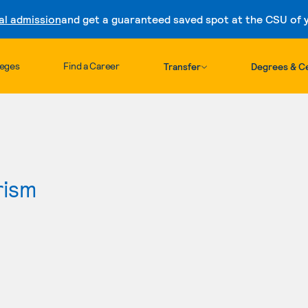
al admission
and get a guaranteed saved spot at the CSU of yo
Skip to content
leges
Find a Career
Transfer
Degrees & Ce
rism