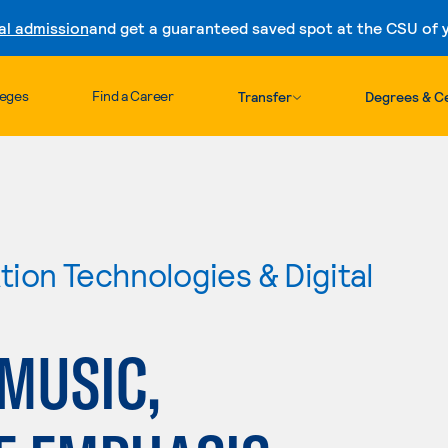
al admission
and get a guaranteed saved spot at the CSU of yo
Skip to content
leges
Find a Career
Transfer
Degrees & Ce
ion Technologies & Digital
MUSIC,