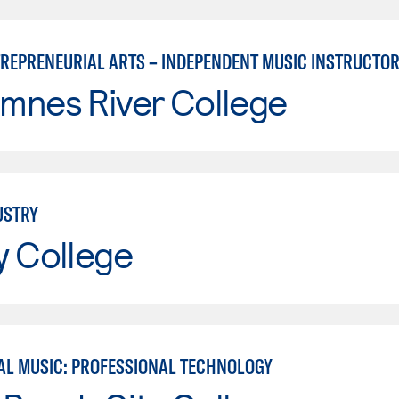
TREPRENEURIAL ARTS – INDEPENDENT MUSIC INSTRUCTO
mnes River College
USTRY
y College
L MUSIC: PROFESSIONAL TECHNOLOGY