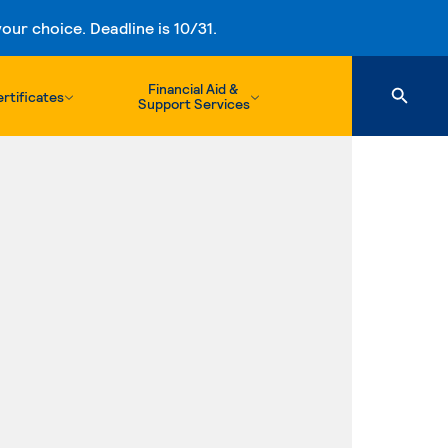
ur choice. Deadline is 10/31.
Financial Aid &
rtificates
Support Services