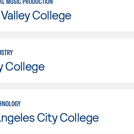
L MUSIC PRODUCTION
Valley College
USTRY
y College
HNOLOGY
ngeles City College