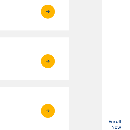
Enroll
. Ex
Now