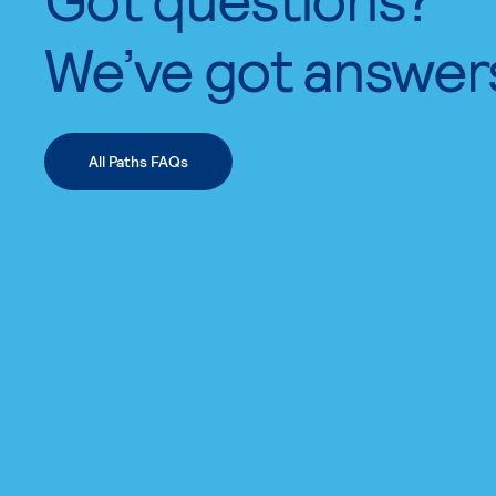
We’ve got answer
All Paths FAQs