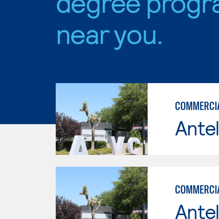
degree progr
near you.
COMMERCIAL
Antel
COMMERCIA
Antel