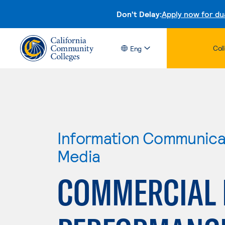
Don't Delay:
Apply now for du
Col
Eng
Information Communicat
Media
COMMERCIAL 