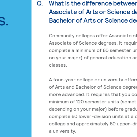
Q.
What is the difference betwee
Associate of Arts or Science d
s.
Bachelor of Arts or Science d
Community colleges offer Associate of
Associate of Science degrees. It requi
complete a minimum of 60 semester un
on your major) of general education a
classes.
A four-year college or university offe
of Arts and Bachelor of Science degre
more advanced. It requires that you c
minimum of 120 semester units (some
depending on your major) before grad
complete 60 lower-division units at a
college and approximately 60 upper-div
a university.