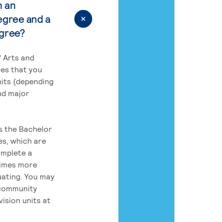
n an
egree and a
egree?
 Arts and
res that you
its (depending
nd major
rs the Bachelor
es, which are
omplete a
times more
uating. You may
 community
ision units at