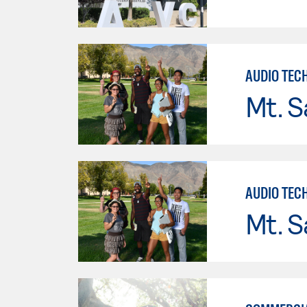
AUDIO TEC
Mt. S
AUDIO TEC
Mt. S