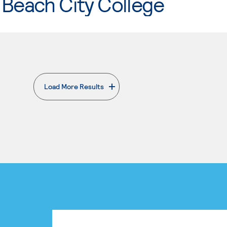
Beach City College
Load More Results
. External page