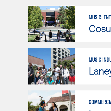
MUSIC: EN
Cosu
MUSIC IND
Lane
COMMERCIA