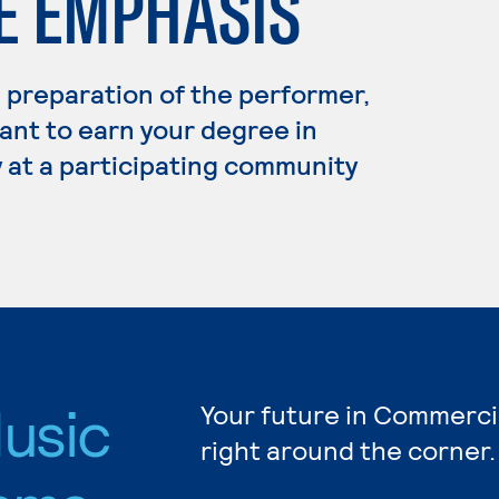
 EMPHASIS
preparation of the performer,
ant to earn your degree in
 at a participating community
usic
Your future in Commerci
right around the corner.