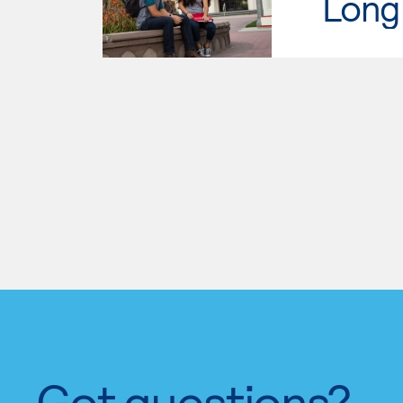
Long 
Got questions?