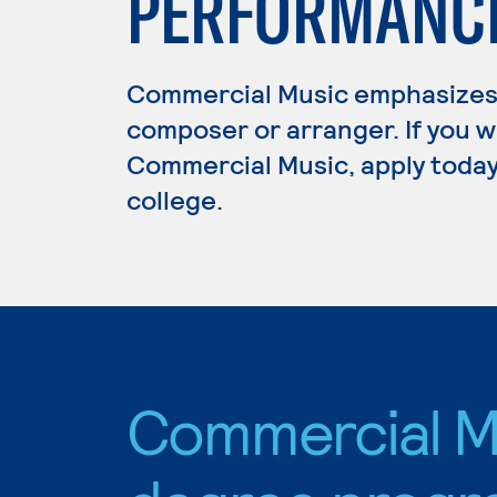
PERFORMANCE
Commercial Music emphasizes 
composer or arranger. If you w
Commercial Music, apply today
college.
Commercial M