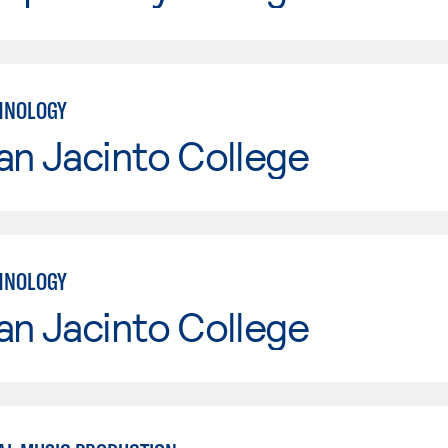
HNOLOGY
an Jacinto College
HNOLOGY
an Jacinto College