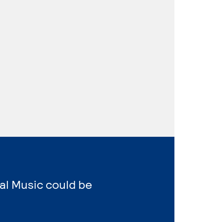
al Music could be