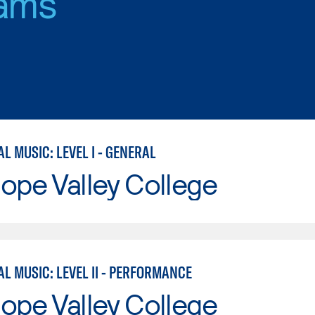
ams
 MUSIC: LEVEL I - GENERAL
ope Valley College
L MUSIC: LEVEL II - PERFORMANCE
ope Valley College