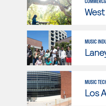
COMMERCIA
West 
MUSIC IND
Lane
MUSIC TEC
Los A