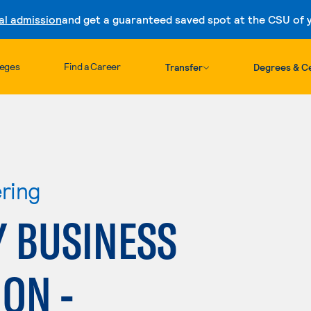
al admission
and get a guaranteed saved spot at the CSU of yo
Skip to content
leges
Find a Career
Transfer
Degrees & Ce
ring
 BUSINESS
ON -