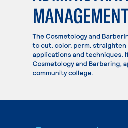
MANAGEMENT 
The Cosmetology and Barberi
to cut, color, perm, straighten
applications and techniques. I
Cosmetology and Barbering, ap
community college.