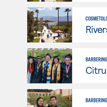
COSMETOLO
River
BARBERIN
Citru
BARBERIN