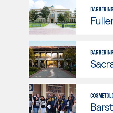
BARBERIN
Fulle
BARBERIN
Sacr
COSMETOL
Bars