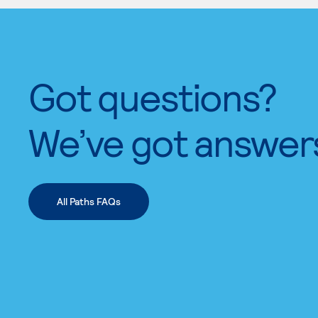
Got questions?
We’ve got answer
All Paths FAQs