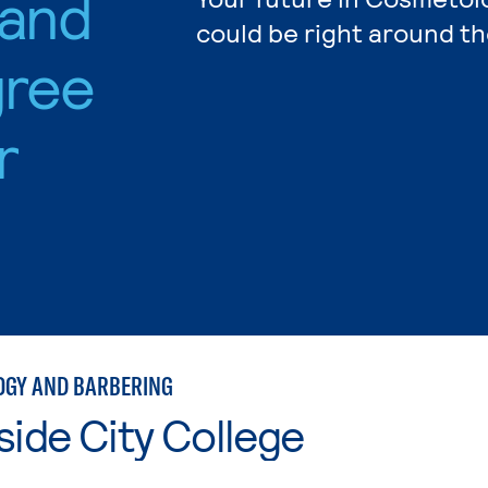
 and
could be right around th
gree
r
GY AND BARBERING
side City College