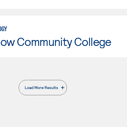
OGY
tow Community College
Load More Results
. External page