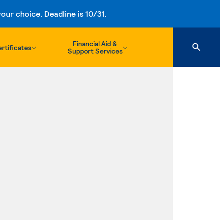
ur choice. Deadline is 10/31.
Financial Aid &
rtificates
Support Services