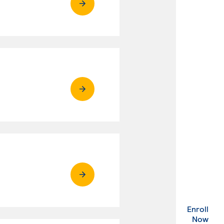
Enroll
. Ex
Now