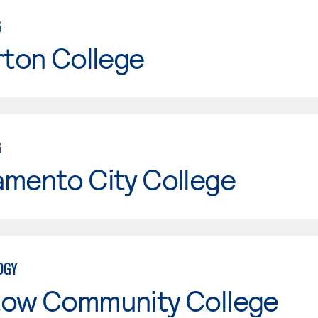
G
rton College
G
amento City College
OGY
tow Community College