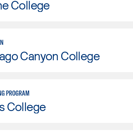
ne College
AN
iago Canyon College
NG PROGRAM
s College