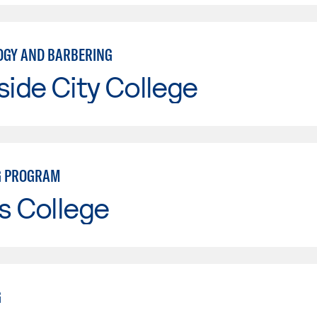
GY AND BARBERING
side City College
G PROGRAM
s College
G