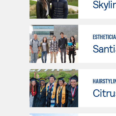
Skyli
ESTHETICI
Sant
HAIRSTYLI
Citru