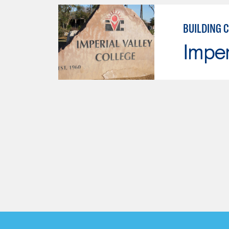
BUILDING 
Imper