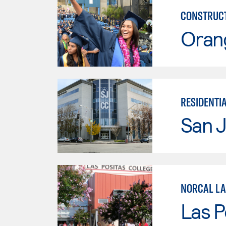
CONSTRUCT
Oran
RESIDENTI
San J
NORCAL LA
Las P