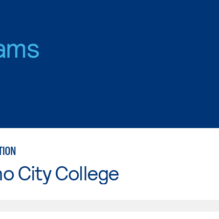
ams
TION
o City College