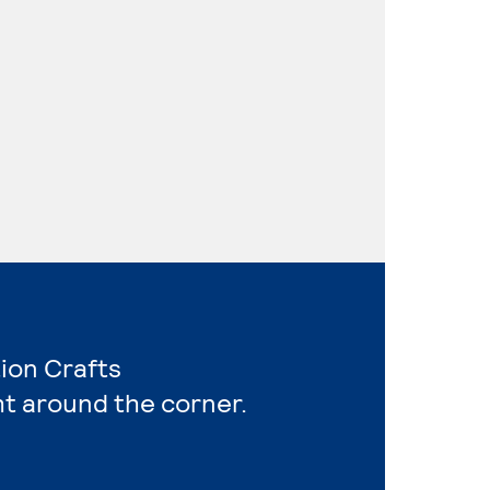
ion Crafts
ht around the corner.