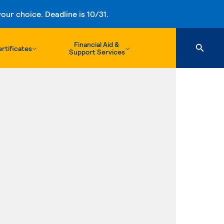
ur choice. Deadline is 10/31.
Financial Aid &
rtificates
Support Services