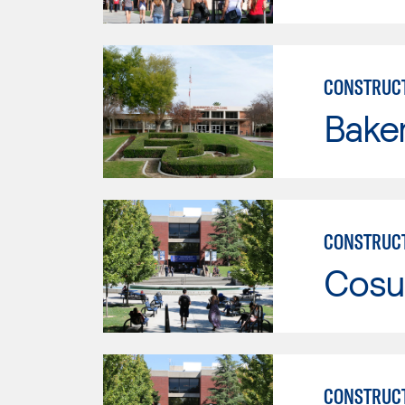
CONSTRUC
Baker
CONSTRUC
Cosu
CONSTRUC