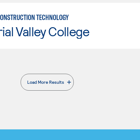
CONSTRUCTION TECHNOLOGY
ial Valley College
Load More Results
. External page