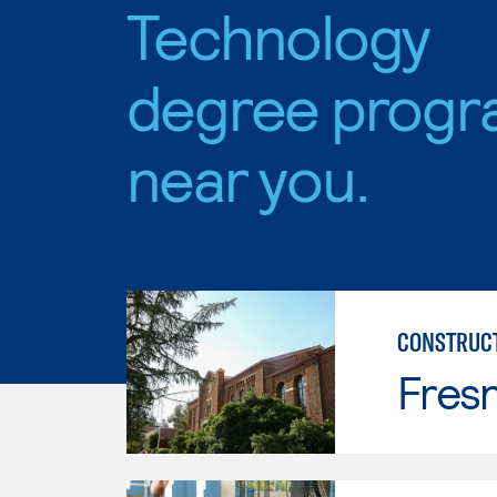
Technology
degree progr
near you.
CONSTRUC
Fresn