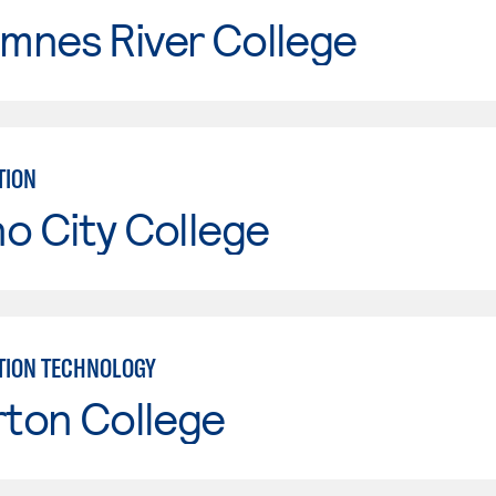
mnes River College
TION
o City College
TION TECHNOLOGY
rton College