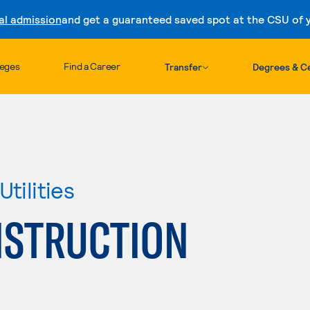
al admission
and get a guaranteed saved spot at the CSU of yo
Skip to content
leges
Find a Career
Transfer
Degrees & Ce
tilities
NSTRUCTION