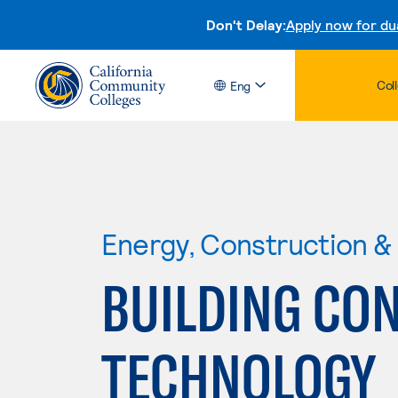
Don't Delay:
Apply now for du
Col
Eng
Energy, Construction & U
BUILDING CO
TECHNOLOGY