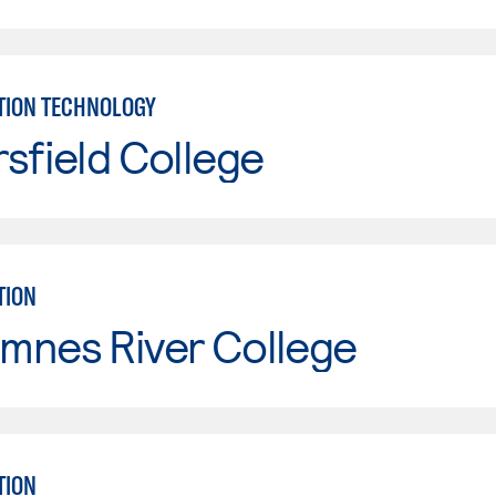
TION TECHNOLOGY
sfield College
TION
mnes River College
TION