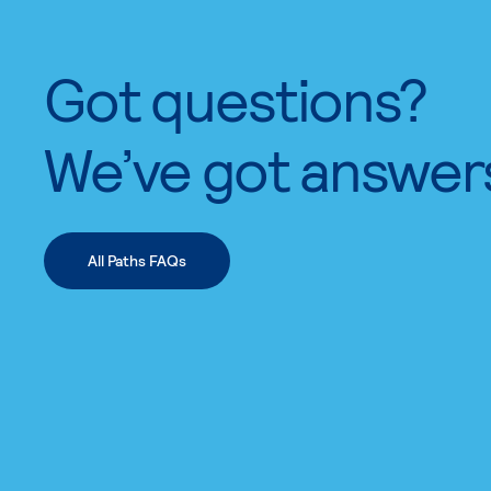
Got questions?
We’ve got answer
All Paths FAQs