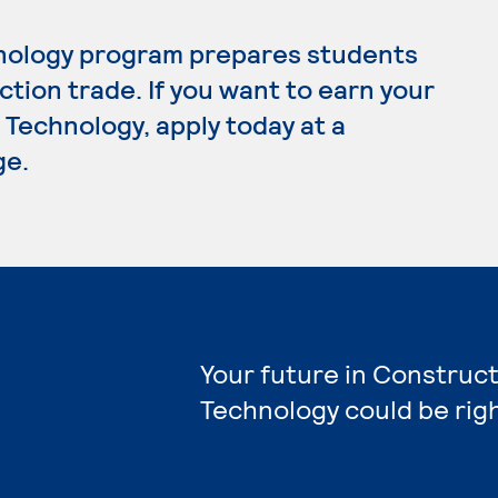
nology program prepares students
tion trade. If you want to earn your
Technology, apply today at a
ge.
Your future in Construct
Technology could be rig