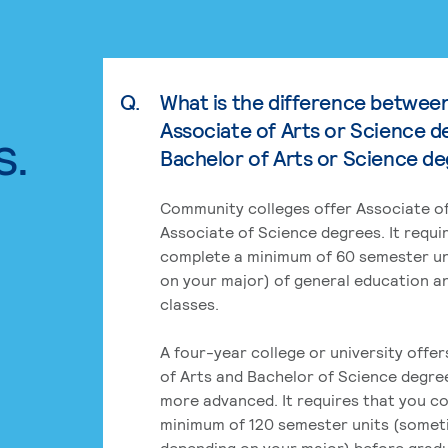
Q.
What is the difference betwee
Associate of Arts or Science d
s.
Bachelor of Arts or Science d
Community colleges offer Associate of
Associate of Science degrees. It requi
complete a minimum of 60 semester un
on your major) of general education a
classes.
A four-year college or university offe
of Arts and Bachelor of Science degre
more advanced. It requires that you c
minimum of 120 semester units (some
depending on your major) before grad