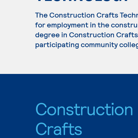
The Construction Crafts Tech
for employment in the construc
degree in Construction Crafts 
participating community colle
Construction
Crafts