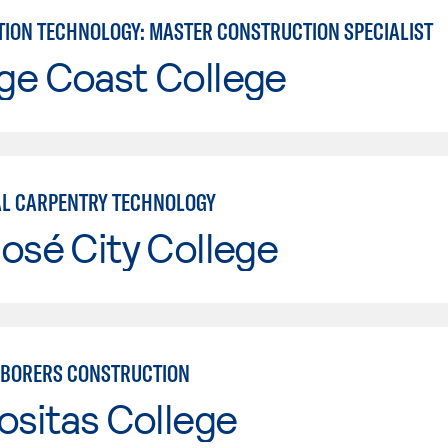
ION TECHNOLOGY: MASTER CONSTRUCTION SPECIALIST
ge Coast College
AL CARPENTRY TECHNOLOGY
osé City College
BORERS CONSTRUCTION
ositas College