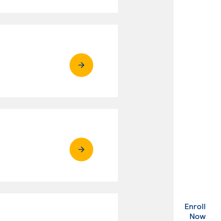
Enroll
. Ex
Now