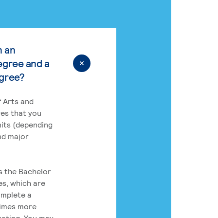
n an
egree and a
egree?
 Arts and
res that you
its (depending
nd major
rs the Bachelor
es, which are
omplete a
times more
uating. You may