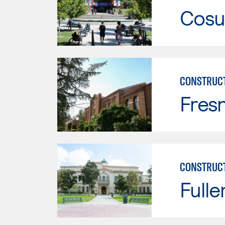
Cosu
CONSTRUC
Fresn
CONSTRUC
Fulle