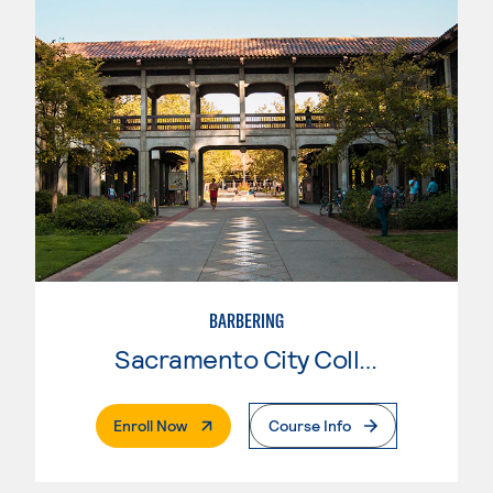
BARBERING
Sacramento City College
. External Page
Enroll Now
Course Info