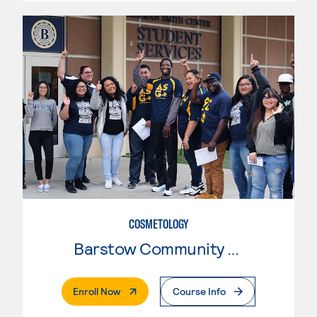
COSMETOLOGY
Barstow Community College
. External Page
Enroll Now
Course Info