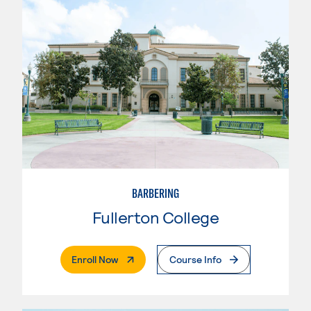
BARBERING
Fullerton College
. External Page
Enroll Now
Course Info