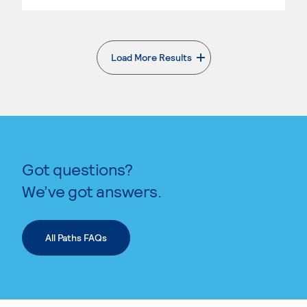
Load More Results
. External page
Got questions?
We’ve got answers.
All Paths FAQs