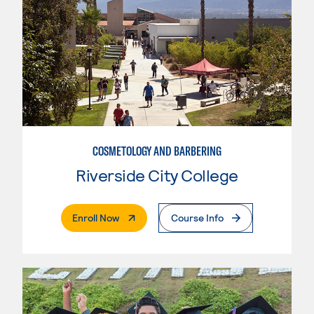
COSMETOLOGY AND BARBERING
Riverside City College
. External Page
Enroll Now
Course Info