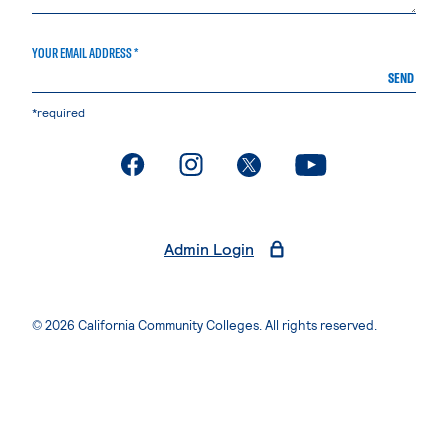
YOUR EMAIL ADDRESS *
SEND
*required
. External page
. External page
. External page
. External page
Admin Login
© 2026 California Community Colleges. All rights reserved.
Privacy Statement
Terms of Use
Accessibility
Students Rights