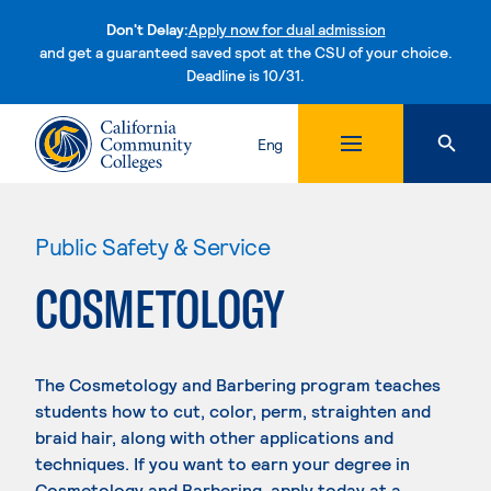
Don't Delay:
Apply now for dual admission
and get a guaranteed saved spot at the CSU of your choice.
Deadline is 10/31.
Skip to content
Eng
Public Safety & Service
COSMETOLOGY
The Cosmetology and Barbering program teaches
students how to cut, color, perm, straighten and
braid hair, along with other applications and
techniques. If you want to earn your degree in
Cosmetology and Barbering, apply today at a