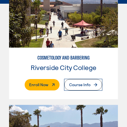
COSMETOLOGY AND BARBERING
Riverside City College
. External Page
Enroll Now
Course Info