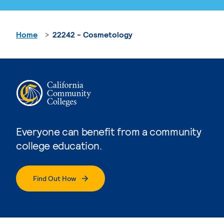
Home
22242 - Cosmetology
Everyone can benefit from a community
college education.
Find Out How