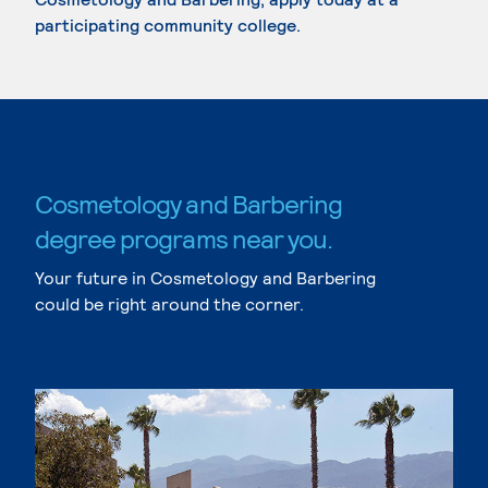
participating community college.
Cosmetology and Barbering
degree programs near you.
Your future in Cosmetology and Barbering
could be right around the corner.