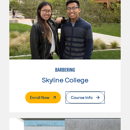
BARBERING
Skyline College
. External Page
Enroll Now
Course Info