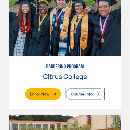
BARBERING PROGRAM
Citrus College
. External Page
Enroll Now
Course Info