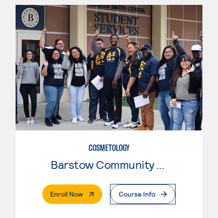
COSMETOLOGY
Barstow Community College
. External Page
Enroll Now
Course Info