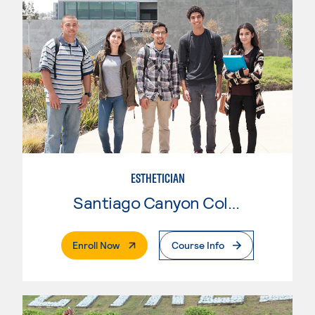
ESTHETICIAN
Santiago Canyon College
. External Page
Enroll Now
Course Info