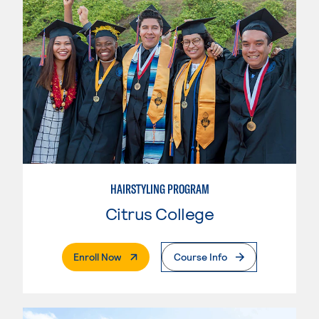
HAIRSTYLING PROGRAM
Citrus College
. External Page
Enroll Now
Course Info