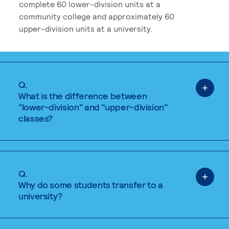
complete 60 lower-division units at a
community college and approximately 60
upper-division units at a university.
Q.
What is the difference between
"lower-division" and "upper-division"
classes?
Q.
Why do some students transfer to a
university?