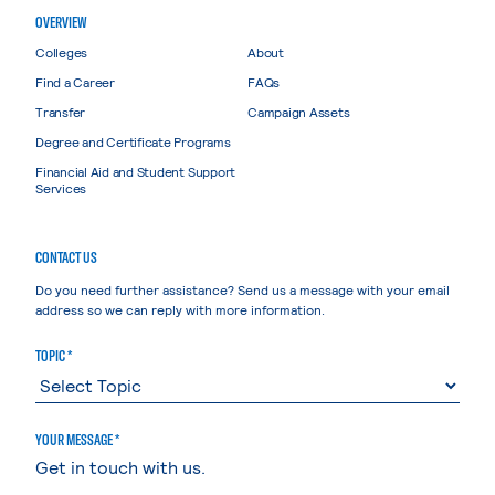
OVERVIEW
Colleges
About
Find a Career
FAQs
Transfer
Campaign Assets
Degree and Certificate Programs
Financial Aid and Student Support
Services
CONTACT US
Do you need further assistance? Send us a message with your email
address so we can reply with more information.
TOPIC *
YOUR MESSAGE *