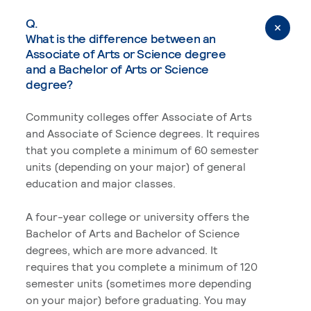
Q.
What is the difference between an
Associate of Arts or Science degree
and a Bachelor of Arts or Science
degree?
Community colleges offer Associate of Arts
and Associate of Science degrees. It requires
that you complete a minimum of 60 semester
units (depending on your major) of general
education and major classes.
A four-year college or university offers the
Bachelor of Arts and Bachelor of Science
degrees, which are more advanced. It
requires that you complete a minimum of 120
semester units (sometimes more depending
on your major) before graduating. You may