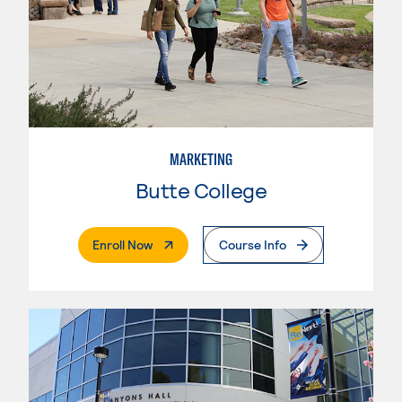
MARKETING
Butte College
. External Page
Enroll Now
Course Info