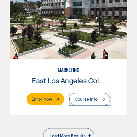
MARKETING
East Los Angeles College
. External Page
Enroll Now
Course Info
Load More Results