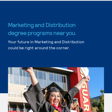
Marketing and Distribution
degree programs near you.
Your future in Marketing and Distribution
could be right around the corner.