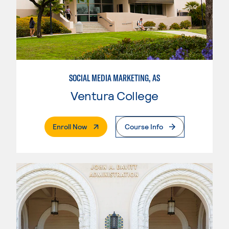
SOCIAL MEDIA MARKETING, AS
Ventura College
. External Page
Enroll Now
Course Info