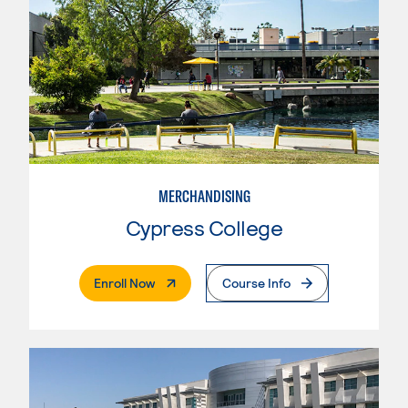
MERCHANDISING
Cypress College
. External Page
Enroll Now
Course Info