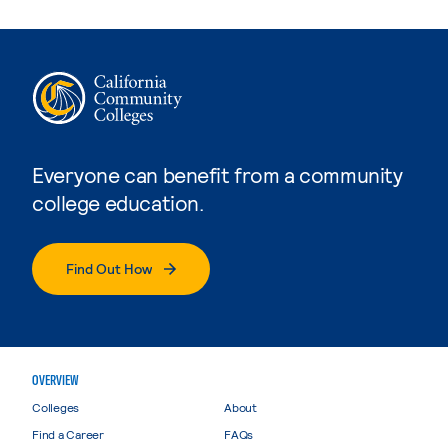
Everyone can benefit from a community
college education.
Find Out How
OVERVIEW
Colleges
About
Find a Career
FAQs