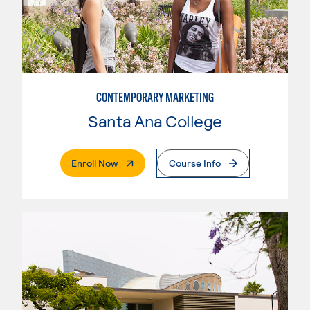
CONTEMPORARY MARKETING
Santa Ana College
. External Page
Enroll Now
Course Info