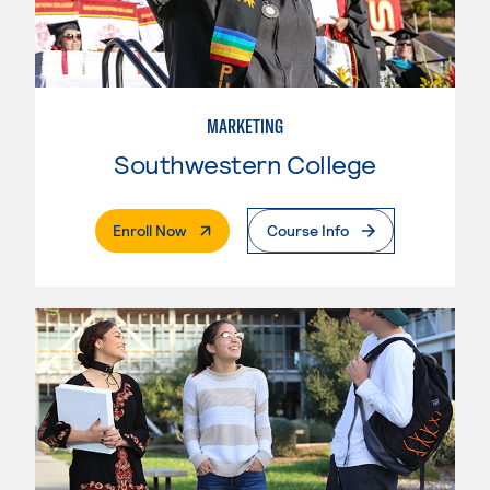
MARKETING
Southwestern College
. External Page
Enroll Now
Course Info