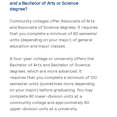
and a Bachelor of Arts or Science
degree?
Community colleges offer Associate of Arts
and Associate of Science degrees. It requires
that you complete a minimum of 60 semester
units (depending on your major) of general
education and major classes.
A four-year college or university offers the
Bachelor of Arts and Bachelor of Science
degrees, which are more advanced. It
requires that you complete a minimum of 120
semester units (sometimes more depending
on your major) before graduating. You may
complete 60 lower-division units at a
community college and approximately 60
upper-division units at a university.