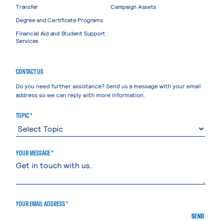
Transfer
Campaign Assets
Degree and Certificate Programs
Financial Aid and Student Support
Services
CONTACT US
Do you need further assistance? Send us a message with your email
address so we can reply with more information.
TOPIC *
YOUR MESSAGE *
YOUR EMAIL ADDRESS *
SEND