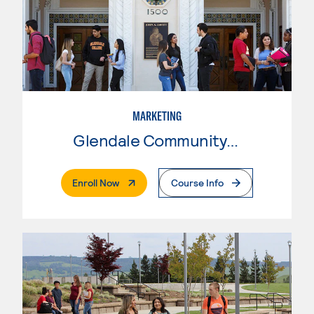
MARKETING
Glendale Community College
. External Page
Enroll Now
Course Info