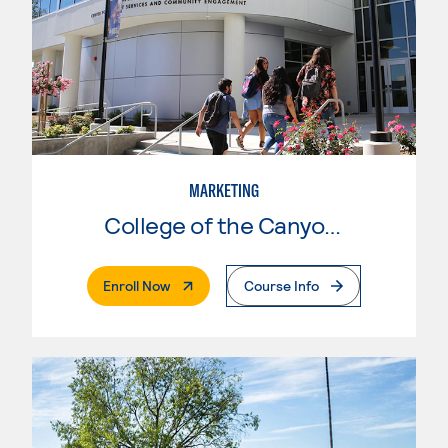
MARKETING
College of the Canyons
. External Page
Enroll Now
Course Info