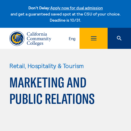
Don't Delay:
Apply now for dual admission
and get a guaranteed saved spot at the CSU of your choice.
Deadline is 10/31.
Skip to content
Eng
Retail, Hospitality & Tourism
MARKETING AND
PUBLIC RELATIONS