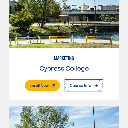
MARKETING
Cypress College
. External Page
Enroll Now
Course Info