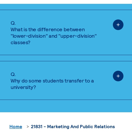
Q.
What is the difference between
"lower-division" and "upper-division"
classes?
Q.
Why do some students transfer to a
university?
Home
21831 - Marketing And Public Relations