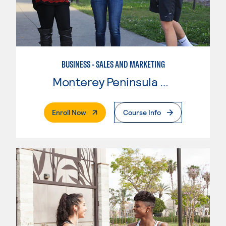
BUSINESS - SALES AND MARKETING
Monterey Peninsula College
. External Page
Enroll Now
Course Info