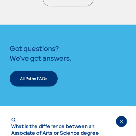
. External page
Got questions?
We’ve got answers.
All Paths FAQs
Q.
What is the difference between an
Associate of Arts or Science degree