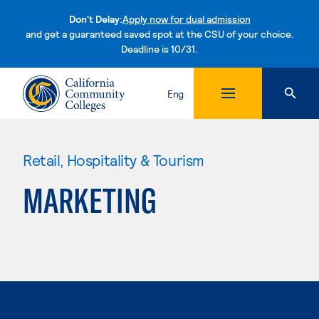
Don't Delay:
Apply now for dual admission
and get a guaranteed saved spot at the CSU of your choice.
Deadline is 10/31.
Skip to content
Eng
Retail, Hospitality & Tourism
MARKETING