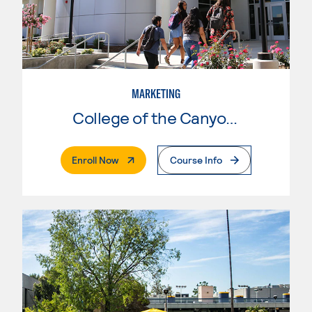
MARKETING
College of the Canyons
. External Page
Enroll Now
Course Info