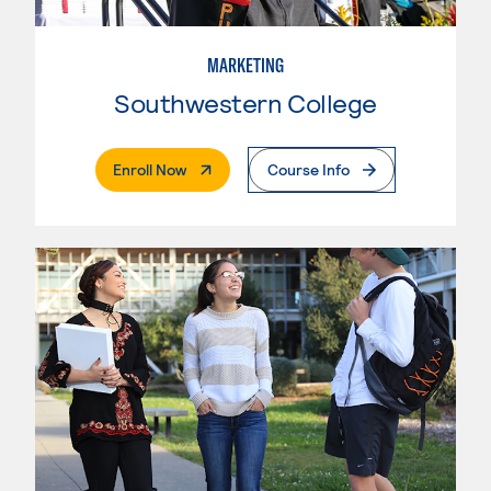
MARKETING
Southwestern College
. External Page
Enroll Now
Course Info