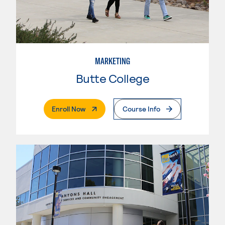
MARKETING
Butte College
. External Page
Enroll Now
Course Info