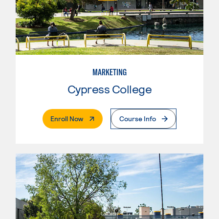
MARKETING
Cypress College
. External Page
Enroll Now
Course Info