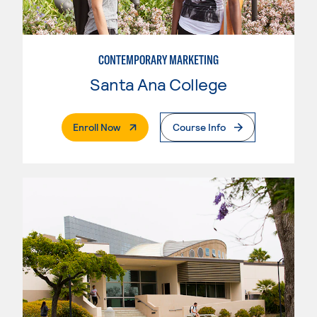
CONTEMPORARY MARKETING
Santa Ana College
. External Page
Enroll Now
Course Info