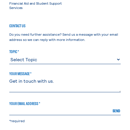
Financial Aid and Student Support
Services
CONTACT US
Do you need further assistance? Send us a message with your email
address so we can reply with more information.
TOPIC *
YOUR MESSAGE *
YOUR EMAIL ADDRESS *
SEND
*required