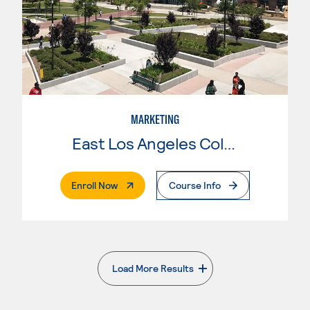
MARKETING
East Los Angeles College
. External Page
Enroll Now
Course Info
Load More Results
. External page