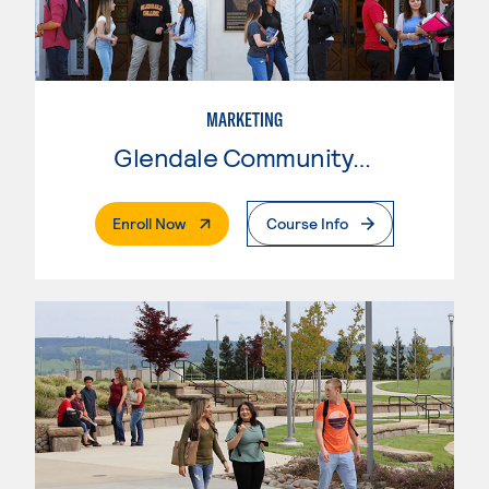
MARKETING
Glendale Community College
. External Page
Enroll Now
Course Info