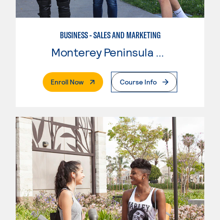
BUSINESS - SALES AND MARKETING
Monterey Peninsula College
. External Page
Enroll Now
Course Info