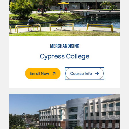
MERCHANDISING
Cypress College
. External Page
Enroll Now
Course Info