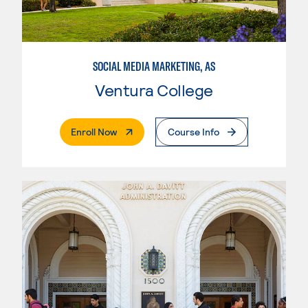
SOCIAL MEDIA MARKETING, AS
Ventura College
. External Page
Enroll Now
Course Info