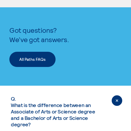
Got questions?
We’ve got answers.
All Paths FAQs
Q.
What is the difference between an
Associate of Arts or Science degree
and a Bachelor of Arts or Science
degree?