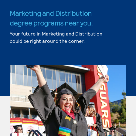
Marketing and Distribution
degree programs near you.
Your future in Marketing and Distribution
could be right around the corner.