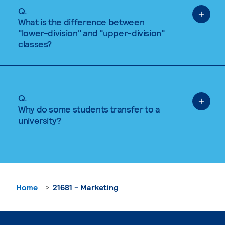
Q.
What is the difference between
"lower-division" and "upper-division"
classes?
Q.
Why do some students transfer to a
university?
Home
21681 - Marketing