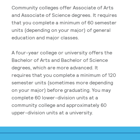
Community colleges offer Associate of Arts
and Associate of Science degrees. It requires
that you complete a minimum of 60 semester
units (depending on your major) of general
education and major classes.
A four-year college or university offers the
Bachelor of Arts and Bachelor of Science
degrees, which are more advanced. It
requires that you complete a minimum of 120
semester units (sometimes more depending
on your major) before graduating. You may
complete 60 lower-division units at a
community college and approximately 60
upper-division units at a university.