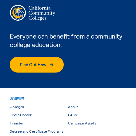
Everyone can benefit from a community
college education.
Find Out How
OVERVIEW
Colleges
About
Find a Career
FAQs
Transfer
Campaign Assets
Degree and Certificate Programs