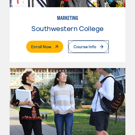
MARKETING
Southwestern College
. External Page
Enroll Now
Course Info