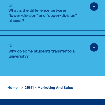
Q.
What is the difference between
"lower-division" and "upper-division"
classes?
Q.
Why do some students transfer to a
university?
Home
21541 - Marketing And Sales