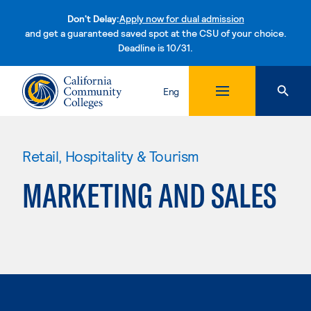
Don't Delay:
Apply now for dual admission
and get a guaranteed saved spot at the CSU of your choice.
Deadline is 10/31.
Skip to content
Eng
Retail, Hospitality & Tourism
MARKETING AND SALES