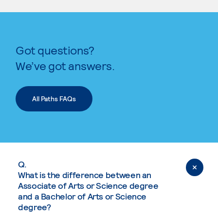
Got questions?
We’ve got answers.
All Paths FAQs
Q.
What is the difference between an
Associate of Arts or Science degree
and a Bachelor of Arts or Science
degree?