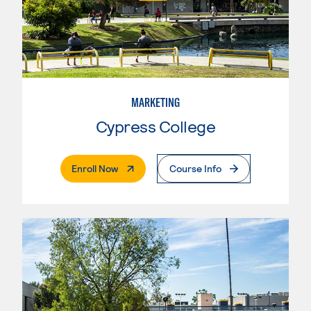
MARKETING
Cypress College
. External Page
Enroll Now
Course Info