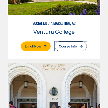
SOCIAL MEDIA MARKETING, AS
Ventura College
. External Page
Enroll Now
Course Info