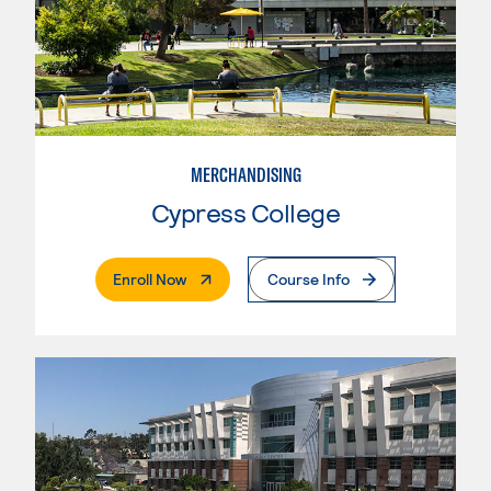
MERCHANDISING
Cypress College
. External Page
Enroll Now
Course Info