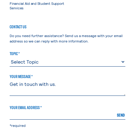
Financial Aid and Student Support
Services
CONTACT US
Do you need further assistance? Send us a message with your email
address so we can reply with more information.
TOPIC *
YOUR MESSAGE *
YOUR EMAIL ADDRESS *
SEND
*required