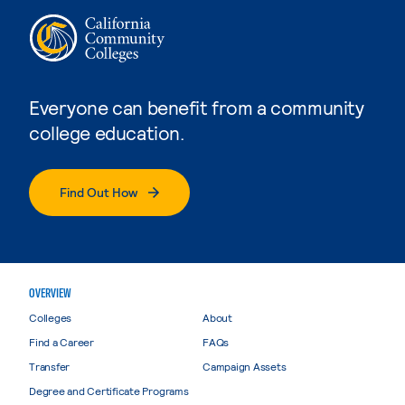
Everyone can benefit from a community
college education.
Find Out How
OVERVIEW
Colleges
About
Find a Career
FAQs
Transfer
Campaign Assets
Degree and Certificate Programs