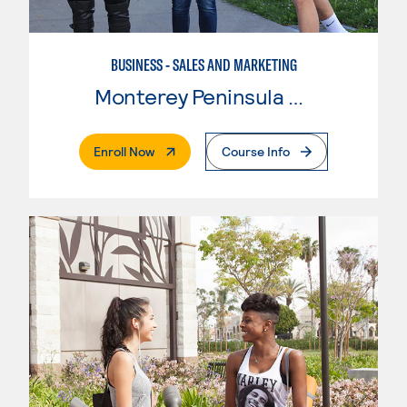
BUSINESS - SALES AND MARKETING
Monterey Peninsula College
. External Page
Enroll Now
Course Info