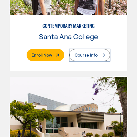
CONTEMPORARY MARKETING
Santa Ana College
. External Page
Enroll Now
Course Info