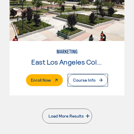
MARKETING
East Los Angeles College
. External Page
Enroll Now
Course Info
Load More Results
. External page