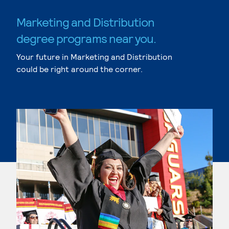
Marketing and Distribution
degree programs near you.
Your future in Marketing and Distribution
could be right around the corner.