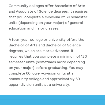
Community colleges offer Associate of Arts
and Associate of Science degrees. It requires
that you complete a minimum of 60 semester
units (depending on your major) of general
education and major classes.
A four-year college or university offers the
Bachelor of Arts and Bachelor of Science
degrees, which are more advanced. It
requires that you complete a minimum of 120
semester units (sometimes more depending
on your major) before graduating. You may
complete 60 lower-division units at a
community college and approximately 60
upper-division units at a university.