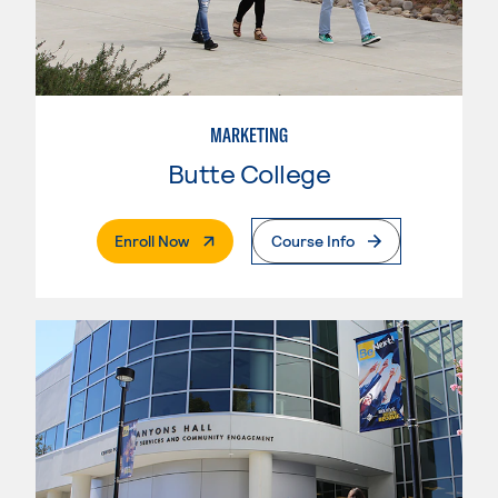
MARKETING
Butte College
. External Page
Enroll Now
Course Info