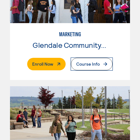
MARKETING
Glendale Community College
. External Page
Enroll Now
Course Info