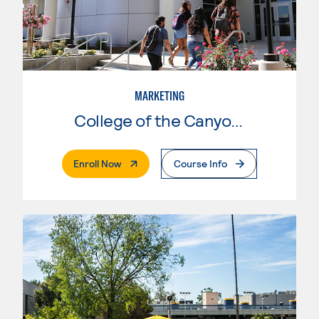
MARKETING
College of the Canyons
. External Page
Enroll Now
Course Info