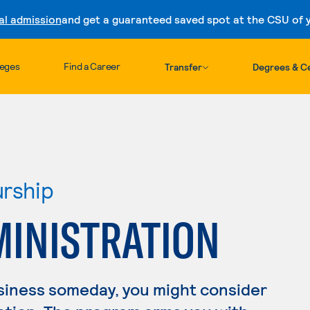
al admission
and get a guaranteed saved spot at the CSU of yo
Skip to content
leges
Find a Career
Transfer
Degrees & Ce
urship
MINISTRATION
usiness someday, you might consider