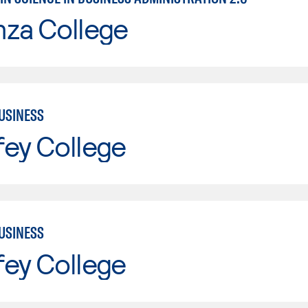
nza College
USINESS
fey College
USINESS
fey College