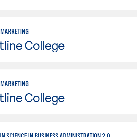
: MARKETING
line College
: MARKETING
line College
IN SCIENCE IN BUSINESS ADMINISTRATION 2.0