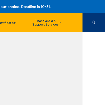
ur choice. Deadline is 10/31.
Financial Aid &
rtificates
Support Services