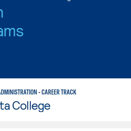
n
ams
ADMINISTRATION - CAREER TRACK
ta College