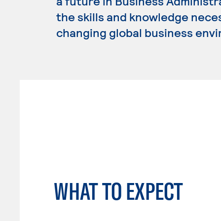
a future in Business Administ
the skills and knowledge nece
changing global business env
WHAT TO EXPECT