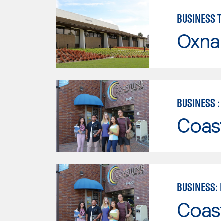
BUSINESS 
Oxna
BUSINESS 
Coast
BUSINESS:
Coast