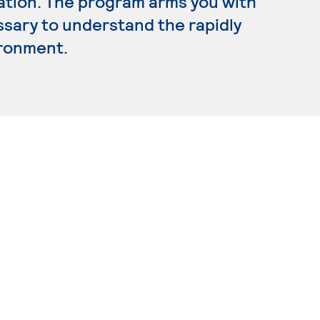
ration. The program arms you with
ssary to understand the rapidly
ironment.