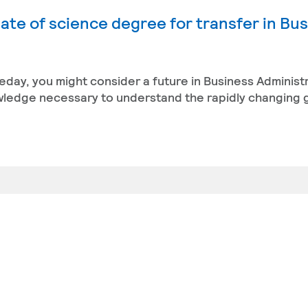
ate of science degree for transfer in Bu
eday, you might consider a future in Business Administ
owledge necessary to understand the rapidly changing 