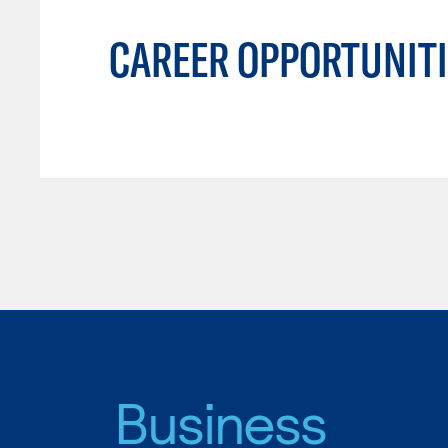
CAREER OPPORTUNITI
Business