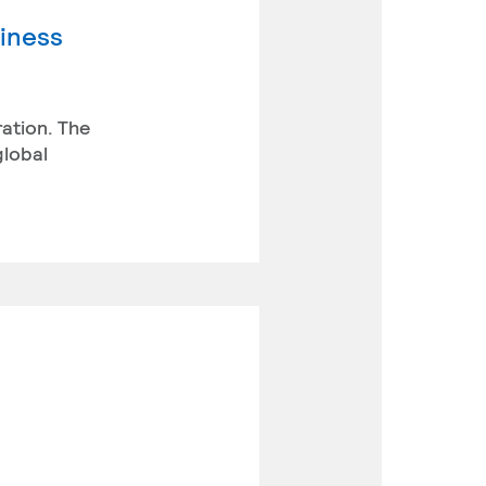
siness
ration. The
global