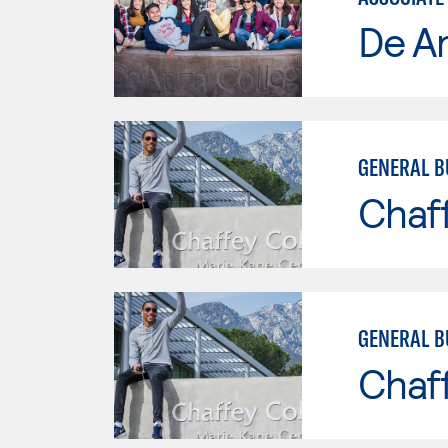
De A
GENERAL B
Chaf
GENERAL B
Chaf