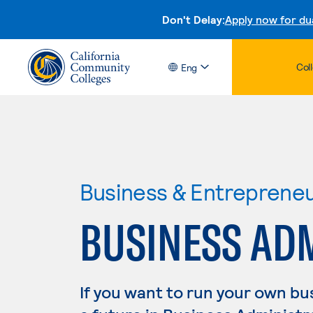
Don't Delay:
Apply now for du
Col
Eng
Business & Entreprene
BUSINESS AD
If you want to run your own b