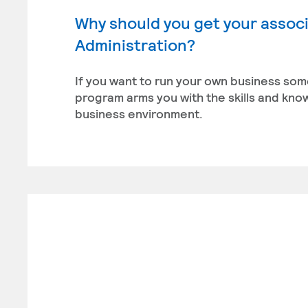
Why should you get your associ
Administration?
If you want to run your own business som
program arms you with the skills and kn
business environment.