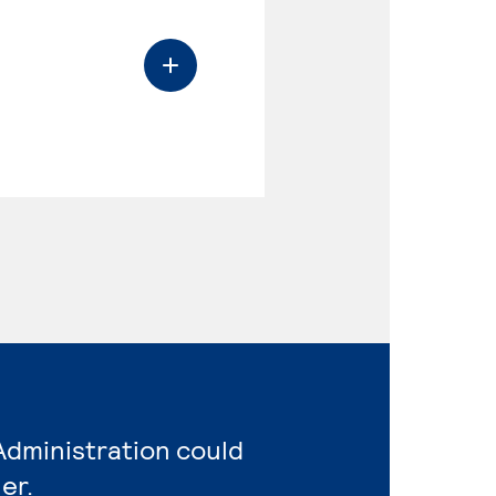
Administration could
er.