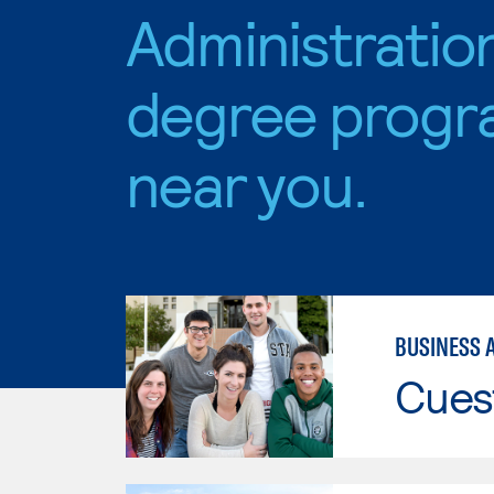
Administratio
degree progr
near you.
BUSINESS 
Cues