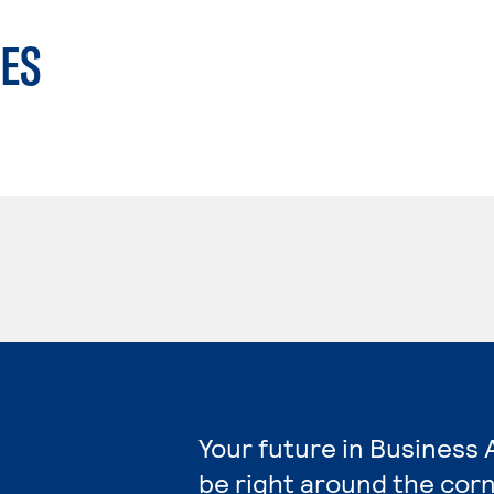
ES
Your future in Business 
be right around the corn