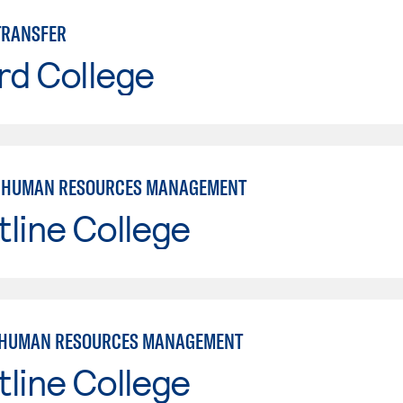
TRANSFER
rd College
: HUMAN RESOURCES MANAGEMENT
line College
 HUMAN RESOURCES MANAGEMENT
line College