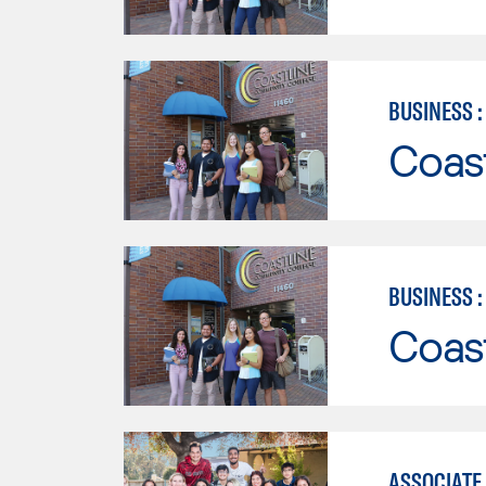
BUSINESS 
Coast
BUSINESS 
Coast
ASSOCIATE 