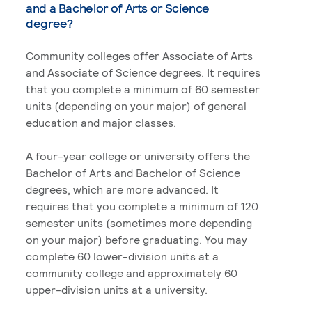
and a Bachelor of Arts or Science
degree?
Community colleges offer Associate of Arts
and Associate of Science degrees. It requires
that you complete a minimum of 60 semester
units (depending on your major) of general
education and major classes.
A four-year college or university offers the
Bachelor of Arts and Bachelor of Science
degrees, which are more advanced. It
requires that you complete a minimum of 120
semester units (sometimes more depending
on your major) before graduating. You may
complete 60 lower-division units at a
community college and approximately 60
upper-division units at a university.