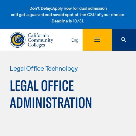
Don't Delay:
Apply now for dual admission
and get a guaranteed saved spot at the CSU of your choice.
Deadline is 10/31.
Skip to content
Eng
Legal Office Technology
LEGAL OFFICE
ADMINISTRATION