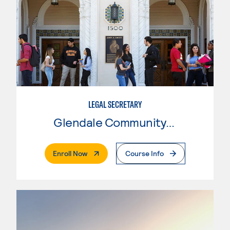
LEGAL SECRETARY
Glendale Community College
. External Page
Enroll Now
Course Info