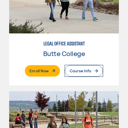
LEGAL OFFICE ASSISTANT
Butte College
. External Page
Enroll Now
Course Info