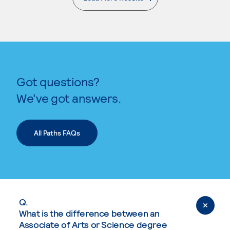
. External page
Got questions?
We’ve got answers.
All Paths FAQs
Q.
What is the difference between an
Associate of Arts or Science degree