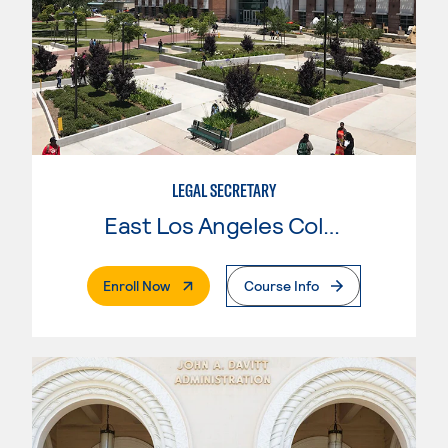
LEGAL SECRETARY
East Los Angeles College
. External Page
Enroll Now
Course Info