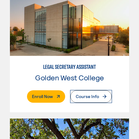
LEGAL SECRETARY ASSISTANT
Golden West College
. External Page
Enroll Now
Course Info