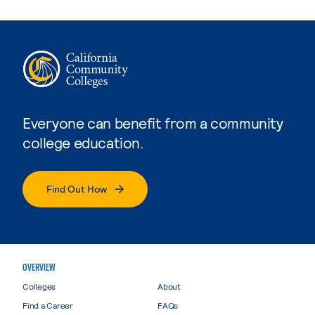
Everyone can benefit from a community
college education.
Find Out How
OVERVIEW
Colleges
About
Find a Career
FAQs