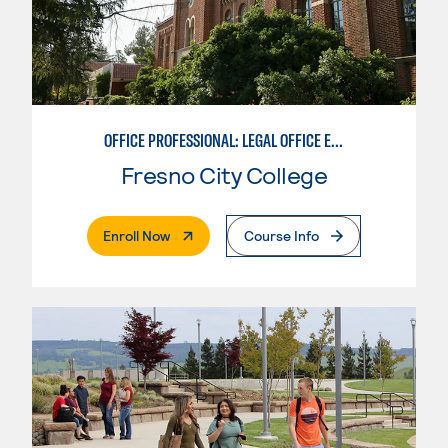
OFFICE PROFESSIONAL: LEGAL OFFICE EMPHASIS
Fresno City College
. External Page
Enroll Now
Course Info