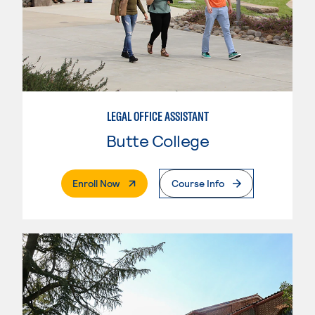
LEGAL OFFICE ASSISTANT
Butte College
. External Page
Enroll Now
Course Info