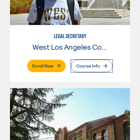
LEGAL SECRETARY
West Los Angeles College
. External Page
Enroll Now
Course Info