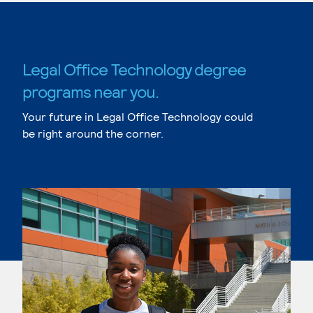
Legal Office Technology degree
programs near you.
Your future in Legal Office Technology could
be right around the corner.