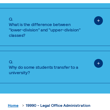
Q.
What is the difference between
"lower-division" and "upper-division"
classes?
Q.
Why do some students transfer to a
university?
Home
19990 - Legal Office Administration