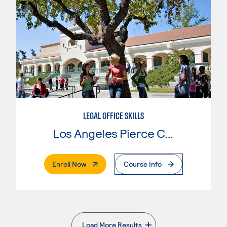
LEGAL OFFICE SKILLS
Los Angeles Pierce College
. External Page
Enroll Now
Course Info
Load More Results