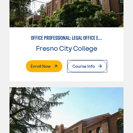
OFFICE PROFESSIONAL: LEGAL OFFICE EMPHASIS
Fresno City College
. External Page
Enroll Now
Course Info