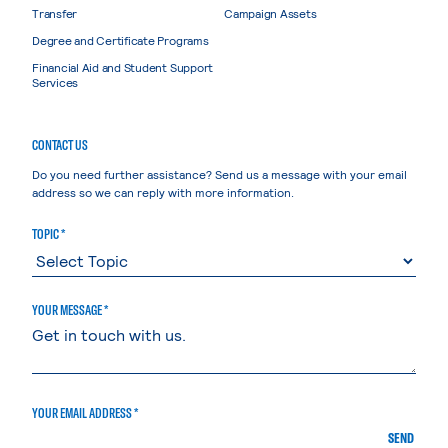
Transfer
Campaign Assets
Degree and Certificate Programs
Financial Aid and Student Support
Services
CONTACT US
Do you need further assistance? Send us a message with your email
address so we can reply with more information.
TOPIC *
YOUR MESSAGE *
YOUR EMAIL ADDRESS *
SEND