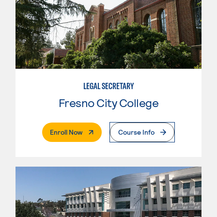
LEGAL SECRETARY
Fresno City College
. External Page
Enroll Now
Course Info