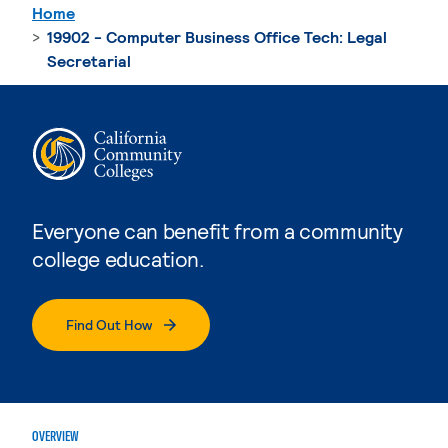
Home
19902 - Computer Business Office Tech: Legal
Secretarial
Everyone can benefit from a community
college education.
Find Out How
OVERVIEW