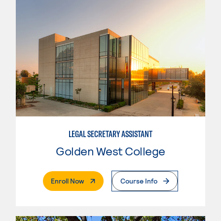
LEGAL SECRETARY ASSISTANT
Golden West College
. External Page
Enroll Now
Course Info