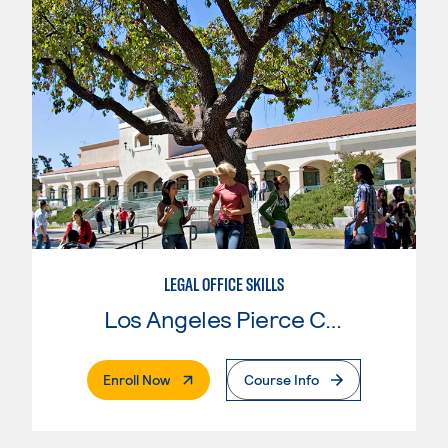
LEGAL OFFICE SKILLS
Los Angeles Pierce College
. External Page
Enroll Now
Course Info