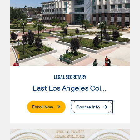
LEGAL SECRETARY
East Los Angeles College
. External Page
Enroll Now
Course Info