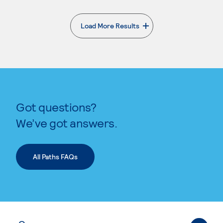
Load More Results
. External page
Got questions?
We’ve got answers.
All Paths FAQs