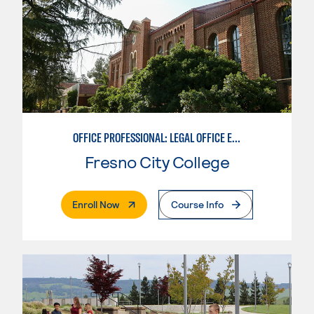
OFFICE PROFESSIONAL: LEGAL OFFICE EMPHASIS
Fresno City College
. External Page
Enroll Now
Course Info