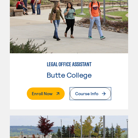
LEGAL OFFICE ASSISTANT
Butte College
. External Page
Enroll Now
Course Info