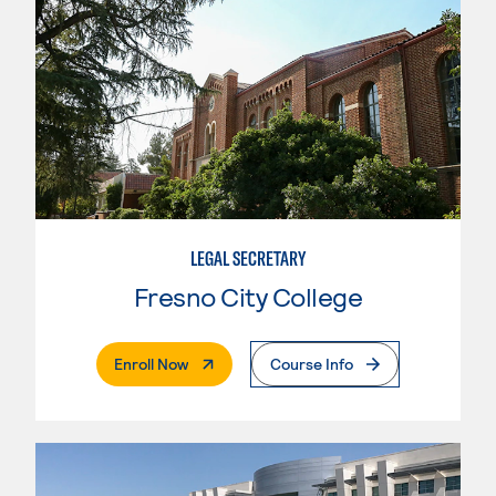
LEGAL SECRETARY
Fresno City College
. External Page
Enroll Now
Course Info