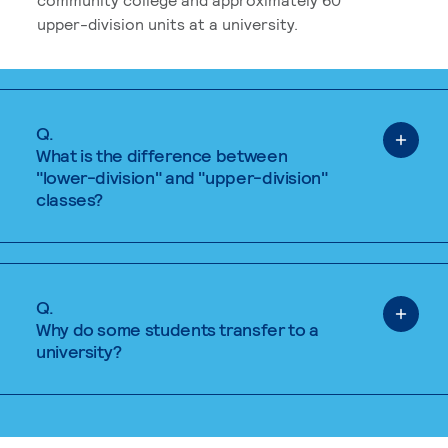
upper-division units at a university.
Q.
What is the difference between
"lower-division" and "upper-division"
classes?
Q.
Why do some students transfer to a
university?