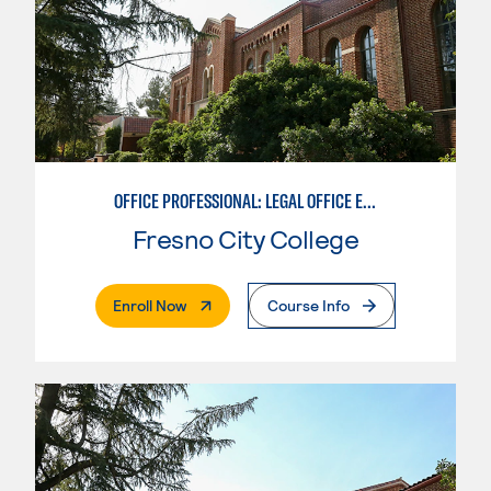
OFFICE PROFESSIONAL: LEGAL OFFICE EMPHASIS
Fresno City College
. External Page
Enroll Now
Course Info