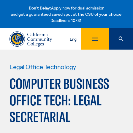
Don't Delay:
Apply now for dual admission
and get a guaranteed saved spot at the CSU of your choice.
Deadline is 10/31.
Skip to content
Eng
Legal Office Technology
COMPUTER BUSINESS
OFFICE TECH: LEGAL
SECRETARIAL