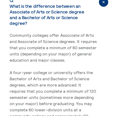
Q.
What is the difference between an
Associate of Arts or Science degree
and a Bachelor of Arts or Science
degree?
Community colleges offer Associate of Arts
and Associate of Science degrees. It requires
that you complete a minimum of 60 semester
units (depending on your major) of general
education and major classes.
A four-year college or university offers the
Bachelor of Arts and Bachelor of Science
degrees, which are more advanced. It
requires that you complete a minimum of 120
semester units (sometimes more depending
on your major) before graduating. You may
complete 60 lower-division units at a
community college and approximately 60