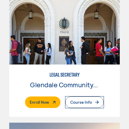
LEGAL SECRETARY
Glendale Community College
. External Page
Enroll Now
Course Info