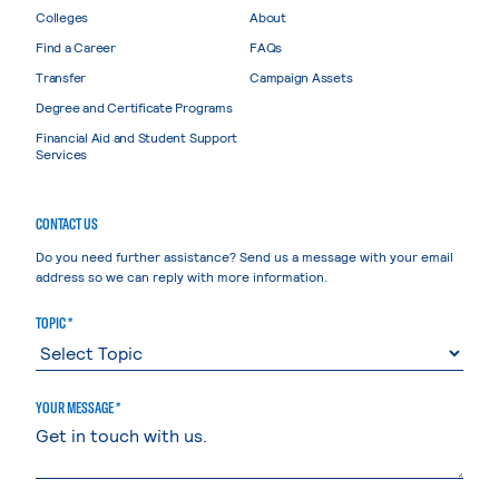
Colleges
About
Find a Career
FAQs
Transfer
Campaign Assets
Degree and Certificate Programs
Financial Aid and Student Support
Services
CONTACT US
Do you need further assistance? Send us a message with your email
address so we can reply with more information.
TOPIC *
YOUR MESSAGE *