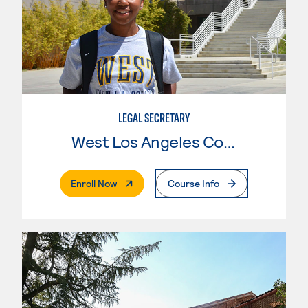
LEGAL SECRETARY
West Los Angeles College
. External Page
Enroll Now
Course Info