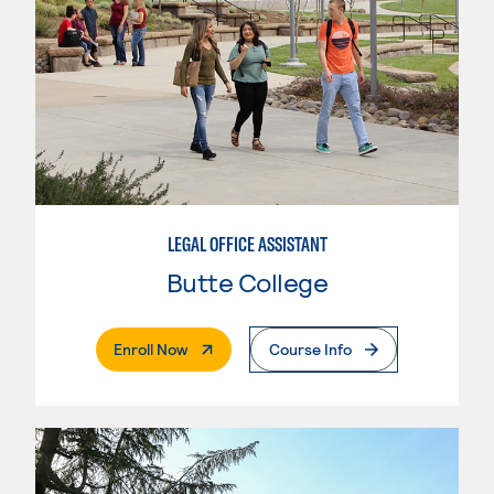
LEGAL OFFICE ASSISTANT
Butte College
. External Page
Enroll Now
Course Info