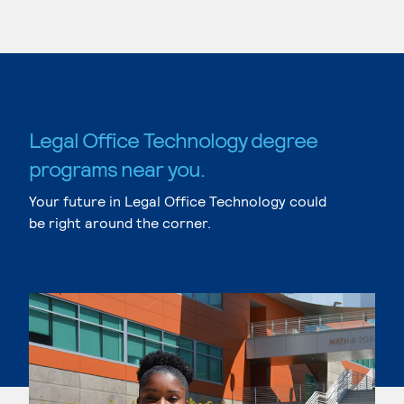
Legal Office Technology degree
programs near you.
Your future in Legal Office Technology could
be right around the corner.