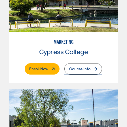
MARKETING
Cypress College
. External Page
Enroll Now
Course Info