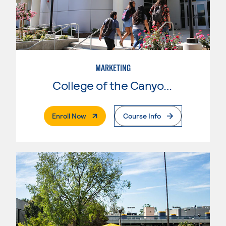
MARKETING
College of the Canyons
. External Page
Enroll Now
Course Info