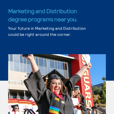
Marketing and Distribution
degree programs near you.
Your future in Marketing and Distribution
could be right around the corner.