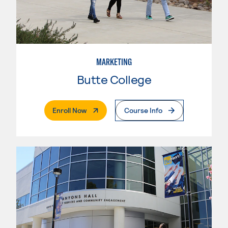
MARKETING
Butte College
. External Page
Enroll Now
Course Info