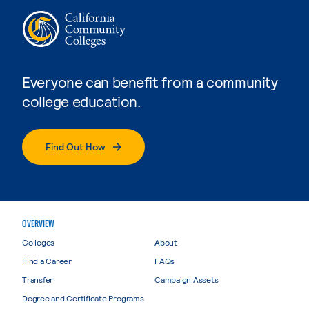
Everyone can benefit from a community
college education.
Find Out How
OVERVIEW
Colleges
About
Find a Career
FAQs
Transfer
Campaign Assets
Degree and Certificate Programs