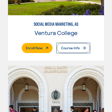
SOCIAL MEDIA MARKETING, AS
Ventura College
. External Page
Enroll Now
Course Info