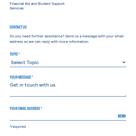
Financial Aid and Student Support
Services
CONTACT US
Do you need further assistance? Send us a message with your email
address so we can reply with more information.
TOPIC *
YOUR MESSAGE *
YOUR EMAIL ADDRESS *
SEND
*required