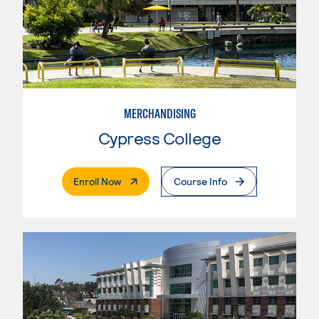
MERCHANDISING
Cypress College
. External Page
Enroll Now
Course Info