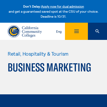
Don't Delay:
Apply now for dual admission
and get a guaranteed saved spot at the CSU of your choice.
Deadline is 10/31.
Skip to content
Eng
Retail, Hospitality & Tourism
BUSINESS MARKETING