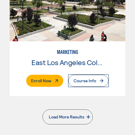
MARKETING
East Los Angeles College
. External Page
Enroll Now
Course Info
Load More Results
. External page