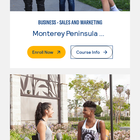
BUSINESS - SALES AND MARKETING
Monterey Peninsula College
. External Page
Enroll Now
Course Info