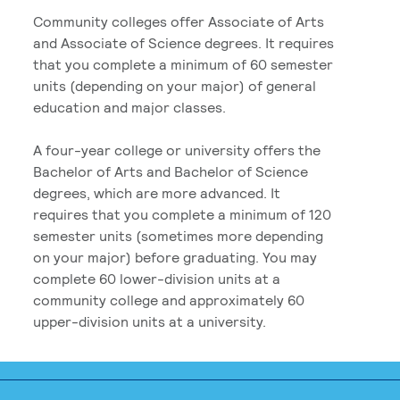
Community colleges offer Associate of Arts
and Associate of Science degrees. It requires
that you complete a minimum of 60 semester
units (depending on your major) of general
education and major classes.
A four-year college or university offers the
Bachelor of Arts and Bachelor of Science
degrees, which are more advanced. It
requires that you complete a minimum of 120
semester units (sometimes more depending
on your major) before graduating. You may
complete 60 lower-division units at a
community college and approximately 60
upper-division units at a university.