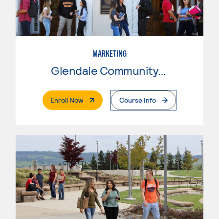
MARKETING
Glendale Community College
. External Page
Enroll Now
Course Info