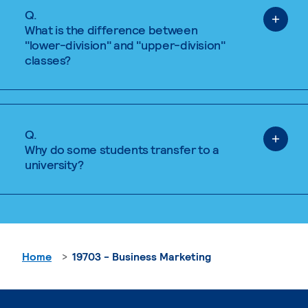
Q.
What is the difference between
"lower-division" and "upper-division"
classes?
Q.
Why do some students transfer to a
university?
Home
19703 - Business Marketing