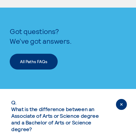
Got questions?
We’ve got answers.
All Paths FAQs
Q.
What is the difference between an
Associate of Arts or Science degree
and a Bachelor of Arts or Science
degree?