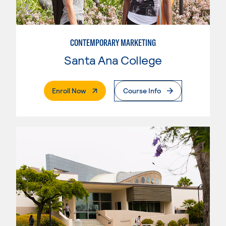
CONTEMPORARY MARKETING
Santa Ana College
. External Page
Enroll Now
Course Info