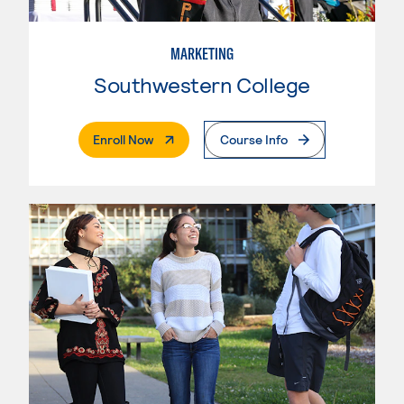
MARKETING
Southwestern College
. External Page
Enroll Now
Course Info