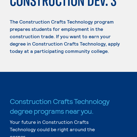
CONSTRUCTION DEV. 3
The Construction Crafts Technology program
prepares students for employment in the
construction trade. If you want to earn your
degree in Construction Crafts Technology, apply
today at a participating community college.
Construction Crafts Technology
degree programs near you.
Your future in Construction Crafts
Technology could be right around the
corner.