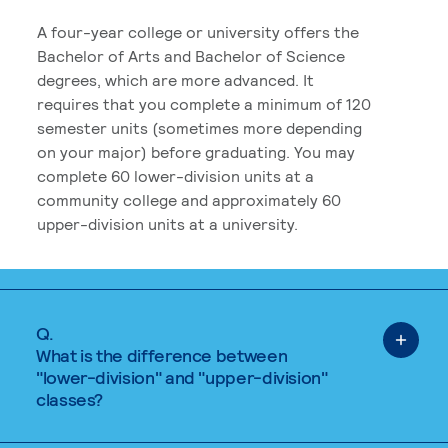
A four-year college or university offers the
Bachelor of Arts and Bachelor of Science
degrees, which are more advanced. It
requires that you complete a minimum of 120
semester units (sometimes more depending
on your major) before graduating. You may
complete 60 lower-division units at a
community college and approximately 60
upper-division units at a university.
Q.
What is the difference between
"lower-division" and "upper-division"
classes?