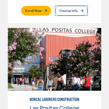
. External Page
Enroll Now
Course Info
NORCAL LABORERS CONSTRUCTION
Las Positas College