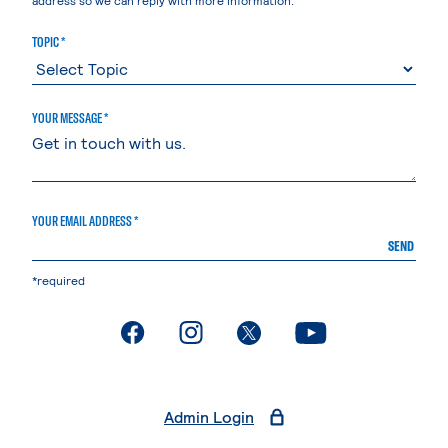
TOPIC *
YOUR MESSAGE *
YOUR EMAIL ADDRESS *
SEND
*required
. External page
. External page
. External page
. External page
Admin Login