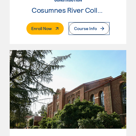
Cosumnes River College
. External Page
Enroll Now
Course Info