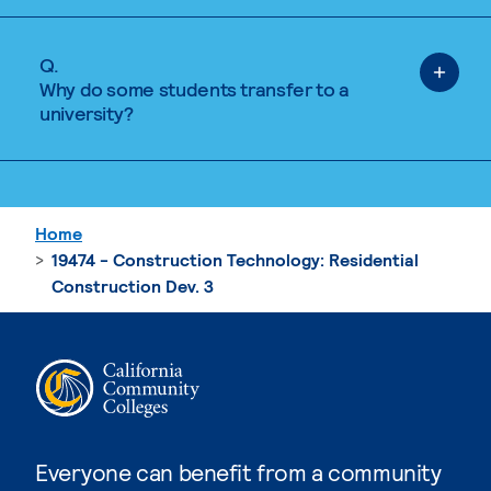
Q.
Why do some students transfer to a
university?
Home
19474 - Construction Technology: Residential
Construction Dev. 3
Everyone can benefit from a community