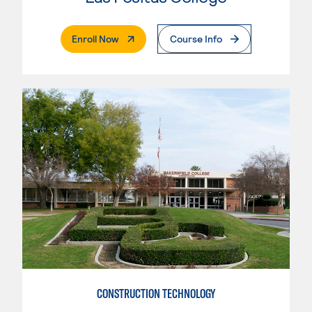
. External Page
Enroll Now
Course Info
CONSTRUCTION TECHNOLOGY