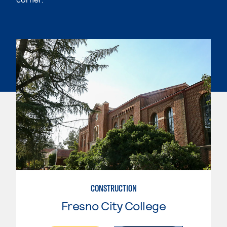
CONSTRUCTION
Fresno City College