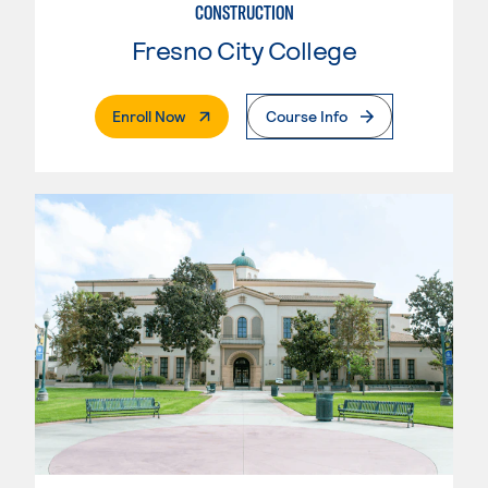
CONSTRUCTION
Fresno City College
. External Page
Enroll Now
Course Info