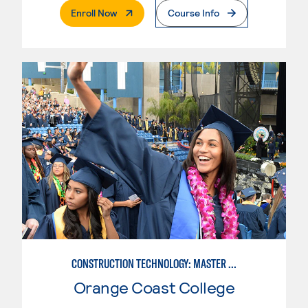
. External Page
Enroll Now
Course Info
CONSTRUCTION TECHNOLOGY: MASTER CONSTRUCTION SPECIALIST
Orange Coast College