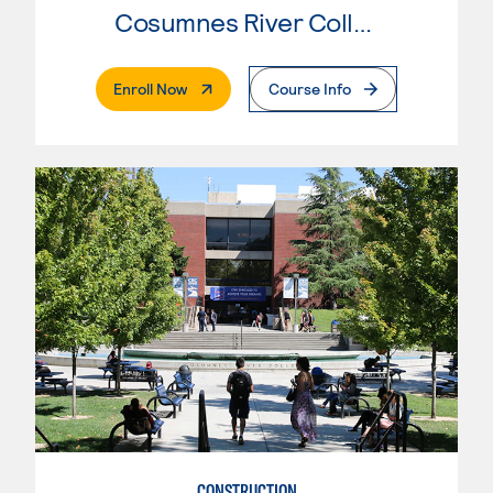
Cosumnes River College
. External Page
Enroll Now
Course Info
CONSTRUCTION