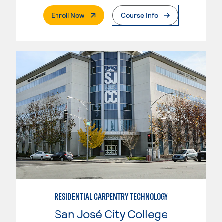
. External Page
Enroll Now
Course Info
RESIDENTIAL CARPENTRY TECHNOLOGY
San José City College