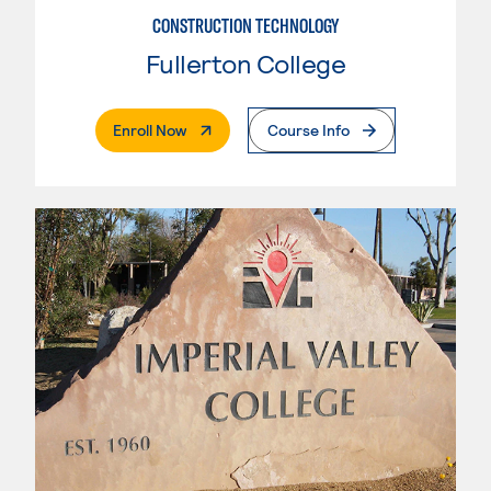
CONSTRUCTION TECHNOLOGY
Fullerton College
. External Page
Enroll Now
Course Info