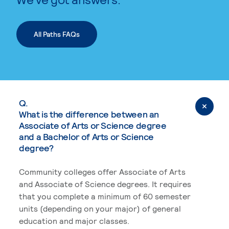
All Paths FAQs
Q.
What is the difference between an
Associate of Arts or Science degree
and a Bachelor of Arts or Science
degree?
Community colleges offer Associate of Arts
and Associate of Science degrees. It requires
that you complete a minimum of 60 semester
units (depending on your major) of general
education and major classes.