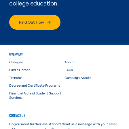
college education.
Find Out How
OVERVIEW
Colleges
About
Find a Career
FAQs
Transfer
Campaign Assets
Degree and Certificate Programs
Financial Aid and Student Support
Services
CONTACT US
Do you need further assistance? Send us a message with your email
address so we can reply with more information.