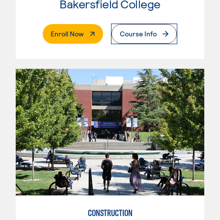
Bakersfield College
. External Page
Enroll Now
Course Info
CONSTRUCTION