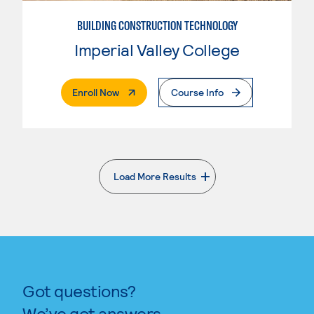
BUILDING CONSTRUCTION TECHNOLOGY
Imperial Valley College
. External Page
Enroll Now
Course Info
Load More Results
. External page
Got questions?
We’ve got answers.