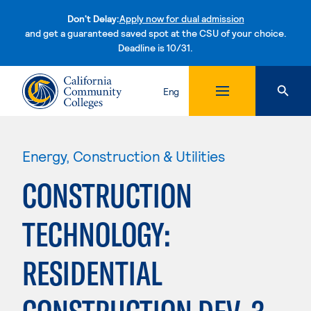
Don't Delay:
Apply now for dual admission
and get a guaranteed saved spot at the CSU of your choice.
Deadline is 10/31.
Skip to content
Eng
Energy, Construction & Utilities
CONSTRUCTION
TECHNOLOGY:
RESIDENTIAL