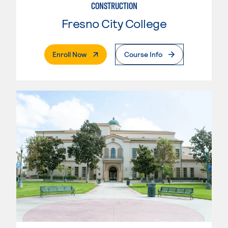
CONSTRUCTION
Fresno City College
. External Page
Enroll Now
Course Info