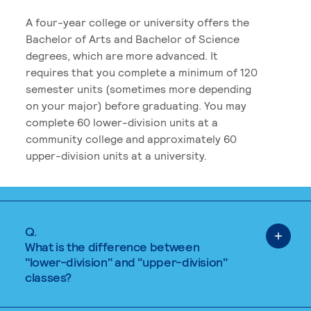
A four-year college or university offers the
Bachelor of Arts and Bachelor of Science
degrees, which are more advanced. It
requires that you complete a minimum of 120
semester units (sometimes more depending
on your major) before graduating. You may
complete 60 lower-division units at a
community college and approximately 60
upper-division units at a university.
Q.
What is the difference between
"lower-division" and "upper-division"
classes?