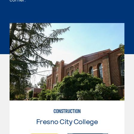
CONSTRUCTION
Fresno City College