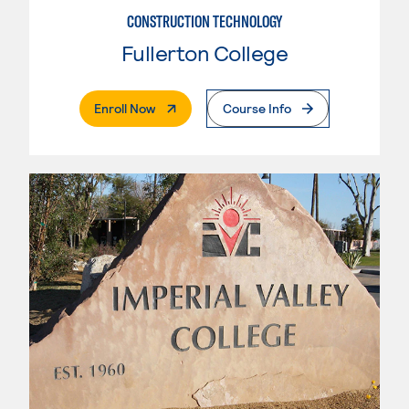
CONSTRUCTION TECHNOLOGY
Fullerton College
. External Page
Enroll Now
Course Info