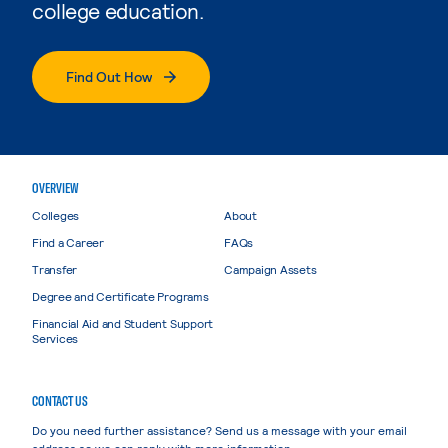
college education.
Find Out How
OVERVIEW
Colleges
About
Find a Career
FAQs
Transfer
Campaign Assets
Degree and Certificate Programs
Financial Aid and Student Support
Services
CONTACT US
Do you need further assistance? Send us a message with your email
address so we can reply with more information.