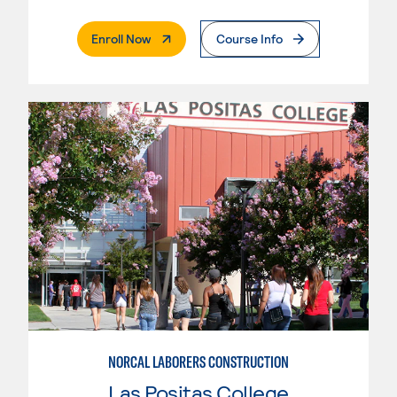
. External Page
Enroll Now
Course Info
NORCAL LABORERS CONSTRUCTION
Las Positas College