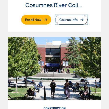
Cosumnes River College
. External Page
Enroll Now
Course Info
CONSTRUCTION