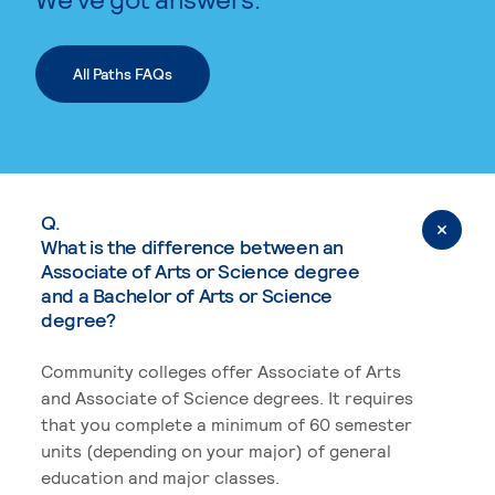
All Paths FAQs
Q.
What is the difference between an
Associate of Arts or Science degree
and a Bachelor of Arts or Science
degree?
Community colleges offer Associate of Arts
and Associate of Science degrees. It requires
that you complete a minimum of 60 semester
units (depending on your major) of general
education and major classes.