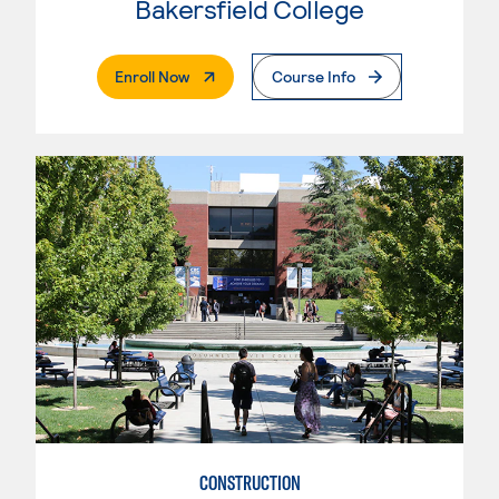
Bakersfield College
. External Page
Enroll Now
Course Info
CONSTRUCTION