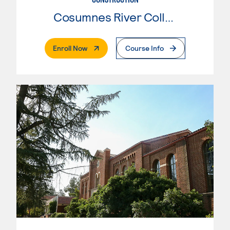
Cosumnes River College
. External Page
Enroll Now
Course Info