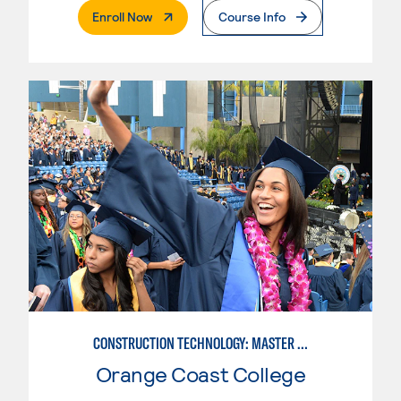
. External Page
Enroll Now
Course Info
CONSTRUCTION TECHNOLOGY: MASTER CONSTRUCTION SPECIALIST
Orange Coast College