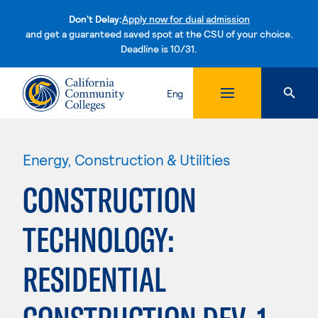
Don't Delay:
Apply now for dual admission
and get a guaranteed saved spot at the CSU of your choice.
Deadline is 10/31.
Skip to content
Eng
Energy, Construction & Utilities
CONSTRUCTION
TECHNOLOGY:
RESIDENTIAL