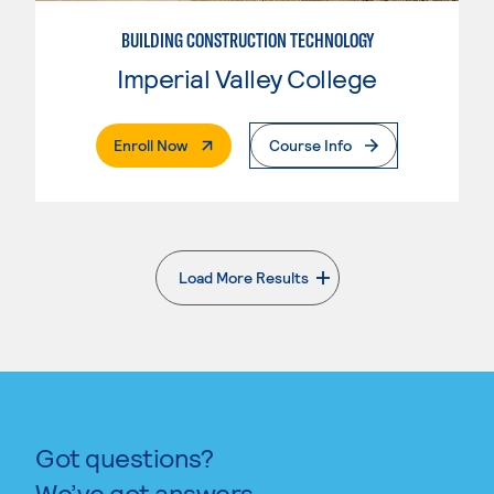
BUILDING CONSTRUCTION TECHNOLOGY
Imperial Valley College
. External Page
Enroll Now
Course Info
Load More Results
. External page
Got questions?
We’ve got answers.