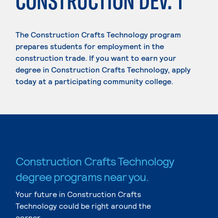
CONSTRUCTION DEV. 1
The Construction Crafts Technology program
prepares students for employment in the
construction trade. If you want to earn your
degree in Construction Crafts Technology, apply
today at a participating community college.
Construction Crafts Technology
degree programs near you.
Your future in Construction Crafts
Technology could be right around the
corner.