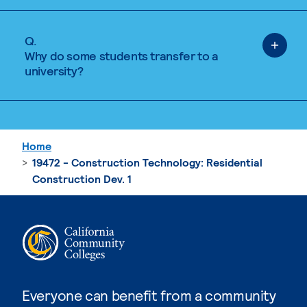
Q.
Why do some students transfer to a
university?
Home
19472 - Construction Technology: Residential
Construction Dev. 1
Everyone can benefit from a community