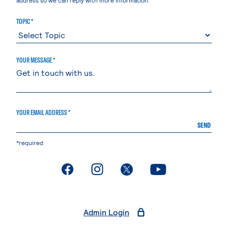
TOPIC *
YOUR MESSAGE *
YOUR EMAIL ADDRESS *
SEND
*required
. External page
. External page
. External page
. External page
Admin Login