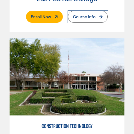
. External Page
Enroll Now
Course Info
CONSTRUCTION TECHNOLOGY