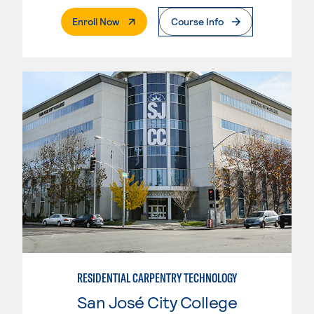
. External Page
Enroll Now
Course Info
RESIDENTIAL CARPENTRY TECHNOLOGY
San José City College