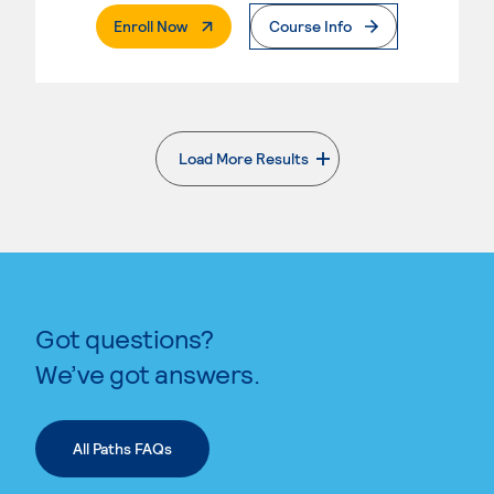
. External Page
Enroll Now
Course Info
Load More Results
. External page
Got questions?
We’ve got answers.
All Paths FAQs