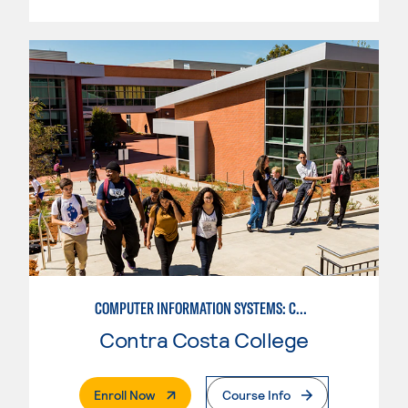
COMPUTER INFORMATION SYSTEMS: COMPUTER PROGRAMMING
Contra Costa College
. External Page
Enroll Now
Course Info