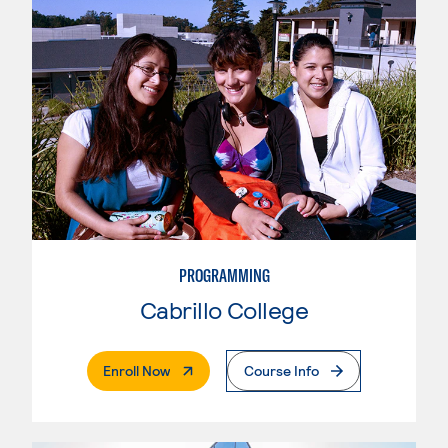
PROGRAMMING
Cabrillo College
. External Page
Enroll Now
Course Info