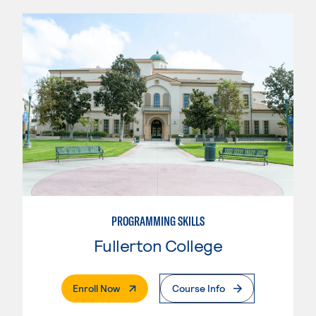
PROGRAMMING SKILLS
Fullerton College
. External Page
Enroll Now
Course Info