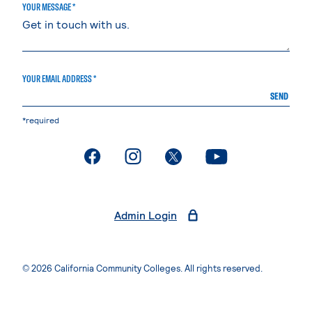
YOUR MESSAGE *
YOUR EMAIL ADDRESS *
SEND
*required
. External page
. External page
. External page
. External page
Admin Login
© 2026 California Community Colleges. All rights reserved.
Privacy Statement
Terms of Use
Accessibility