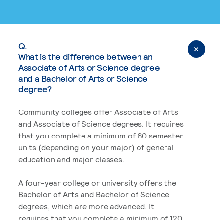
Q.
What is the difference between an
Associate of Arts or Science degree
and a Bachelor of Arts or Science
degree?
Community colleges offer Associate of Arts
and Associate of Science degrees. It requires
that you complete a minimum of 60 semester
units (depending on your major) of general
education and major classes.
A four-year college or university offers the
Bachelor of Arts and Bachelor of Science
degrees, which are more advanced. It
requires that you complete a minimum of 120