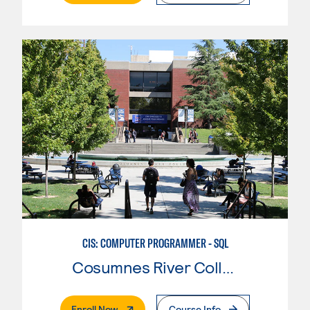
CIS: COMPUTER PROGRAMMER - SQL
Cosumnes River College
. External Page
Enroll Now
Course Info