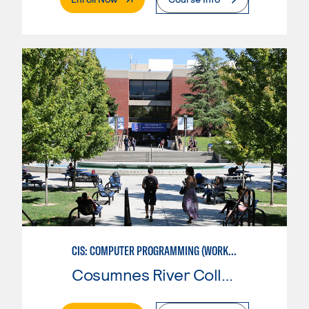
CIS: COMPUTER PROGRAMMING (WORKFORCE ENTRY)
Cosumnes River College