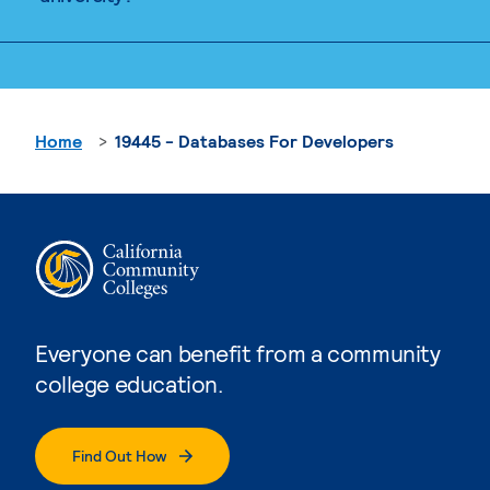
Home
19445 - Databases For Developers
Everyone can benefit from a community
college education.
Find Out How