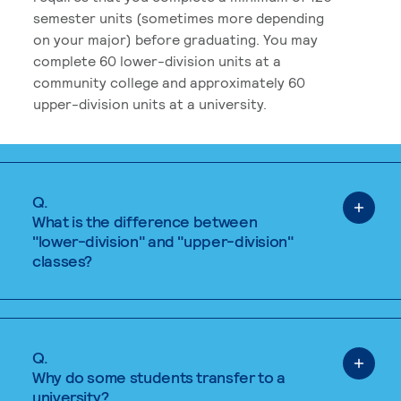
semester units (sometimes more depending
on your major) before graduating. You may
complete 60 lower-division units at a
community college and approximately 60
upper-division units at a university.
Q.
What is the difference between
"lower-division" and "upper-division"
classes?
Q.
Why do some students transfer to a
university?