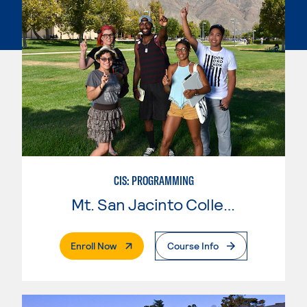
CIS: PROGRAMMING
Mt. San Jacinto College
. External Page
Enroll Now
Course Info