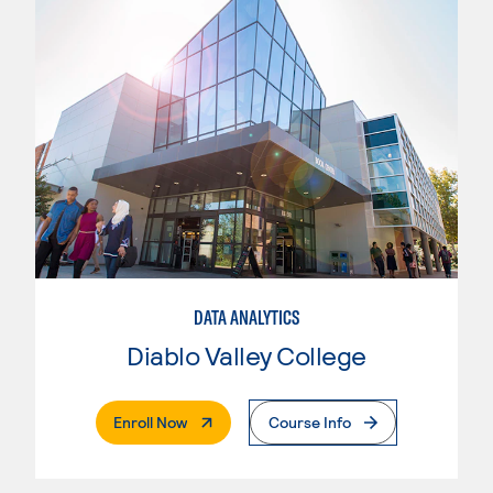
DATA ANALYTICS
Diablo Valley College
. External Page
Enroll Now
Course Info