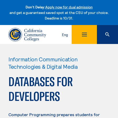
Don't Delay:
Apply now for dual admission
and get a guaranteed saved spot at the CSU of your choice.
Deadline is 10/31.
Skip to content
Eng
Information Communication
Technologies & Digital Media
DATABASES FOR
DEVELOPERS
Computer Programming prepares students for