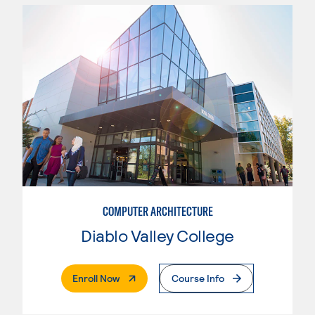
COMPUTER ARCHITECTURE
Diablo Valley College
. External Page
Enroll Now
Course Info