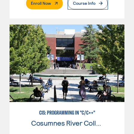
. External Page
Enroll Now
Course Info
CIS: PROGRAMMING IN "C/C++"
Cosumnes River College