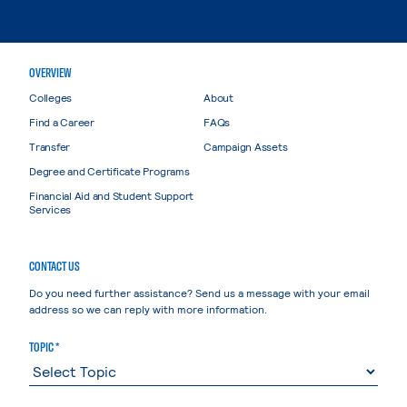
OVERVIEW
Colleges
About
Find a Career
FAQs
Transfer
Campaign Assets
Degree and Certificate Programs
Financial Aid and Student Support
Services
CONTACT US
Do you need further assistance? Send us a message with your email
address so we can reply with more information.
TOPIC *