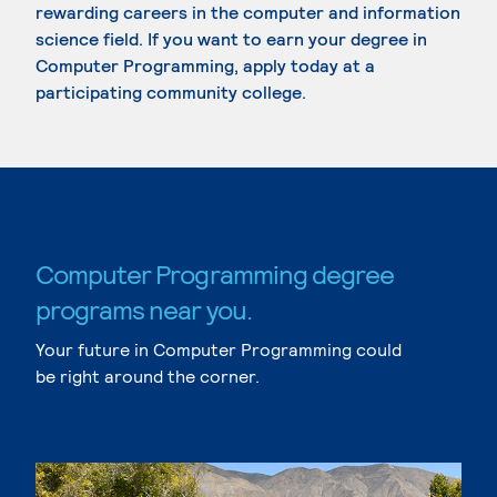
rewarding careers in the computer and information
science field. If you want to earn your degree in
Computer Programming, apply today at a
participating community college.
Computer Programming degree
programs near you.
Your future in Computer Programming could
be right around the corner.