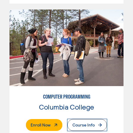
COMPUTER PROGRAMMING
Columbia College
. External Page
Enroll Now
Course Info