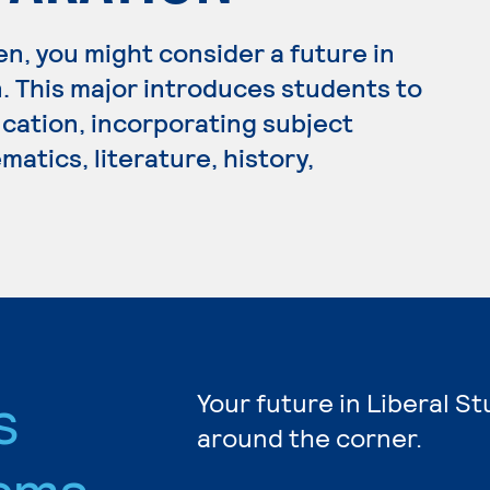
en, you might consider a future in
 This major introduces students to
cation, incorporating subject
atics, literature, history,
s
Your future in Liberal St
around the corner.
ams