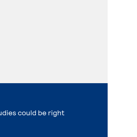
udies could be right