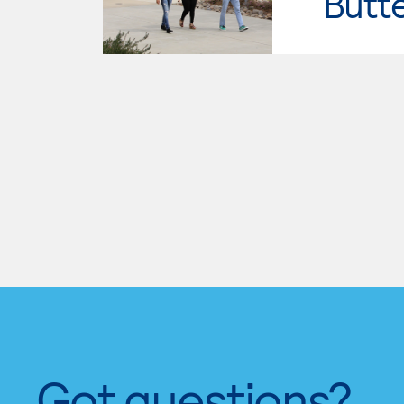
Butt
Got questions?