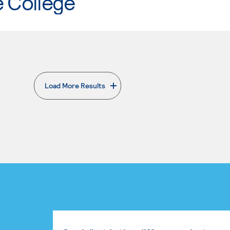
e College
Load More Results
. External page