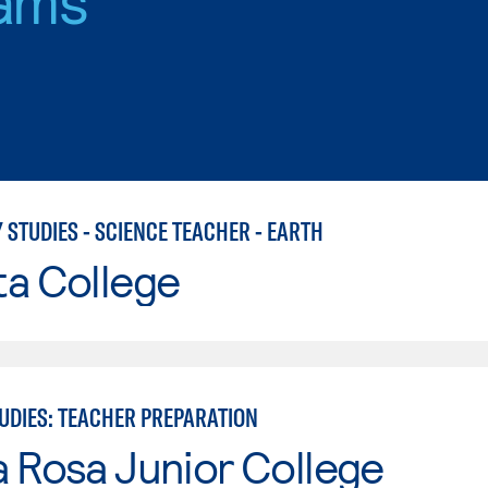
 STUDIES - SCIENCE TEACHER - EARTH
ta College
TUDIES: TEACHER PREPARATION
 Rosa Junior College