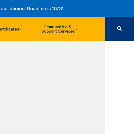
ur choice. Deadline is 10/31.
Financial Aid &
rtificates
Support Services