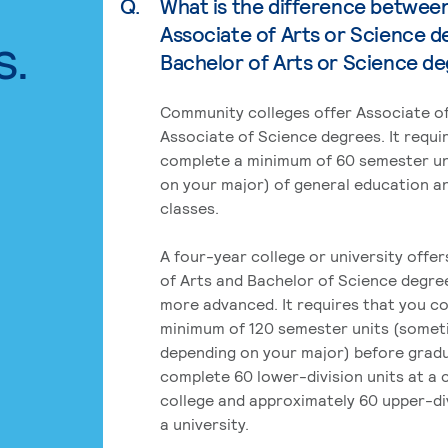
Q.
What is the difference betwee
Associate of Arts or Science d
s.
Bachelor of Arts or Science d
Community colleges offer Associate of
Associate of Science degrees. It requi
complete a minimum of 60 semester un
on your major) of general education a
classes.
A four-year college or university offe
of Arts and Bachelor of Science degre
more advanced. It requires that you c
minimum of 120 semester units (some
depending on your major) before grad
complete 60 lower-division units at a
college and approximately 60 upper-div
a university.