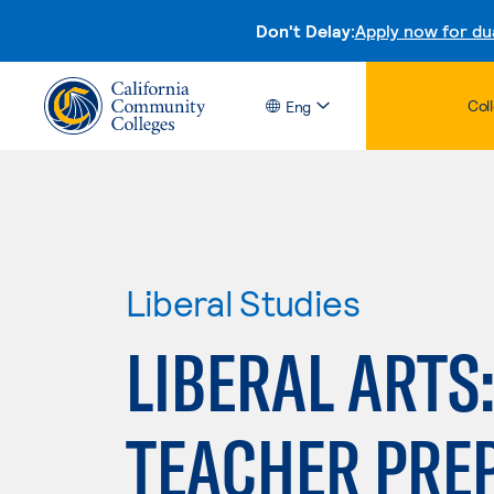
Don't Delay:
Apply now for du
Col
Eng
Liberal Studies
LIBERAL ARTS
TEACHER PRE