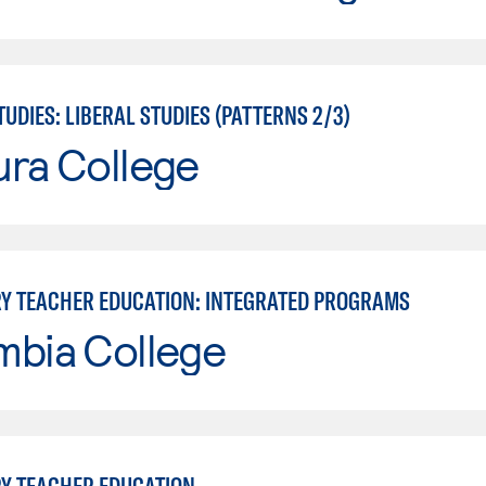
UDIES: LIBERAL STUDIES (PATTERNS 2/3)
ura College
Y TEACHER EDUCATION: INTEGRATED PROGRAMS
mbia College