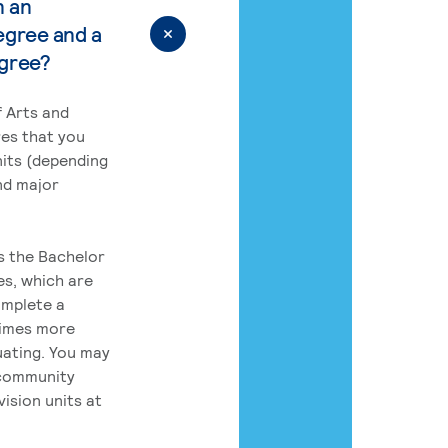
n an
egree and a
egree?
 Arts and
res that you
its (depending
nd major
rs the Bachelor
es, which are
omplete a
times more
uating. You may
 community
ision units at