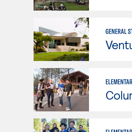
GENERAL ST
Vent
ELEMENTAR
Colu