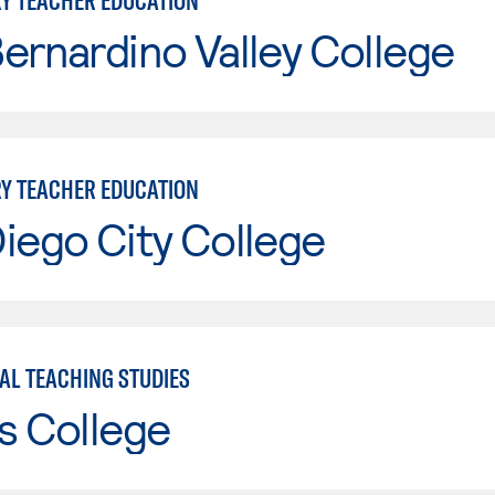
Y TEACHER EDUCATION
ernardino Valley College
Y TEACHER EDUCATION
iego City College
AL TEACHING STUDIES
s College