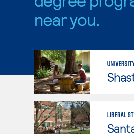
near you.
UNIVERSITY
Shas
LIBERAL S
Santa