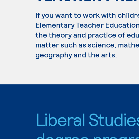
If you want to work with childr
Elementary Teacher Education.
the theory and practice of edu
matter such as science, mathem
geography and the arts.
Liberal Studie
degree progr