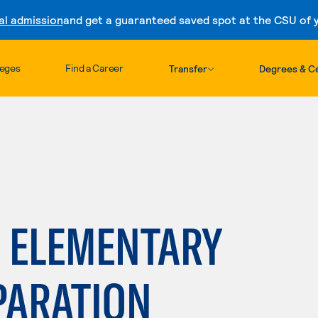
al admission
and get a guaranteed saved spot at the CSU of yo
Skip to content
leges
Find a Career
Transfer
Degrees & Ce
: ELEMENTARY
PARATION