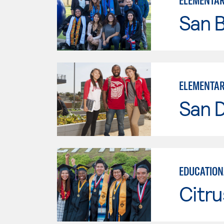
ELEMENTAR
San B
ELEMENTAR
San D
EDUCATION
Citru