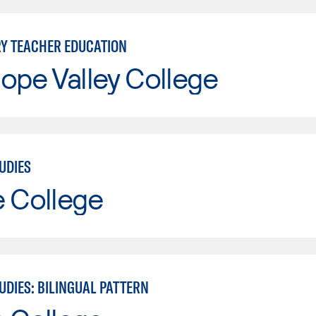
Y TEACHER EDUCATION
ope Valley College
UDIES
e College
UDIES: BILINGUAL PATTERN