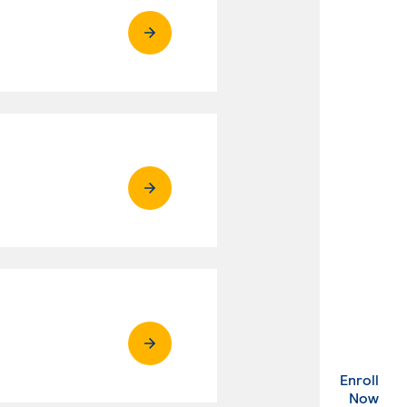
Enroll
. Ex
Now