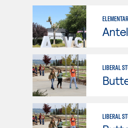
ELEMENTAR
Antel
LIBERAL ST
Butt
LIBERAL ST