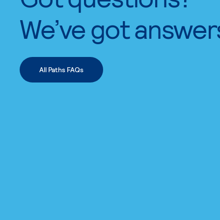
We’ve got answer
All Paths FAQs