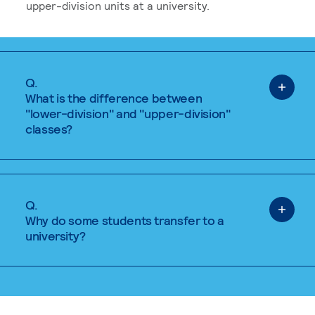
upper-division units at a university.
Q.
What is the difference between
"lower-division" and "upper-division"
classes?
Q.
Why do some students transfer to a
university?