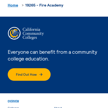
Home
19265 - Fire Academy
Everyone can benefit from a community
college education.
Find Out How
OVERVIEW
Colleges
About