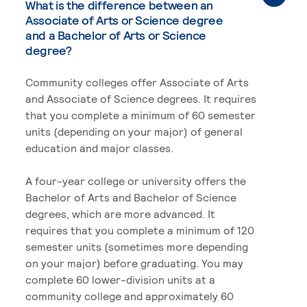
What is the difference between an
Associate of Arts or Science degree
and a Bachelor of Arts or Science
degree?
Community colleges offer Associate of Arts
and Associate of Science degrees. It requires
that you complete a minimum of 60 semester
units (depending on your major) of general
education and major classes.
A four-year college or university offers the
Bachelor of Arts and Bachelor of Science
degrees, which are more advanced. It
requires that you complete a minimum of 120
semester units (sometimes more depending
on your major) before graduating. You may
complete 60 lower-division units at a
community college and approximately 60