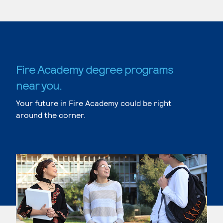
Fire Academy degree programs
near you.
Your future in Fire Academy could be right
around the corner.