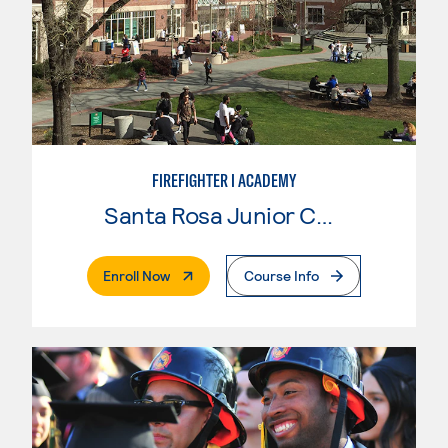
FIREFIGHTER I ACADEMY
Santa Rosa Junior College
. External Page
Enroll Now
Course Info