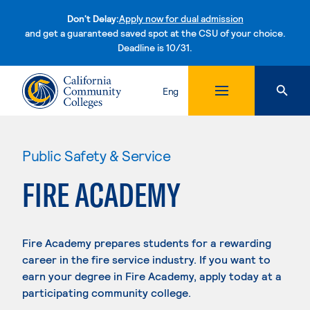
Don't Delay:
Apply now for dual admission
and get a guaranteed saved spot at the CSU of your choice.
Deadline is 10/31.
Skip to content
Eng
Public Safety & Service
FIRE ACADEMY
Fire Academy prepares students for a rewarding
career in the fire service industry. If you want to
earn your degree in Fire Academy, apply today at a
participating community college.