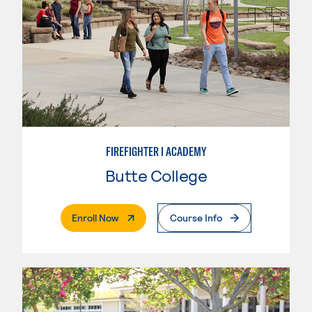
FIREFIGHTER I ACADEMY
Butte College
. External Page
Enroll Now
Course Info