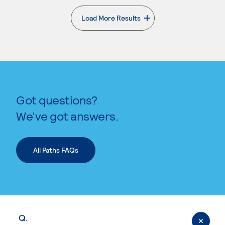
Load More Results
. External page
Got questions?
We’ve got answers.
All Paths FAQs
Q.