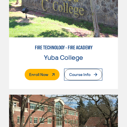
FIRE TECHNOLOGY - FIRE ACADEMY
Yuba College
. External Page
Enroll Now
Course Info