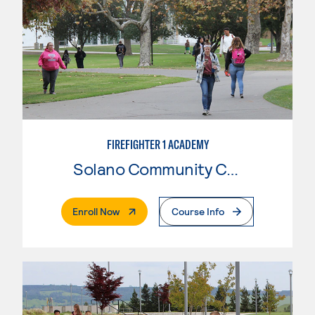
FIREFIGHTER 1 ACADEMY
Solano Community College
. External Page
Enroll Now
Course Info