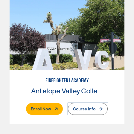
FIREFIGHTER I ACADEMY
Antelope Valley College
. External Page
Enroll Now
Course Info