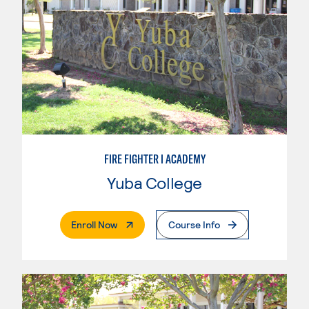
FIRE FIGHTER I ACADEMY
Yuba College
. External Page
Enroll Now
Course Info