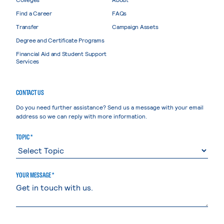
Find a Career
FAQs
Transfer
Campaign Assets
Degree and Certificate Programs
Financial Aid and Student Support
Services
CONTACT US
Do you need further assistance? Send us a message with your email
address so we can reply with more information.
TOPIC *
YOUR MESSAGE *