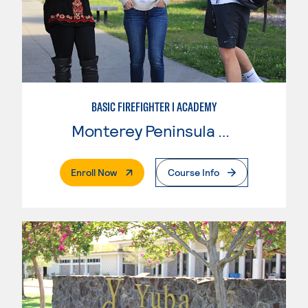
BASIC FIREFIGHTER I ACADEMY
Monterey Peninsula College
. External Page
Enroll Now
Course Info