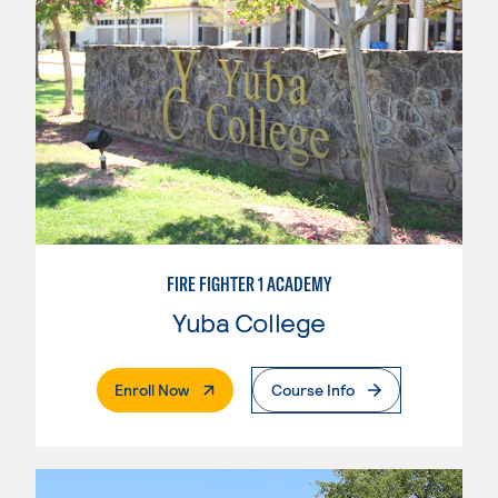
FIRE FIGHTER 1 ACADEMY
Yuba College
. External Page
Enroll Now
Course Info