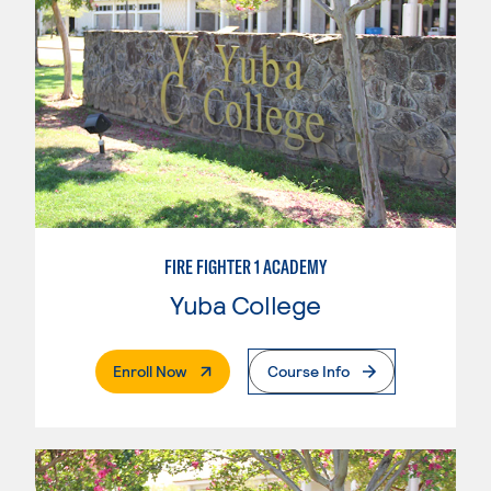
FIRE FIGHTER 1 ACADEMY
Yuba College
. External Page
Enroll Now
Course Info