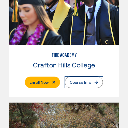
FIRE ACADEMY
Crafton Hills College
. External Page
Enroll Now
Course Info