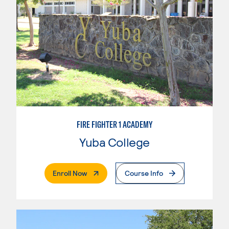
FIRE FIGHTER 1 ACADEMY
Yuba College
. External Page
Enroll Now
Course Info