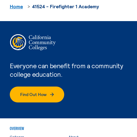
Home
41524 - Firefighter 1 Academy
Everyone can benefit from a community
college education.
Find Out How
OVERVIEW
Colleges
About