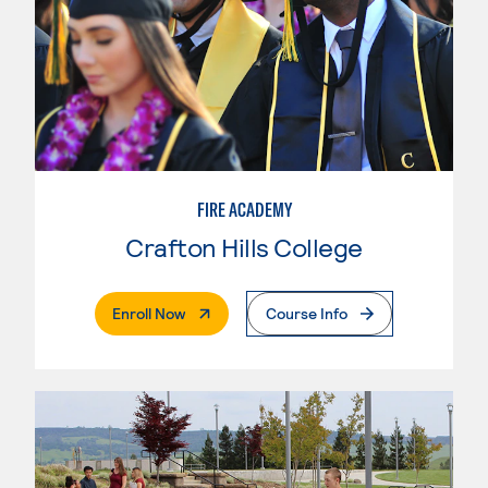
FIRE ACADEMY
Crafton Hills College
. External Page
Enroll Now
Course Info