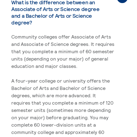
What is the difference between an
Associate of Arts or Science degree
and a Bachelor of Arts or Science
degree?
Community colleges offer Associate of Arts
and Associate of Science degrees. It requires
that you complete a minimum of 60 semester
units (depending on your major) of general
education and major classes.
A four-year college or university offers the
Bachelor of Arts and Bachelor of Science
degrees, which are more advanced. It
requires that you complete a minimum of 120
semester units (sometimes more depending
on your major) before graduating. You may
complete 60 lower-division units at a
community college and approximately 60