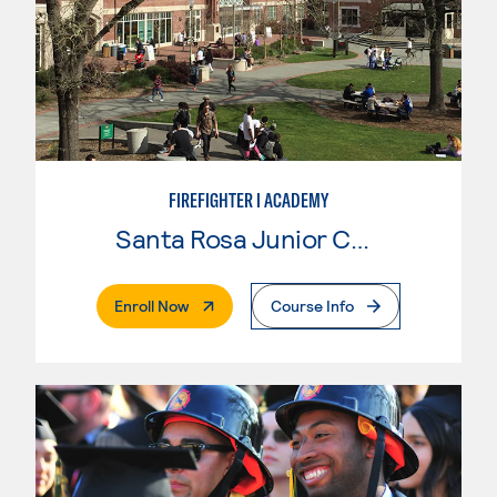
FIREFIGHTER I ACADEMY
Santa Rosa Junior College
. External Page
Enroll Now
Course Info