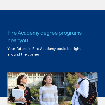
Fire Academy degree programs
near you.
Your future in Fire Academy could be right
around the corner.