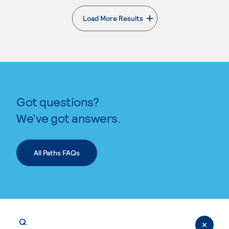
Load More Results
. External page
Got questions?
We’ve got answers.
All Paths FAQs
Q.