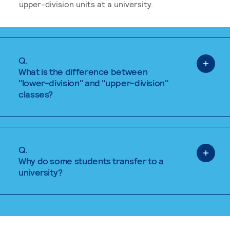
upper-division units at a university.
Q.
What is the difference between
"lower-division" and "upper-division"
classes?
Q.
Why do some students transfer to a
university?