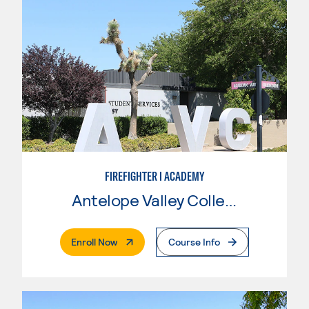
FIREFIGHTER I ACADEMY
Antelope Valley College
. External Page
Enroll Now
Course Info