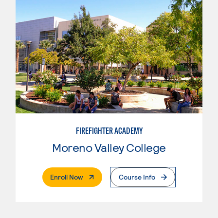
FIREFIGHTER ACADEMY
Moreno Valley College
. External Page
Enroll Now
Course Info