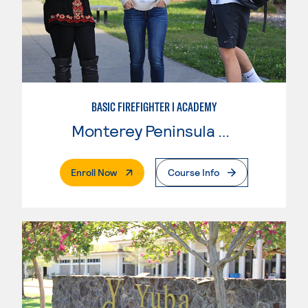
BASIC FIREFIGHTER I ACADEMY
Monterey Peninsula College
. External Page
Enroll Now
Course Info