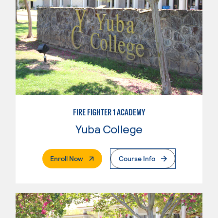
FIRE FIGHTER 1 ACADEMY
Yuba College
. External Page
Enroll Now
Course Info