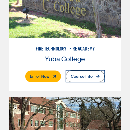
FIRE TECHNOLOGY - FIRE ACADEMY
Yuba College
. External Page
Enroll Now
Course Info