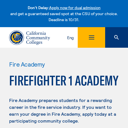
Don't Delay:
Apply now for dual admission
and get a guaranteed saved spot at the CSU of your choice.
Deadline is 10/31.
Skip to content
Eng
Fire Academy
FIREFIGHTER 1 ACADEMY
Fire Academy prepares students for a rewarding
career in the fire service industry. If you want to
earn your degree in Fire Academy, apply today at a
participating community college.