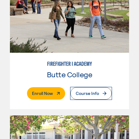
FIREFIGHTER I ACADEMY
Butte College
. External Page
Enroll Now
Course Info