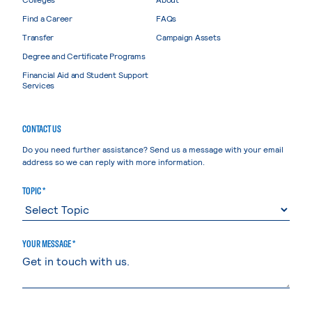
Find a Career
FAQs
Transfer
Campaign Assets
Degree and Certificate Programs
Financial Aid and Student Support
Services
CONTACT US
Do you need further assistance? Send us a message with your email
address so we can reply with more information.
TOPIC *
YOUR MESSAGE *