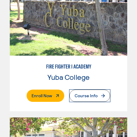
FIRE FIGHTER I ACADEMY
Yuba College
. External Page
Enroll Now
Course Info