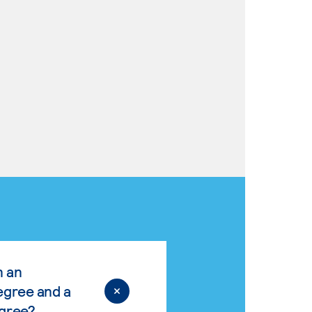
n an
egree and a
egree?