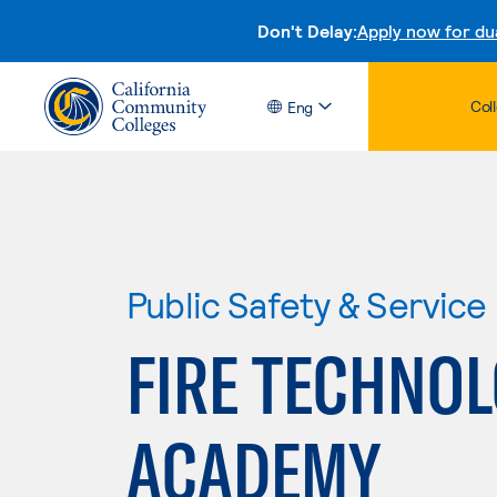
Don't Delay:
Apply now for du
Col
Eng
Public Safety & Service
FIRE TECHNOL
ACADEMY