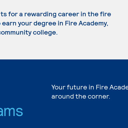
 for a rewarding career in the fire
to earn your degree in Fire Academy,
 community college.
Your future in Fire Acad
around the corner.
ams