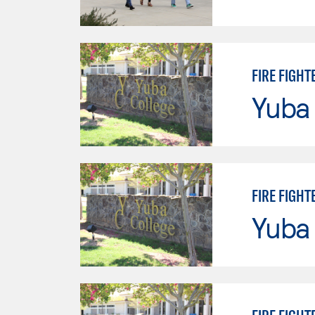
FIRE FIGHT
Yuba
FIRE FIGHT
Yuba