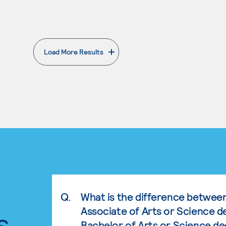
Load More Results
. External page
Q.
What is the difference betwee
Associate of Arts or Science d
s.
Bachelor of Arts or Science d