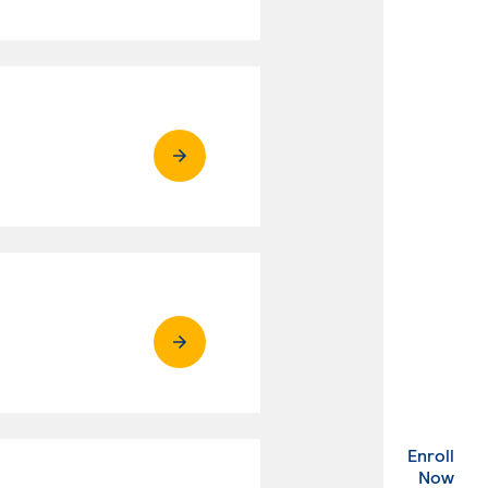
Enroll
. Ex
Now