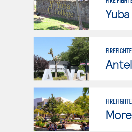
FIRE FIGHT
Yuba
FIREFIGHT
Antel
FIREFIGHT
Moren