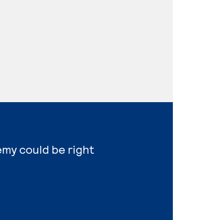
emy could be right