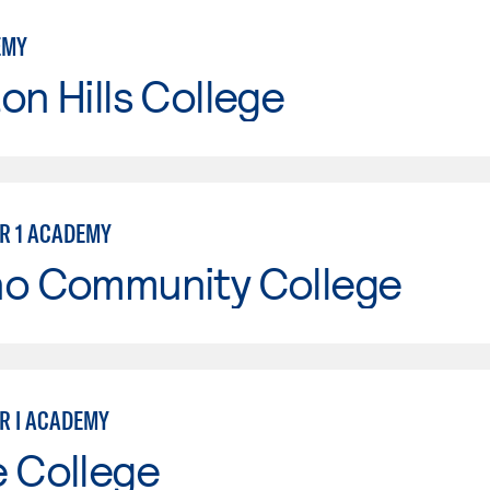
EMY
on Hills College
ER 1 ACADEMY
no Community College
ER I ACADEMY
e College