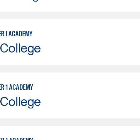
ER I ACADEMY
 College
ER 1 ACADEMY
 College