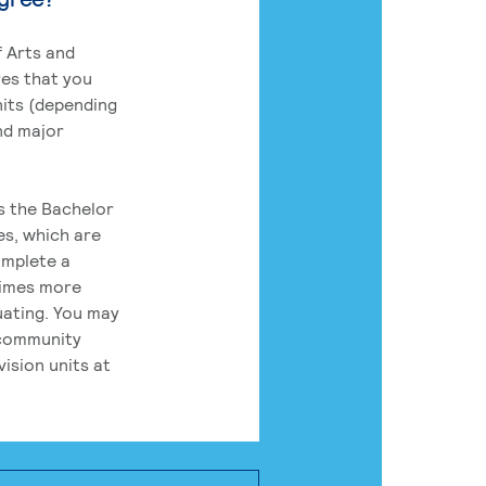
 Arts and
res that you
its (depending
nd major
rs the Bachelor
es, which are
omplete a
times more
uating. You may
 community
ision units at