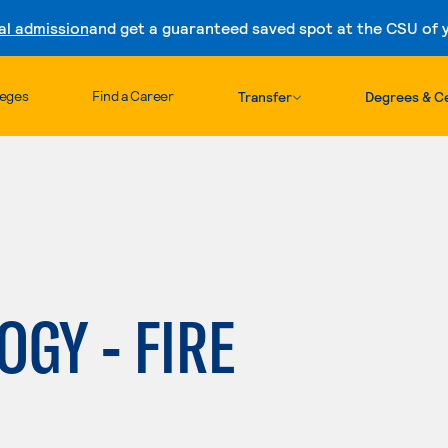
al admission
and get a guaranteed saved spot at the CSU of yo
Skip to content
leges
Find a Career
Transfer
Degrees & Ce
OGY - FIRE