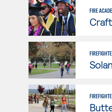
FIRE ACAD
Craft
FIREFIGHT
Sola
FIREFIGHT
Butt