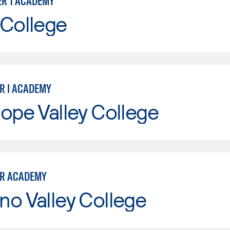
ER 1 ACADEMY
 College
ER I ACADEMY
ope Valley College
ER ACADEMY
o Valley College