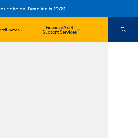
ur choice. Deadline is 10/31.
Financial Aid &
rtificates
Support Services