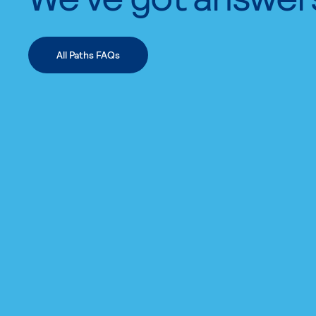
All Paths FAQs