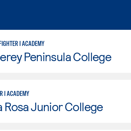
FIGHTER I ACADEMY
erey Peninsula College
ER I ACADEMY
 Rosa Junior College