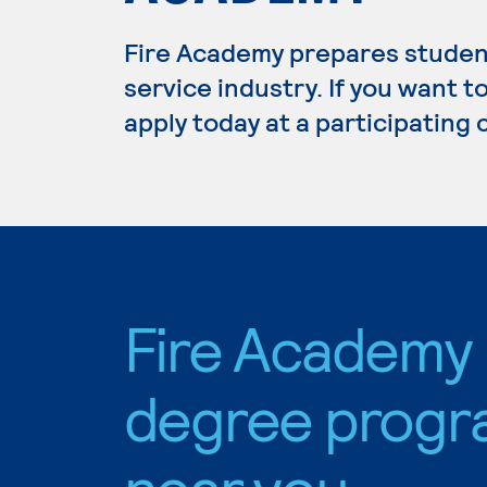
Fire Academy prepares students
service industry. If you want 
apply today at a participating
Fire Academy
degree progr
near you.