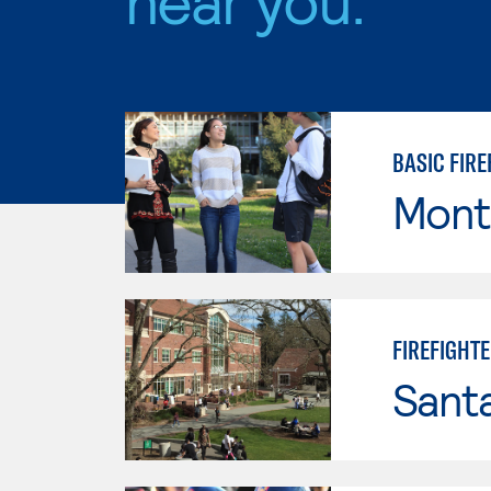
BASIC FIRE
Mont
FIREFIGHT
Santa