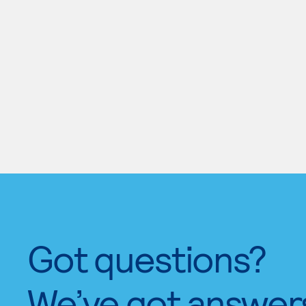
Got questions?
We’ve got answer