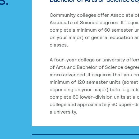
Community colleges offer Associate of
Associate of Science degrees. It requi
complete a minimum of 60 semester un
on your major) of general education a
classes.
A four-year college or university offe
of Arts and Bachelor of Science degre
more advanced. It requires that you c
minimum of 120 semester units (some
depending on your major) before grad
complete 60 lower-division units at a
college and approximately 60 upper-div
a university.