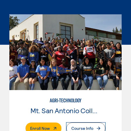
AGRI-TECHNOLOGY
Mt. San Antonio College
. External Page
Enroll Now
Course Info