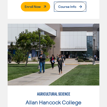
. External Page
Enroll Now
Course Info
AGRICULTURAL SCIENCE
Allan Hancock College