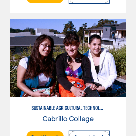
SUSTAINABLE AGRICULTURAL TECHNOLOGY
Cabrillo College