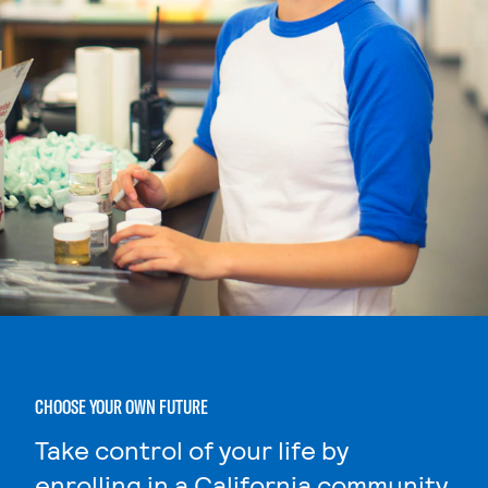
CHOOSE YOUR OWN FUTURE
Take control of your life by
enrolling in a California community