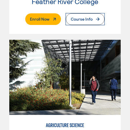
Feather River College
. External Page
Enroll Now
Course Info
AGRICULTURE SCIENCE