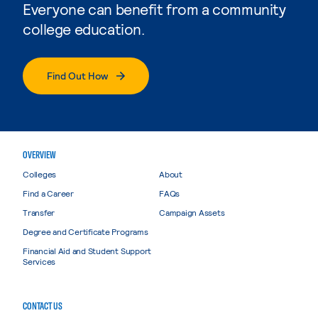
Everyone can benefit from a community
college education.
Find Out How
OVERVIEW
Colleges
About
Find a Career
FAQs
Transfer
Campaign Assets
Degree and Certificate Programs
Financial Aid and Student Support
Services
CONTACT US