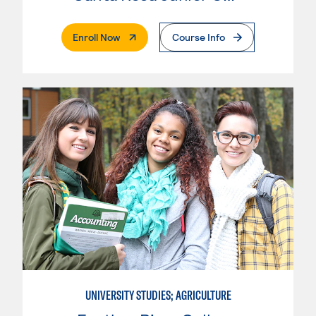
. External Page
Enroll Now
Course Info
UNIVERSITY STUDIES; AGRICULTURE