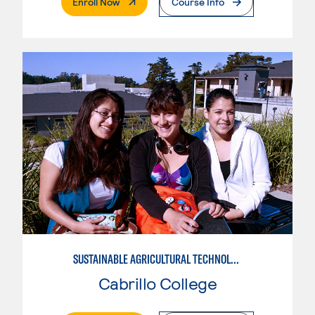
. External Page
Enroll Now
Course Info
SUSTAINABLE AGRICULTURAL TECHNOLOGY
Cabrillo College