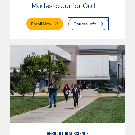
Modesto Junior College
. External Page
Enroll Now
Course Info
AGRICULTURAL SCIENCE