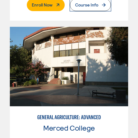
. External Page
Enroll Now
Course Info
GENERAL AGRICULTURE: ADVANCED
Merced College