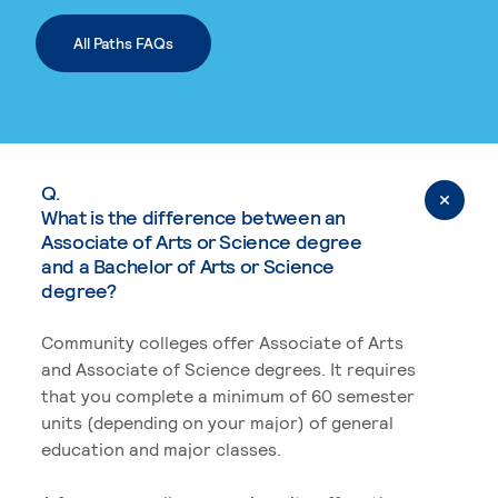
All Paths FAQs
Q.
What is the difference between an
Associate of Arts or Science degree
and a Bachelor of Arts or Science
degree?
Community colleges offer Associate of Arts
and Associate of Science degrees. It requires
that you complete a minimum of 60 semester
units (depending on your major) of general
education and major classes.