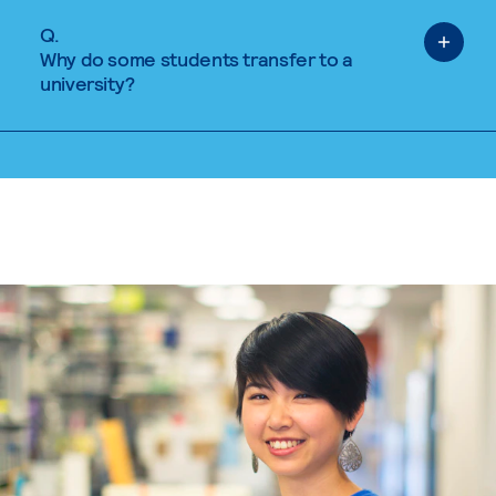
Q.
Why do some students transfer to a
university?