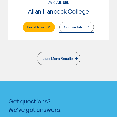
AGRICULTURE
Allan Hancock College
. External Page
Enroll Now
Course Info
Load More Results
. External page
Got questions?
We’ve got answers.