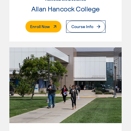
Allan Hancock College
. External Page
Enroll Now
Course Info