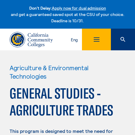
Don't Delay:
Apply now for dual admission
and get a guaranteed saved spot at the CSU of your choice.
Deadline is 10/31.
Skip to content
Eng
Agriculture & Environmental
Technologies
GENERAL STUDIES -
AGRICULTURE TRADES
This program is designed to meet the need for