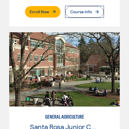
. External Page
Enroll Now
Course Info
GENERAL AGRICULTURE
Santa Rosa Junior College