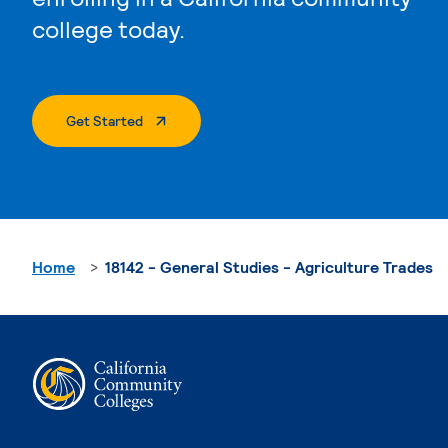
college today.
. External Page
Get Started
Home
18142 - General Studies - Agriculture Trades