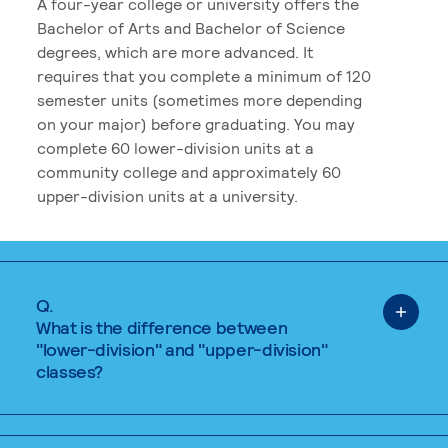
A four-year college or university offers the
Bachelor of Arts and Bachelor of Science
degrees, which are more advanced. It
requires that you complete a minimum of 120
semester units (sometimes more depending
on your major) before graduating. You may
complete 60 lower-division units at a
community college and approximately 60
upper-division units at a university.
Q.
What is the difference between
"lower-division" and "upper-division"
classes?