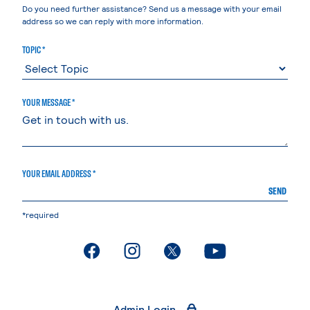
Do you need further assistance? Send us a message with your email
address so we can reply with more information.
TOPIC *
YOUR MESSAGE *
YOUR EMAIL ADDRESS *
SEND
*required
. External page
. External page
. External page
. External page
Admin Login