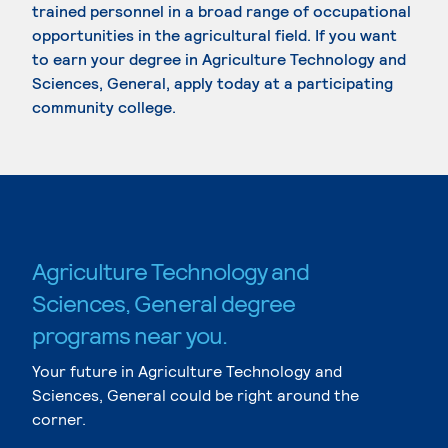
trained personnel in a broad range of occupational
opportunities in the agricultural field. If you want
to earn your degree in Agriculture Technology and
Sciences, General, apply today at a participating
community college.
Agriculture Technology and
Sciences, General degree
programs near you.
Your future in Agriculture Technology and
Sciences, General could be right around the
corner.