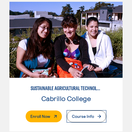
SUSTAINABLE AGRICULTURAL TECHNOLOGY
Cabrillo College
. External Page
Enroll Now
Course Info