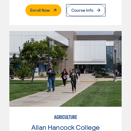
. External Page
Enroll Now
Course Info
AGRICULTURE
Allan Hancock College