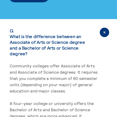
Q.
What is the difference between an
Associate of Arts or Science degree
and a Bachelor of Arts or Science
degree?
Community colleges offer Associate of Arts
and Associate of Science degrees. It requires
that you complete a minimum of 60 semester
units (depending on your major) of general
education and major classes.
A four-year college or university offers the
Bachelor of Arts and Bachelor of Science
degrees, which are more advanced. It