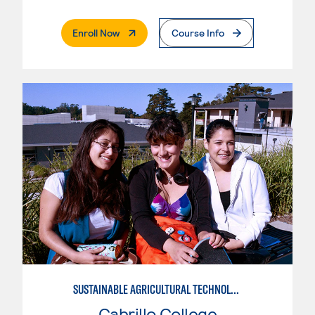
. External Page
Enroll Now
Course Info
SUSTAINABLE AGRICULTURAL TECHNOLOGY
Cabrillo College