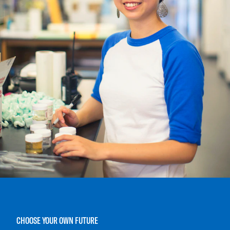
CHOOSE YOUR OWN FUTURE