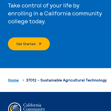
Take control of your life by
enrolling in a California community
college today.
. External Page
Get Started
Home
37012 - Sustainable Agricultural Technology