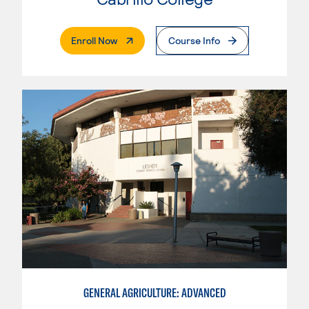
. External Page
Enroll Now
Course Info
GENERAL AGRICULTURE: ADVANCED