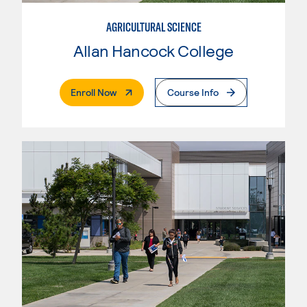
AGRICULTURAL SCIENCE
Allan Hancock College
. External Page
Enroll Now
Course Info