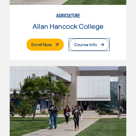
AGRICULTURE
Allan Hancock College
. External Page
Enroll Now
Course Info