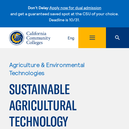
Don't Delay:
Apply now for dual admission
and get a guaranteed saved spot at the CSU of your choice.
Deadline is 10/31.
Skip to content
Eng
Agriculture & Environmental
Technologies
SUSTAINABLE
AGRICULTURAL
TECHNOLOGY