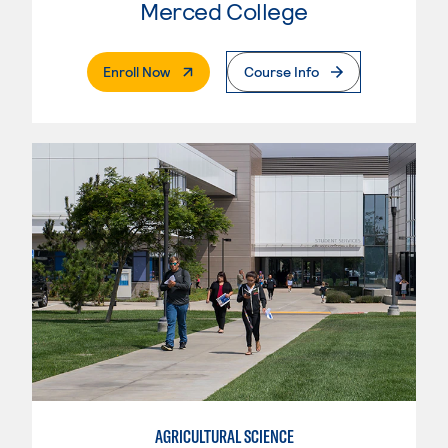
Merced College
. External Page
Enroll Now
Course Info
AGRICULTURAL SCIENCE