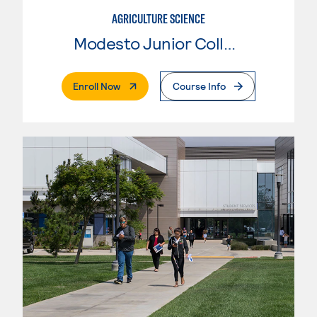
AGRICULTURE SCIENCE
Modesto Junior College
. External Page
Enroll Now
Course Info