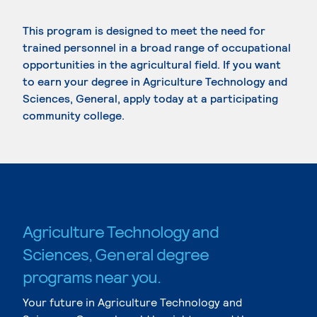
This program is designed to meet the need for
trained personnel in a broad range of occupational
opportunities in the agricultural field. If you want
to earn your degree in Agriculture Technology and
Sciences, General, apply today at a participating
community college.
Agriculture Technology and
Sciences, General degree
programs near you.
Your future in Agriculture Technology and