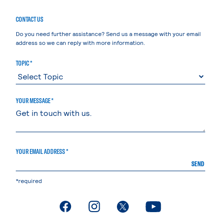
CONTACT US
Do you need further assistance? Send us a message with your email
address so we can reply with more information.
TOPIC *
YOUR MESSAGE *
YOUR EMAIL ADDRESS *
SEND
*required
. External page
. External page
. External page
. External page