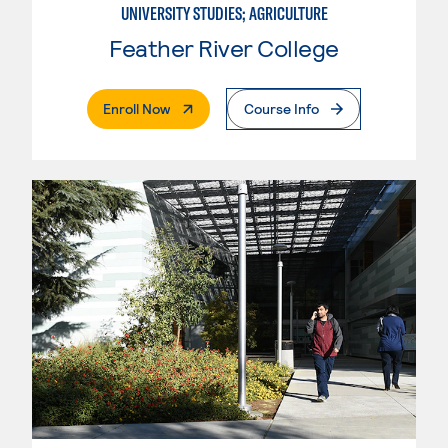
UNIVERSITY STUDIES; AGRICULTURE
Feather River College
. External Page
Enroll Now
Course Info