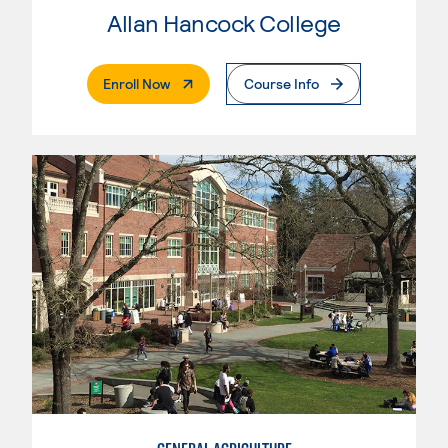
Allan Hancock College
. External Page
Enroll Now
Course Info