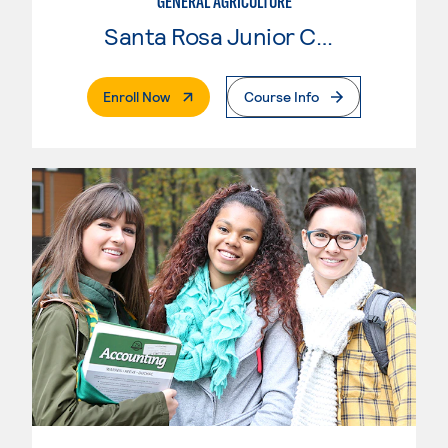
GENERAL AGRICULTURE
Santa Rosa Junior College
. External Page
Enroll Now
Course Info