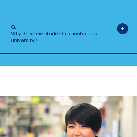
Q.
Why do some students transfer to a
university?