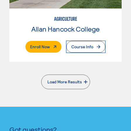
AGRICULTURE
Allan Hancock College
. External Page
Enroll Now
Course Info
Load More Results
. External page
Got questions?