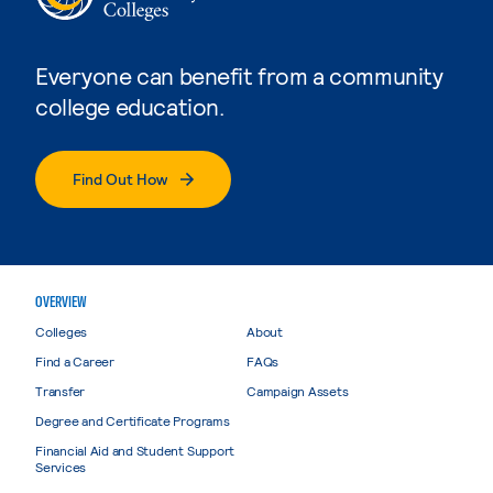
Everyone can benefit from a community
college education.
Find Out How
OVERVIEW
Colleges
About
Find a Career
FAQs
Transfer
Campaign Assets
Degree and Certificate Programs
Financial Aid and Student Support
Services