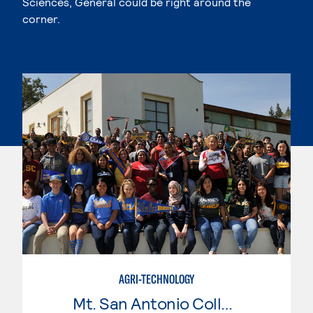
Sciences, General could be right around the
corner.
AGRI-TECHNOLOGY
Mt. San Antonio College