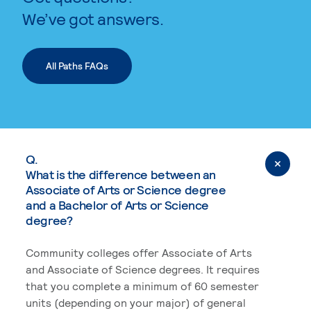
We’ve got answers.
All Paths FAQs
Q.
What is the difference between an
Associate of Arts or Science degree
and a Bachelor of Arts or Science
degree?
Community colleges offer Associate of Arts
and Associate of Science degrees. It requires
that you complete a minimum of 60 semester
units (depending on your major) of general