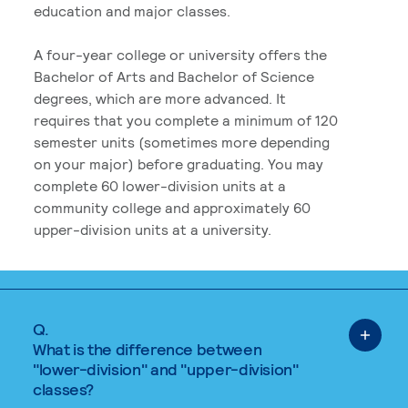
education and major classes.
A four-year college or university offers the
Bachelor of Arts and Bachelor of Science
degrees, which are more advanced. It
requires that you complete a minimum of 120
semester units (sometimes more depending
on your major) before graduating. You may
complete 60 lower-division units at a
community college and approximately 60
upper-division units at a university.
Q.
What is the difference between
"lower-division" and "upper-division"
classes?