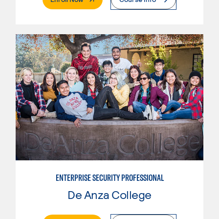
ENTERPRISE SECURITY PROFESSIONAL
De Anza College