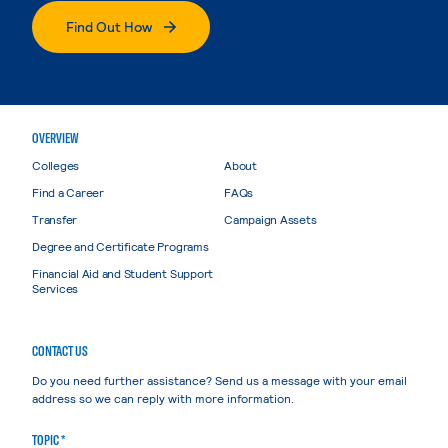
Find Out How
OVERVIEW
Colleges
About
Find a Career
FAQs
Transfer
Campaign Assets
Degree and Certificate Programs
Financial Aid and Student Support
Services
CONTACT US
Do you need further assistance? Send us a message with your email
address so we can reply with more information.
TOPIC *