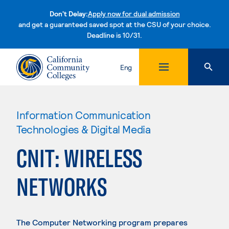
Don't Delay:
Apply now for dual admission
and get a guaranteed saved spot at the CSU of your choice.
Deadline is 10/31.
Skip to content
Eng
Information Communication
Technologies & Digital Media
CNIT: WIRELESS
NETWORKS
The Computer Networking program prepares