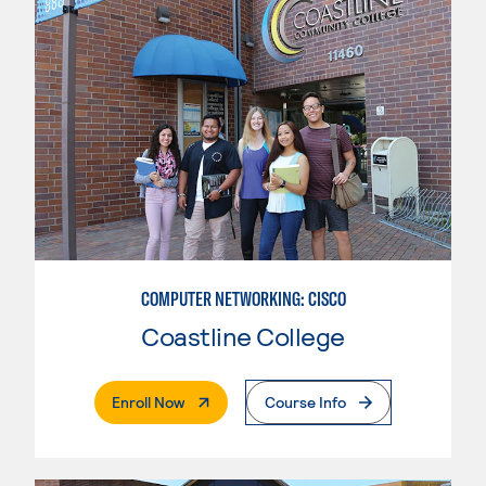
COMPUTER NETWORKING: CISCO
Coastline College
. External Page
Enroll Now
Course Info