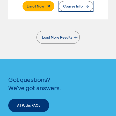
. External Page
Enroll Now
Course Info
Load More Results
. External page
Got questions?
We’ve got answers.
All Paths FAQs