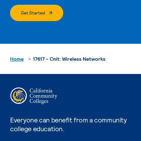
. External Page
Get Started
Home
17617 - Cnit: Wireless Networks
Everyone can benefit from a community
college education.