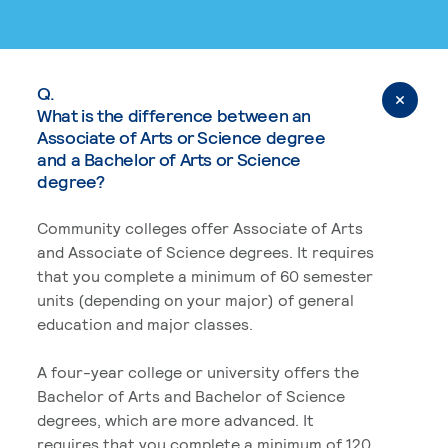
Q.
What is the difference between an
Associate of Arts or Science degree
and a Bachelor of Arts or Science
degree?
Community colleges offer Associate of Arts
and Associate of Science degrees. It requires
that you complete a minimum of 60 semester
units (depending on your major) of general
education and major classes.
A four-year college or university offers the
Bachelor of Arts and Bachelor of Science
degrees, which are more advanced. It
requires that you complete a minimum of 120