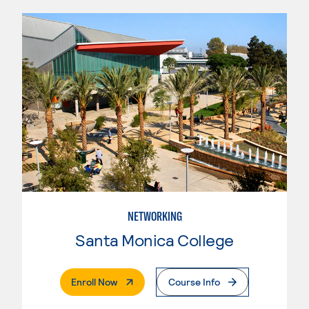
NETWORKING
Santa Monica College
. External Page
Enroll Now
Course Info