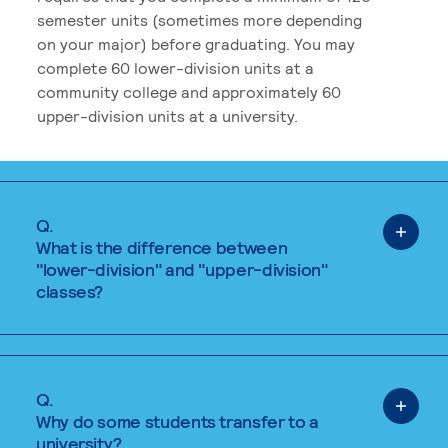
semester units (sometimes more depending
on your major) before graduating. You may
complete 60 lower-division units at a
community college and approximately 60
upper-division units at a university.
Q.
What is the difference between
"lower-division" and "upper-division"
classes?
Q.
Why do some students transfer to a
university?