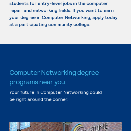
students for entry-level jobs in the computer
repair and networking fields. If you want to earn
your degree in Computer Networking, apply today
at a participating community college.
Computer Networking degree
programs near you.
Your future in Computer Networking could
be right around the corner.