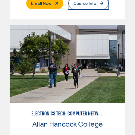
. External Page
Enroll Now
Course Info
ELECTRONICS TECH: COMPUTER NETWORK MAINT. & DIGITAL SPCLST
Allan Hancock College