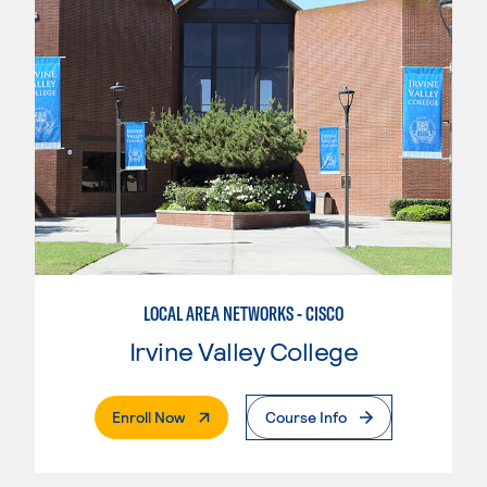
LOCAL AREA NETWORKS - CISCO
Irvine Valley College
. External Page
Enroll Now
Course Info