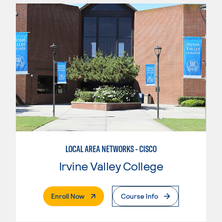
LOCAL AREA NETWORKS - CISCO
Irvine Valley College
. External Page
Enroll Now
Course Info