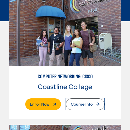
COMPUTER NETWORKING: CISCO
Coastline College
. External Page
Enroll Now
Course Info