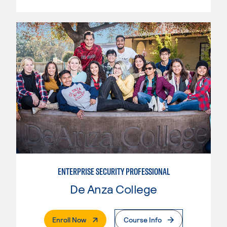
ENTERPRISE SECURITY PROFESSIONAL
De Anza College
. External Page
Enroll Now
Course Info