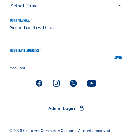
YOUR MESSAGE *
YOUR EMAIL ADDRESS *
SEND
*required
. External page
. External page
. External page
. External page
Admin Login
© 2026 California Community Colleges. All rights reserved.