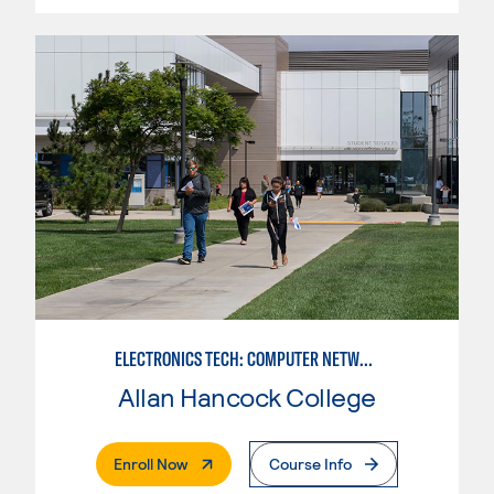
ELECTRONICS TECH: COMPUTER NETWORK MAINT. & DIGITAL SPCLST
Allan Hancock College
. External Page
Enroll Now
Course Info