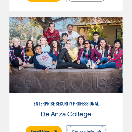
ENTERPRISE SECURITY PROFESSIONAL
De Anza College
. External Page
Enroll Now
Course Info