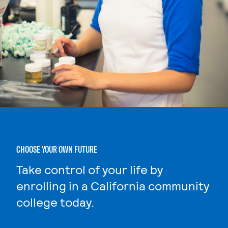
CHOOSE YOUR OWN FUTURE
Take control of your life by
enrolling in a California community
college today.