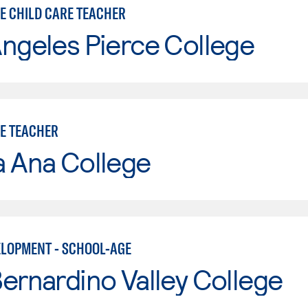
E CHILD CARE TEACHER
ngeles Pierce College
E TEACHER
a Ana College
ELOPMENT - SCHOOL-AGE
ernardino Valley College