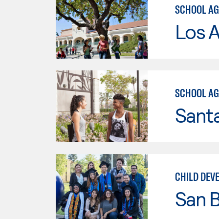
SCHOOL AG
Los A
SCHOOL AG
Sant
CHILD DEV
San B