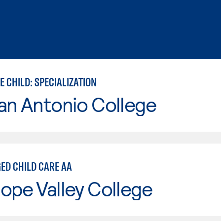
 CHILD: SPECIALIZATION
an Antonio College
ED CHILD CARE AA
ope Valley College