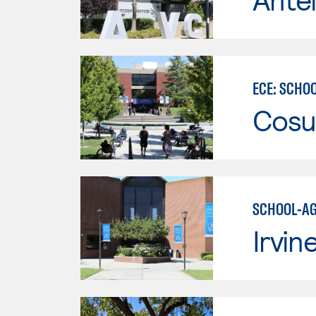
ECE: SCHO
Cosu
SCHOOL-AG
Irvin