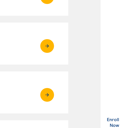
Enroll
. Ex
Now