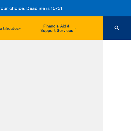
ur choice. Deadline is 10/31.
Financial Aid &
rtificates
Support Services