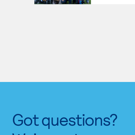
Got questions?