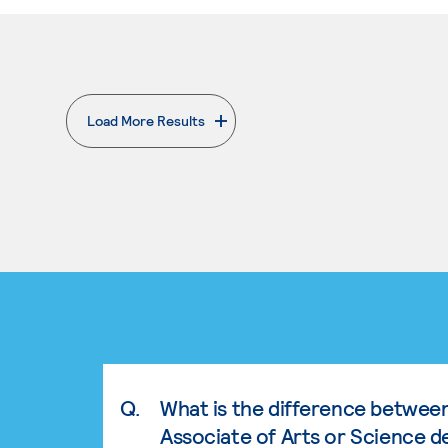
Load More Results
. External page
Q.
What is the difference betwee
Associate of Arts or Science d