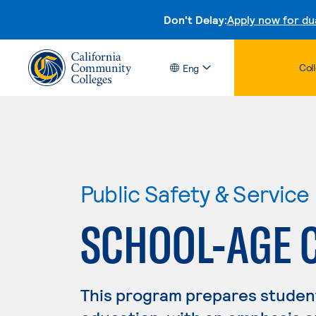
Don't Delay:
Apply now for du
Col
Eng
Public Safety & Service
SCHOOL-AGE 
This program prepares student