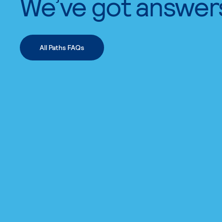
We’ve got answer
All Paths FAQs