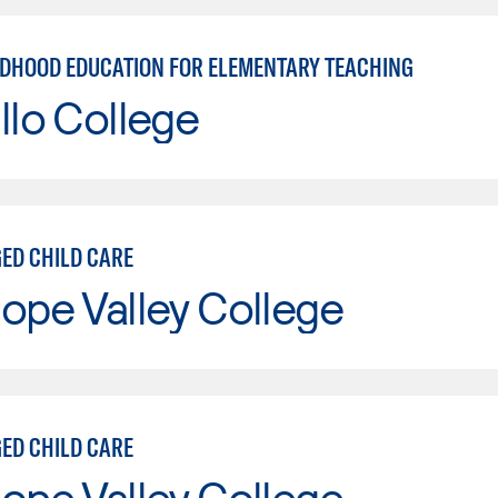
LDHOOD EDUCATION FOR ELEMENTARY TEACHING
llo College
ED CHILD CARE
ope Valley College
ED CHILD CARE
ope Valley College