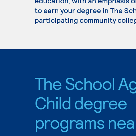
education, with an emphasis o
to earn your degree in The Sch
participating community colle
The School A
Child degree
programs nea