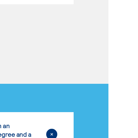
n an
egree and a