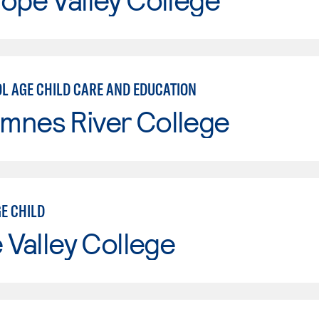
OL AGE CHILD CARE AND EDUCATION
mnes River College
E CHILD
e Valley College