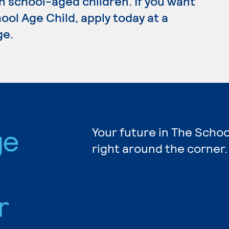
n school-aged children. If you want
ool Age Child, apply today at a
ge.
ge
Your future in The Schoo
right around the corner.
r