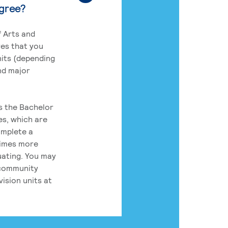
egree?
 Arts and
res that you
its (depending
nd major
rs the Bachelor
es, which are
omplete a
times more
uating. You may
 community
ision units at