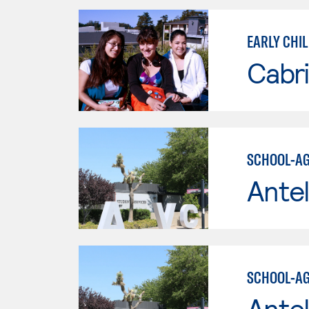
EARLY CHI
Cabri
SCHOOL-AG
Antel
SCHOOL-AG
Antel