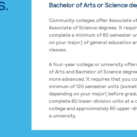
s.
Bachelor of Arts or Science d
Community colleges offer Associate of
Associate of Science degrees. It requi
complete a minimum of 60 semester un
on your major) of general education a
classes.
A four-year college or university offe
of Arts and Bachelor of Science degre
more advanced. It requires that you c
minimum of 120 semester units (some
depending on your major) before grad
complete 60 lower-division units at a
college and approximately 60 upper-div
a university.