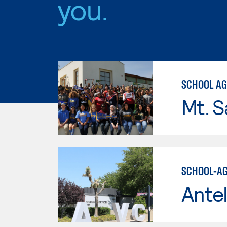
you.
SCHOOL AGE
Mt. S
SCHOOL-AG
Antel