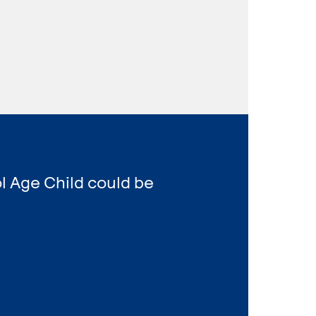
l Age Child could be