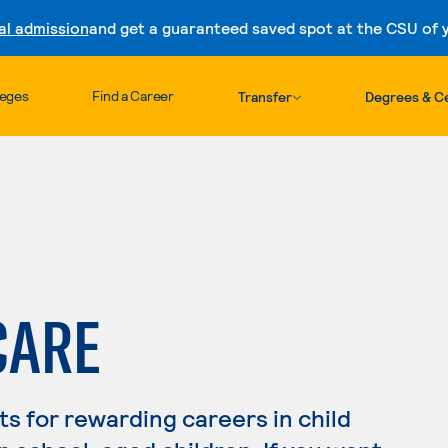
al admission
and get a guaranteed saved spot at the CSU of yo
Skip to content
leges
Find a Career
Transfer
Degrees & Ce
CARE
s for rewarding careers in child