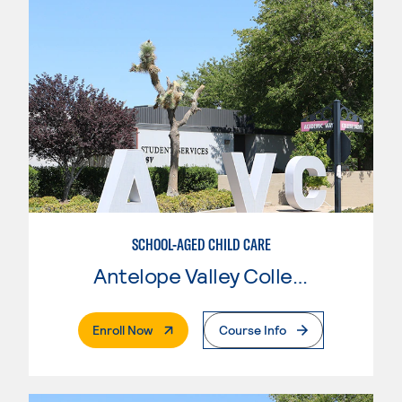
SCHOOL-AGED CHILD CARE
Antelope Valley College
. External Page
Enroll Now
Course Info