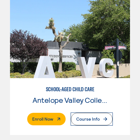
SCHOOL-AGED CHILD CARE
Antelope Valley College
. External Page
Enroll Now
Course Info