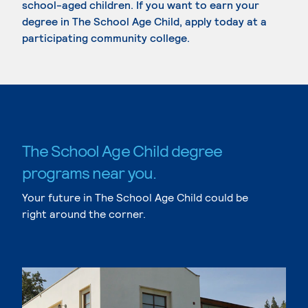
school-aged children. If you want to earn your
degree in The School Age Child, apply today at a
participating community college.
The School Age Child degree
programs near you.
Your future in The School Age Child could be
right around the corner.