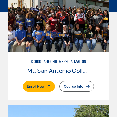
SCHOOL AGE CHILD: SPECIALIZATION
Mt. San Antonio College
. External Page
Enroll Now
Course Info