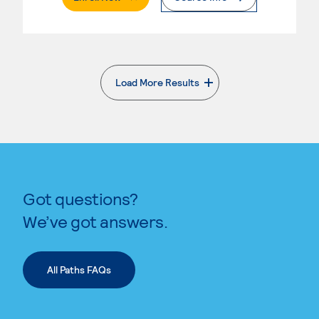
Load More Results
. External page
Got questions?
We’ve got answers.
All Paths FAQs