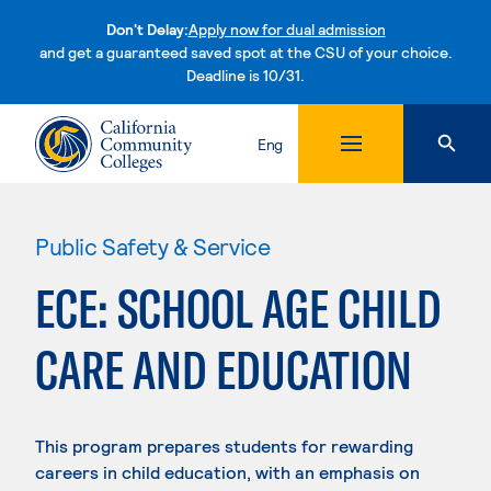
Don't Delay:
Apply now for dual admission
and get a guaranteed saved spot at the CSU of your choice.
Deadline is 10/31.
Skip to content
Eng
Public Safety & Service
ECE: SCHOOL AGE CHILD
CARE AND EDUCATION
This program prepares students for rewarding
careers in child education, with an emphasis on