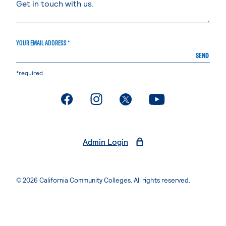
YOUR EMAIL ADDRESS *
SEND
*required
. External page
. External page
. External page
. External page
Admin Login
© 2026 California Community Colleges. All rights reserved.
Privacy Statement
Terms of Use
Accessibility