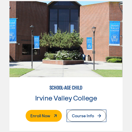
SCHOOL-AGE CHILD
Irvine Valley College
. External Page
Enroll Now
Course Info