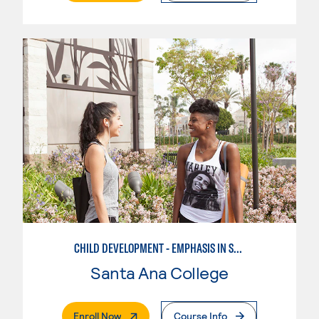
CHILD DEVELOPMENT - EMPHASIS IN SCHOOL-AGE CARE AND RECREATION
Santa Ana College
. External Page
Enroll Now
Course Info