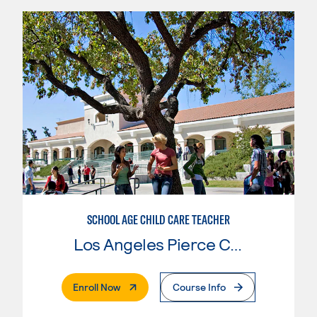
SCHOOL AGE CHILD CARE TEACHER
Los Angeles Pierce College
. External Page
Enroll Now
Course Info