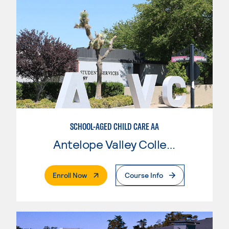
SCHOOL-AGED CHILD CARE AA
Antelope Valley College
. External Page
Enroll Now
Course Info