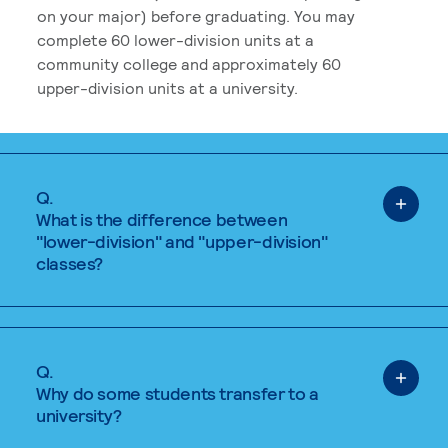
on your major) before graduating. You may
complete 60 lower-division units at a
community college and approximately 60
upper-division units at a university.
Q.
What is the difference between
"lower-division" and "upper-division"
classes?
Q.
Why do some students transfer to a
university?