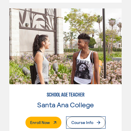
SCHOOL AGE TEACHER
Santa Ana College
. External Page
Enroll Now
Course Info