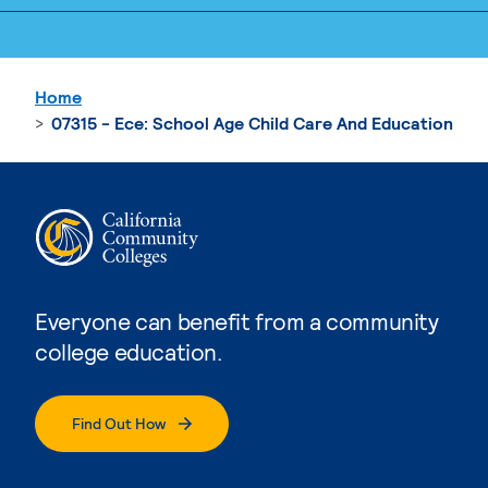
Home
07315 - Ece: School Age Child Care And Education
Everyone can benefit from a community
college education.
Find Out How