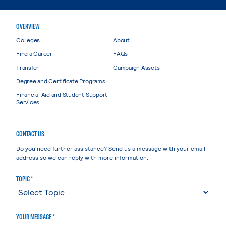
OVERVIEW
Colleges
About
Find a Career
FAQs
Transfer
Campaign Assets
Degree and Certificate Programs
Financial Aid and Student Support
Services
CONTACT US
Do you need further assistance? Send us a message with your email
address so we can reply with more information.
TOPIC *
YOUR MESSAGE *