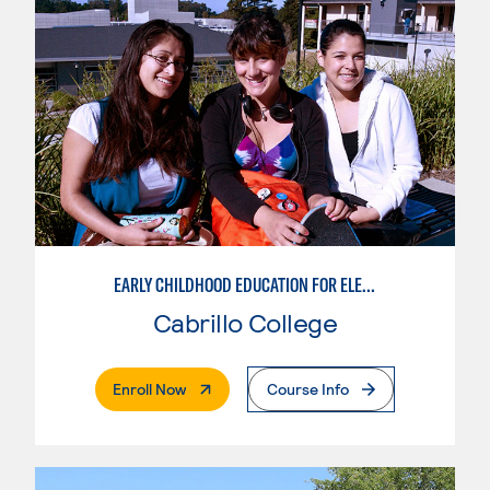
EARLY CHILDHOOD EDUCATION FOR ELEMENTARY TEACHING
Cabrillo College
. External Page
Enroll Now
Course Info