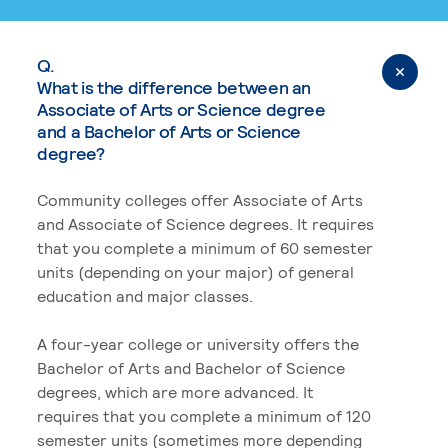
Q.
What is the difference between an
Associate of Arts or Science degree
and a Bachelor of Arts or Science
degree?
Community colleges offer Associate of Arts
and Associate of Science degrees. It requires
that you complete a minimum of 60 semester
units (depending on your major) of general
education and major classes.
A four-year college or university offers the
Bachelor of Arts and Bachelor of Science
degrees, which are more advanced. It
requires that you complete a minimum of 120
semester units (sometimes more depending