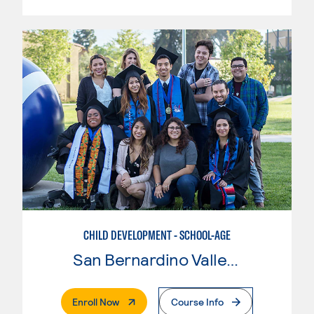
CHILD DEVELOPMENT - SCHOOL-AGE
San Bernardino Valley College
. External Page
Enroll Now
Course Info