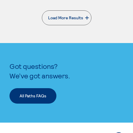
Load More Results
. External page
Got questions?
We’ve got answers.
All Paths FAQs