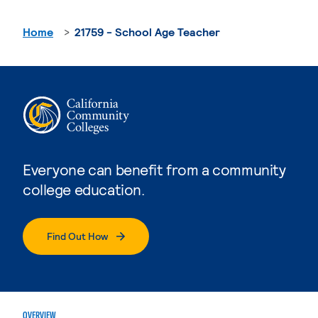
Home
21759 - School Age Teacher
Everyone can benefit from a community
college education.
Find Out How
OVERVIEW