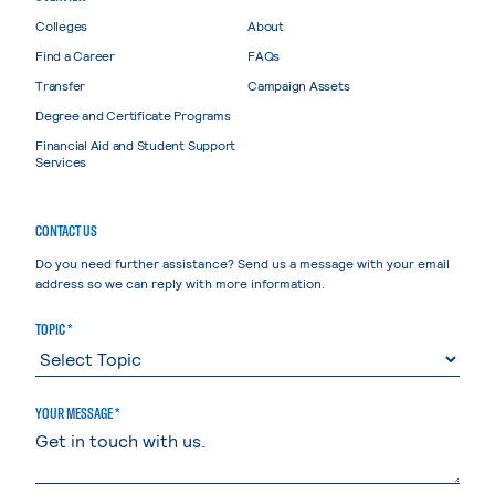
Colleges
About
Find a Career
FAQs
Transfer
Campaign Assets
Degree and Certificate Programs
Financial Aid and Student Support
Services
CONTACT US
Do you need further assistance? Send us a message with your email
address so we can reply with more information.
TOPIC *
YOUR MESSAGE *