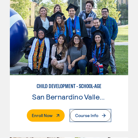
CHILD DEVELOPMENT - SCHOOL-AGE
San Bernardino Valley College
. External Page
Enroll Now
Course Info