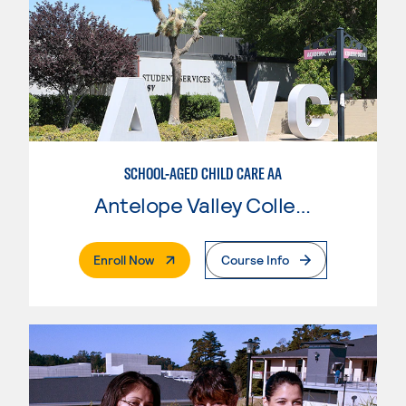
SCHOOL-AGED CHILD CARE AA
Antelope Valley College
. External Page
Enroll Now
Course Info