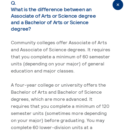
Q.
What is the difference between an
Associate of Arts or Science degree
and a Bachelor of Arts or Science
degree?
Community colleges offer Associate of Arts
and Associate of Science degrees. It requires
that you complete a minimum of 60 semester
units (depending on your major) of general
education and major classes.
A four-year college or university offers the
Bachelor of Arts and Bachelor of Science
degrees, which are more advanced. It
requires that you complete a minimum of 120
semester units (sometimes more depending
on your major) before graduating. You may
complete 60 lower-division units at a