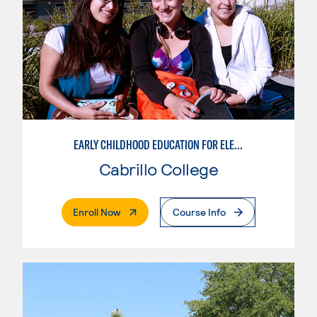
EARLY CHILDHOOD EDUCATION FOR ELEMENTARY TEACHING
Cabrillo College
. External Page
Enroll Now
Course Info