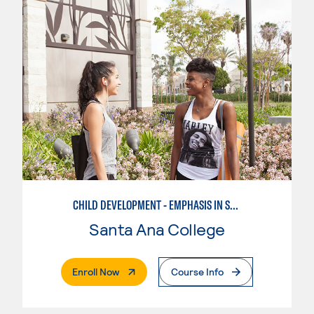
CHILD DEVELOPMENT - EMPHASIS IN SCHOOL-AGE CARE AND RECREATION
Santa Ana College
. External Page
Enroll Now
Course Info