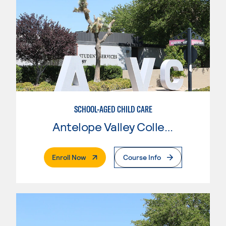
SCHOOL-AGED CHILD CARE
Antelope Valley College
. External Page
Enroll Now
Course Info