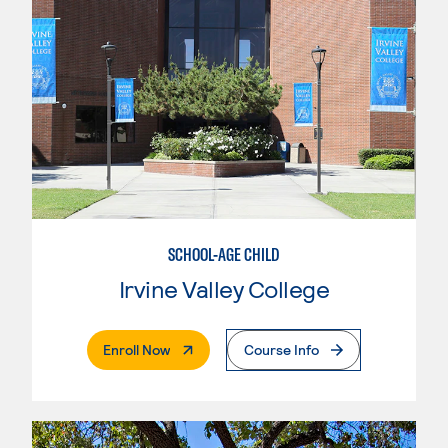
SCHOOL-AGE CHILD
Irvine Valley College
. External Page
Enroll Now
Course Info