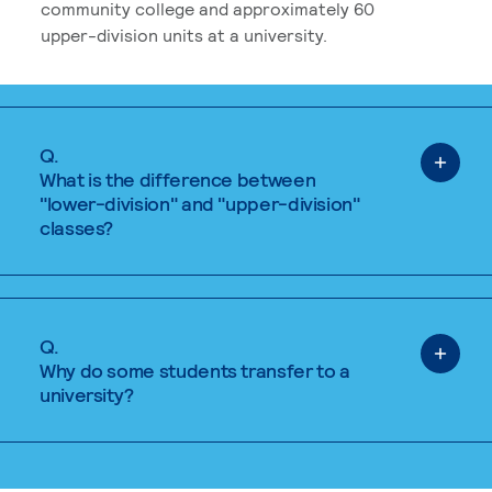
community college and approximately 60
upper-division units at a university.
Q.
What is the difference between
"lower-division" and "upper-division"
classes?
Q.
Why do some students transfer to a
university?