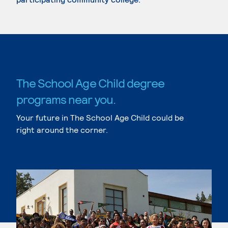
The School Age Child degree
programs near you.
Your future in The School Age Child could be
right around the corner.