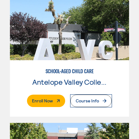
SCHOOL-AGED CHILD CARE
Antelope Valley College
. External Page
Enroll Now
Course Info