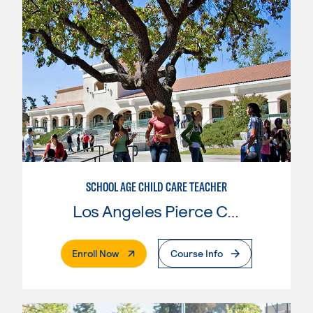
SCHOOL AGE CHILD CARE TEACHER
Los Angeles Pierce College
. External Page
Enroll Now
Course Info