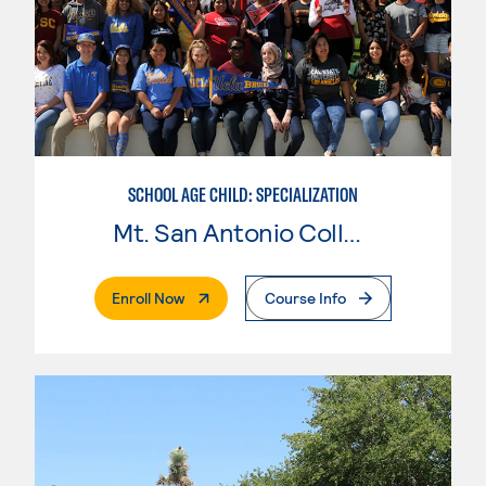
SCHOOL AGE CHILD: SPECIALIZATION
Mt. San Antonio College
. External Page
Enroll Now
Course Info