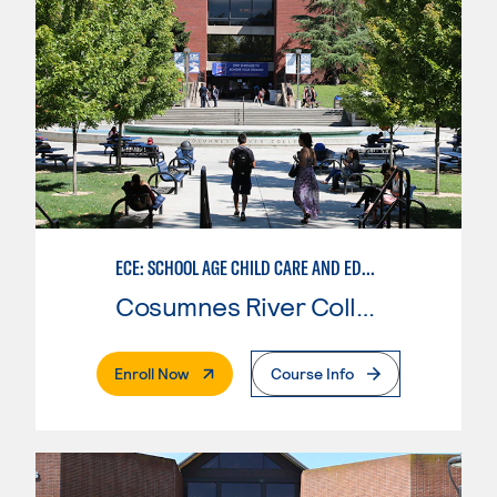
ECE: SCHOOL AGE CHILD CARE AND EDUCATION
Cosumnes River College
. External Page
Enroll Now
Course Info