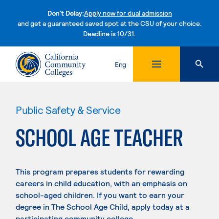
Don't Delay:
Apply now for dual admission
and get a guaranteed saved spot at the CSU of your choice.
Deadline is 10/31.
Skip to content
Eng
Public Safety & Service
SCHOOL AGE TEACHER
This program prepares students for rewarding
careers in child education, with an emphasis on
school-aged children. If you want to earn your
degree in The School Age Child, apply today at a
participating community college.