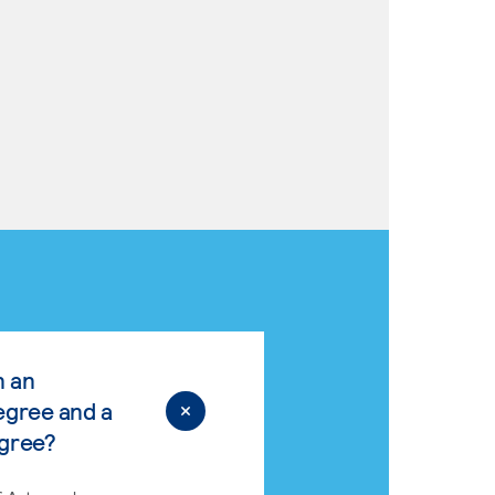
n an
egree and a
egree?