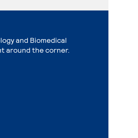
ology and Biomedical
ht around the corner.