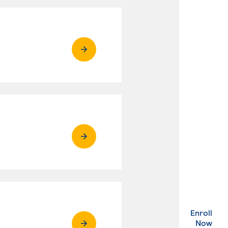
Enroll
. Ex
Now