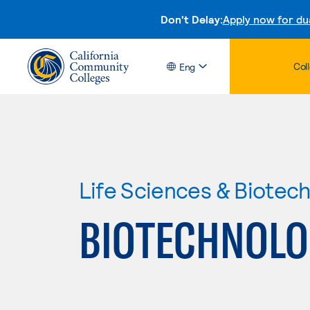
Don't Delay:
Apply now for du
Col
Eng
Life Sciences & Biotec
BIOTECHNOLO