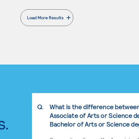
Load More Results
. External page
Q.
What is the difference betwee
Associate of Arts or Science d
s.
Bachelor of Arts or Science d