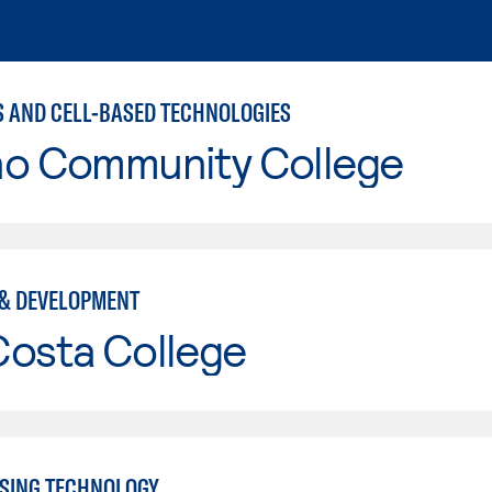
S AND CELL-BASED TECHNOLOGIES
no Community College
& DEVELOPMENT
Costa College
SING TECHNOLOGY