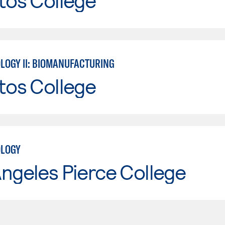
tos College
LOGY II: BIOMANUFACTURING
tos College
OLOGY
ngeles Pierce College