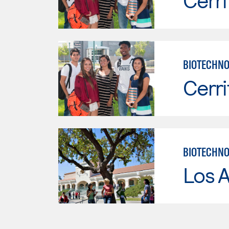
Cerri
BIOTECHNO
Cerri
BIOTECHN
Los A