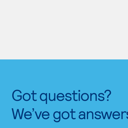
Got questions?
We’ve got answer