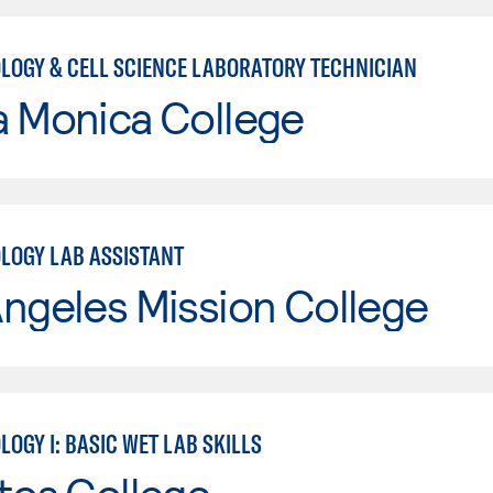
LOGY & CELL SCIENCE LABORATORY TECHNICIAN
a Monica College
LOGY LAB ASSISTANT
ngeles Mission College
OGY I: BASIC WET LAB SKILLS