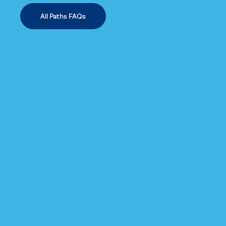
All Paths FAQs