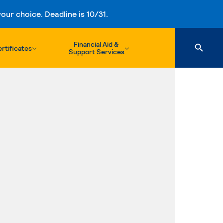
ur choice. Deadline is 10/31.
Financial Aid &
rtificates
Support Services