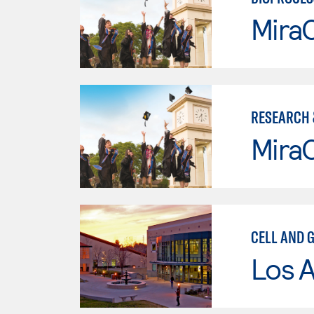
Mira
RESEARCH 
Mira
CELL AND 
Los A