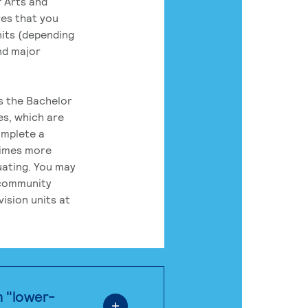
 Arts and
res that you
its (depending
nd major
rs the Bachelor
es, which are
omplete a
times more
uating. You may
 community
ision units at
n "lower-