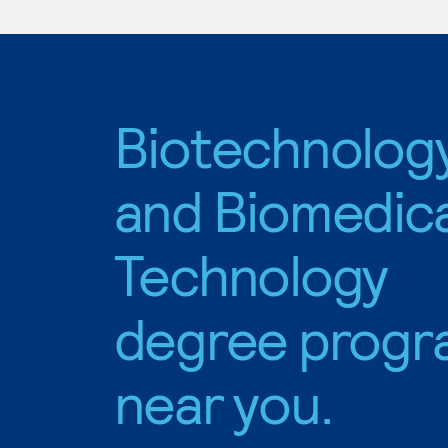
Biotechnolog
and Biomedica
Technology
degree progr
near you.