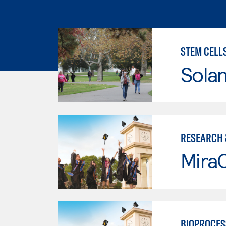
STEM CELL
Sola
RESEARCH 
Mira
BIOPROCES