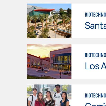
BIOTECHNO
Sant
BIOTECHNO
Los A
BIOTECHNOL