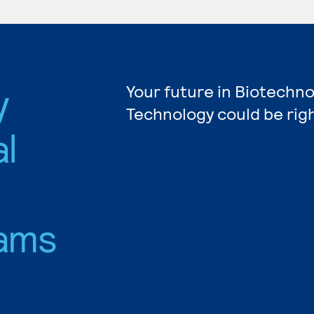
y
Your future in Biotechn
Technology could be rig
l
ams