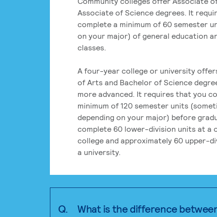
Community colleges offer Associate of
Associate of Science degrees. It requi
complete a minimum of 60 semester un
on your major) of general education a
classes.
A four-year college or university offe
of Arts and Bachelor of Science degre
more advanced. It requires that you c
minimum of 120 semester units (some
depending on your major) before grad
complete 60 lower-division units at a
college and approximately 60 upper-div
a university.
Q.
What is the difference betwee