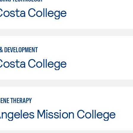
Costa College
& DEVELOPMENT
Costa College
GENE THERAPY
ngeles Mission College