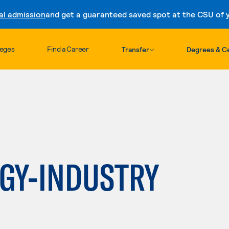
al admission
and get a guaranteed saved spot at the CSU of yo
Skip to content
leges
Find a Career
Transfer
Degrees & Ce
h
GY-INDUSTRY