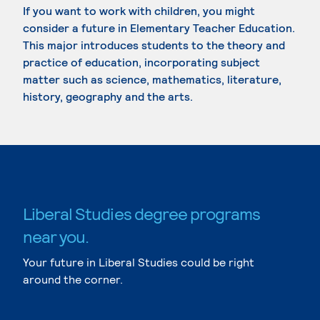
If you want to work with children, you might
consider a future in Elementary Teacher Education.
This major introduces students to the theory and
practice of education, incorporating subject
matter such as science, mathematics, literature,
history, geography and the arts.
Liberal Studies degree programs
near you.
Your future in Liberal Studies could be right
around the corner.