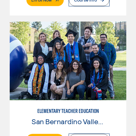
ELEMENTARY TEACHER EDUCATION
San Bernardino Valley College