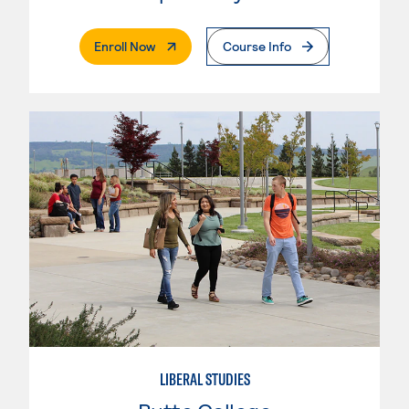
. External Page
Enroll Now
Course Info
LIBERAL STUDIES