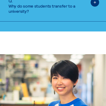
Q.
Why do some students transfer to a
university?