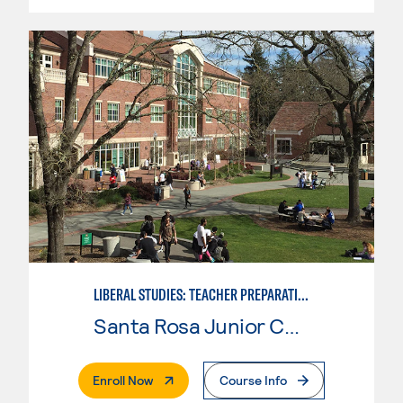
LIBERAL STUDIES: TEACHER PREPARATION
Santa Rosa Junior College
. External Page
Enroll Now
Course Info