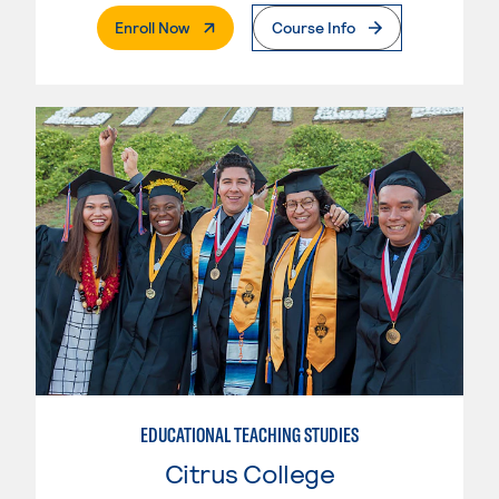
. External Page
Enroll Now
Course Info
EDUCATIONAL TEACHING STUDIES
Citrus College