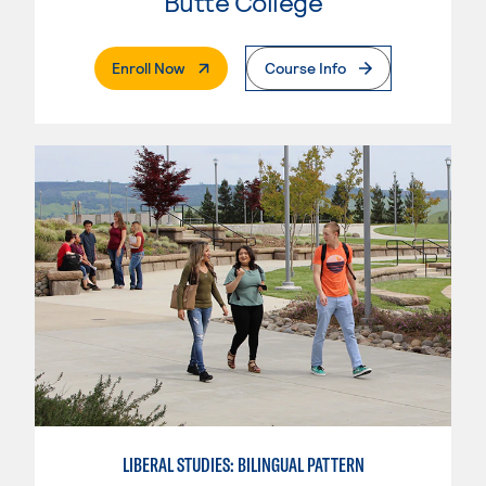
Butte College
. External Page
Enroll Now
Course Info
LIBERAL STUDIES: BILINGUAL PATTERN