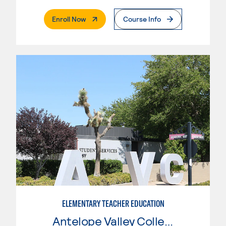
. External Page
Enroll Now
Course Info
ELEMENTARY TEACHER EDUCATION
Antelope Valley College