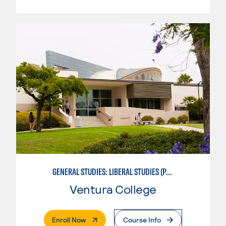
GENERAL STUDIES: LIBERAL STUDIES (PATTERNS 2/3)
Ventura College
. External Page
Enroll Now
Course Info