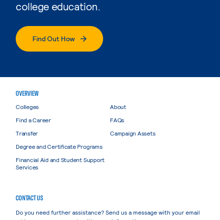
college education.
Find Out How
OVERVIEW
Colleges
About
Find a Career
FAQs
Transfer
Campaign Assets
Degree and Certificate Programs
Financial Aid and Student Support
Services
CONTACT US
Do you need further assistance? Send us a message with your email