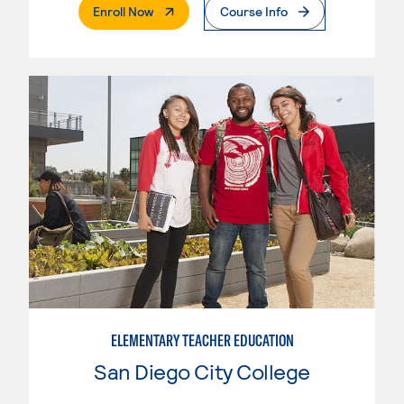
. External Page
Enroll Now
Course Info
ELEMENTARY TEACHER EDUCATION
San Diego City College