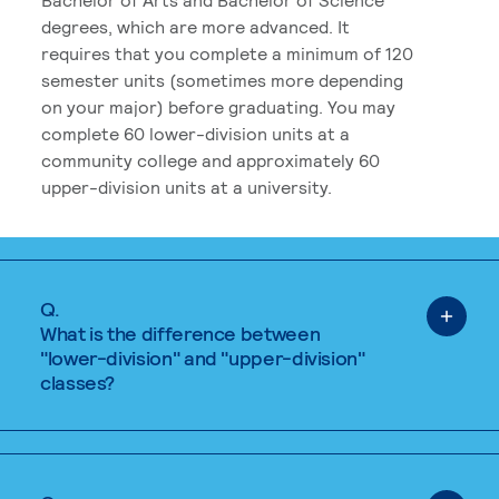
degrees, which are more advanced. It
requires that you complete a minimum of 120
semester units (sometimes more depending
on your major) before graduating. You may
complete 60 lower-division units at a
community college and approximately 60
upper-division units at a university.
Q.
What is the difference between
"lower-division" and "upper-division"
classes?