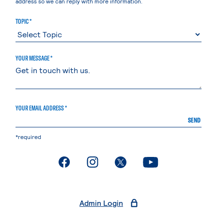
address so we can reply with more information.
TOPIC *
YOUR MESSAGE *
YOUR EMAIL ADDRESS *
SEND
*required
. External page
. External page
. External page
. External page
Admin Login