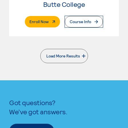
Butte College
. External Page
Enroll Now
Course Info
Load More Results
. External page
Got questions?
We’ve got answers.