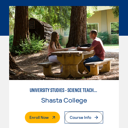
UNIVERSITY STUDIES - SCIENCE TEACHER - EARTH
Shasta College
. External Page
Enroll Now
Course Info