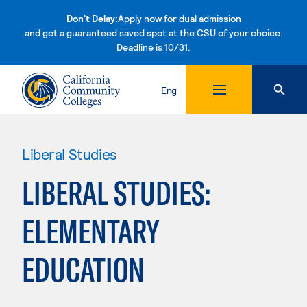
Don't Delay:
Apply now for dual admission
and get a guaranteed saved spot at the CSU of your choice.
Deadline is 10/31.
Skip to content
Eng
Liberal Studies
LIBERAL STUDIES:
ELEMENTARY
EDUCATION