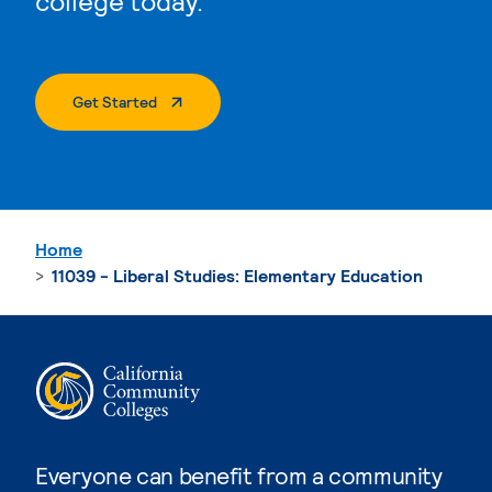
college today.
. External Page
Get Started
Home
11039 - Liberal Studies: Elementary Education
Everyone can benefit from a community