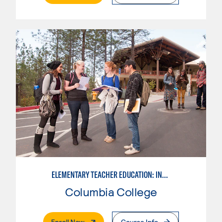
ELEMENTARY TEACHER EDUCATION: INTEGRATED PROGRAMS
Columbia College
. External Page
Enroll Now
Course Info