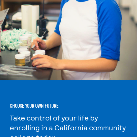
CHOOSE YOUR OWN FUTURE
Take control of your life by
enrolling in a California community