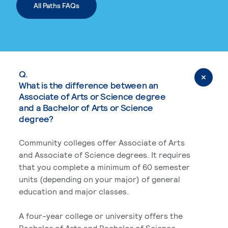
All Paths FAQs
Q.
What is the difference between an
Associate of Arts or Science degree
and a Bachelor of Arts or Science
degree?
Community colleges offer Associate of Arts
and Associate of Science degrees. It requires
that you complete a minimum of 60 semester
units (depending on your major) of general
education and major classes.
A four-year college or university offers the
Bachelor of Arts and Bachelor of Science