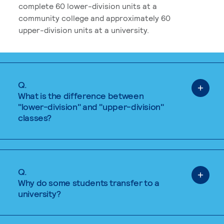
complete 60 lower-division units at a
community college and approximately 60
upper-division units at a university.
Q.
What is the difference between
"lower-division" and "upper-division"
classes?
Q.
Why do some students transfer to a
university?