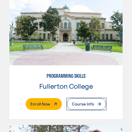
PROGRAMMING SKILLS
Fullerton College
. External Page
Enroll Now
Course Info