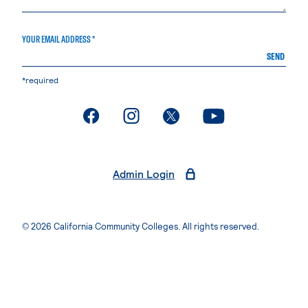
YOUR EMAIL ADDRESS *
SEND
*required
. External page
. External page
. External page
. External page
Admin Login
© 2026 California Community Colleges. All rights reserved.
Privacy Statement
Terms of Use
Accessibility
Students Rights