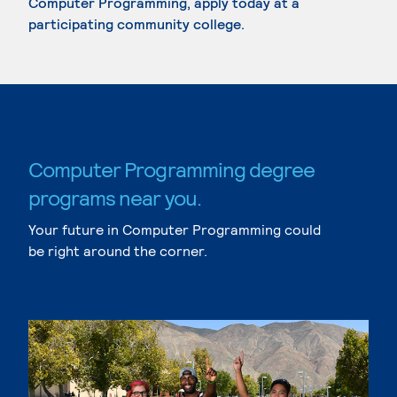
Computer Programming, apply today at a
participating community college.
Computer Programming degree
programs near you.
Your future in Computer Programming could
be right around the corner.