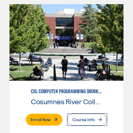
CIS: COMPUTER PROGRAMMING (WORKFORCE ENTRY)
Cosumnes River College
. External Page
Enroll Now
Course Info