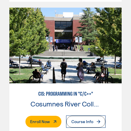
CIS: PROGRAMMING IN "C/C++"
Cosumnes River College
. External Page
Enroll Now
Course Info