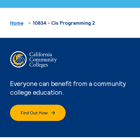
Home
10834 - Cis Programming 2
Everyone can benefit from a community
college education.
Find Out How