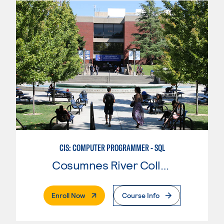
CIS: COMPUTER PROGRAMMER - SQL
Cosumnes River College
. External Page
Enroll Now
Course Info