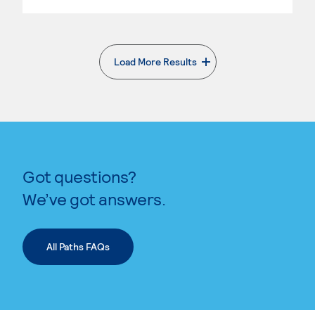
Load More Results
. External page
Got questions?
We’ve got answers.
All Paths FAQs