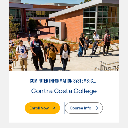
COMPUTER INFORMATION SYSTEMS: COMPUTER PROGRAMMING
Contra Costa College
. External Page
Enroll Now
Course Info