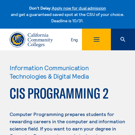
Don't Delay:
Apply now for dual admission
and get a guaranteed saved spot at the CSU of your choice.
Deadline is 10/31.
Skip to content
Eng
Information Communication
Technologies & Digital Media
CIS PROGRAMMING 2
Computer Programming prepares students for
rewarding careers in the computer and information
science field. If you want to earn your degree in