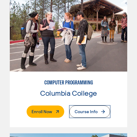
COMPUTER PROGRAMMING
Columbia College
. External Page
Enroll Now
Course Info