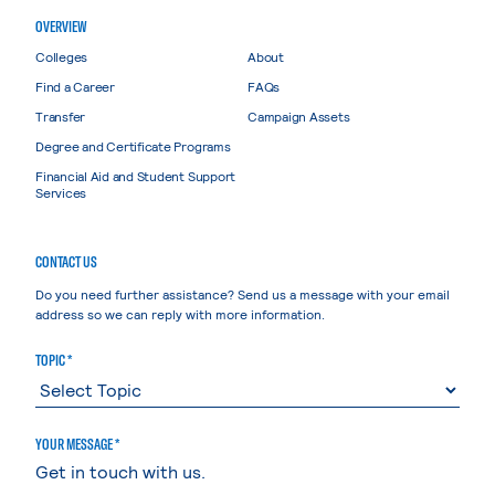
OVERVIEW
Colleges
About
Find a Career
FAQs
Transfer
Campaign Assets
Degree and Certificate Programs
Financial Aid and Student Support
Services
CONTACT US
Do you need further assistance? Send us a message with your email
address so we can reply with more information.
TOPIC *
YOUR MESSAGE *