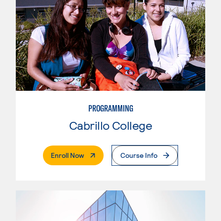
PROGRAMMING
Cabrillo College
. External Page
Enroll Now
Course Info