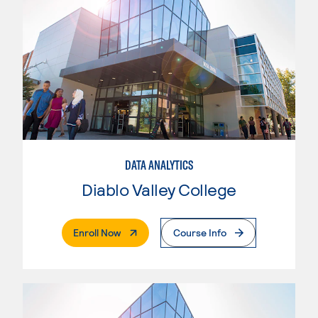
DATA ANALYTICS
Diablo Valley College
. External Page
Enroll Now
Course Info