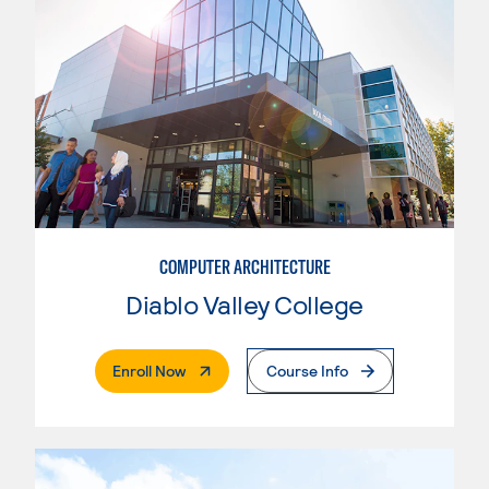
COMPUTER ARCHITECTURE
Diablo Valley College
. External Page
Enroll Now
Course Info