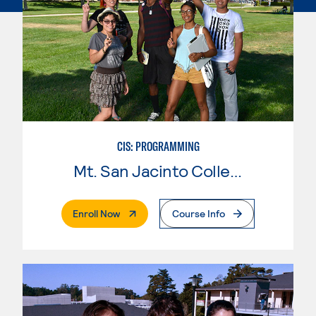
CIS: PROGRAMMING
Mt. San Jacinto College
. External Page
Enroll Now
Course Info