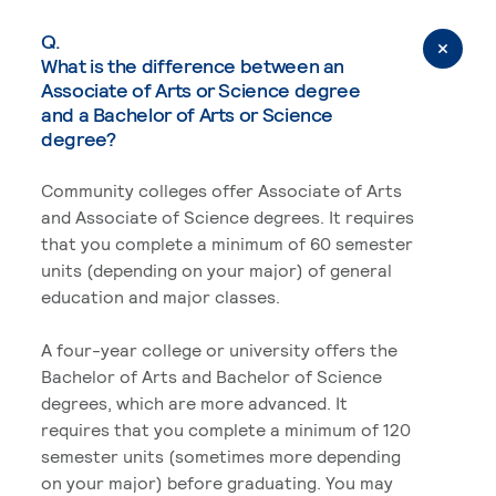
Q.
What is the difference between an
Associate of Arts or Science degree
and a Bachelor of Arts or Science
degree?
Community colleges offer Associate of Arts
and Associate of Science degrees. It requires
that you complete a minimum of 60 semester
units (depending on your major) of general
education and major classes.
A four-year college or university offers the
Bachelor of Arts and Bachelor of Science
degrees, which are more advanced. It
requires that you complete a minimum of 120
semester units (sometimes more depending
on your major) before graduating. You may