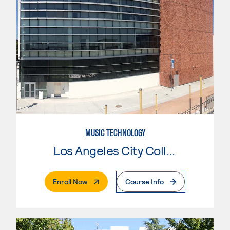
MUSIC TECHNOLOGY
Los Angeles City College
. External Page
Enroll Now
Course Info