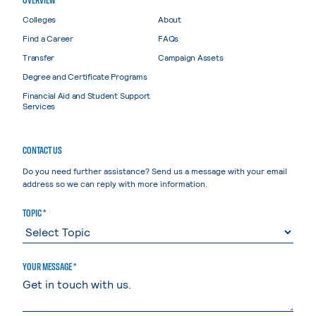
Colleges
About
Find a Career
FAQs
Transfer
Campaign Assets
Degree and Certificate Programs
Financial Aid and Student Support
Services
CONTACT US
Do you need further assistance? Send us a message with your email
address so we can reply with more information.
TOPIC *
YOUR MESSAGE *