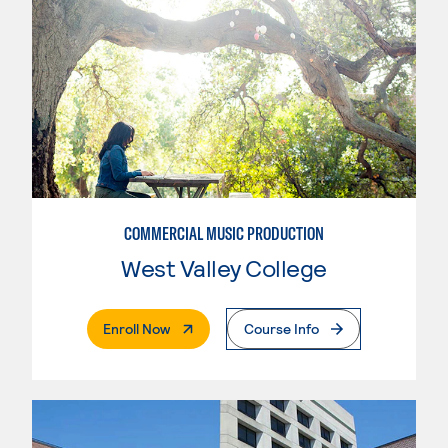
COMMERCIAL MUSIC PRODUCTION
West Valley College
. External Page
Enroll Now
Course Info