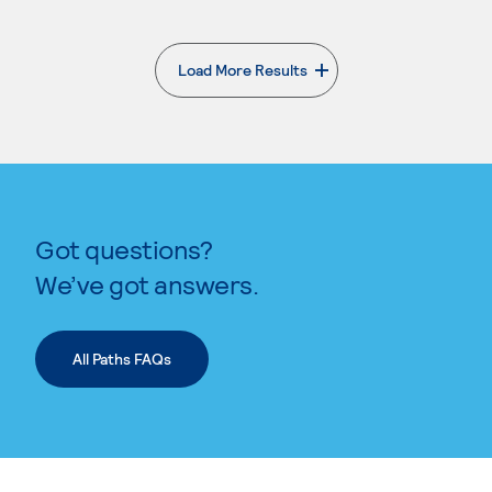
Load More Results
. External page
Got questions?
We’ve got answers.
All Paths FAQs