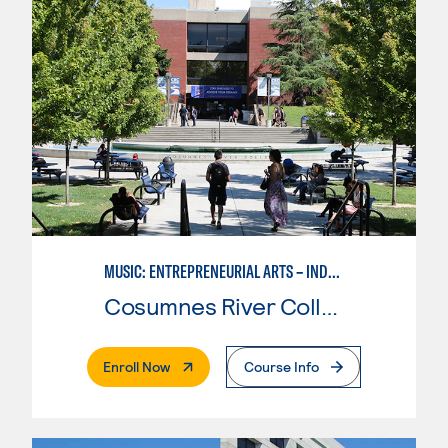
MUSIC: ENTREPRENEURIAL ARTS – INDEPENDENT MUSIC INSTRUCTOR
Cosumnes River College
. External Page
Enroll Now
Course Info