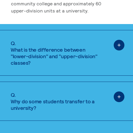
community college and approximately 60
upper-division units at a university.
Q.
What is the difference between
"lower-division" and "upper-division"
classes?
Q.
Why do some students transfer to a
university?