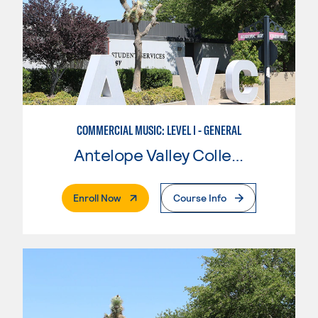
COMMERCIAL MUSIC: LEVEL I - GENERAL
Antelope Valley College
. External Page
Enroll Now
Course Info