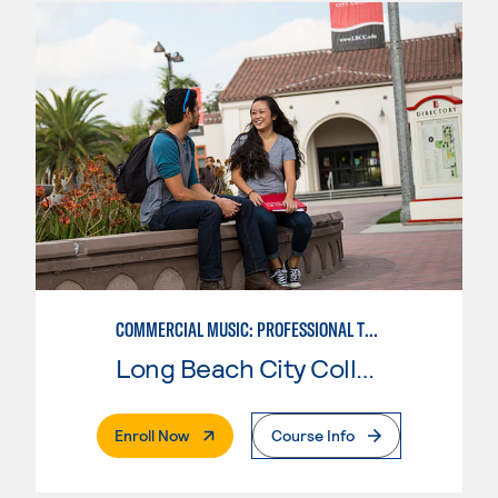
COMMERCIAL MUSIC: PROFESSIONAL TECHNOLOGY
Long Beach City College
. External Page
Enroll Now
Course Info