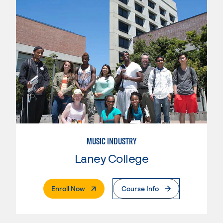
MUSIC INDUSTRY
Laney College
. External Page
Enroll Now
Course Info