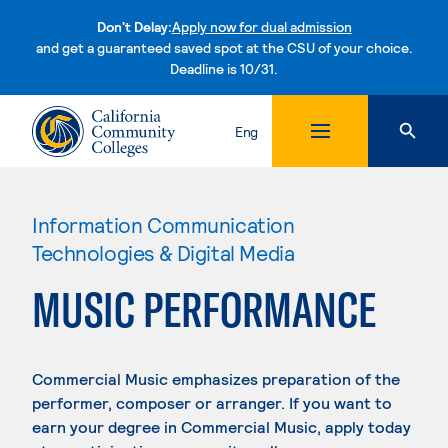
Don't Delay:
Apply now for dual admission
and get a guaranteed saved spot at the CSU of your choice.
Deadline is 10/31.
Skip to content
Eng
Information Communication
Technologies & Digital Media
MUSIC PERFORMANCE
Commercial Music emphasizes preparation of the
performer, composer or arranger. If you want to
earn your degree in Commercial Music, apply today