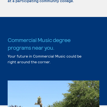
at a participating community college.
Commercial Music degree
programs near you.
Your future in Commercial Music could be
right around the corner.