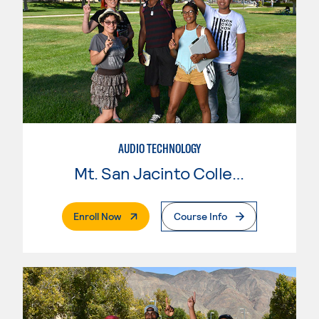
AUDIO TECHNOLOGY
Mt. San Jacinto College
. External Page
Enroll Now
Course Info