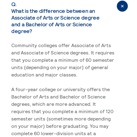
Q.
What is the difference between an
Associate of Arts or Science degree
and a Bachelor of Arts or Science
degree?
Community colleges offer Associate of Arts
and Associate of Science degrees. It requires
that you complete a minimum of 60 semester
units (depending on your major) of general
education and major classes.
A four-year college or university offers the
Bachelor of Arts and Bachelor of Science
degrees, which are more advanced. It
requires that you complete a minimum of 120
semester units (sometimes more depending
on your major) before graduating. You may
complete 60 lower-division units at a