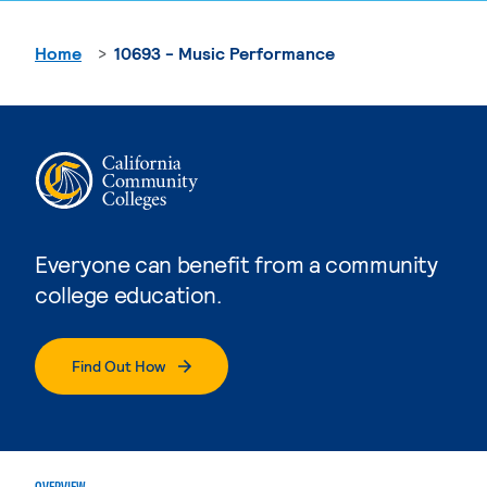
Home
10693 - Music Performance
Everyone can benefit from a community
college education.
Find Out How
OVERVIEW