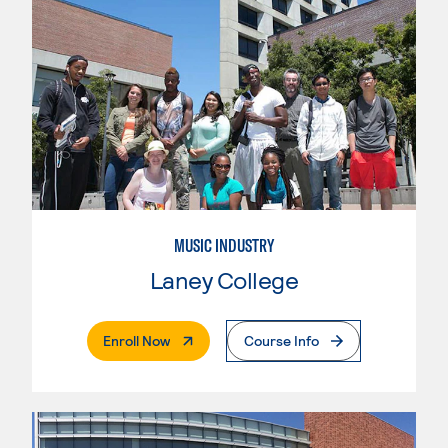
MUSIC INDUSTRY
Laney College
. External Page
Enroll Now
Course Info