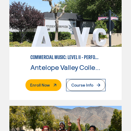
COMMERCIAL MUSIC: LEVEL II - PERFORMANCE
Antelope Valley College
. External Page
Enroll Now
Course Info