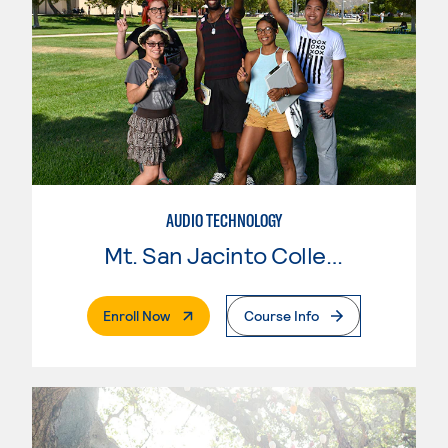
AUDIO TECHNOLOGY
Mt. San Jacinto College
. External Page
Enroll Now
Course Info