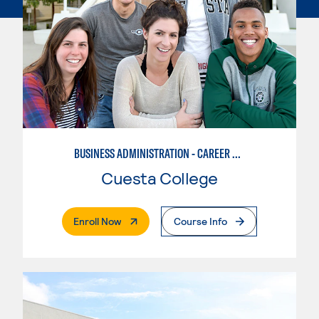
BUSINESS ADMINISTRATION - CAREER TRACK
Cuesta College
. External Page
Enroll Now
Course Info