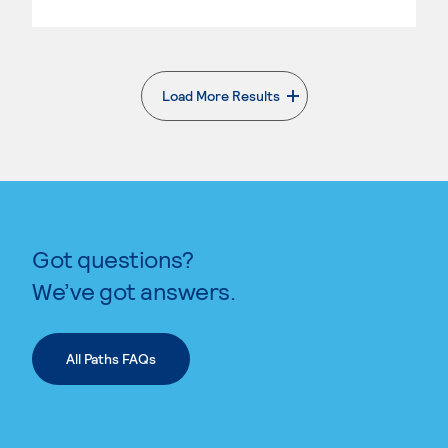
Load More Results
. External page
Got questions?
We’ve got answers.
All Paths FAQs