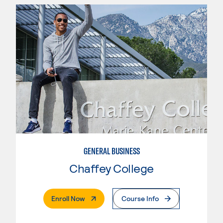
GENERAL BUSINESS
Chaffey College
. External Page
Enroll Now
Course Info