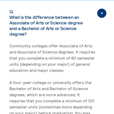
Q.
What is the difference between an
Associate of Arts or Science degree
and a Bachelor of Arts or Science
degree?
Community colleges offer Associate of Arts
and Associate of Science degrees. It requires
that you complete a minimum of 60 semester
units (depending on your major) of general
education and major classes.
A four-year college or university offers the
Bachelor of Arts and Bachelor of Science
degrees, which are more advanced. It
requires that you complete a minimum of 120
semester units (sometimes more depending
on your major) before graduating. You may