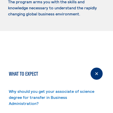
The program arms you with the skills and
knowledge necessary to understand the rapidly
changing global business environment.
WHAT TO EXPECT
Why should you get your associate of science
degree for transfer in Business
Administration?