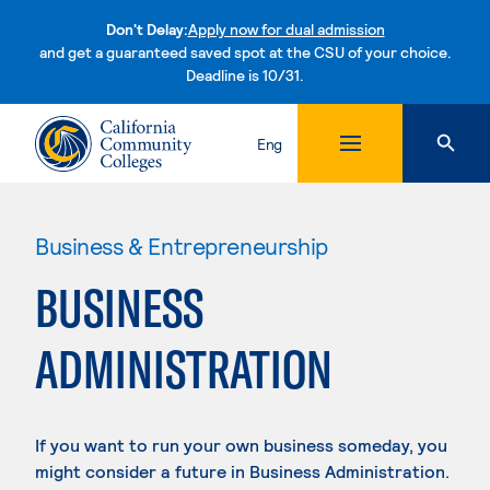
Don't Delay:
Apply now for dual admission
and get a guaranteed saved spot at the CSU of your choice.
Deadline is 10/31.
Skip to content
Eng
Business & Entrepreneurship
BUSINESS
ADMINISTRATION
If you want to run your own business someday, you
might consider a future in Business Administration.