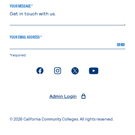
YOUR MESSAGE *
YOUR EMAIL ADDRESS *
SEND
*required
. External page
. External page
. External page
. External page
Admin Login
© 2026 California Community Colleges. All rights reserved.
Privacy Statement
Terms of Use
Accessibility