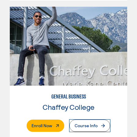
GENERAL BUSINESS
Chaffey College
. External Page
Enroll Now
Course Info