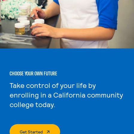
CHOOSE YOUR OWN FUTURE
Take control of your life by
enrolling in a California community
college today.
. External Page
Get Started