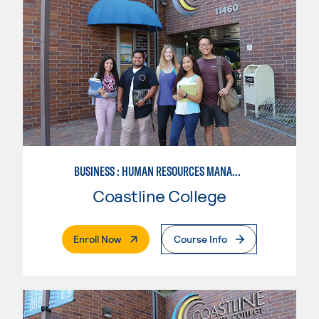
BUSINESS : HUMAN RESOURCES MANAGEMENT
Coastline College
. External Page
Enroll Now
Course Info