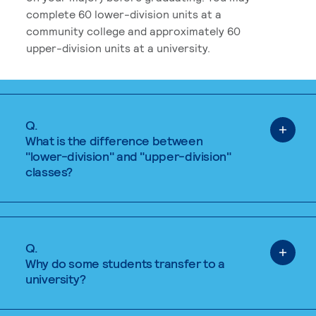
complete 60 lower-division units at a
community college and approximately 60
upper-division units at a university.
Q.
What is the difference between
"lower-division" and "upper-division"
classes?
Q.
Why do some students transfer to a
university?