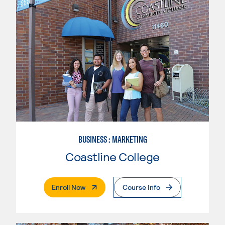
BUSINESS : MARKETING
Coastline College
. External Page
Enroll Now
Course Info