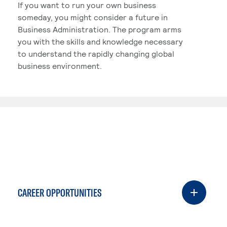
If you want to run your own business
someday, you might consider a future in
Business Administration. The program arms
you with the skills and knowledge necessary
to understand the rapidly changing global
business environment.
CAREER OPPORTUNITIES