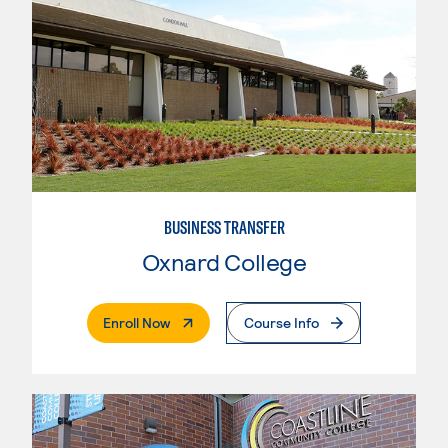
BUSINESS TRANSFER
Oxnard College
. External Page
Enroll Now
Course Info