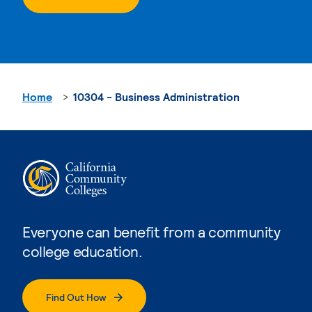
Home
10304 - Business Administration
Everyone can benefit from a community
college education.
Find Out How