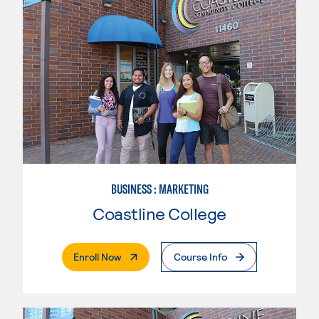
BUSINESS : MARKETING
Coastline College
. External Page
Enroll Now
Course Info