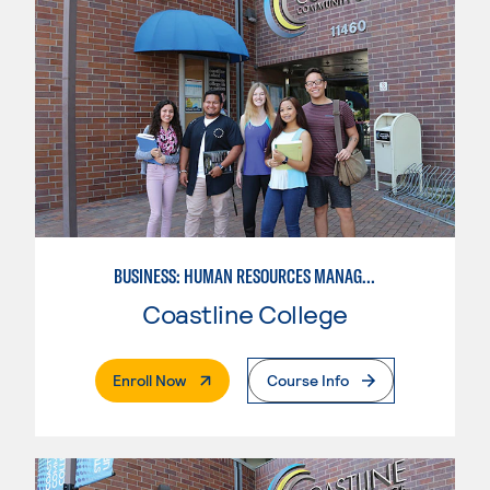
BUSINESS: HUMAN RESOURCES MANAGEMENT
Coastline College
. External Page
Enroll Now
Course Info