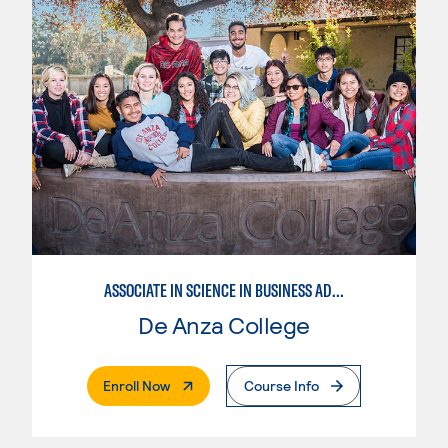
ASSOCIATE IN SCIENCE IN BUSINESS ADMINISTRATION 2.0
De Anza College
. External Page
Enroll Now
Course Info