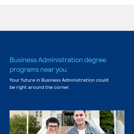
Business Administration degree
programs near you.
Your future in Business Administration could
be right around the corner.