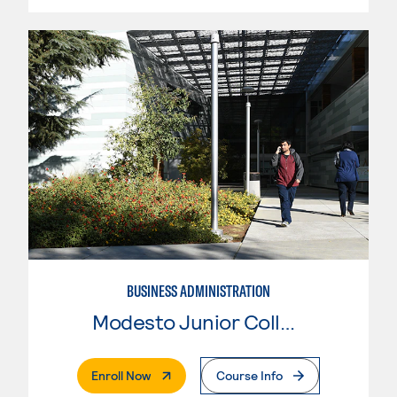
BUSINESS ADMINISTRATION
Modesto Junior College
. External Page
Enroll Now
Course Info