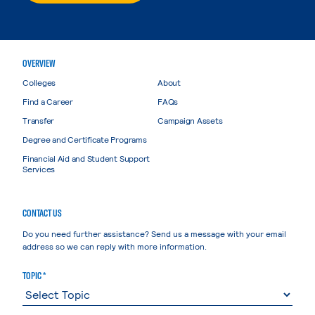
OVERVIEW
Colleges
About
Find a Career
FAQs
Transfer
Campaign Assets
Degree and Certificate Programs
Financial Aid and Student Support
Services
CONTACT US
Do you need further assistance? Send us a message with your email
address so we can reply with more information.
TOPIC *