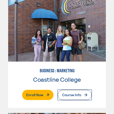
BUSINESS : MARKETING
Coastline College
. External Page
Enroll Now
Course Info