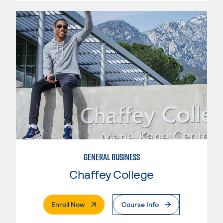
GENERAL BUSINESS
Chaffey College
. External Page
Enroll Now
Course Info