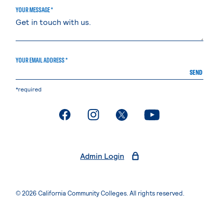
YOUR MESSAGE *
YOUR EMAIL ADDRESS *
SEND
*required
. External page
. External page
. External page
. External page
Admin Login
© 2026 California Community Colleges. All rights reserved.
Privacy Statement
Terms of Use
Accessibility