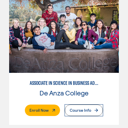
ASSOCIATE IN SCIENCE IN BUSINESS ADMINISTRATION 2.0
De Anza College
. External Page
Enroll Now
Course Info