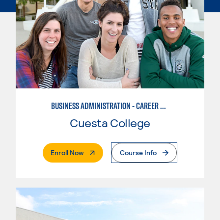
BUSINESS ADMINISTRATION - CAREER TRACK
Cuesta College
. External Page
Enroll Now
Course Info