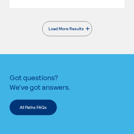
Load More Results
. External page
Got questions?
We’ve got answers.
All Paths FAQs