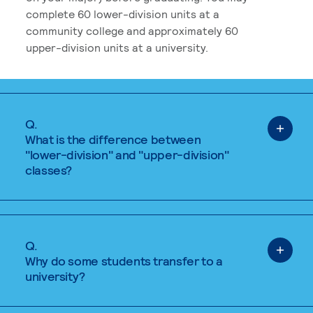
complete 60 lower-division units at a
community college and approximately 60
upper-division units at a university.
Q.
What is the difference between
"lower-division" and "upper-division"
classes?
Q.
Why do some students transfer to a
university?