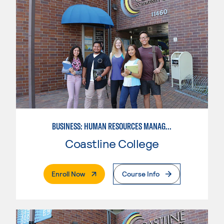
BUSINESS: HUMAN RESOURCES MANAGEMENT
Coastline College
. External Page
Enroll Now
Course Info