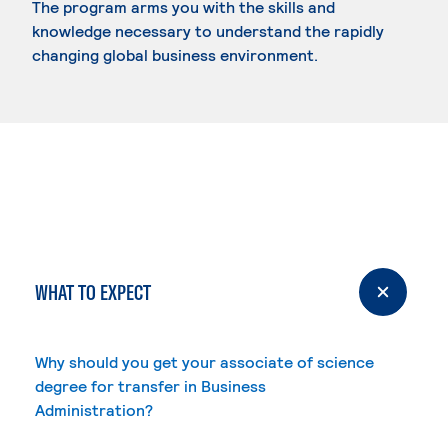
The program arms you with the skills and
knowledge necessary to understand the rapidly
changing global business environment.
WHAT TO EXPECT
Why should you get your associate of science
degree for transfer in Business
Administration?