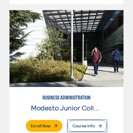
BUSINESS ADMINISTRATION
Modesto Junior College
. External Page
Enroll Now
Course Info