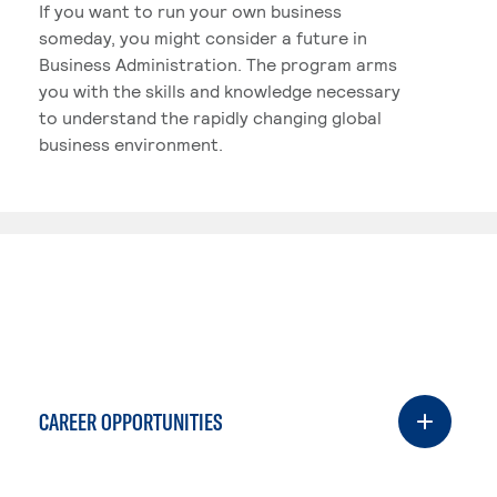
If you want to run your own business
someday, you might consider a future in
Business Administration. The program arms
you with the skills and knowledge necessary
to understand the rapidly changing global
business environment.
CAREER OPPORTUNITIES