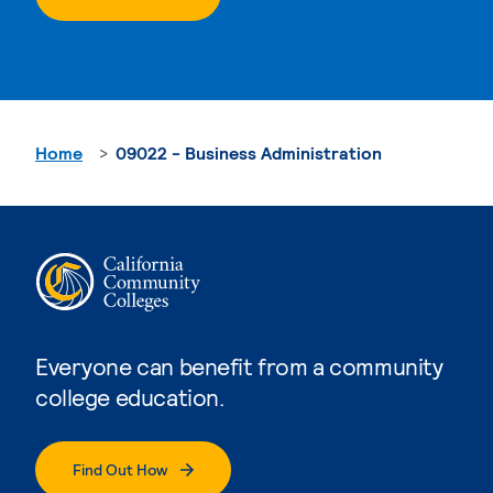
Home
09022 - Business Administration
Everyone can benefit from a community
college education.
Find Out How