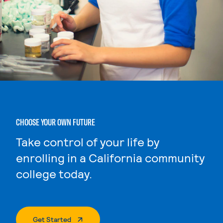
CHOOSE YOUR OWN FUTURE
Take control of your life by
enrolling in a California community
college today.
. External Page
Get Started