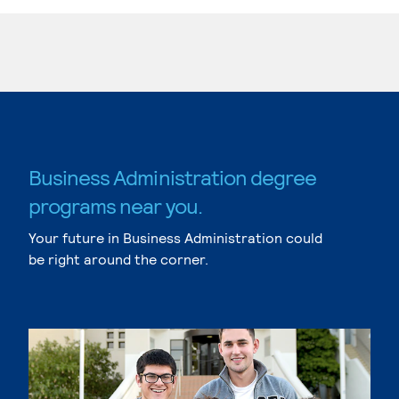
Business Administration degree
programs near you.
Your future in Business Administration could
be right around the corner.