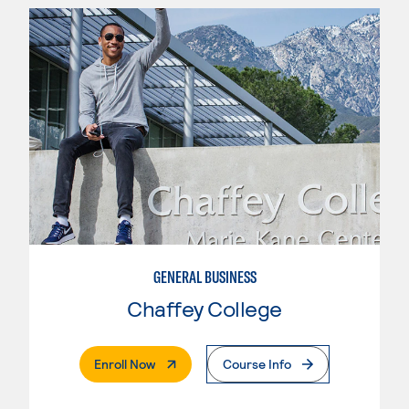
GENERAL BUSINESS
Chaffey College
. External Page
Enroll Now
Course Info