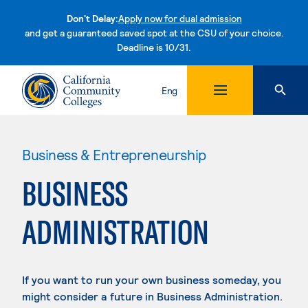
Don't Delay:
Apply now for dual admission
and get a guaranteed saved spot at the CSU of your choice.
Deadline is 10/31.
Skip to content
Eng
Business & Entrepreneurship
BUSINESS
ADMINISTRATION
If you want to run your own business someday, you
might consider a future in Business Administration.