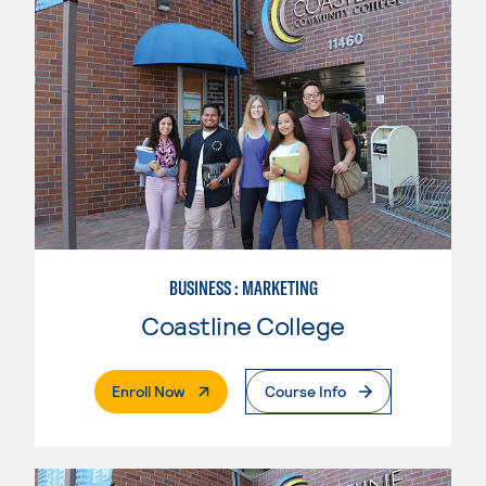
BUSINESS : MARKETING
Coastline College
. External Page
Enroll Now
Course Info