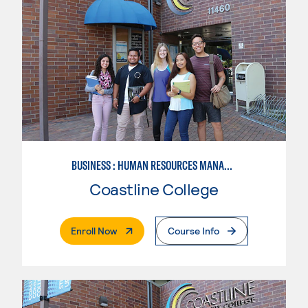
BUSINESS : HUMAN RESOURCES MANAGEMENT
Coastline College
. External Page
Enroll Now
Course Info