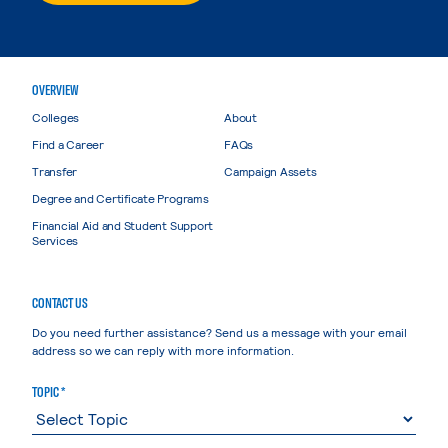
OVERVIEW
Colleges
About
Find a Career
FAQs
Transfer
Campaign Assets
Degree and Certificate Programs
Financial Aid and Student Support
Services
CONTACT US
Do you need further assistance? Send us a message with your email
address so we can reply with more information.
TOPIC *