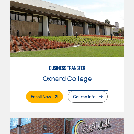
BUSINESS TRANSFER
Oxnard College
. External Page
Enroll Now
Course Info