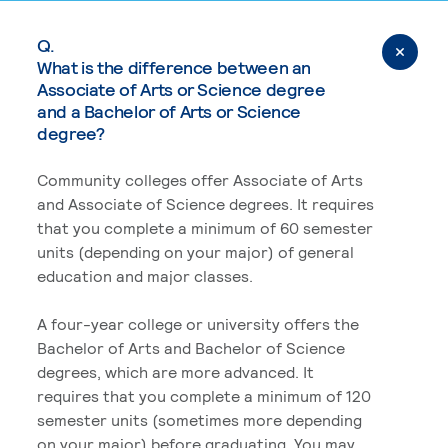
Q.
What is the difference between an
Associate of Arts or Science degree
and a Bachelor of Arts or Science
degree?
Community colleges offer Associate of Arts
and Associate of Science degrees. It requires
that you complete a minimum of 60 semester
units (depending on your major) of general
education and major classes.
A four-year college or university offers the
Bachelor of Arts and Bachelor of Science
degrees, which are more advanced. It
requires that you complete a minimum of 120
semester units (sometimes more depending
on your major) before graduating. You may