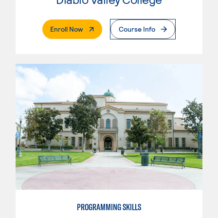
. External Page
Enroll Now
Course Info
PROGRAMMING SKILLS