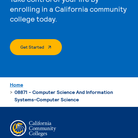
enrolling in a California community
college today.
. External Page
Get Started
Home
08871 - Computer Science And Information
Systems-Computer Science