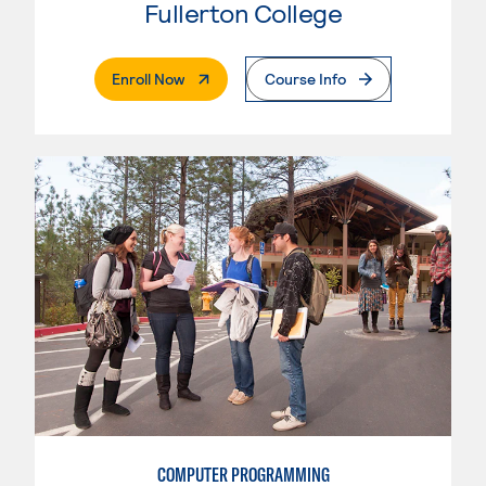
Fullerton College
. External Page
Enroll Now
Course Info
COMPUTER PROGRAMMING