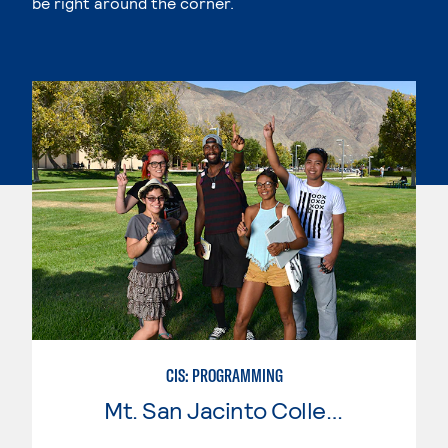
be right around the corner.
CIS: PROGRAMMING
Mt. San Jacinto College