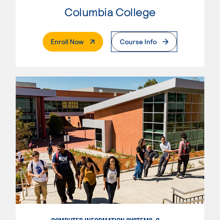
Columbia College
. External Page
Enroll Now
Course Info