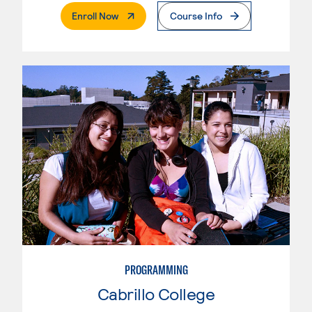
. External Page
Enroll Now
Course Info
PROGRAMMING
Cabrillo College