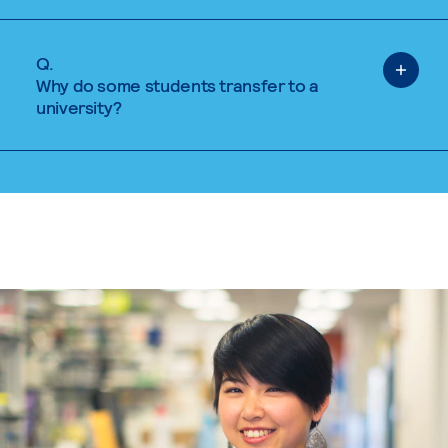
Q.
Why do some students transfer to a
university?