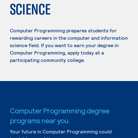
SCIENCE
Computer Programming prepares students for
rewarding careers in the computer and information
science field. If you want to earn your degree in
Computer Programming, apply today at a
participating community college.
Computer Programming degree
programs near you.
Your future in Computer Programming could