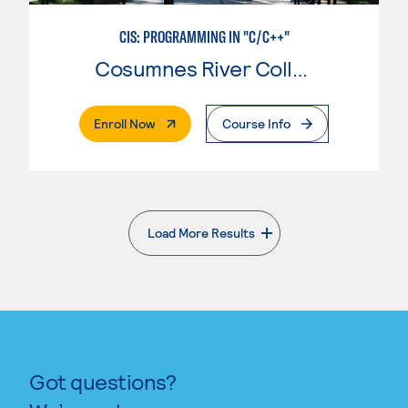
CIS: PROGRAMMING IN "C/C++"
Cosumnes River College
. External Page
Enroll Now
Course Info
Load More Results
. External page
Got questions?