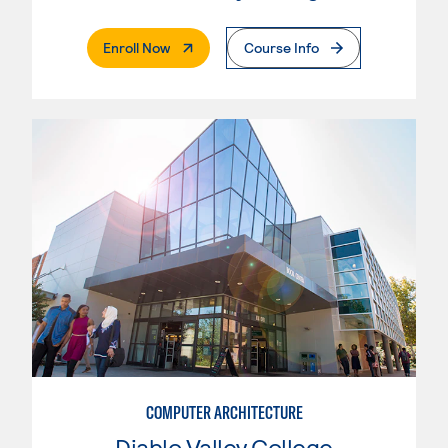
. External Page
Enroll Now
Course Info
COMPUTER ARCHITECTURE
Diablo Valley College