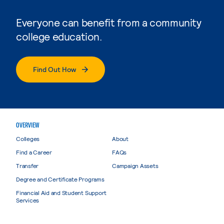
Everyone can benefit from a community
college education.
Find Out How
OVERVIEW
Colleges
About
Find a Career
FAQs
Transfer
Campaign Assets
Degree and Certificate Programs
Financial Aid and Student Support
Services