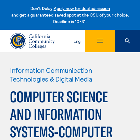
Don't Delay:
Apply now for dual admission
and get a guaranteed saved spot at the CSU of your choice.
Deadline is 10/31.
Skip to content
Eng
Information Communication
Technologies & Digital Media
COMPUTER SCIENCE
AND INFORMATION
SYSTEMS-COMPUTER