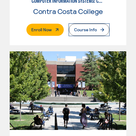
COMPUTER INFORMATION SYSTEMS: COMPUTER PROGRAMMING
Contra Costa College
. External Page
Enroll Now
Course Info