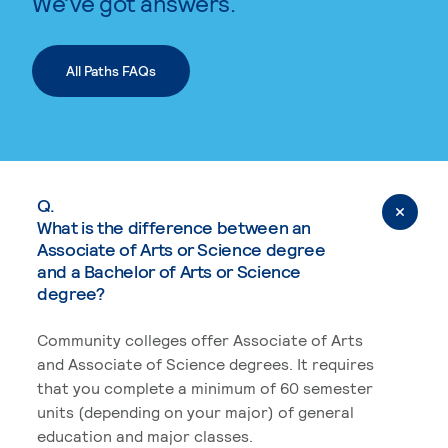
We’ve got answers.
All Paths FAQs
Q.
What is the difference between an
Associate of Arts or Science degree
and a Bachelor of Arts or Science
degree?
Community colleges offer Associate of Arts
and Associate of Science degrees. It requires
that you complete a minimum of 60 semester
units (depending on your major) of general
education and major classes.