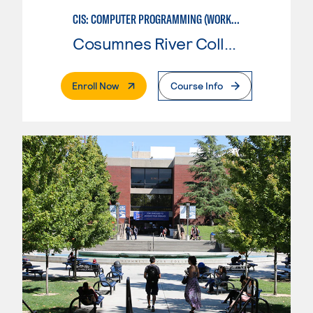
CIS: COMPUTER PROGRAMMING (WORKFORCE ENTRY)
Cosumnes River College
. External Page
Enroll Now
Course Info