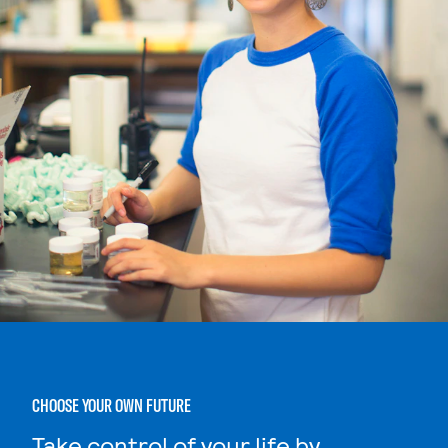
CHOOSE YOUR OWN FUTURE
Take control of your life by