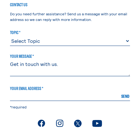
CONTACT US
Do you need further assistance? Send us a message with your email
address so we can reply with more information.
TOPIC *
YOUR MESSAGE *
YOUR EMAIL ADDRESS *
SEND
*required
. External page
. External page
. External page
. External page