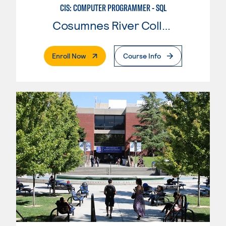
CIS: COMPUTER PROGRAMMER - SQL
Cosumnes River College
. External Page
Enroll Now
Course Info