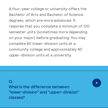
A four-year college or university offers the
Bachelor of Arts and Bachelor of Science
degrees, which are more advanced. It
requires that you complete a minimum of 120
semester units (sometimes more depending
on your major) before graduating. You may
complete 60 lower-division units at a
community college and approximately 60
upper-division units at a university.
Q.
What is the difference between
"lower-division" and "upper-division"
classes?