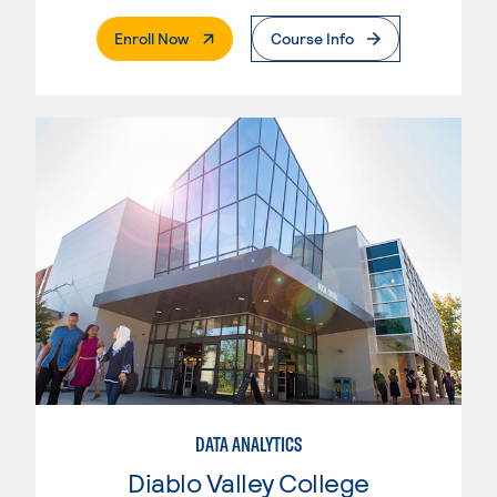
. External Page
Enroll Now
Course Info
DATA ANALYTICS
Diablo Valley College