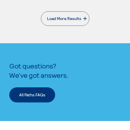
Load More Results
. External page
Got questions?
We’ve got answers.
All Paths FAQs