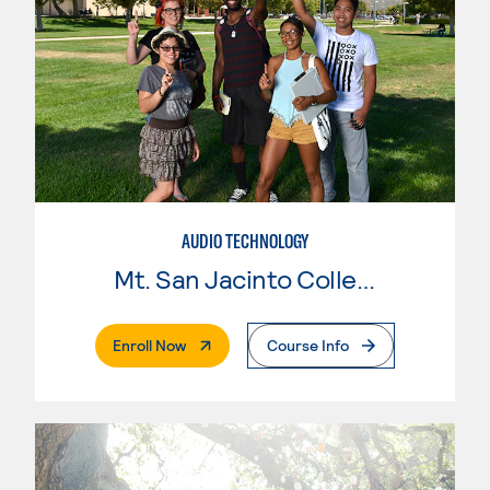
AUDIO TECHNOLOGY
Mt. San Jacinto College
. External Page
Enroll Now
Course Info