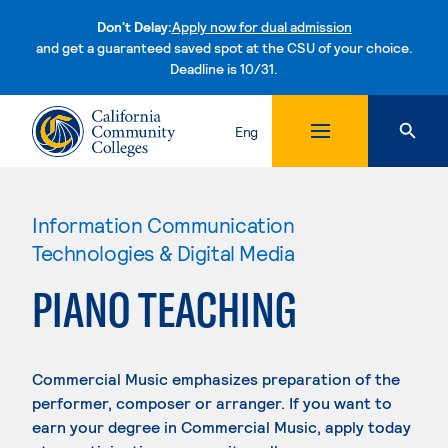
Don't Delay:
Apply now for dual admission
and get a guaranteed saved spot at the CSU of your choice.
Deadline is 10/31.
Skip to content
Eng
Information Communication
Technologies & Digital Media
PIANO TEACHING
Commercial Music emphasizes preparation of the
performer, composer or arranger. If you want to
earn your degree in Commercial Music, apply today