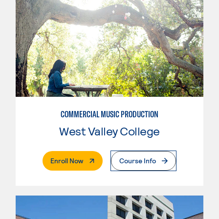
COMMERCIAL MUSIC PRODUCTION
West Valley College
. External Page
Enroll Now
Course Info