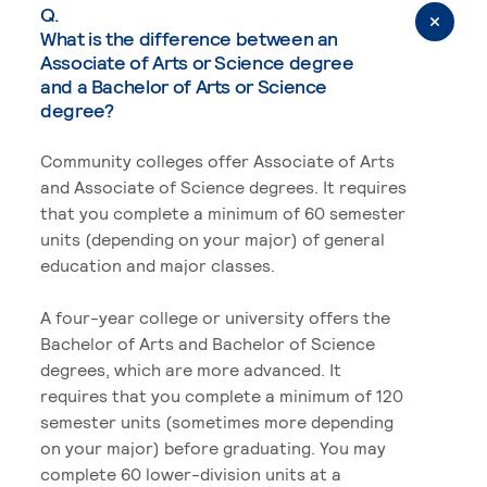
Q.
What is the difference between an
Associate of Arts or Science degree
and a Bachelor of Arts or Science
degree?
Community colleges offer Associate of Arts
and Associate of Science degrees. It requires
that you complete a minimum of 60 semester
units (depending on your major) of general
education and major classes.
A four-year college or university offers the
Bachelor of Arts and Bachelor of Science
degrees, which are more advanced. It
requires that you complete a minimum of 120
semester units (sometimes more depending
on your major) before graduating. You may
complete 60 lower-division units at a