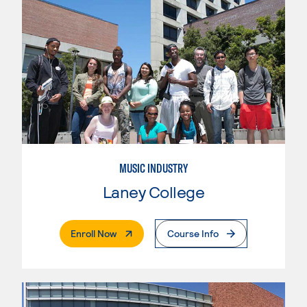
MUSIC INDUSTRY
Laney College
. External Page
Enroll Now
Course Info