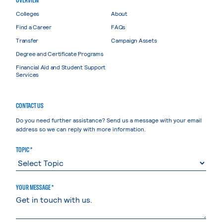
Colleges
About
Find a Career
FAQs
Transfer
Campaign Assets
Degree and Certificate Programs
Financial Aid and Student Support
Services
CONTACT US
Do you need further assistance? Send us a message with your email
address so we can reply with more information.
TOPIC *
YOUR MESSAGE *