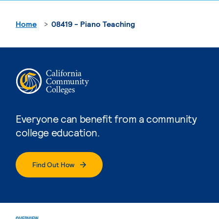
Home
08419 - Piano Teaching
Everyone can benefit from a community
college education.
Find Out How
OVERVIEW