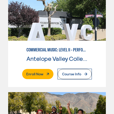
COMMERCIAL MUSIC: LEVEL II - PERFORMANCE
Antelope Valley College
. External Page
Enroll Now
Course Info