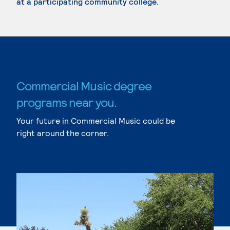
at a participating community college.
Commercial Music degree
programs near you.
Your future in Commercial Music could be
right around the corner.