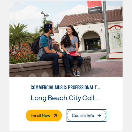
COMMERCIAL MUSIC: PROFESSIONAL TECHNOLOGY
Long Beach City College
. External Page
Enroll Now
Course Info