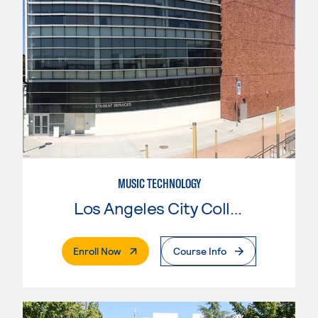
MUSIC TECHNOLOGY
Los Angeles City College
. External Page
Enroll Now
Course Info