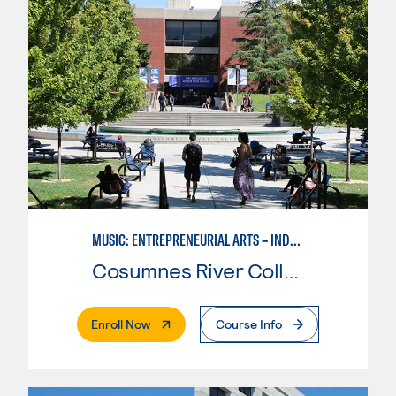
MUSIC: ENTREPRENEURIAL ARTS – INDEPENDENT MUSIC INSTRUCTOR
Cosumnes River College
. External Page
Enroll Now
Course Info