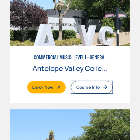
COMMERCIAL MUSIC: LEVEL I - GENERAL
Antelope Valley College
. External Page
Enroll Now
Course Info