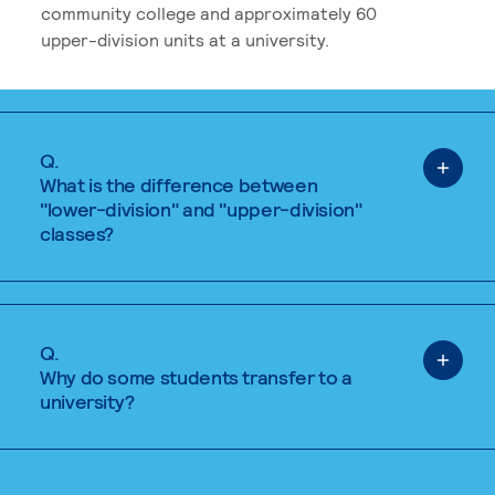
community college and approximately 60
upper-division units at a university.
Q.
What is the difference between
"lower-division" and "upper-division"
classes?
Q.
Why do some students transfer to a
university?