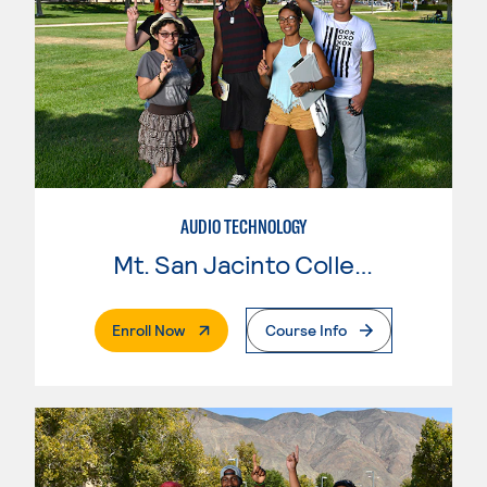
AUDIO TECHNOLOGY
Mt. San Jacinto College
. External Page
Enroll Now
Course Info