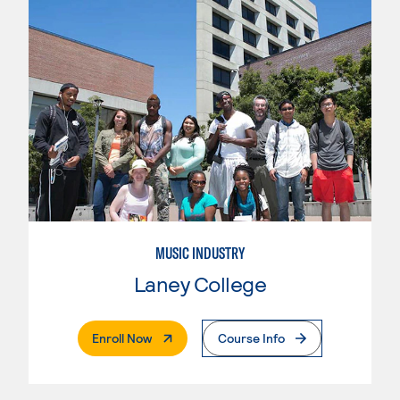
MUSIC INDUSTRY
Laney College
. External Page
Enroll Now
Course Info