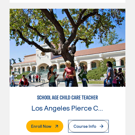
SCHOOL AGE CHILD CARE TEACHER
Los Angeles Pierce College
. External Page
Enroll Now
Course Info