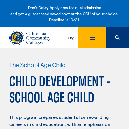
Don't Delay:
Apply now for dual admission
and get a guaranteed saved spot at the CSU of your choice.
Deadline is 10/31.
Skip to content
Eng
The School Age Child
CHILD DEVELOPMENT -
SCHOOL AGE CHILD
This program prepares students for rewarding
careers in child education, with an emphasis on