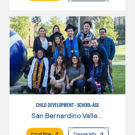
CHILD DEVELOPMENT - SCHOOL-AGE
San Bernardino Valley College
. External Page
Enroll Now
Course Info