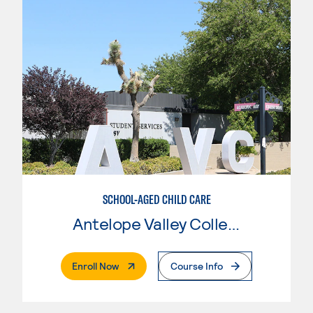
SCHOOL-AGED CHILD CARE
Antelope Valley College
. External Page
Enroll Now
Course Info