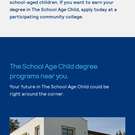
school-aged children. If you want to earn your
degree in The School Age Child, apply today at a
participating community college.
The School Age Child degree
programs near you.
Your future in The School Age Child could be
right around the corner.