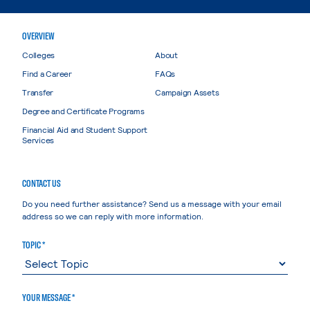
OVERVIEW
Colleges
About
Find a Career
FAQs
Transfer
Campaign Assets
Degree and Certificate Programs
Financial Aid and Student Support
Services
CONTACT US
Do you need further assistance? Send us a message with your email
address so we can reply with more information.
TOPIC *
YOUR MESSAGE *