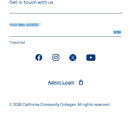
YOUR EMAIL ADDRESS *
SEND
*required
. External page
. External page
. External page
. External page
Admin Login
© 2026 California Community Colleges. All rights reserved.
Privacy Statement
Terms of Use
Accessibility