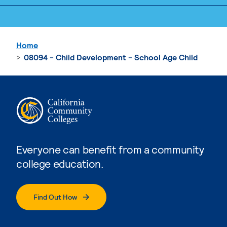
Home
08094 - Child Development - School Age Child
Everyone can benefit from a community
college education.
Find Out How