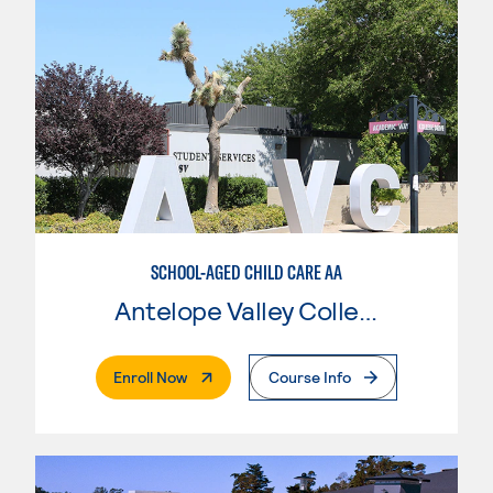
SCHOOL-AGED CHILD CARE AA
Antelope Valley College
. External Page
Enroll Now
Course Info