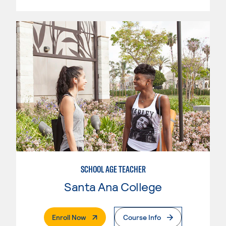
SCHOOL AGE TEACHER
Santa Ana College
. External Page
Enroll Now
Course Info