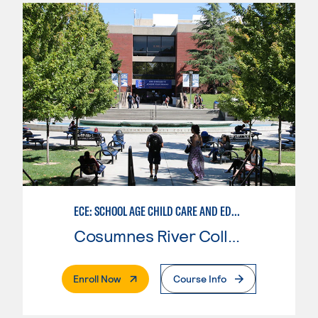
ECE: SCHOOL AGE CHILD CARE AND EDUCATION
Cosumnes River College
. External Page
Enroll Now
Course Info