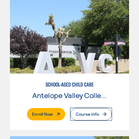
SCHOOL-AGED CHILD CARE
Antelope Valley College
. External Page
Enroll Now
Course Info