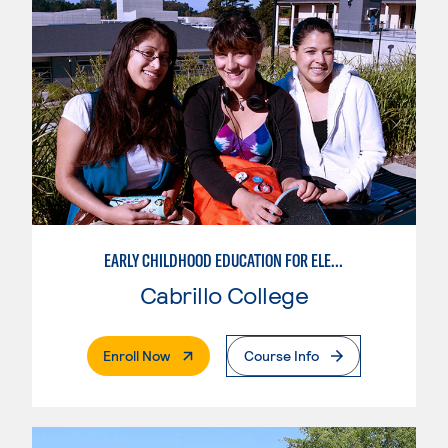
EARLY CHILDHOOD EDUCATION FOR ELEMENTARY TEACHING
Cabrillo College
. External Page
Enroll Now
Course Info