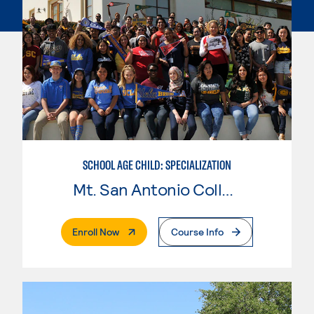
SCHOOL AGE CHILD: SPECIALIZATION
Mt. San Antonio College
. External Page
Enroll Now
Course Info