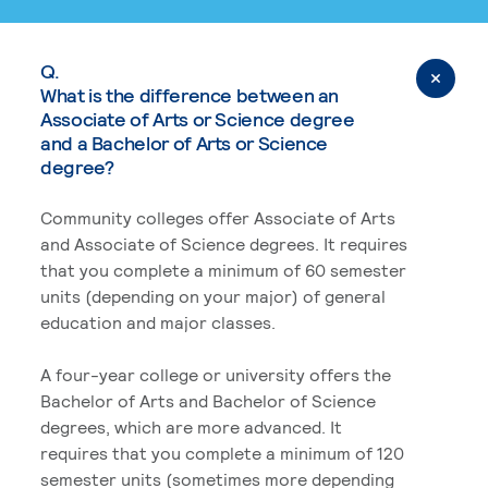
Q.
What is the difference between an
Associate of Arts or Science degree
and a Bachelor of Arts or Science
degree?
Community colleges offer Associate of Arts
and Associate of Science degrees. It requires
that you complete a minimum of 60 semester
units (depending on your major) of general
education and major classes.
A four-year college or university offers the
Bachelor of Arts and Bachelor of Science
degrees, which are more advanced. It
requires that you complete a minimum of 120
semester units (sometimes more depending