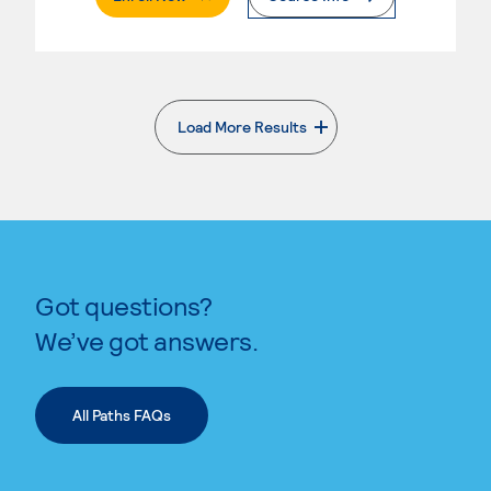
Load More Results
. External page
Got questions?
We’ve got answers.
All Paths FAQs