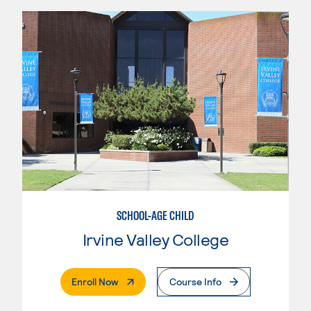
SCHOOL-AGE CHILD
Irvine Valley College
. External Page
Enroll Now
Course Info