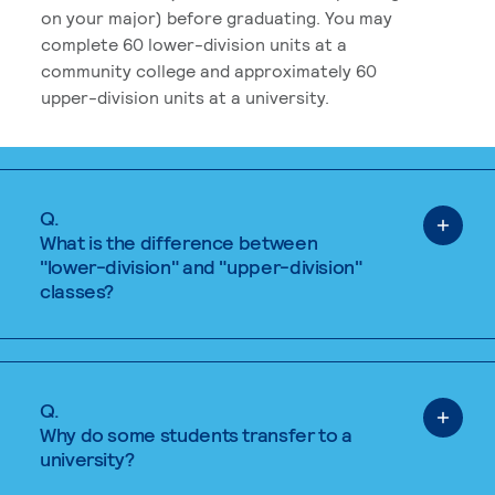
on your major) before graduating. You may
complete 60 lower-division units at a
community college and approximately 60
upper-division units at a university.
Q.
What is the difference between
"lower-division" and "upper-division"
classes?
Q.
Why do some students transfer to a
university?