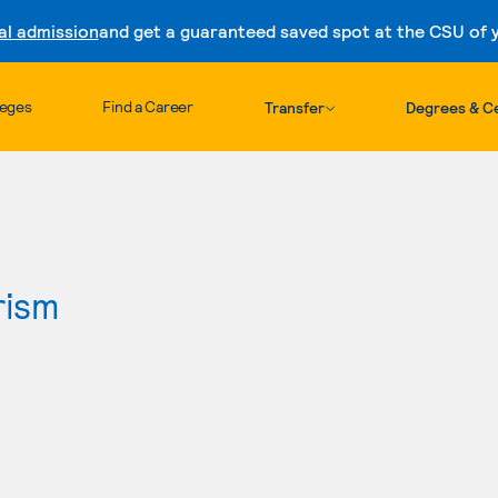
al admission
and get a guaranteed saved spot at the CSU of yo
Skip to content
leges
Find a Career
Transfer
Degrees & Ce
rism