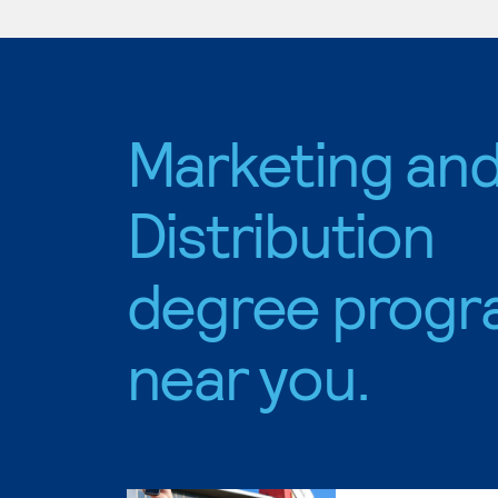
Marketing an
Distribution
degree progr
near you.