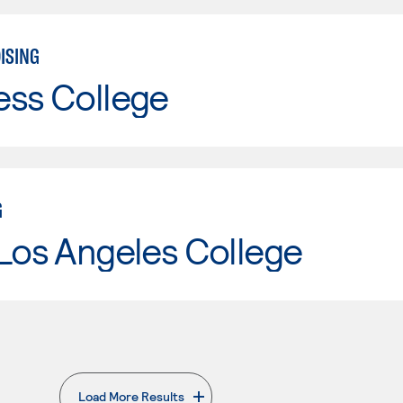
ISING
ess College
G
Los Angeles College
Load More Results