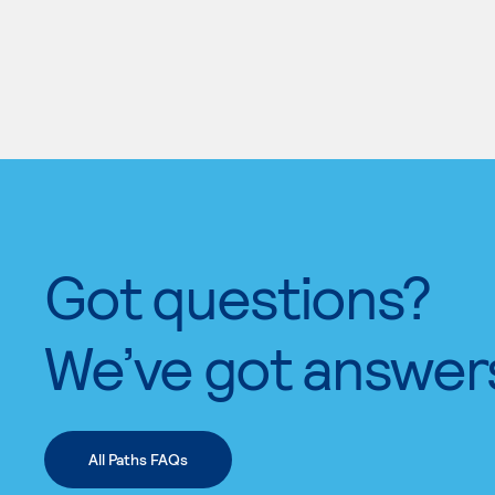
Got questions?
We’ve got answer
All Paths FAQs