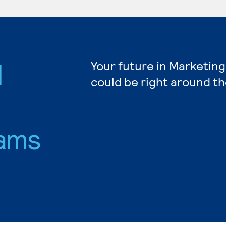
d
Your future in Marketing
could be right around th
ams