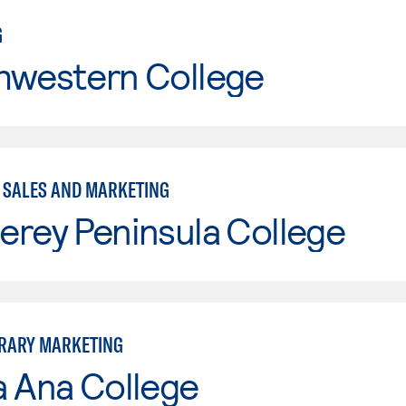
G
hwestern College
- SALES AND MARKETING
erey Peninsula College
RARY MARKETING
a Ana College