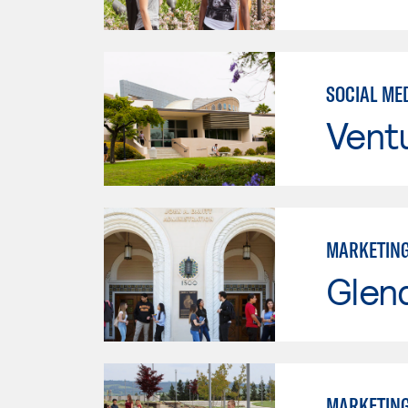
SOCIAL ME
Vent
MARKETIN
Glen
MARKETIN