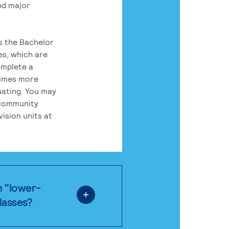
nd major
rs the Bachelor
es, which are
omplete a
times more
uating. You may
 community
ision units at
n "lower-
classes?