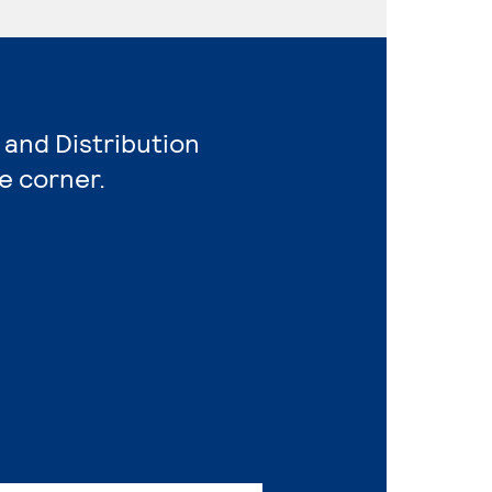
 and Distribution
e corner.