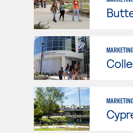
Butt
MARKETIN
Colle
MARKETIN
Cypr