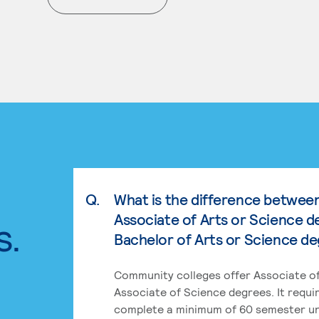
. External page
Q.
What is the difference betwee
Associate of Arts or Science d
s.
Bachelor of Arts or Science d
Community colleges offer Associate of
Associate of Science degrees. It requi
complete a minimum of 60 semester un