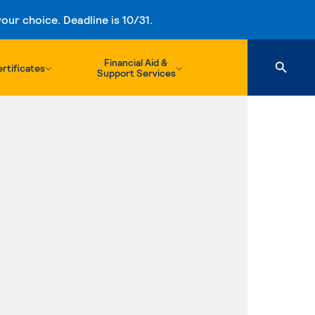
ur choice. Deadline is 10/31.
Financial Aid &
rtificates
Support Services