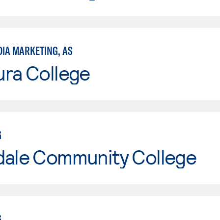
DIA MARKETING, AS
ura College
G
dale Community College
G