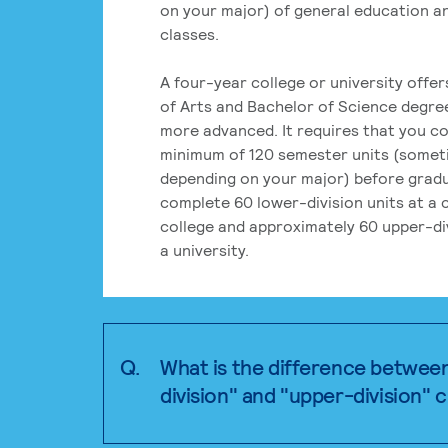
on your major) of general education a
classes.
A four-year college or university offe
of Arts and Bachelor of Science degre
more advanced. It requires that you c
minimum of 120 semester units (some
depending on your major) before grad
complete 60 lower-division units at a
college and approximately 60 upper-div
a university.
Q.
What is the difference betwee
division" and "upper-division" 