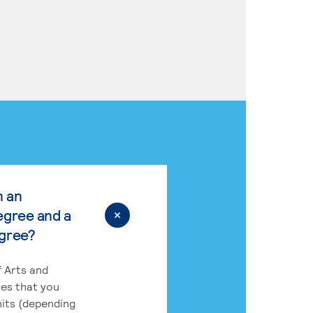
n an
egree and a
egree?
 Arts and
res that you
its (depending