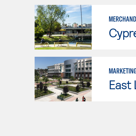
MERCHAND
Cypr
MARKETIN
East 