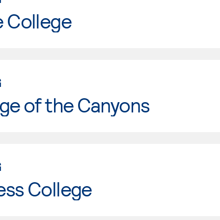
e College
G
ge of the Canyons
G
ess College