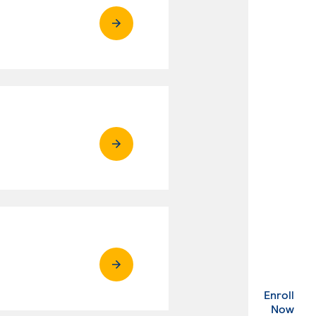
Enroll
. Ex
Now