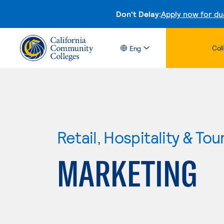
Don't Delay:
Apply now for du
Col
Eng
Retail, Hospitality & Tou
MARKETING