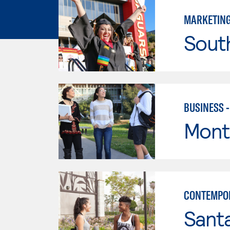
MARKETIN
Sout
BUSINESS 
Mont
CONTEMPO
Sant