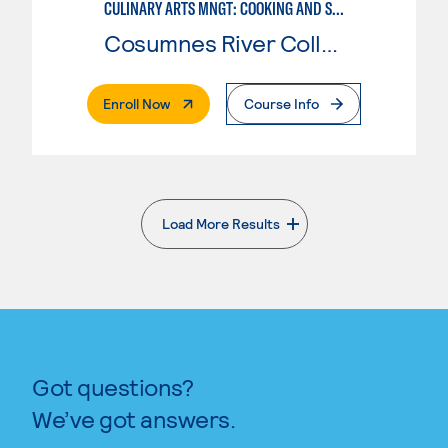
CULINARY ARTS MNGT: COOKING AND SUPERVISION
Cosumnes River College
. External Page
Enroll Now
Course Info
Load More Results
. External page
Got questions?
We’ve got answers.