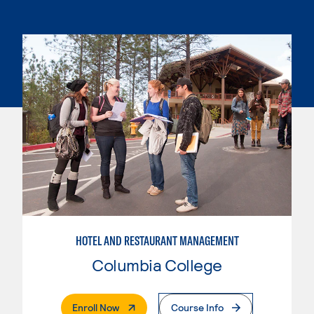
HOTEL AND RESTAURANT MANAGEMENT
Columbia College
. External Page
Enroll Now
Course Info