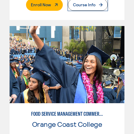
. External Page
Enroll Now
Course Info
FOOD SERVICE MANAGEMENT COMMERCIAL: RESTAURANT SUPERVISION
Orange Coast College