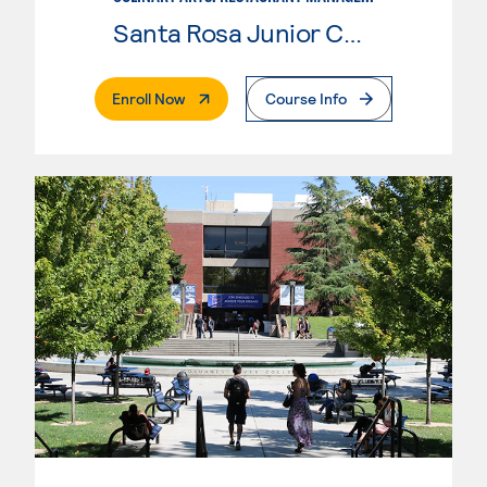
Santa Rosa Junior College
. External Page
Enroll Now
Course Info