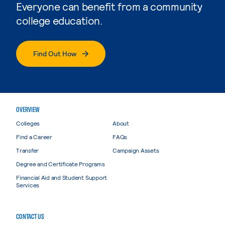
Everyone can benefit from a community
college education.
Find Out How
OVERVIEW
Colleges
About
Find a Career
FAQs
Transfer
Campaign Assets
Degree and Certificate Programs
Financial Aid and Student Support
Services
CONTACT US