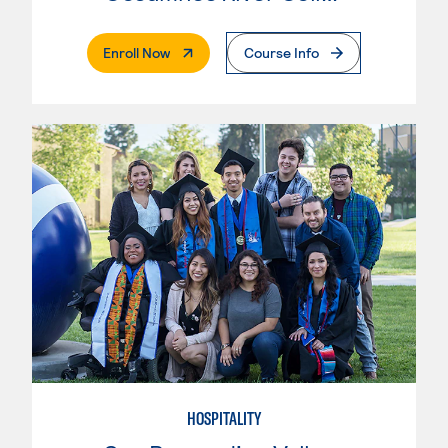
. External Page
Enroll Now
Course Info
HOSPITALITY