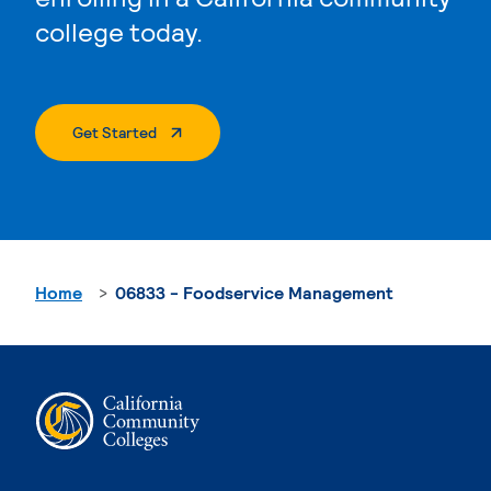
college today.
. External Page
Get Started
Home
06833 - Foodservice Management