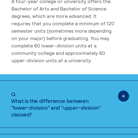
A four-year college or university offers the
Bachelor of Arts and Bachelor of Science
degrees, which are more advanced. It
requires that you complete a minimum of 120
semester units (sometimes more depending
on your major) before graduating. You may
complete 60 lower-division units at a
community college and approximately 60
upper-division units at a university.
Q.
What is the difference between
"lower-division" and "upper-division"
classes?