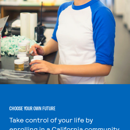
CHOOSE YOUR OWN FUTURE
Take control of your life by
enrolling in a California community