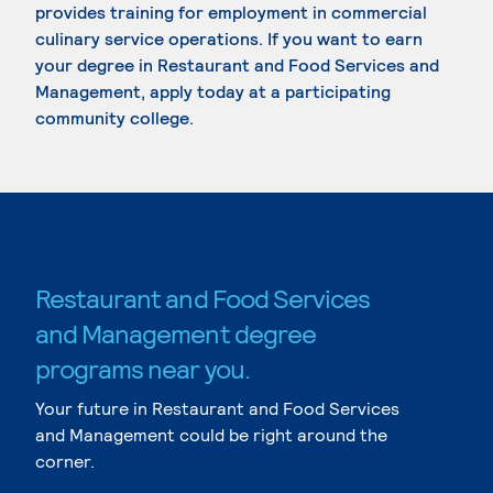
provides training for employment in commercial
culinary service operations. If you want to earn
your degree in Restaurant and Food Services and
Management, apply today at a participating
community college.
Restaurant and Food Services
and Management degree
programs near you.
Your future in Restaurant and Food Services
and Management could be right around the
corner.