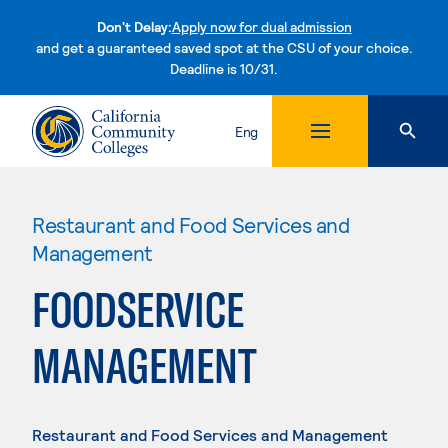
Don't Delay:
Apply now for dual admission
and get a guaranteed saved spot at the CSU of your choice.
Deadline is 10/31.
Skip to content
Eng
Restaurant and Food Services and
Management
FOODSERVICE
MANAGEMENT
Restaurant and Food Services and Management