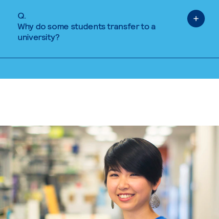
Q.
Why do some students transfer to a
university?