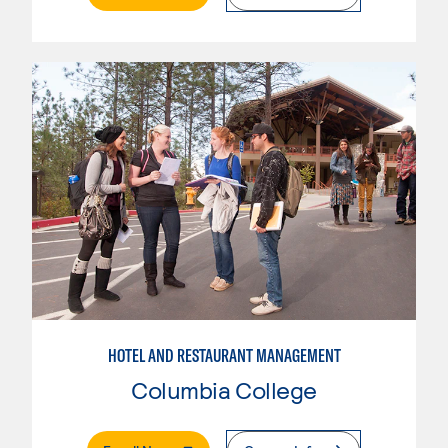
HOTEL AND RESTAURANT MANAGEMENT
Columbia College