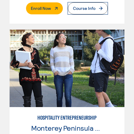
. External Page
Enroll Now
Course Info
HOSPITALITY ENTREPRENEURSHIP
Monterey Peninsula College