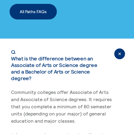
All Paths FAQs
Q.
What is the difference between an
Associate of Arts or Science degree
and a Bachelor of Arts or Science
degree?
Community colleges offer Associate of Arts
and Associate of Science degrees. It requires
that you complete a minimum of 60 semester
units (depending on your major) of general
education and major classes.