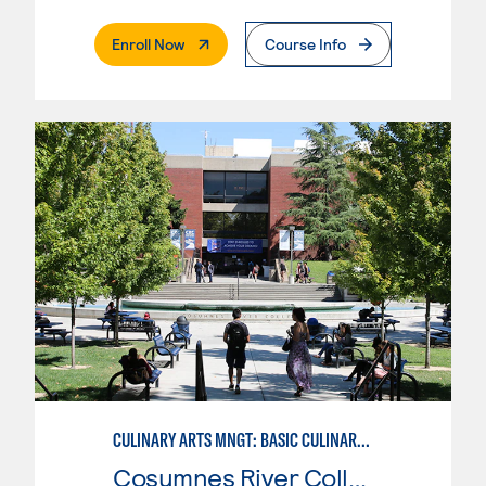
. External Page
Enroll Now
Course Info
CULINARY ARTS MNGT: BASIC CULINARY SERVICES
Cosumnes River College