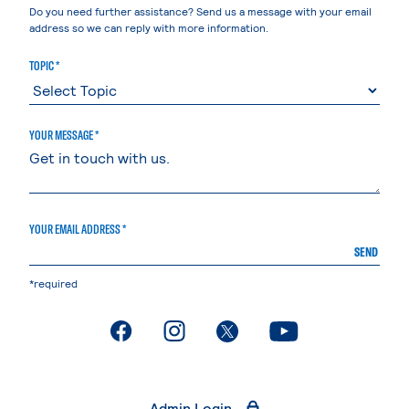
Do you need further assistance? Send us a message with your email
address so we can reply with more information.
TOPIC *
YOUR MESSAGE *
YOUR EMAIL ADDRESS *
SEND
*required
. External page
. External page
. External page
. External page
Admin Login