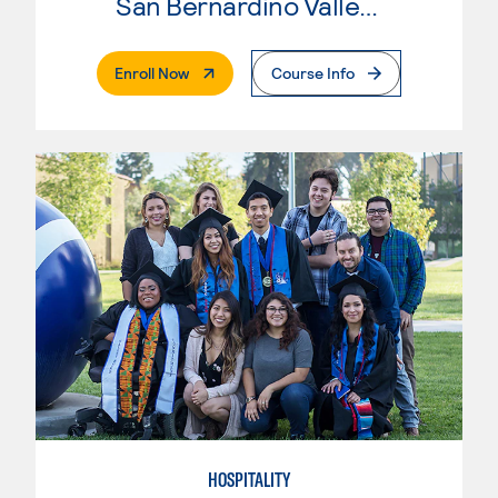
San Bernardino Valley College
. External Page
Enroll Now
Course Info
HOSPITALITY