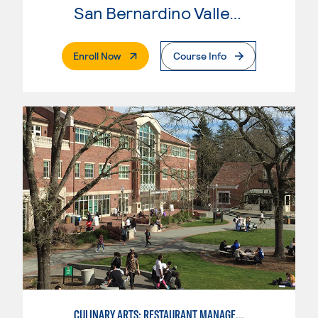
San Bernardino Valley College
. External Page
Enroll Now
Course Info
CULINARY ARTS: RESTAURANT MANAGEMENT