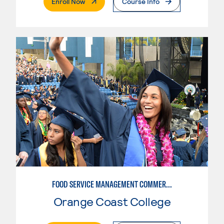
. External Page
Enroll Now
Course Info
FOOD SERVICE MANAGEMENT COMMERCIAL - RESTAURANT
Orange Coast College