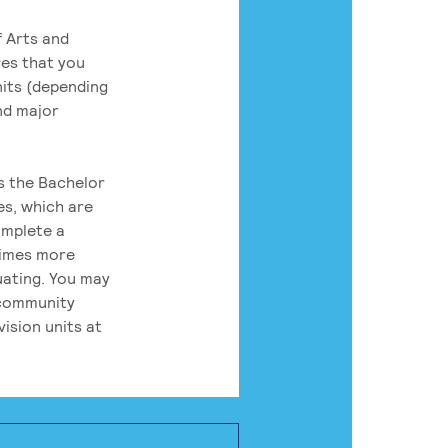
 Arts and
res that you
its (depending
nd major
rs the Bachelor
es, which are
omplete a
times more
uating. You may
 community
ision units at