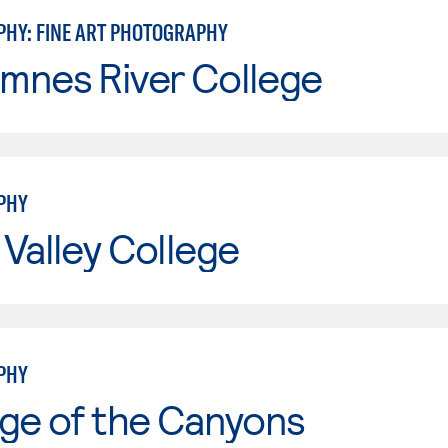
HY: FINE ART PHOTOGRAPHY
mnes River College
PHY
Valley College
PHY
ge of the Canyons