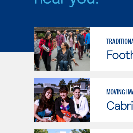
TRADITION
Footh
MOVING IM
Cabri