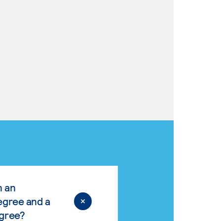
n an
egree and a
egree?