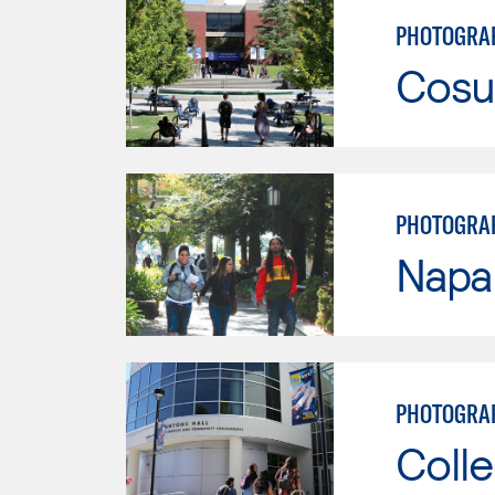
PHOTOGRAP
Cosu
PHOTOGRA
Napa 
PHOTOGRA
Colle