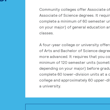
Community colleges offer Associate of
Associate of Science degrees. It requi
complete a minimum of 60 semester un
on your major) of general education a
classes.
A four-year college or university offe
of Arts and Bachelor of Science degre
more advanced. It requires that you c
minimum of 120 semester units (some
depending on your major) before grad
complete 60 lower-division units at a
college and approximately 60 upper-div
a university.