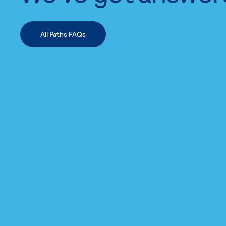
All Paths FAQs