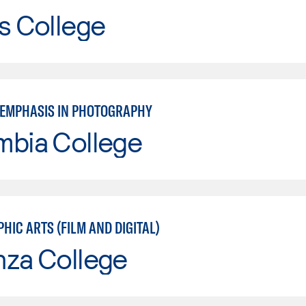
s College
: EMPHASIS IN PHOTOGRAPHY
mbia College
IC ARTS (FILM AND DIGITAL)
nza College