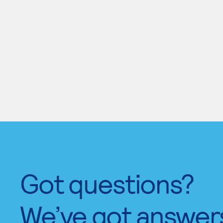
Got questions?
We’ve got answer