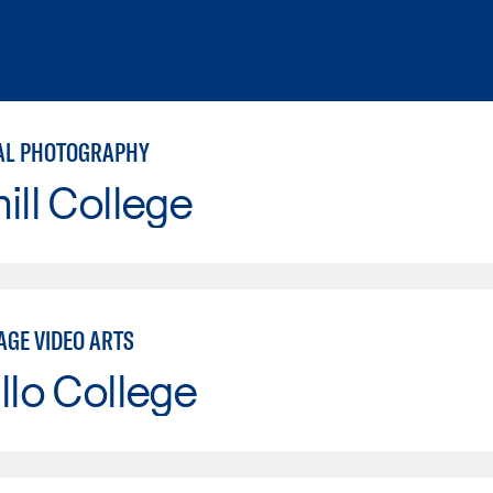
AL PHOTOGRAPHY
ill College
AGE VIDEO ARTS
llo College