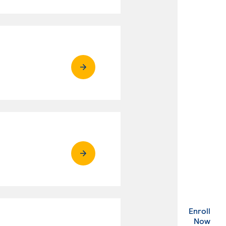
Enroll
. Ex
Now