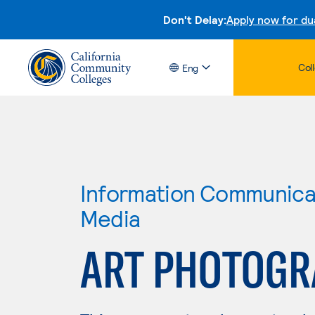
Don't Delay:
Apply now for du
Col
Eng
Information Communicat
Media
ART PHOTOGR