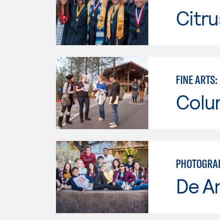
Citru
FINE ARTS
Colu
PHOTOGRAPH
De A