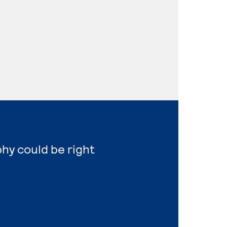
hy could be right