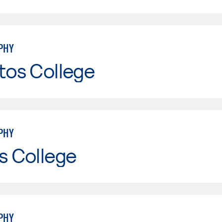
PHY
tos College
PHY
s College
PHY