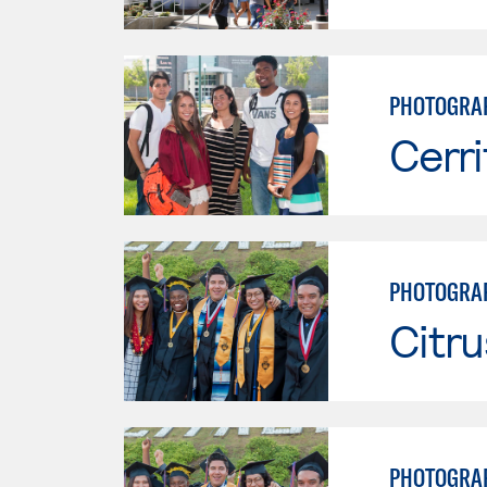
PHOTOGRA
Cerri
PHOTOGRA
Citru
PHOTOGRA