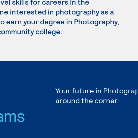
l skills for careers in the
ne interested in photography as a
 to earn your degree in Photography,
 community college.
Your future in Photograp
around the corner.
ams