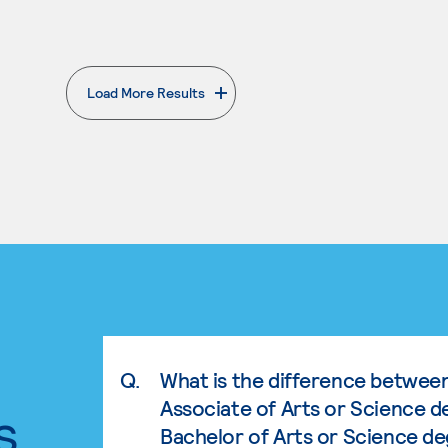
Load More Results
. External page
Q.
What is the difference betwee
Associate of Arts or Science d
s.
Bachelor of Arts or Science d