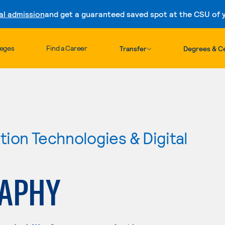
al admission
and get a guaranteed saved spot at the CSU of yo
Skip to content
leges
Find a Career
Transfer
Degrees & Ce
ion Technologies & Digital
APHY