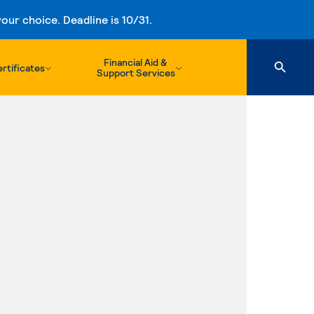
ur choice. Deadline is 10/31.
Financial Aid &
rtificates
Support Services