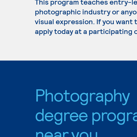
This program teaches entry-leve
photographic industry or anyo
visual expression. If you want
apply today at a participating
Photography
degree progr
near you.