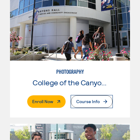
PHOTOGRAPHY
College of the Canyons
. External Page
Enroll Now
Course Info