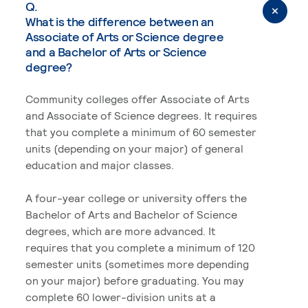
Q.
What is the difference between an
Associate of Arts or Science degree
and a Bachelor of Arts or Science
degree?
Community colleges offer Associate of Arts
and Associate of Science degrees. It requires
that you complete a minimum of 60 semester
units (depending on your major) of general
education and major classes.
A four-year college or university offers the
Bachelor of Arts and Bachelor of Science
degrees, which are more advanced. It
requires that you complete a minimum of 120
semester units (sometimes more depending
on your major) before graduating. You may
complete 60 lower-division units at a