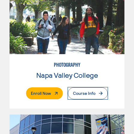
PHOTOGRAPHY
Napa Valley College
. External Page
Enroll Now
Course Info