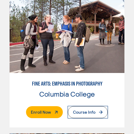
FINE ARTS: EMPHASIS IN PHOTOGRAPHY
Columbia College
. External Page
Enroll Now
Course Info