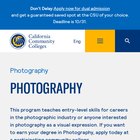
Don't Delay:
Apply now for dual admission
and get a guaranteed saved spot at the CSU of your choice.
Deadline is 10/31.
Skip to content
Eng
Photography
PHOTOGRAPHY
This program teaches entry-level skills for careers
in the photographic industry or anyone interested
in photography as a visual expression. If you want
to earn your degree in Photography, apply today at
a participating community college.