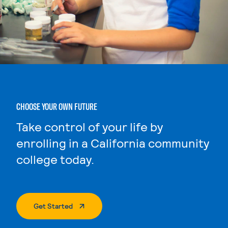
CHOOSE YOUR OWN FUTURE
Take control of your life by
enrolling in a California community
college today.
. External Page
Get Started