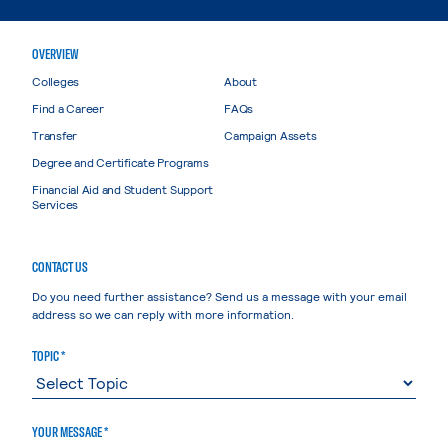
OVERVIEW
Colleges
About
Find a Career
FAQs
Transfer
Campaign Assets
Degree and Certificate Programs
Financial Aid and Student Support
Services
CONTACT US
Do you need further assistance? Send us a message with your email
address so we can reply with more information.
TOPIC *
YOUR MESSAGE *