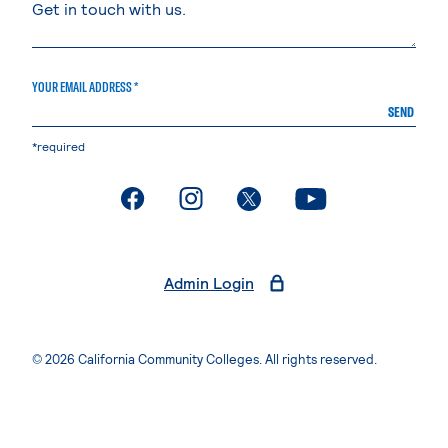
YOUR EMAIL ADDRESS *
SEND
*required
. External page
. External page
. External page
. External page
Admin Login
© 2026 California Community Colleges. All rights reserved.
Privacy Statement
Terms of Use
Accessibility