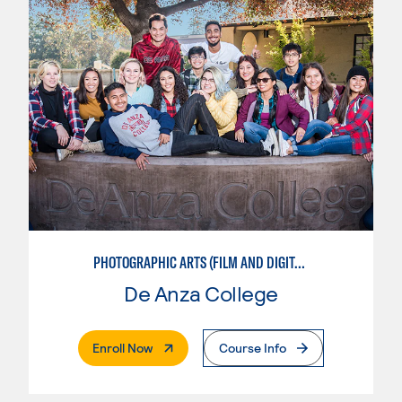
PHOTOGRAPHIC ARTS (FILM AND DIGITAL)
De Anza College
. External Page
Enroll Now
Course Info