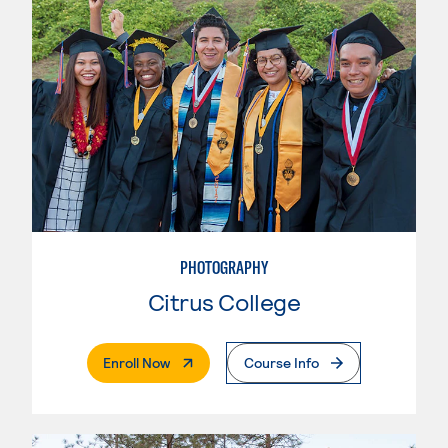
PHOTOGRAPHY
Citrus College
. External Page
Enroll Now
Course Info