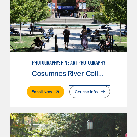
PHOTOGRAPHY: FINE ART PHOTOGRAPHY
Cosumnes River College
. External Page
Enroll Now
Course Info