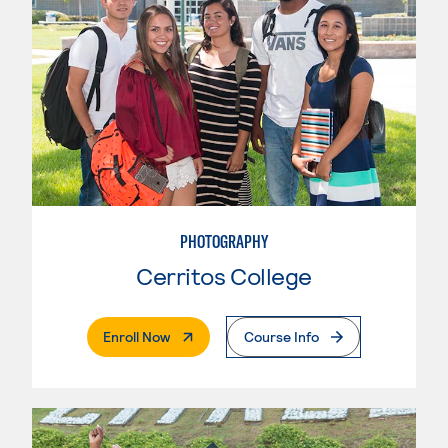
PHOTOGRAPHY
Cerritos College
. External Page
Enroll Now
Course Info