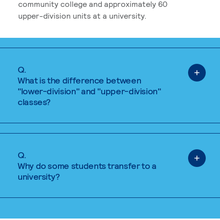
community college and approximately 60
upper-division units at a university.
Q.
What is the difference between
"lower-division" and "upper-division"
classes?
Q.
Why do some students transfer to a
university?