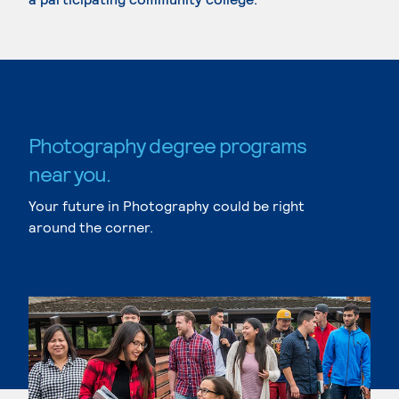
Photography degree programs
near you.
Your future in Photography could be right
around the corner.