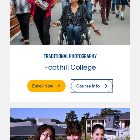
TRADITIONAL PHOTOGRAPHY
Foothill College
. External Page
Enroll Now
Course Info