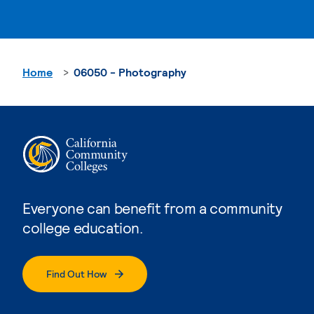
Home
06050 - Photography
Everyone can benefit from a community
college education.
Find Out How