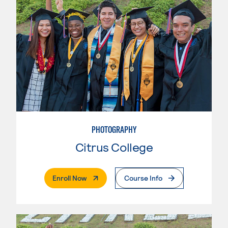
PHOTOGRAPHY
Citrus College
. External Page
Enroll Now
Course Info