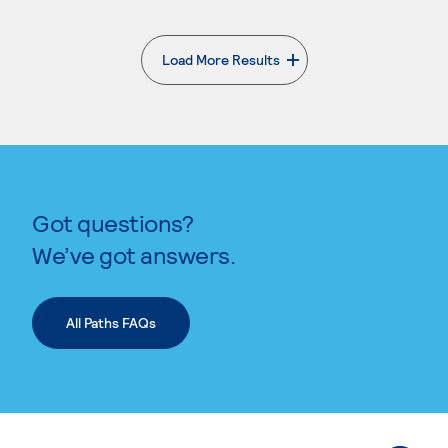
Load More Results
. External page
Got questions?
We’ve got answers.
All Paths FAQs