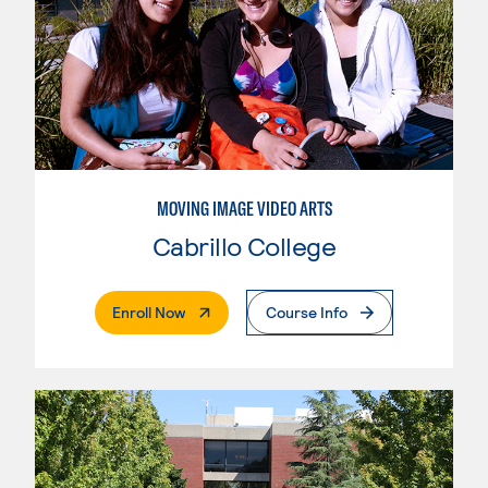
MOVING IMAGE VIDEO ARTS
Cabrillo College
. External Page
Enroll Now
Course Info