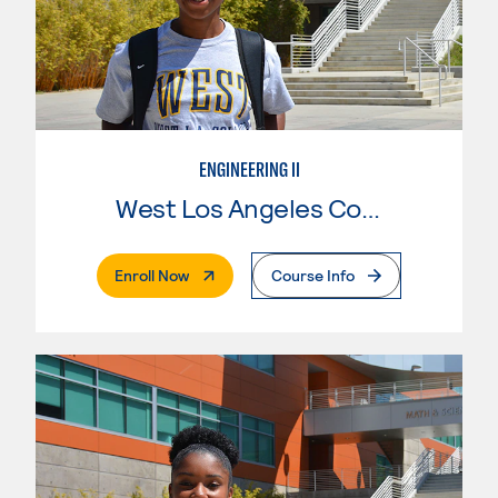
ENGINEERING II
West Los Angeles College
. External Page
Enroll Now
Course Info