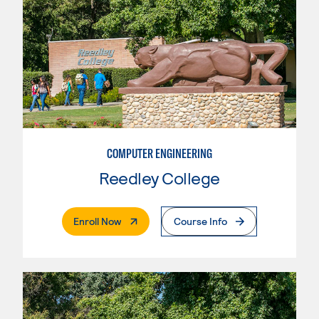
COMPUTER ENGINEERING
Reedley College
. External Page
Enroll Now
Course Info