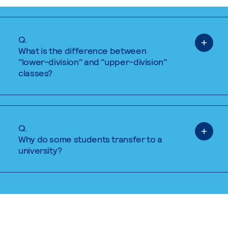
Q.
What is the difference between
"lower-division" and "upper-division"
classes?
Q.
Why do some students transfer to a
university?