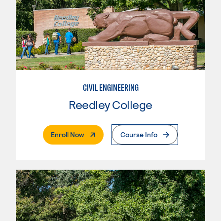
CIVIL ENGINEERING
Reedley College
. External Page
Enroll Now
Course Info