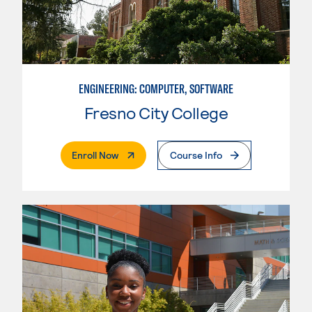
ENGINEERING: COMPUTER, SOFTWARE
Fresno City College
. External Page
Enroll Now
Course Info