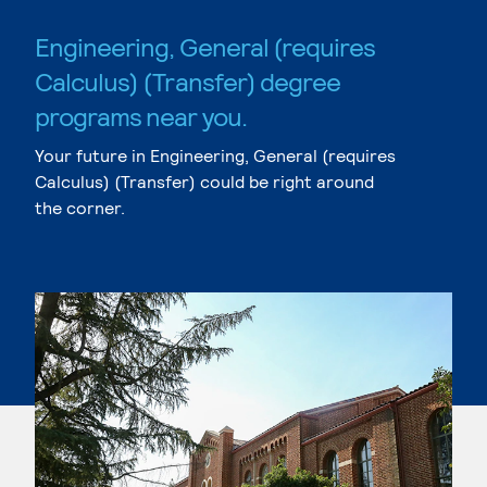
Engineering, General (requires
Calculus) (Transfer) degree
programs near you.
Your future in Engineering, General (requires
Calculus) (Transfer) could be right around
the corner.