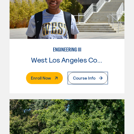
ENGINEERING III
West Los Angeles College
. External Page
Enroll Now
Course Info