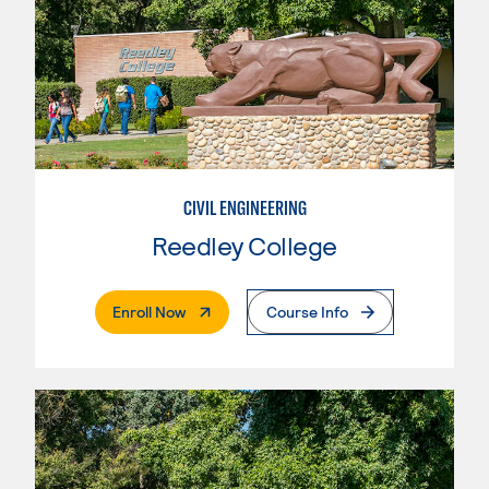
CIVIL ENGINEERING
Reedley College
. External Page
Enroll Now
Course Info