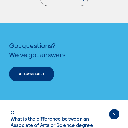
. External page
Got questions?
We’ve got answers.
All Paths FAQs
Q.
What is the difference between an
Associate of Arts or Science degree