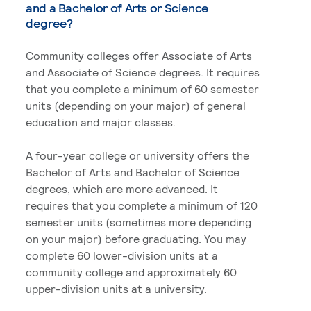
and a Bachelor of Arts or Science
degree?
Community colleges offer Associate of Arts
and Associate of Science degrees. It requires
that you complete a minimum of 60 semester
units (depending on your major) of general
education and major classes.
A four-year college or university offers the
Bachelor of Arts and Bachelor of Science
degrees, which are more advanced. It
requires that you complete a minimum of 120
semester units (sometimes more depending
on your major) before graduating. You may
complete 60 lower-division units at a
community college and approximately 60
upper-division units at a university.