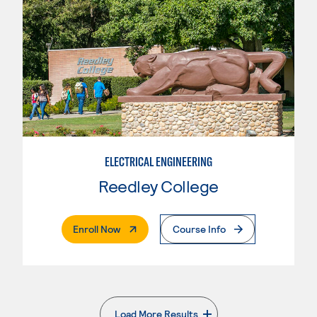
ELECTRICAL ENGINEERING
Reedley College
. External Page
Enroll Now
Course Info
Load More Results