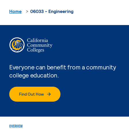
Home
06033 - Engineering
Everyone can benefit from a community
college education.
Find Out How
OVERVIEW