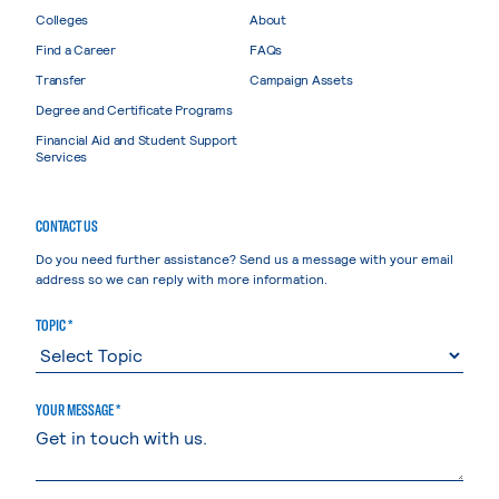
Colleges
About
Find a Career
FAQs
Transfer
Campaign Assets
Degree and Certificate Programs
Financial Aid and Student Support
Services
CONTACT US
Do you need further assistance? Send us a message with your email
address so we can reply with more information.
TOPIC *
YOUR MESSAGE *