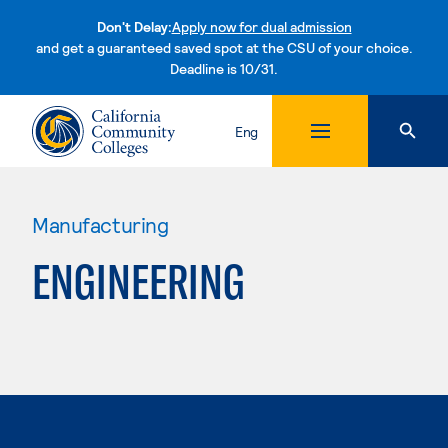
Don't Delay:
Apply now for dual admission
and get a guaranteed saved spot at the CSU of your choice.
Deadline is 10/31.
Skip to content
Eng
Manufacturing
ENGINEERING