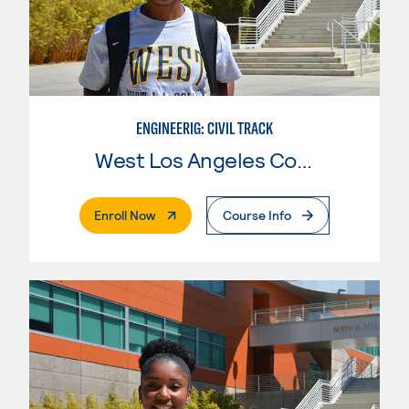
ENGINEERIG: CIVIL TRACK
West Los Angeles College
. External Page
Enroll Now
Course Info