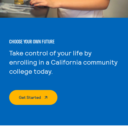
CHOOSE YOUR OWN FUTURE
Take control of your life by
enrolling in a California community
college today.
. External Page
Get Started