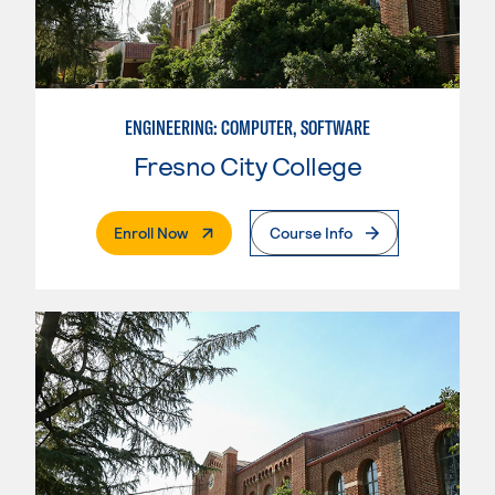
ENGINEERING: COMPUTER, SOFTWARE
Fresno City College
. External Page
Enroll Now
Course Info