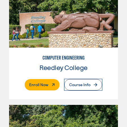
COMPUTER ENGINEERING
Reedley College
. External Page
Enroll Now
Course Info