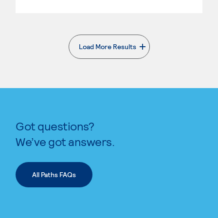
Load More Results
. External page
Got questions?
We’ve got answers.
All Paths FAQs