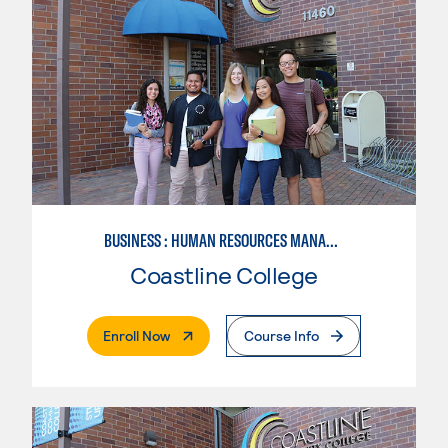
BUSINESS : HUMAN RESOURCES MANAGEMENT
Coastline College
. External Page
Enroll Now
Course Info