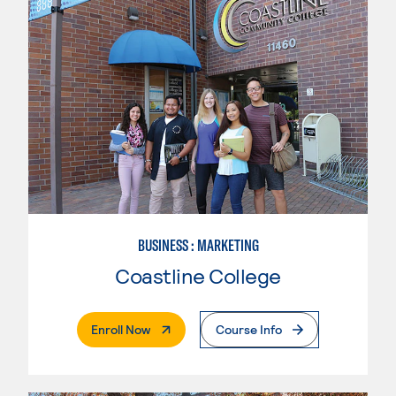
BUSINESS : MARKETING
Coastline College
. External Page
Enroll Now
Course Info