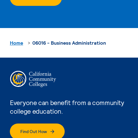
Home
06016 - Business Administration
Everyone can benefit from a community
college education.
Find Out How