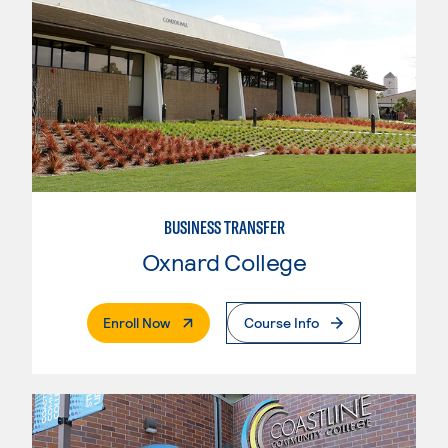
BUSINESS TRANSFER
Oxnard College
. External Page
Enroll Now
Course Info