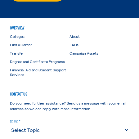
OVERVIEW
Colleges
About
Find a Career
FAQs
Transfer
Campaign Assets
Degree and Certificate Programs
Financial Aid and Student Support
Services
CONTACT US
Do you need further assistance? Send us a message with your email
address so we can reply with more information.
TOPIC *