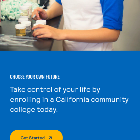
CHOOSE YOUR OWN FUTURE
Take control of your life by
enrolling in a California community
college today.
. External Page
Get Started