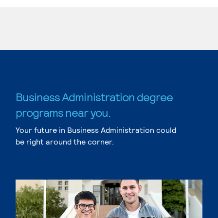
Business Administration degree
programs near you.
Your future in Business Administration could
be right around the corner.