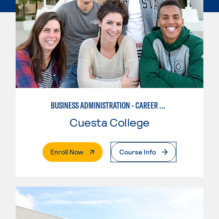
BUSINESS ADMINISTRATION - CAREER TRACK
Cuesta College
. External Page
Enroll Now
Course Info