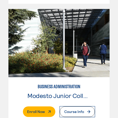
BUSINESS ADMINISTRATION
Modesto Junior College
. External Page
Enroll Now
Course Info