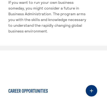
If you want to run your own business
someday, you might consider a future in
Business Administration. The program arms
you with the skills and knowledge necessary
to understand the rapidly changing global
business environment.
CAREER OPPORTUNITIES