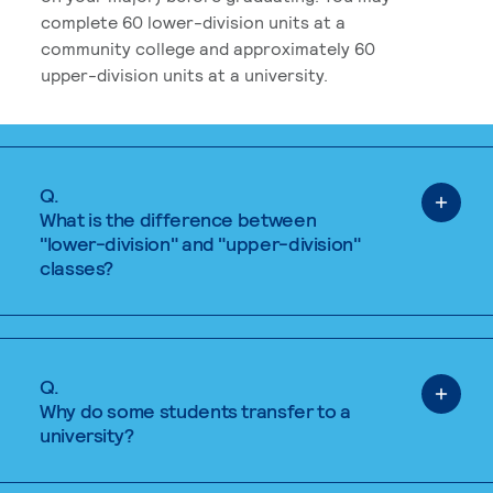
complete 60 lower-division units at a
community college and approximately 60
upper-division units at a university.
Q.
What is the difference between
"lower-division" and "upper-division"
classes?
Q.
Why do some students transfer to a
university?