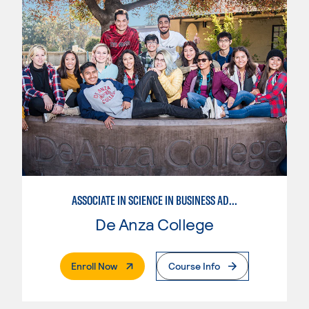
ASSOCIATE IN SCIENCE IN BUSINESS ADMINISTRATION 2.0
De Anza College
. External Page
Enroll Now
Course Info