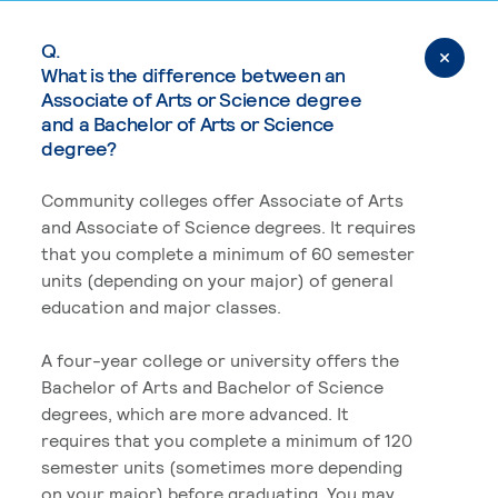
Q.
What is the difference between an
Associate of Arts or Science degree
and a Bachelor of Arts or Science
degree?
Community colleges offer Associate of Arts
and Associate of Science degrees. It requires
that you complete a minimum of 60 semester
units (depending on your major) of general
education and major classes.
A four-year college or university offers the
Bachelor of Arts and Bachelor of Science
degrees, which are more advanced. It
requires that you complete a minimum of 120
semester units (sometimes more depending
on your major) before graduating. You may