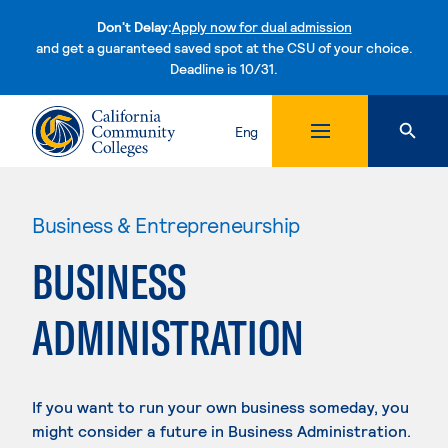
Don't Delay:
Apply now for dual admission
and get a guaranteed saved spot at the CSU of your choice.
Deadline is 10/31.
Skip to content
Eng
Business & Entrepreneurship
BUSINESS
ADMINISTRATION
If you want to run your own business someday, you
might consider a future in Business Administration.