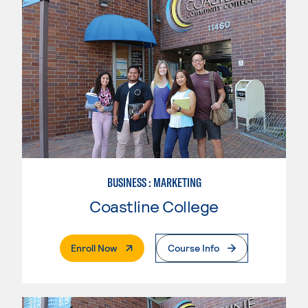
BUSINESS : MARKETING
Coastline College
. External Page
Enroll Now
Course Info