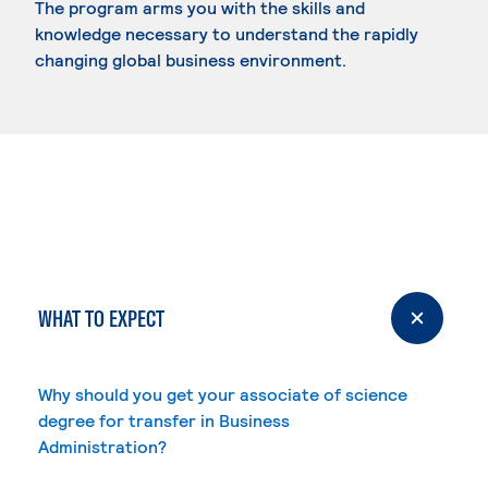
The program arms you with the skills and
knowledge necessary to understand the rapidly
changing global business environment.
WHAT TO EXPECT
Why should you get your associate of science
degree for transfer in Business
Administration?