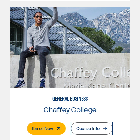
GENERAL BUSINESS
Chaffey College
. External Page
Enroll Now
Course Info