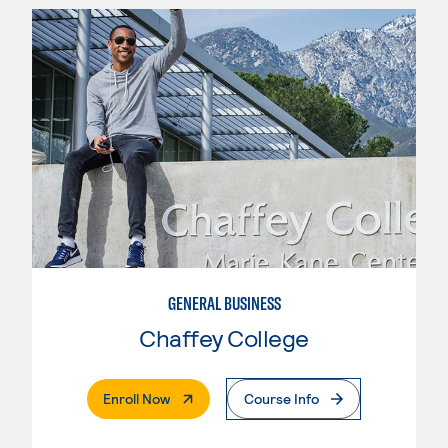
GENERAL BUSINESS
Chaffey College
. External Page
Enroll Now
Course Info