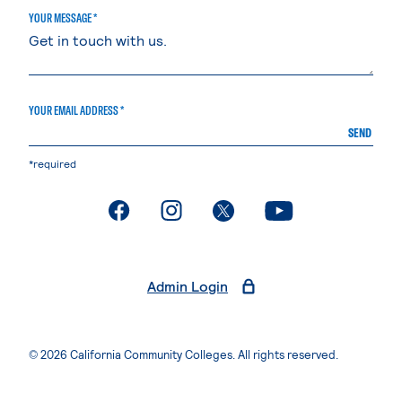
YOUR MESSAGE *
YOUR EMAIL ADDRESS *
SEND
*required
. External page
. External page
. External page
. External page
Admin Login
© 2026 California Community Colleges. All rights reserved.
Privacy Statement
Terms of Use
Accessibility