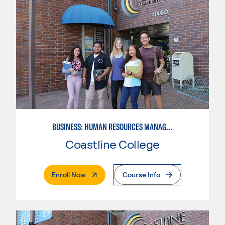
BUSINESS: HUMAN RESOURCES MANAGEMENT
Coastline College
. External Page
Enroll Now
Course Info