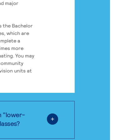
nd major
rs the Bachelor
es, which are
omplete a
times more
uating. You may
 community
ision units at
n "lower-
classes?