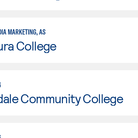
DIA MARKETING, AS
ura College
G
dale Community College
G