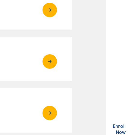
Enroll
. Ex
Now