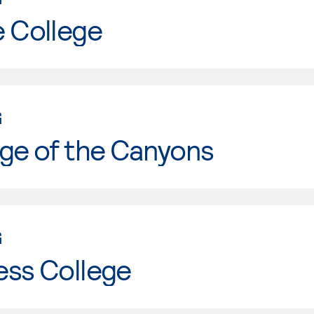
e College
G
ge of the Canyons
G
ess College