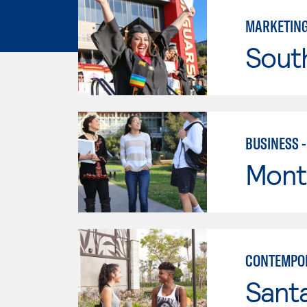
MARKETIN
Sout
BUSINESS 
Mont
CONTEMPO
Sant