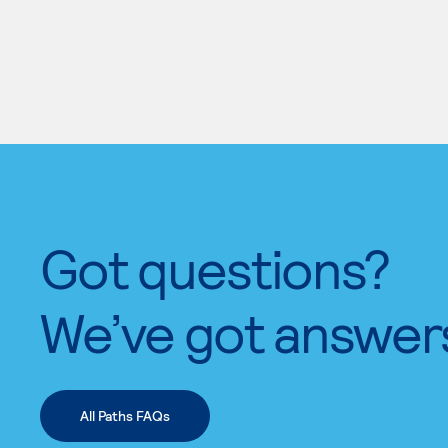
Got questions?
We’ve got answer
All Paths FAQs