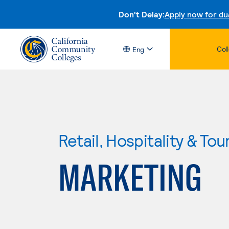
Don't Delay:
Apply now for du
Col
Eng
Retail, Hospitality & Tou
MARKETING