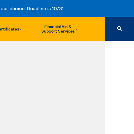
ur choice. Deadline is 10/31.
Financial Aid &
rtificates
Support Services