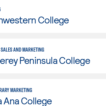
G
hwestern College
- SALES AND MARKETING
erey Peninsula College
RARY MARKETING
a Ana College