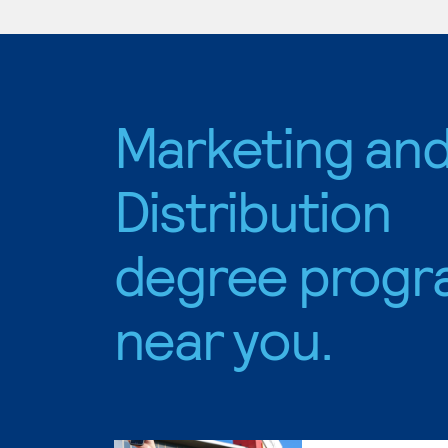
Marketing an
Distribution
degree progr
near you.