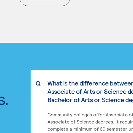
. External page
Q.
What is the difference betwee
Associate of Arts or Science d
s.
Bachelor of Arts or Science d
Community colleges offer Associate of
Associate of Science degrees. It requi
complete a minimum of 60 semester un