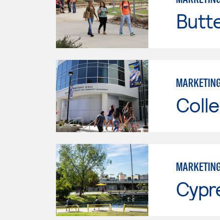
Butt
MARKETIN
Colle
MARKETIN
Cypr