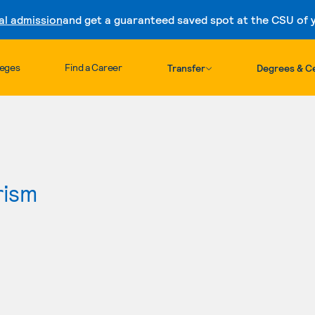
al admission
and get a guaranteed saved spot at the CSU of yo
Skip to content
leges
Find a Career
Transfer
Degrees & Ce
rism