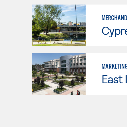
MERCHAND
Cypr
MARKETIN
East 