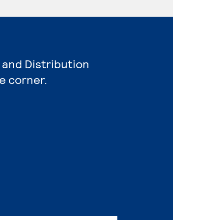
 and Distribution
e corner.