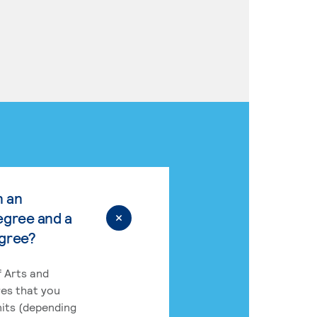
n an
egree and a
egree?
 Arts and
res that you
its (depending