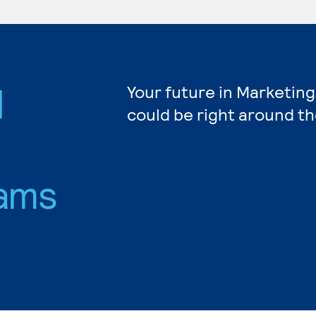
d
Your future in Marketing
could be right around th
ams