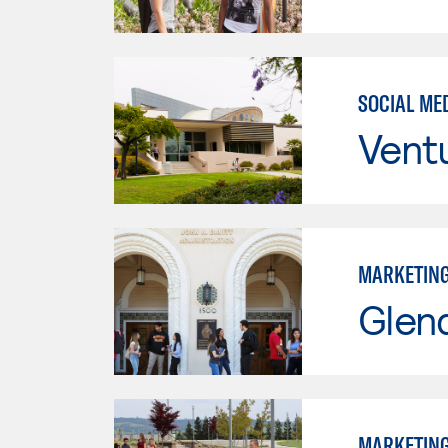
SOCIAL ME
Vent
MARKETIN
Glen
MARKETIN