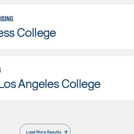
ISING
ess College
G
Los Angeles College
Load More Results