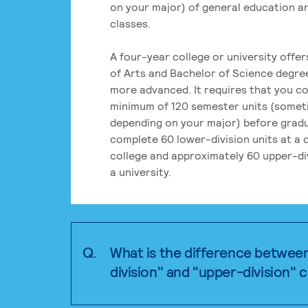
on your major) of general education a
classes.
A four-year college or university offe
of Arts and Bachelor of Science degre
more advanced. It requires that you c
minimum of 120 semester units (some
depending on your major) before grad
complete 60 lower-division units at a
college and approximately 60 upper-div
a university.
Q.
What is the difference betwee
division" and "upper-division" 