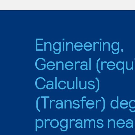
Engineering,
General (requ
Calculus)
(Transfer) de
programs nea