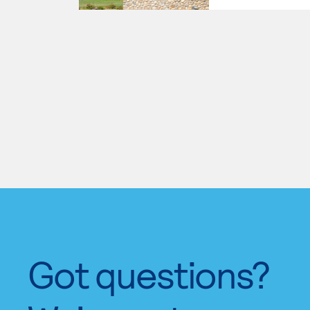
Got questions?