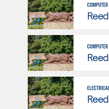
COMPUTER 
Reed
COMPUTER 
Reed
ELECTRICA
Reed