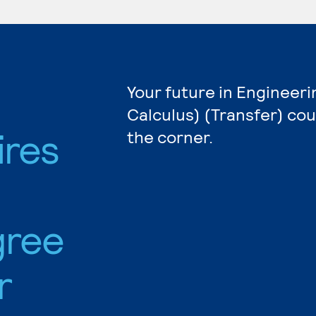
Your future in Engineeri
Calculus) (Transfer) cou
ires
the corner.
gree
r