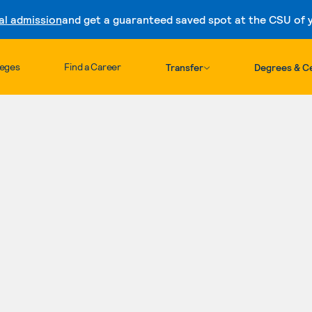
al admission
and get a guaranteed saved spot at the CSU of yo
Skip to content
leges
Find a Career
Transfer
Degrees & Ce