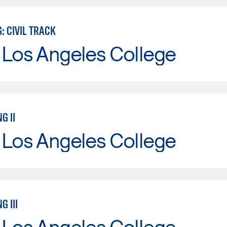
: CIVIL TRACK
 Los Angeles College
G II
 Los Angeles College
G III
 Los Angeles College