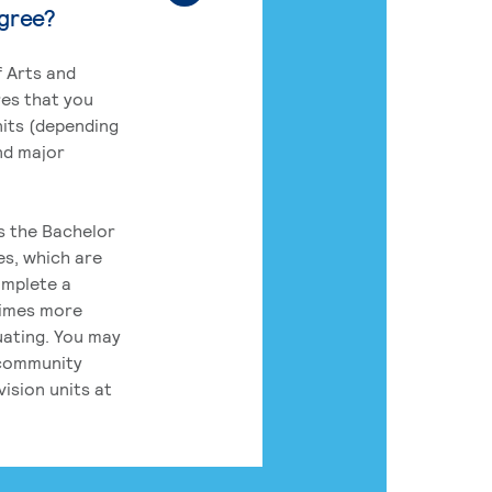
egree?
 Arts and
res that you
its (depending
nd major
rs the Bachelor
es, which are
omplete a
times more
uating. You may
 community
ision units at