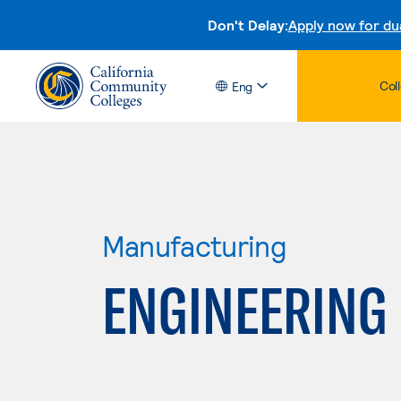
Don't Delay:
Apply now for du
Col
Eng
Manufacturing
ENGINEERING