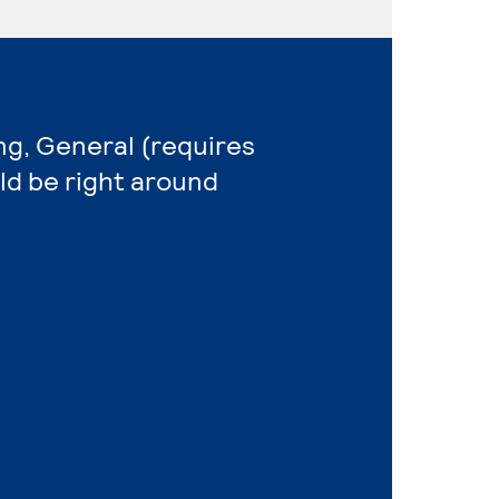
ng, General (requires
ld be right around