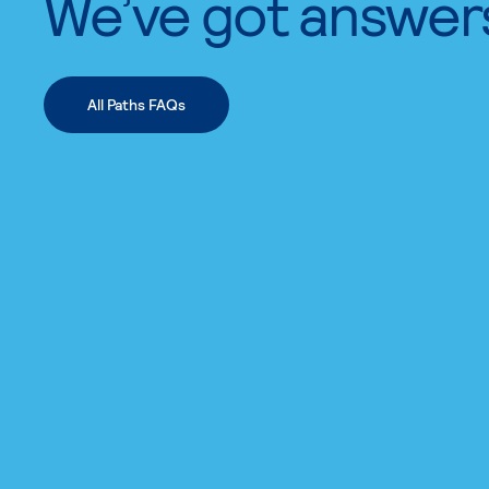
We’ve got answer
All Paths FAQs