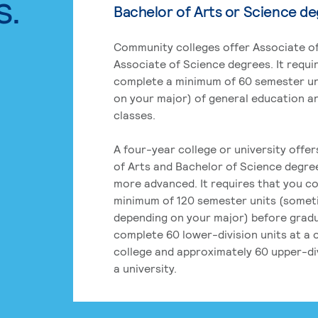
s.
Bachelor of Arts or Science d
Community colleges offer Associate of
Associate of Science degrees. It requi
complete a minimum of 60 semester un
on your major) of general education a
classes.
A four-year college or university offe
of Arts and Bachelor of Science degre
more advanced. It requires that you c
minimum of 120 semester units (some
depending on your major) before grad
complete 60 lower-division units at a
college and approximately 60 upper-div
a university.