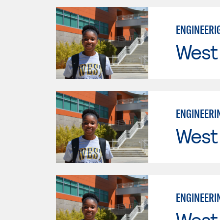
ENGINEERIG
West
ENGINEERIN
West
ENGINEERIN
West