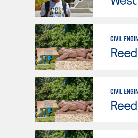
CIVIL ENGI
Reed
CIVIL ENGI
Reed