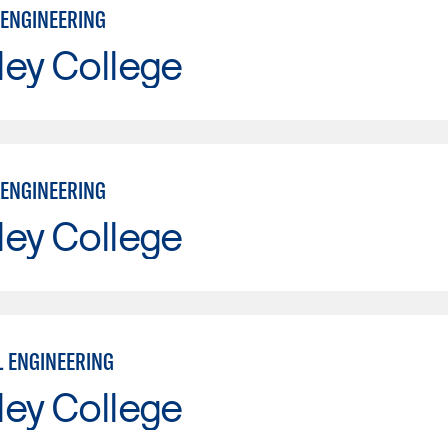
ENGINEERING
ley College
ENGINEERING
ley College
L ENGINEERING
ley College