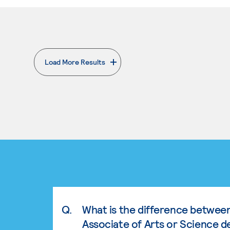
Load More Results
. External page
Q.
What is the difference betwee
Associate of Arts or Science d