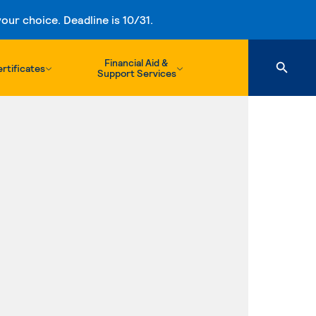
ur choice. Deadline is 10/31.
Financial Aid &
rtificates
Support Services