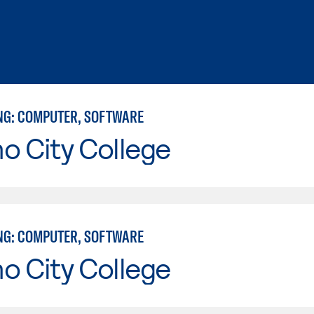
NG: COMPUTER, SOFTWARE
o City College
NG: COMPUTER, SOFTWARE
o City College