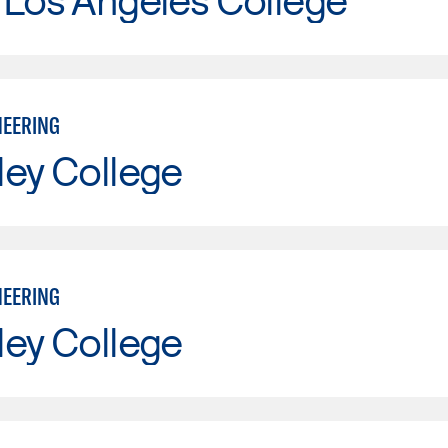
NEERING
ley College
NEERING
ley College