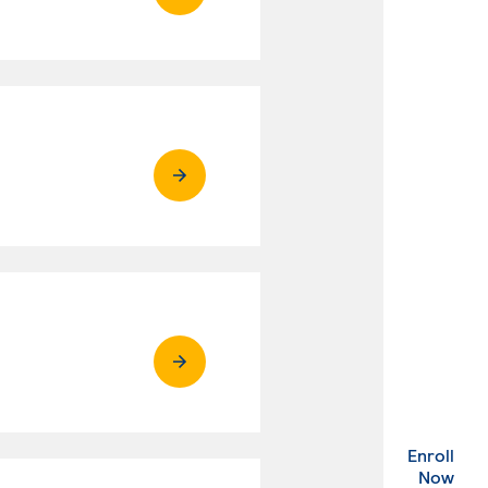
Enroll
. Ex
Now