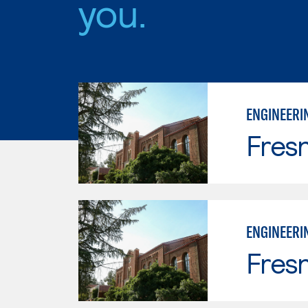
you.
ENGINEERI
Fresn
ENGINEERI
Fresn