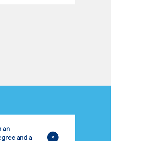
n an
egree and a