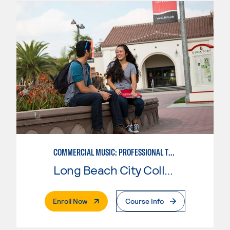
COMMERCIAL MUSIC: PROFESSIONAL TECHNOLOGY
Long Beach City College
. External Page
Enroll Now
Course Info