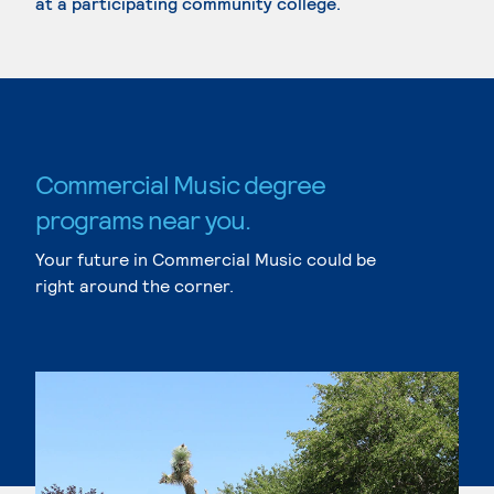
at a participating community college.
Commercial Music degree
programs near you.
Your future in Commercial Music could be
right around the corner.