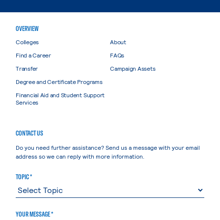
OVERVIEW
Colleges
About
Find a Career
FAQs
Transfer
Campaign Assets
Degree and Certificate Programs
Financial Aid and Student Support
Services
CONTACT US
Do you need further assistance? Send us a message with your email
address so we can reply with more information.
TOPIC *
YOUR MESSAGE *