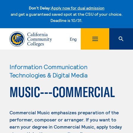
Don't Delay:
Apply now for dual admission
and get a guaranteed saved spot at the CSU of your choice.
Deadline is 10/31.
Skip to content
Eng
Information Communication
Technologies & Digital Media
MUSIC---COMMERCIAL
Commercial Music emphasizes preparation of the
performer, composer or arranger. If you want to
earn your degree in Commercial Music, apply today