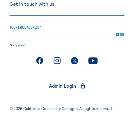
YOUR EMAIL ADDRESS *
SEND
*required
. External page
. External page
. External page
. External page
Admin Login
© 2026 California Community Colleges. All rights reserved.
Privacy Statement
Terms of Use
Accessibility