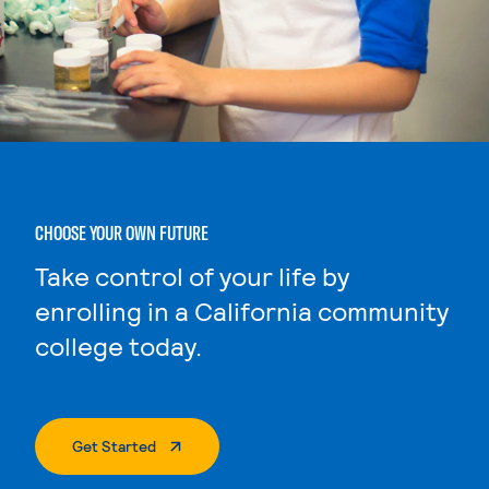
CHOOSE YOUR OWN FUTURE
Take control of your life by
enrolling in a California community
college today.
. External Page
Get Started