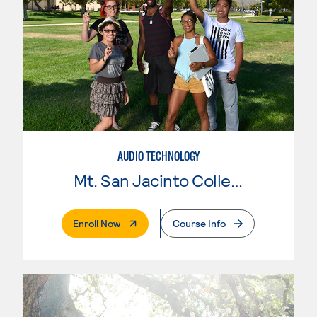
AUDIO TECHNOLOGY
Mt. San Jacinto College
. External Page
Enroll Now
Course Info