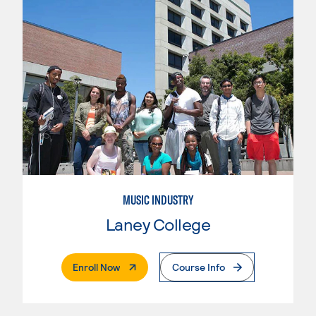
MUSIC INDUSTRY
Laney College
. External Page
Enroll Now
Course Info