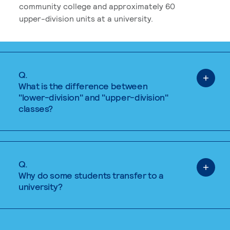
community college and approximately 60
upper-division units at a university.
Q.
What is the difference between
"lower-division" and "upper-division"
classes?
Q.
Why do some students transfer to a
university?