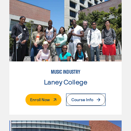
MUSIC INDUSTRY
Laney College
. External Page
Enroll Now
Course Info