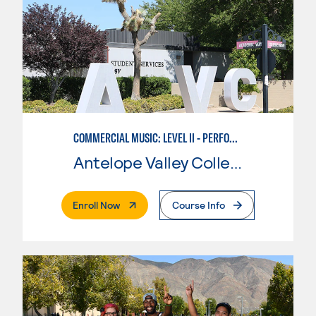
COMMERCIAL MUSIC: LEVEL II - PERFORMANCE
Antelope Valley College
. External Page
Enroll Now
Course Info