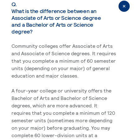
Q.
What is the difference between an
Associate of Arts or Science degree
and a Bachelor of Arts or Science
degree?
Community colleges offer Associate of Arts
and Associate of Science degrees. It requires
that you complete a minimum of 60 semester
units (depending on your major) of general
education and major classes.
A four-year college or university offers the
Bachelor of Arts and Bachelor of Science
degrees, which are more advanced. It
requires that you complete a minimum of 120
semester units (sometimes more depending
on your major) before graduating. You may
complete 60 lower-division units at a