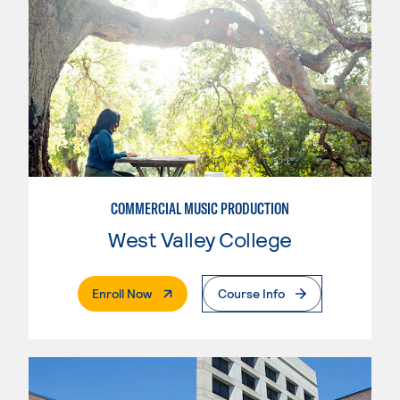
COMMERCIAL MUSIC PRODUCTION
West Valley College
. External Page
Enroll Now
Course Info