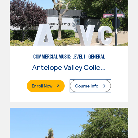
COMMERCIAL MUSIC: LEVEL I - GENERAL
Antelope Valley College
. External Page
Enroll Now
Course Info