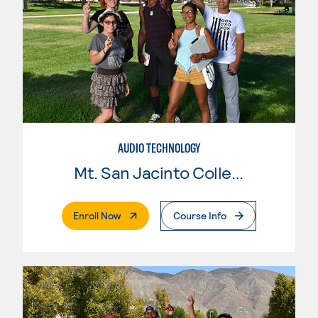
AUDIO TECHNOLOGY
Mt. San Jacinto College
. External Page
Enroll Now
Course Info