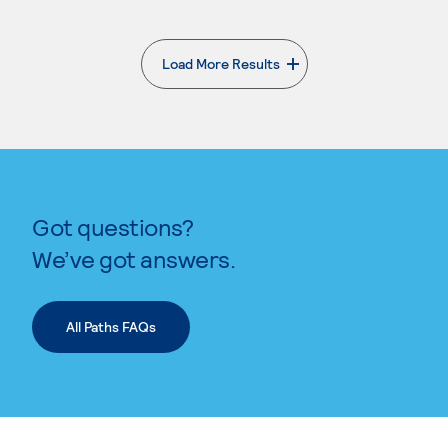
Load More Results
. External page
Got questions?
We’ve got answers.
All Paths FAQs