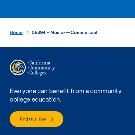
Home
05394 - Music---Commercial
Everyone can benefit from a community
college education.
Find Out How