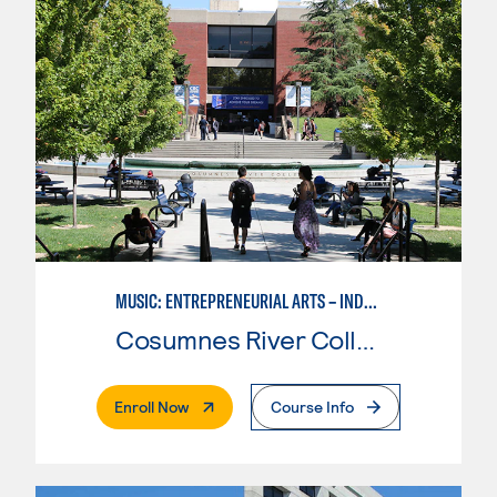
MUSIC: ENTREPRENEURIAL ARTS – INDEPENDENT MUSIC INSTRUCTOR
Cosumnes River College
. External Page
Enroll Now
Course Info