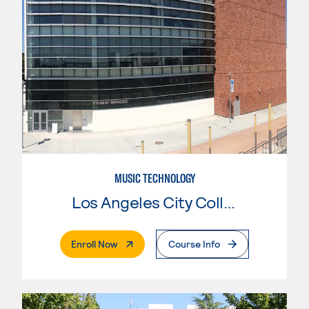
MUSIC TECHNOLOGY
Los Angeles City College
. External Page
Enroll Now
Course Info