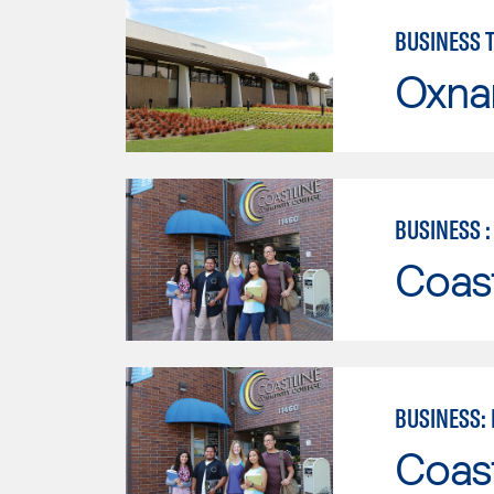
BUSINESS 
Oxna
BUSINESS 
Coast
BUSINESS:
Coast