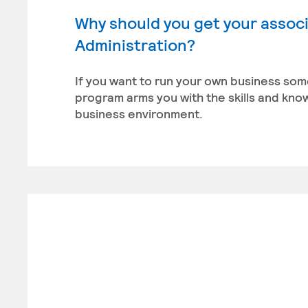
Why should you get your associ
Administration?
If you want to run your own business som
program arms you with the skills and kn
business environment.