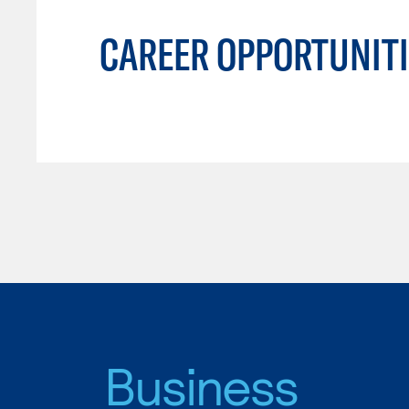
CAREER OPPORTUNITI
Business