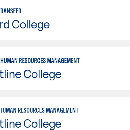
TRANSFER
rd College
: HUMAN RESOURCES MANAGEMENT
line College
 HUMAN RESOURCES MANAGEMENT
line College