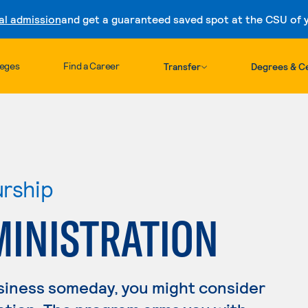
al admission
and get a guaranteed saved spot at the CSU of yo
Skip to content
leges
Find a Career
Transfer
Degrees & Ce
urship
MINISTRATION
usiness someday, you might consider