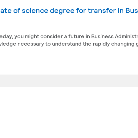
ate of science degree for transfer in Bu
eday, you might consider a future in Business Administ
owledge necessary to understand the rapidly changing 