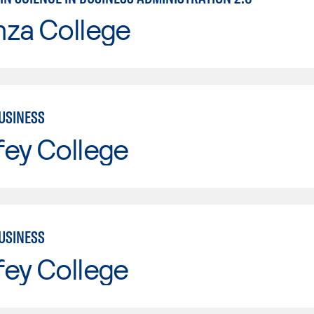
nza College
USINESS
fey College
USINESS
fey College