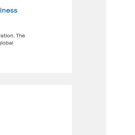
siness
ration. The
global