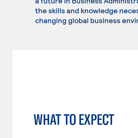
a future in Business Administ
the skills and knowledge nece
changing global business env
WHAT TO EXPECT