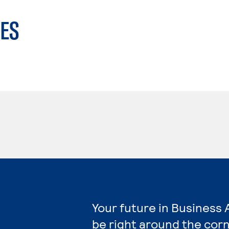
ES
Your future in Business 
be right around the corn