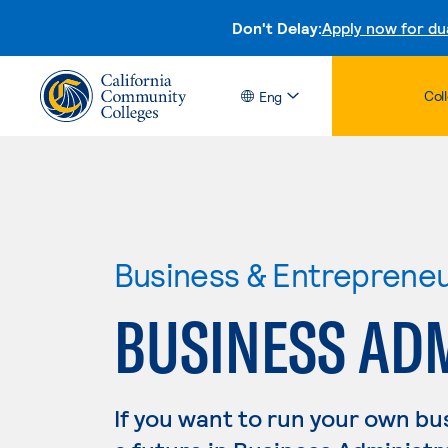
Don't Delay:
Apply now for du
Col
Eng
Business & Entreprene
BUSINESS AD
If you want to run your own b