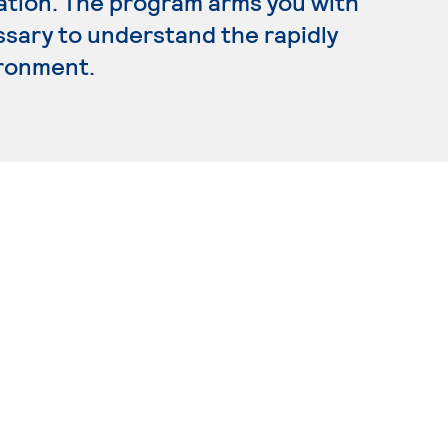
ration. The program arms you with
ssary to understand the rapidly
ironment.