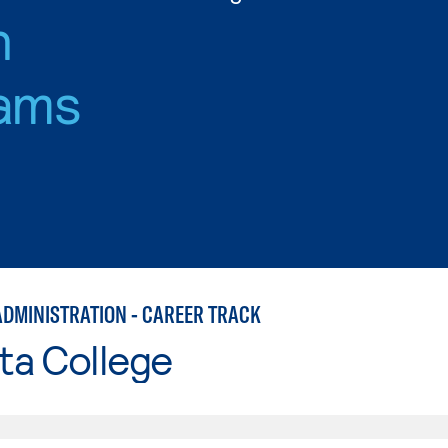
n
ams
ADMINISTRATION - CAREER TRACK
ta College