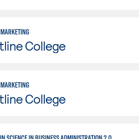
: MARKETING
line College
: MARKETING
line College
IN SCIENCE IN BUSINESS ADMINISTRATION 2.0