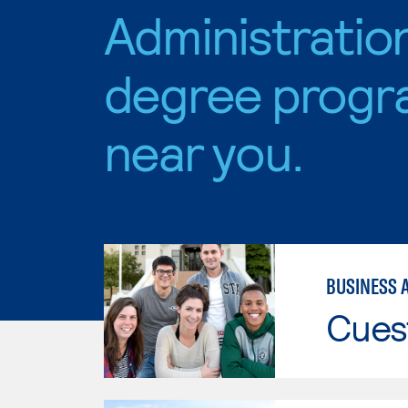
Administratio
degree progr
near you.
BUSINESS 
Cues