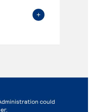
Administration could
er.