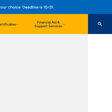
ur choice. Deadline is 10/31.
Financial Aid &
rtificates
Support Services