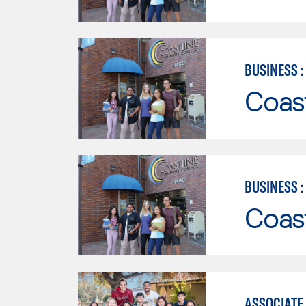
BUSINESS 
Coast
BUSINESS 
Coast
ASSOCIATE 