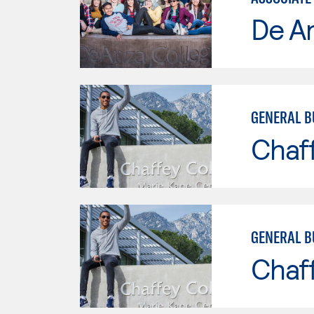
De A
GENERAL B
Chaf
GENERAL B
Chaf